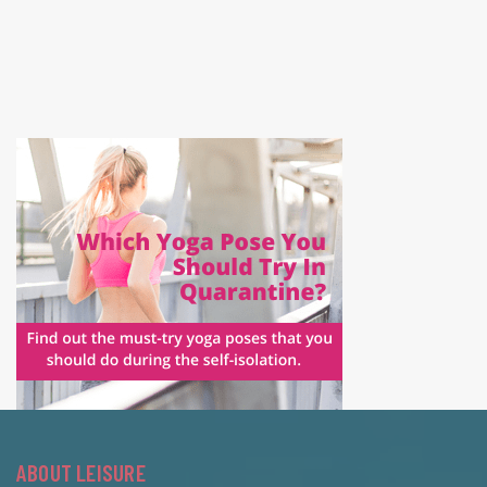
ABOUT LEISURE