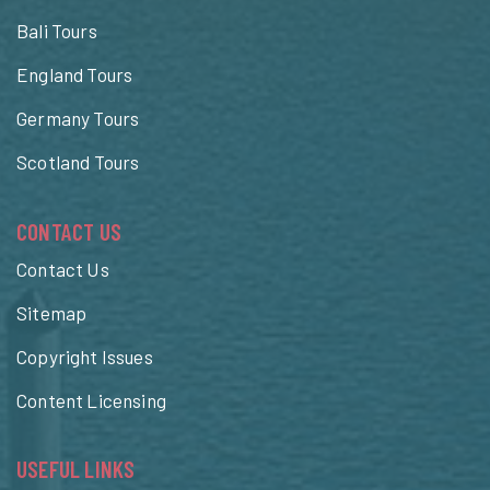
Bali Tours
England Tours
Germany Tours
Scotland Tours
CONTACT US
Contact Us
Sitemap
Copyright Issues
Content Licensing
USEFUL LINKS