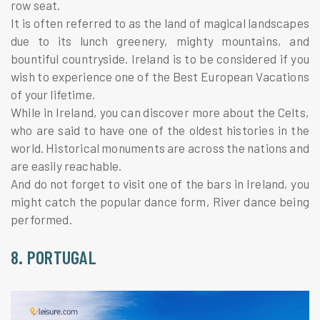
row seat.
It is often referred to as the land of magical landscapes
due to its lunch greenery, mighty mountains, and
bountiful countryside. Ireland is to be considered if you
wish to experience one of the Best European Vacations
of your lifetime.
While in Ireland, you can discover more about the Celts,
who are said to have one of the oldest histories in the
world. Historical monuments are across the nations and
are easily reachable.
And do not forget to visit one of the bars in Ireland, you
might catch the popular dance form, River dance being
performed.
8. PORTUGAL