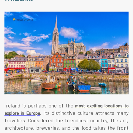
Ireland is perhaps one of the
most exciting locations to
. Its distinctive culture attracts many
explore in Europe
travelers. Considered the friendliest country, the art,
architecture, breweries, and the food takes the front