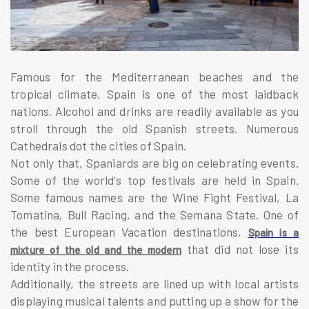
Famous for the Mediterranean beaches and the
tropical climate, Spain is one of the most laidback
nations. Alcohol and drinks are readily available as you
stroll through the old Spanish streets. Numerous
Cathedrals dot the cities of Spain.
Not only that, Spaniards are big on celebrating events.
Some of the world's top festivals are held in Spain.
Some famous names are the Wine Fight Festival, La
Tomatina, Bull Racing, and the Semana State. One of
the best European Vacation destinations,
Spain is a
that did not lose its
mixture of the old and the modern
identity in the process.
Additionally, the streets are lined up with local artists
displaying musical talents and putting up a show for the