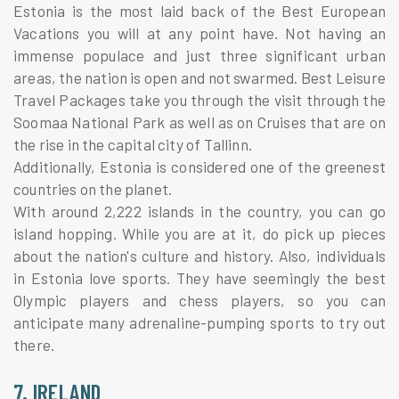
Estonia is the most laid back of the Best European
Vacations you will at any point have. Not having an
immense populace and just three significant urban
areas, the nation is open and not swarmed. Best Leisure
Travel Packages take you through the visit through the
Soomaa National Park as well as on Cruises that are on
the rise in the capital city of Tallinn.
Additionally, Estonia is considered one of the greenest
countries on the planet.
With around 2,222 islands in the country, you can go
island hopping. While you are at it, do pick up pieces
about the nation's culture and history. Also, individuals
in Estonia love sports. They have seemingly the best
Olympic players and chess players, so you can
anticipate many adrenaline-pumping sports to try out
there.
7. IRELAND