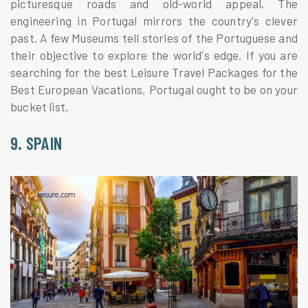
picturesque roads and old-world appeal. The
engineering in Portugal mirrors the country's clever
past. A few Museums tell stories of the Portuguese and
their objective to explore the world's edge. If you are
searching for the best Leisure Travel Packages for the
Best European Vacations, Portugal ought to be on your
bucket list.
9. SPAIN