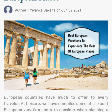
Author: Priyanka Saxena
on Jun 09,2021
European countries have much to offer to every
traveler. At Leisure, we have compiled some of the best
European vacation spots to consider when planning a