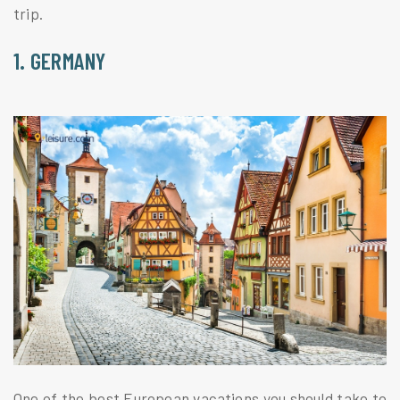
trip.
1. GERMANY
One of the best European vacations you should take to