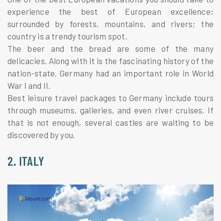
experience the best of European excellence;
surrounded by forests, mountains, and rivers; the
country is a trendy tourism spot.
The beer and the bread are some of the many
delicacies. Along with it is the fascinating history of the
nation-state. Germany had an important role in World
War I and II.
Best leisure travel packages to Germany include tours
through museums, galleries, and even river cruises. If
that is not enough, several castles are waiting to be
discovered by you.
2. ITALY