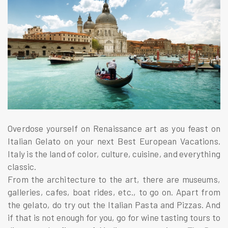
Overdose yourself on Renaissance art as you feast on
Italian Gelato on your next Best European Vacations.
Italy is the land of color, culture, cuisine, and everything
classic.
From the architecture to the art, there are museums,
galleries, cafes, boat rides, etc., to go on. Apart from
the gelato, do try out the Italian Pasta and Pizzas. And
if that is not enough for you, go for wine tasting tours to