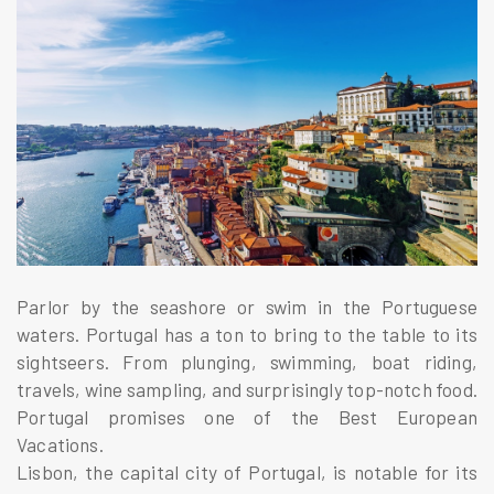
Parlor by the seashore or swim in the Portuguese
waters. Portugal has a ton to bring to the table to its
sightseers. From plunging, swimming, boat riding,
travels, wine sampling, and surprisingly top-notch food.
Portugal promises one of the Best European
Vacations.
Lisbon, the capital city of Portugal, is notable for its