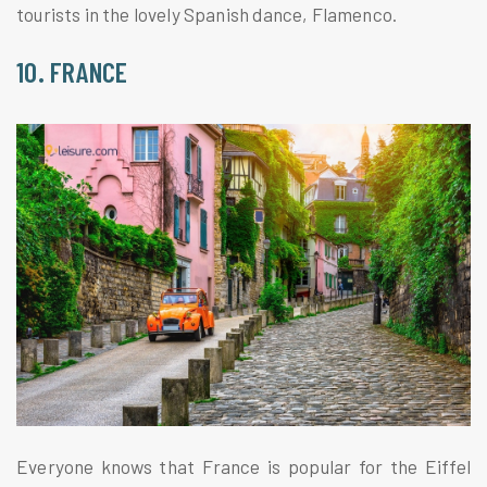
tourists in the lovely Spanish dance, Flamenco.
10. FRANCE
Everyone knows that France is popular for the Eiffel