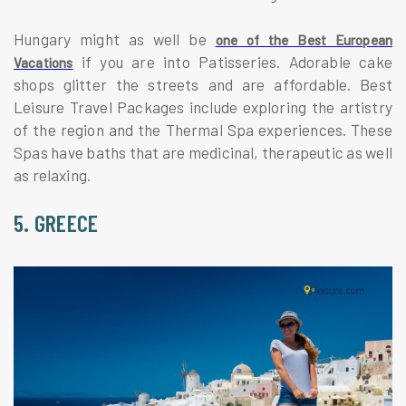
Hungary might as well be
one of the Best European
if you are into Patisseries. Adorable cake
Vacations
shops glitter the streets and are affordable. Best
Leisure Travel Packages include exploring the artistry
of the region and the Thermal Spa experiences. These
Spas have baths that are medicinal, therapeutic as well
as relaxing.
5. GREECE