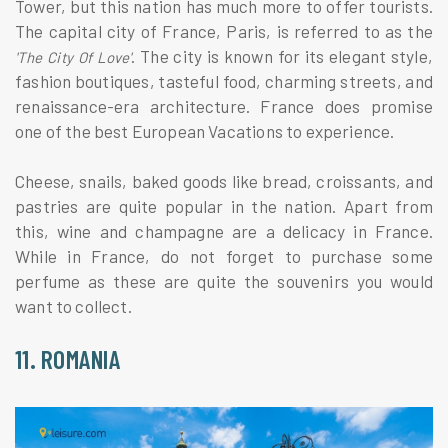
Tower, but this nation has much more to offer tourists.
The capital city of France, Paris, is referred to as the
. The city is known for its elegant style,
'The City Of Love'
fashion boutiques, tasteful food, charming streets, and
renaissance-era architecture. France does promise
one of the best European Vacations to experience.
Cheese, snails, baked goods like bread, croissants, and
pastries are quite popular in the nation. Apart from
this, wine and champagne are a delicacy in France.
While in France, do not forget to purchase some
perfume as these are quite the souvenirs you would
want to collect.
11. ROMANIA