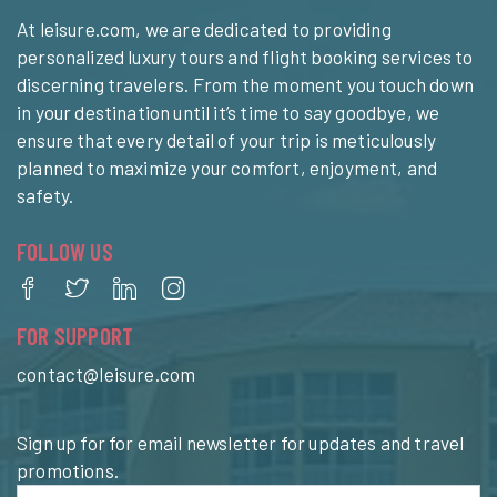
At leisure.com, we are dedicated to providing
personalized luxury tours and flight booking services to
discerning travelers. From the moment you touch down
in your destination until it’s time to say goodbye, we
ensure that every detail of your trip is meticulously
planned to maximize your comfort, enjoyment, and
safety.
FOLLOW US
FOR SUPPORT
contact@leisure.com
Sign up for for email newsletter for updates and travel
promotions.