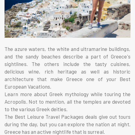
The azure waters, the white and ultramarine buildings,
and the sandy beaches describe a part of Greece's
sightlines. The others include the tasty cuisines,
delicious wine, rich heritage as well as historic
architecture that make Greece one of your Best
European Vacations.
Learn more about Greek mythology while touring the
Acropolis. Not to mention, all the temples are devoted
to the various Greek deities.
The Best Leisure Travel Packages deals give out tours
during the day, but you can explore the nation at night.
Greece has an active nightlife that is surreal.