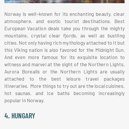
Norway is well-known for its enchanting beauty, clear
atmosphere, and exotic tourist destinations. Best
European Vacation deals take you through the mighty
mountains, crystal clear fjords, as well as bustling
cities. Not only having rich mythology attached to it but
this Viking nation is also favored for the Midnight Sun.
And even more famous for its exquisite location to
witness and marvel at the sight of the Northern Lights.
Aurora Borealis or the Northern Lights are usually
attached to the best leisure travel packages
itineraries. More things to try out are the local cuisines,
hot saunas, and Ice baths becoming increasingly
popular in Norway.
4. HUNGARY