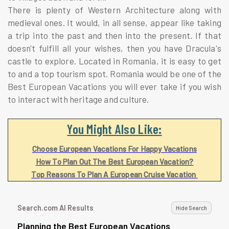
There is plenty of Western Architecture along with
medieval ones. It would, in all sense, appear like taking
a trip into the past and then into the present. If that
doesn't fulfill all your wishes, then you have Dracula's
castle to explore. Located in Romania, it is easy to get
to and a top tourism spot. Romania would be one of the
Best European Vacations you will ever take if you wish
to interact with heritage and culture.
You Might Also Like:
Choose European Vacations For Happy Vacations
How To Plan Out The Best European Vacation?
Top Reasons To Plan A European Cruise Vacation