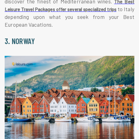
discover the finest of Mediterranean wines.
The Best
to Italy
Leisure Travel Packages offer several specialized trips
depending upon what you seek from your Best
European Vacations.
3. NORWAY