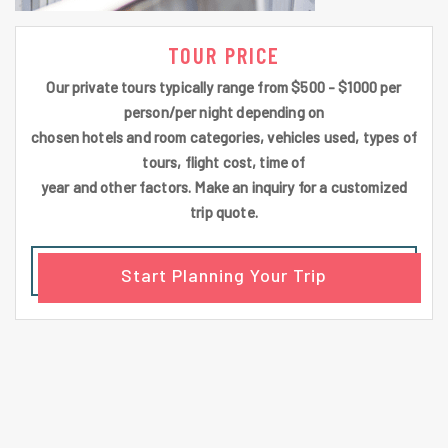
TOUR PRICE
Our private tours typically range from $500 - $1000 per
person/per night depending on
chosen hotels and room categories, vehicles used, types of
tours, flight cost, time of
year and other factors. Make an inquiry for a customized
trip quote.
Start Planning Your Trip