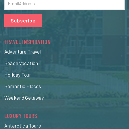
Subscribe
TRAVEL INSPIRATION
Adventure Travel
Beach Vacation
Holiday Tour
Romantic Places
Weekend Getaway
LUXURY TOURS
Antarctica Tours