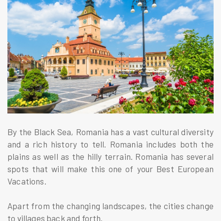
By the Black Sea, Romania has a vast cultural diversity
and a rich history to tell. Romania includes both the
plains as well as the hilly terrain. Romania has several
spots that will make this one of your Best European
Vacations.
Apart from the changing landscapes, the cities change
to villages back and forth.