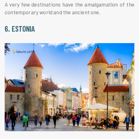
A very few destinations have the amalgamation of the
contemporary world and the ancient one.
6. ESTONIA