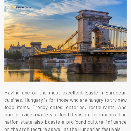
Having one of the most excellent Eastern European
cuisines, Hungary is for those who are hungry to try new
food items. Trendy cafes, eateries, restaurants. And
bars provide a variety of food items on their menus. The
nation-state also boasts a profound cultural influence
on the architecture as well as the Hungarian festivals.