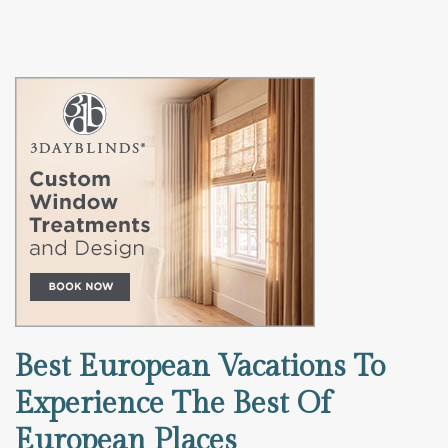
Best European Vacations To
Experience The Best Of
European Places