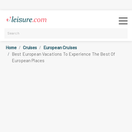
Home
Cruises
European Cruises
Best European Vacations To Experience The Best Of
European Places