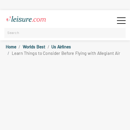
Home
Worlds Best
Us Airlines
Learn Things to Consider Before Flying with Allegiant Air