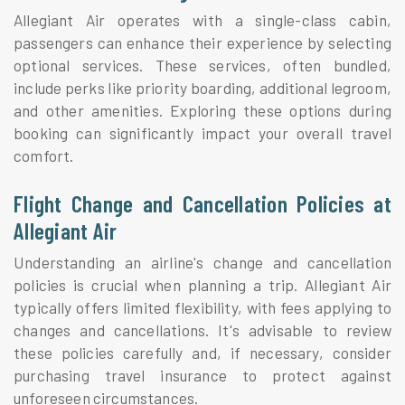
Allegiant Air operates with a single-class cabin,
passengers can enhance their experience by selecting
optional services. These services, often bundled,
include perks like priority boarding, additional legroom,
and other amenities. Exploring these options during
booking can significantly impact your overall travel
comfort.
Flight Change and Cancellation Policies at
Allegiant Air
Understanding an airline's change and cancellation
policies is crucial when planning a trip. Allegiant Air
typically offers limited flexibility, with fees applying to
changes and cancellations. It's advisable to review
these policies carefully and, if necessary, consider
purchasing travel insurance to protect against
unforeseen circumstances.