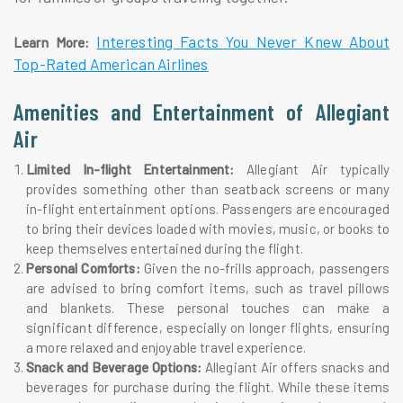
Interesting Facts You Never Knew About
Learn More:
Top-Rated American Airlines
Amenities and Entertainment of Allegiant
Air
Limited In-flight Entertainment:
Allegiant Air typically
provides something other than seatback screens or many
in-flight entertainment options. Passengers are encouraged
to bring their devices loaded with movies, music, or books to
keep themselves entertained during the flight.
Personal Comforts:
Given the no-frills approach, passengers
are advised to bring comfort items, such as travel pillows
and blankets. These personal touches can make a
significant difference, especially on longer flights, ensuring
a more relaxed and enjoyable travel experience.
Snack and Beverage Options:
Allegiant Air offers snacks and
beverages for purchase during the flight. While these items