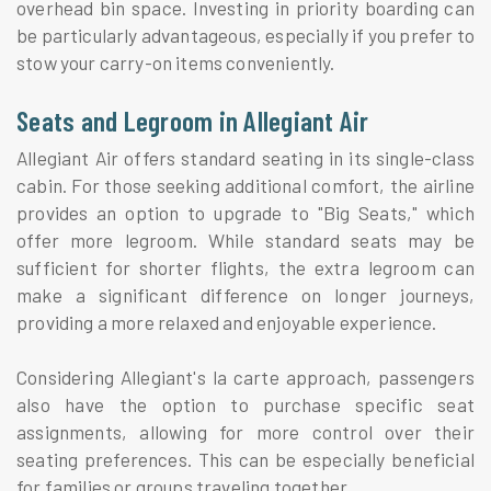
overhead bin space. Investing in priority boarding can
be particularly advantageous, especially if you prefer to
stow your carry-on items conveniently.
Seats and Legroom in Allegiant Air
Allegiant Air offers standard seating in its single-class
cabin. For those seeking additional comfort, the airline
provides an option to upgrade to "Big Seats," which
offer more legroom. While standard seats may be
sufficient for shorter flights, the extra legroom can
make a significant difference on longer journeys,
providing a more relaxed and enjoyable experience.
Considering Allegiant's la carte approach, passengers
also have the option to purchase specific seat
assignments, allowing for more control over their
seating preferences. This can be especially beneficial
for families or groups traveling together.