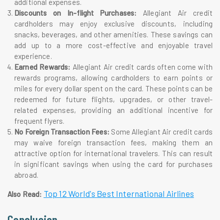
additional expenses.
Discounts on In-flight Purchases:
Allegiant Air credit
cardholders may enjoy exclusive discounts, including
snacks, beverages, and other amenities. These savings can
add up to a more cost-effective and enjoyable travel
experience.
Earned Rewards:
Allegiant Air credit cards often come with
rewards programs, allowing cardholders to earn points or
miles for every dollar spent on the card. These points can be
redeemed for future flights, upgrades, or other travel-
related expenses, providing an additional incentive for
frequent flyers.
No Foreign Transaction Fees:
Some Allegiant Air credit cards
may waive foreign transaction fees, making them an
attractive option for international travelers. This can result
in significant savings when using the card for purchases
abroad.
Top 12 World's Best International Airlines
Also Read:
Conclusion