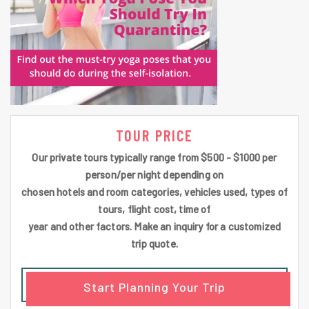
TOUR PRICE
Our private tours typically range from $500 - $1000 per
person/per night depending on
chosen hotels and room categories, vehicles used, types of
tours, flight cost, time of
year and other factors. Make an inquiry for a customized
trip quote.
Start Planning Your Trip