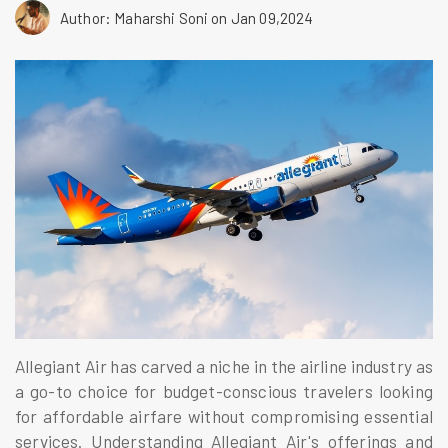
Author: Maharshi Soni
on Jan 09,2024
Allegiant Air has carved a niche in the airline industry as
a go-to choice for budget-conscious travelers looking
for affordable airfare without compromising essential
services. Understanding Allegiant Air's offerings and