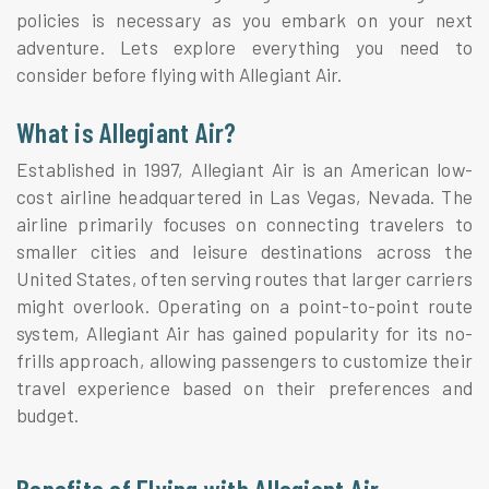
policies is necessary as you embark on your next
adventure. Lets explore everything you need to
consider before flying with Allegiant Air.
What is Allegiant Air?
Established in 1997, Allegiant Air is an American low-
cost airline headquartered in Las Vegas, Nevada. The
airline primarily focuses on connecting travelers to
smaller cities and leisure destinations across the
United States, often serving routes that larger carriers
might overlook. Operating on a point-to-point route
system, Allegiant Air has gained popularity for its no-
frills approach, allowing passengers to customize their
travel experience based on their preferences and
budget.
Benefits of Flying with Allegiant Air