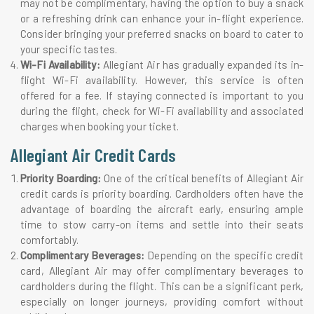
may not be complimentary, having the option to buy a snack
or a refreshing drink can enhance your in-flight experience.
Consider bringing your preferred snacks on board to cater to
your specific tastes.
Wi-Fi Availability:
Allegiant Air has gradually expanded its in-
flight Wi-Fi availability. However, this service is often
offered for a fee. If staying connected is important to you
during the flight, check for Wi-Fi availability and associated
charges when booking your ticket.
Allegiant Air Credit Cards
Priority Boarding:
One of the critical benefits of Allegiant Air
credit cards is priority boarding. Cardholders often have the
advantage of boarding the aircraft early, ensuring ample
time to stow carry-on items and settle into their seats
comfortably.
Complimentary Beverages:
Depending on the specific credit
card, Allegiant Air may offer complimentary beverages to
cardholders during the flight. This can be a significant perk,
especially on longer journeys, providing comfort without