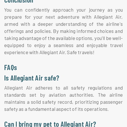
You can confidently approach your journey as you
prepare for your next adventure with Allegiant Air,
armed with a deeper understanding of the airline's
offerings and policies. By making informed choices and
taking advantage of the available options, you'll be well-
equipped to enjoy a seamless and enjoyable travel
experience with Allegiant Air. Safe travels!
FAQs
Is Allegiant Air safe?
Allegiant Air adheres to all safety regulations and
standards set by aviation authorities. The airline
maintains a solid safety record, prioritizing passenger
safety as a fundamental aspect of its operations.
Can I bring my pet to Allegiant Air?