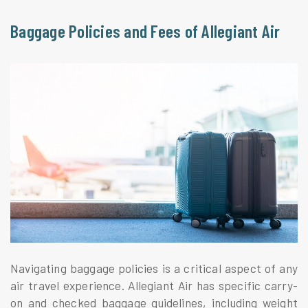
Baggage Policies and Fees of Allegiant Air
Navigating baggage policies is a critical aspect of any
air travel experience. Allegiant Air has specific carry-
on and checked baggage guidelines, including weight