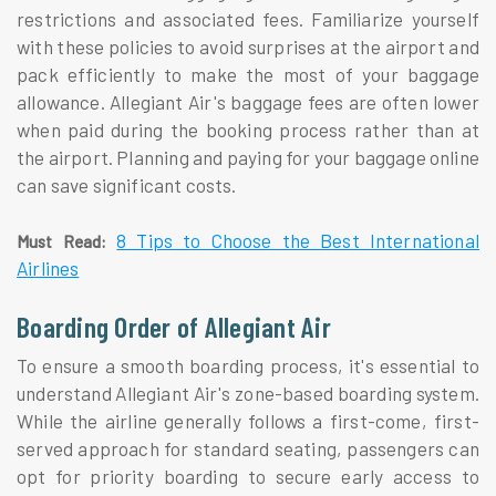
restrictions and associated fees. Familiarize yourself
with these policies to avoid surprises at the airport and
pack efficiently to make the most of your baggage
allowance. Allegiant Air's baggage fees are often lower
when paid during the booking process rather than at
the airport. Planning and paying for your baggage online
can save significant costs.
8 Tips to Choose the Best International
Must Read:
Airlines
Boarding Order of Allegiant Air
To ensure a smooth boarding process, it's essential to
understand Allegiant Air's zone-based boarding system.
While the airline generally follows a first-come, first-
served approach for standard seating, passengers can
opt for priority boarding to secure early access to