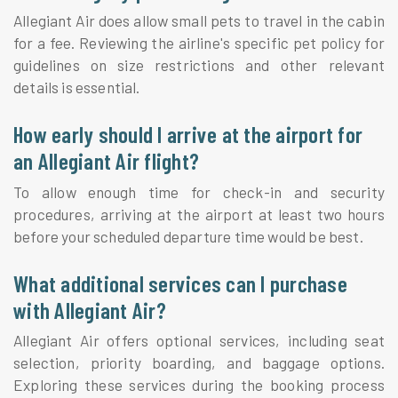
Allegiant Air does allow small pets to travel in the cabin
for a fee. Reviewing the airline's specific pet policy for
guidelines on size restrictions and other relevant
details is essential.
How early should I arrive at the airport for
an Allegiant Air flight?
To allow enough time for check-in and security
procedures, arriving at the airport at least two hours
before your scheduled departure time would be best.
What additional services can I purchase
with Allegiant Air?
Allegiant Air offers optional services, including seat
selection, priority boarding, and baggage options.
Exploring these services during the booking process