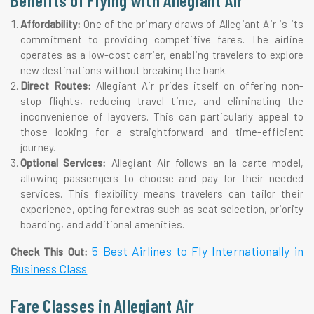
Affordability:
One of the primary draws of Allegiant Air is its
commitment to providing competitive fares. The airline
operates as a low-cost carrier, enabling travelers to explore
new destinations without breaking the bank.
Direct Routes:
Allegiant Air prides itself on offering non-
stop flights, reducing travel time, and eliminating the
inconvenience of layovers. This can particularly appeal to
those looking for a straightforward and time-efficient
journey.
Optional Services:
Allegiant Air follows an la carte model,
allowing passengers to choose and pay for their needed
services. This flexibility means travelers can tailor their
experience, opting for extras such as seat selection, priority
boarding, and additional amenities.
5 Best Airlines to Fly Internationally in
Check This Out:
Business Class
Fare Classes in Allegiant Air