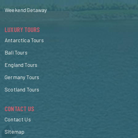
Weekend Getaway
LUXURY TOURS
Antarctica Tours
Bali Tours
England Tours
Germany Tours
Scotland Tours
CONTACT US
Contact Us
Sitemap