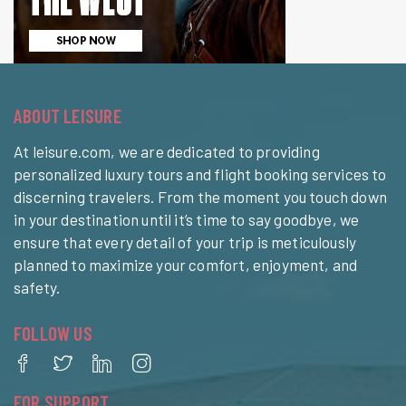
ABOUT LEISURE
At leisure.com, we are dedicated to providing
personalized luxury tours and flight booking services to
discerning travelers. From the moment you touch down
in your destination until it’s time to say goodbye, we
ensure that every detail of your trip is meticulously
planned to maximize your comfort, enjoyment, and
safety.
FOLLOW US
FOR SUPPORT