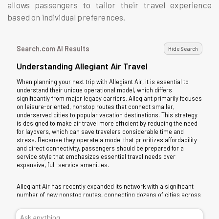
allows passengers to tailor their travel experience
based on individual preferences.