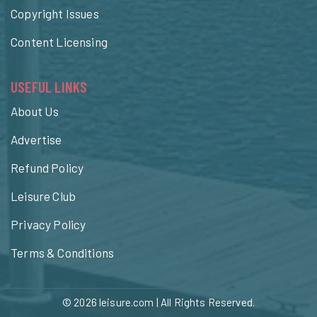
Copyright Issues
Content Licensing
USEFUL LINKS
About Us
Advertise
Refund Policy
Leisure Club
Privacy Policy
Terms & Conditions
© 2026
leisure.com
| All Rights Reserved.