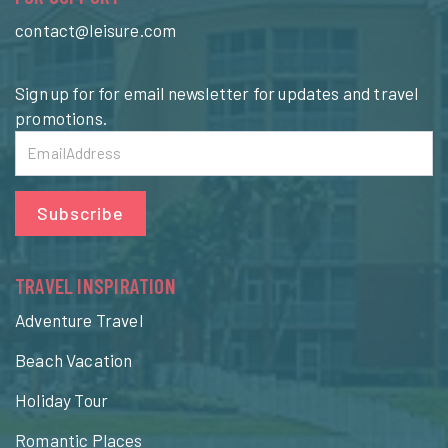
contact@leisure.com
Sign up for for email newsletter for updates and travel
promotions.
Subscribe
TRAVEL INSPIRATION
Adventure Travel
Beach Vacation
Holiday Tour
Romantic Places