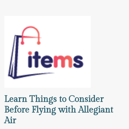
Learn Things to Consider
Before Flying with Allegiant
Air