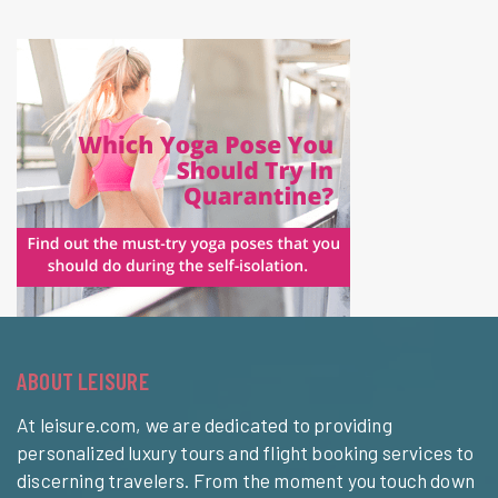
ABOUT LEISURE
At leisure.com, we are dedicated to providing
personalized luxury tours and flight booking services to
discerning travelers. From the moment you touch down