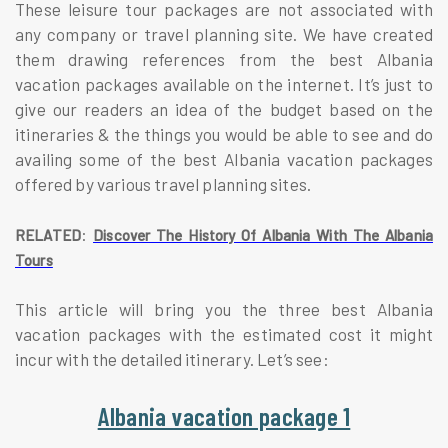
These leisure tour packages are not associated with
any company or travel planning site. We have created
them drawing references from the best Albania
vacation packages available on the internet. It’s just to
give our readers an idea of the budget based on the
itineraries & the things you would be able to see and do
availing some of the best Albania vacation packages
offered by various travel planning sites.
:
RELATED
Discover The History Of Albania With The Albania
Tours
This article will bring you the three best Albania
vacation packages with the estimated cost it might
incur with the detailed itinerary. Let’s see:
Albania vacation package 1