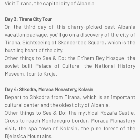
Visit Tirana, the capital city of Albania.
Day 3: Tirana City Tour
On the third day of this cherry-picked best Albania
vacation package, you’ll go on a discovery of the city of
Tirana. Sightseeing of Skanderbeg Square, which is the
bustling heart of the city.
Other things to See & Do: the Et'hem Bey Mosque, the
soviet built Palace of Culture, the National History
Museum, tour to Kruje.
Day 4: Shkodra, Moraca Monastery, Kolasin
Depart to Shkodra from Tirana, which is an important
cultural center and the oldest city of Albania.
Other things to See & Do: the mythical Rozafa Castle,
Cross to reach Montenegro border, Moraca Monastery
visit, the spa town of Kolasin, the pine forest of the
Bjelasica Mountains.