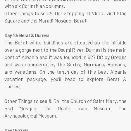
with six Corinthian columns.
Other Things to see & Do: Stopping at Vlora, visit Flag
Square and the Muradi Mosque, Berat.
Day 10: Berat & Durresi
The Berat white buildings are situated up the hillside
over a gorge next to the Osumi River. Durresi is the main
port of Albania and it was founded in 627 BC by Greeks
and was conquered by the Serbs, Normans, Romans,
and Venetians. On the tenth day of this best Albania
vacation package, you’ll head to explore Berat &
Durresi.
Other Things to see & Do: the Church of Saint Mary, the
Red Mosque, the Onufri Icon Museum, the
Archaeological Museum.
Day 11: Kruja