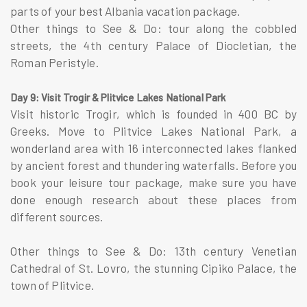
parts of your best Albania vacation package.
Other things to See & Do: tour along the cobbled
streets, the 4th century Palace of Diocletian, the
Roman Peristyle.
Day 9: Visit Trogir & Plitvice Lakes National Park
Visit historic Trogir, which is founded in 400 BC by
Greeks. Move to Plitvice Lakes National Park, a
wonderland area with 16 interconnected lakes flanked
by ancient forest and thundering waterfalls. Before you
book your leisure tour package, make sure you have
done enough research about these places from
different sources.
Other things to See & Do: 13th century Venetian
Cathedral of St. Lovro, the stunning Cipiko Palace, the
town of Plitvice.