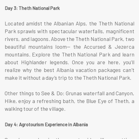
Day 3: Theth National Park
Located amidst the Albanian Alps, the Theth National
Park sprawls with spectacular waterfalls, magnificent
rivers, and lagoons. Above the Theth National Park, two
beautiful mountains loom— the Accursed & Jezerca
mountains. Explore the Theth National Park and learn
about Highlander legends. Once you are here, you’ll
realize why the best Albania vacation packages can’t
make it without a day’s trip to the Theth National Park.
Other things to See & Do: Grunas waterfall and Canyon,
Hike, enjoy a refreshing bath, the Blue Eye of Theth, a
walking tour of the village.
Day 4: Agrotourism Experience in Albania