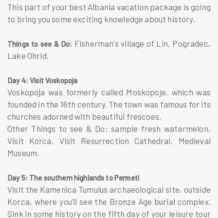
This part of your best Albania vacation package is going
to bring you some exciting knowledge about history.
Fisherman's village of Lin, Pogradec,
Things to see & Do:
Lake Ohrid.
Day 4: Visit Voskopoja
Voskopoja was formerly called Moskopoje, which was
founded in the 16th century. The town was famous for its
churches adorned with beautiful frescoes.
Other Things to see & Do: sample fresh watermelon,
Visit Korca, Visit Resurrection Cathedral, Medieval
Museum.
Day 5: The southern highlands to Permeti
Visit the Kamenica Tumulus archaeological site, outside
Korca, where you’ll see the Bronze Age burial complex.
Sink in some history on the fifth day of your leisure tour