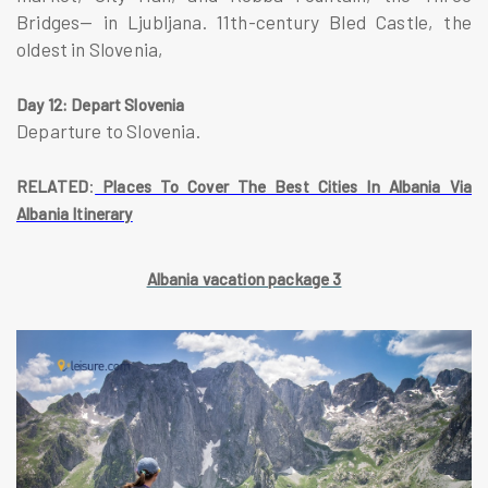
Bridges— in Ljubljana. 11th-century Bled Castle, the
oldest in Slovenia,
Day 12: Depart Slovenia
Departure to Slovenia.
:
RELATED
Places To Cover The Best Cities In Albania Via
Albania Itinerary
Albania vacation package 3