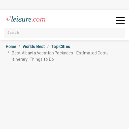
Home
Worlds Best
Top Cities
Best Albania Vacation Packages: Estimated Cost,
Itinerary, Things to Do