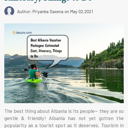
Author: Priyanka Saxena
on May 02,2021
The best thing about Albania is its people— they are so
gentle & friendly! Albania has not yet gotten the
popularity as a tourist spot as it deserves. Tourism in