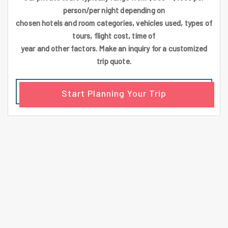
person/per night depending on
chosen hotels and room categories, vehicles used, types of
tours, flight cost, time of
year and other factors. Make an inquiry for a customized
trip quote.
Start Planning Your Trip