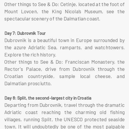
Other things to See & Do: Cetinje, located at the foot of
Mount Lovcen, the King Nicola’s Museum, see the
spectacular scenery of the Dalmatian coast.
Day 7: Dubrovnik Tour
Dubrovnik is a beautiful town in Europe surrounded by
the azure Adriatic Sea, ramparts, and watchtowers.
Explore the rich history.
Other things to See & Do: Franciscan Monastery, the
Rector's Palace, drive from Dubrovnik through the
Croatian countryside, sample local cheese, and
Dalmatian prosciutto.
Day 8: Split, the second-largest city in Croatia
Departing from Dubrovnik, travel through the dramatic
Adriatic coast reaching the charming old fishing
villages, running Split, the UNESCO protected seaside
town. It will undoubtedly be one of the most palpable