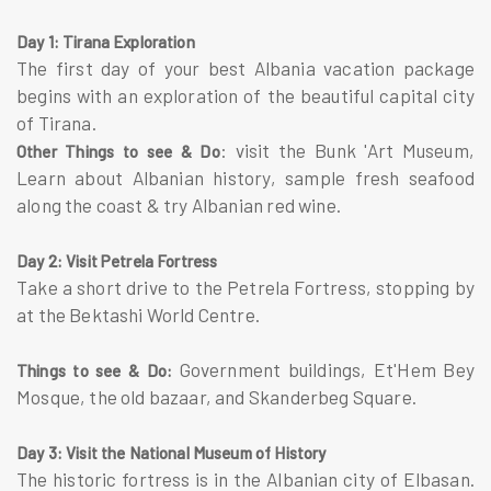
Day 1: Tirana Exploration
The first day of your best Albania vacation package
begins with an exploration of the beautiful capital city
of Tirana.
: visit the Bunk 'Art Museum,
Other Things to see & Do
Learn about Albanian history, sample fresh seafood
along the coast & try Albanian red wine.
Day 2: Visit Petrela Fortress
Take a short drive to the Petrela Fortress, stopping by
at the Bektashi World Centre.
Government buildings, Et'Hem Bey
Things to see & Do:
Mosque, the old bazaar, and Skanderbeg Square.
Day 3: Visit the National Museum of History
The historic fortress is in the Albanian city of Elbasan.