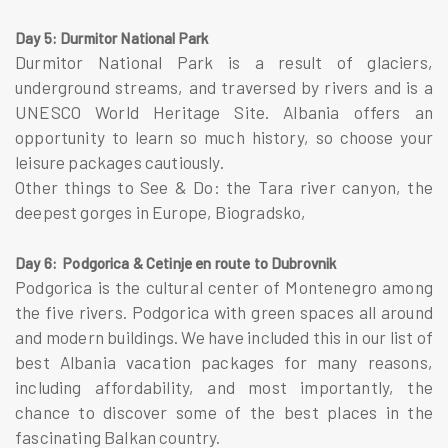
Day 5: Durmitor National Park
Durmitor National Park is a result of glaciers,
underground streams, and traversed by rivers and is a
UNESCO World Heritage Site. Albania offers an
opportunity to learn so much history, so choose your
leisure packages cautiously.
Other things to See & Do: the Tara river canyon, the
deepest gorges in Europe, Biogradsko,
Day 6: Podgorica & Cetinje en route to Dubrovnik
Podgorica is the cultural center of Montenegro among
the five rivers. Podgorica with green spaces all around
and modern buildings. We have included this in our list of
best Albania vacation packages for many reasons,
including affordability, and most importantly, the
chance to discover some of the best places in the
fascinating Balkan country.