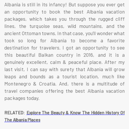
Albania is still in its infancy! But suppose you ever get
an opportunity to book the best Albania vacation
packages, which takes you through the rugged cliff
lines, the turquoise seas, wild mountains, and the
ancient Ottoman towns. In that case, you’ll wonder what
took so long for Albania to become a favorite
destination for travelers. I got an opportunity to see
this beautiful Balkan country in 2016, and it is a
genuinely excellent, calm & peaceful place. After my
last visit, I can say with surety that Albania will grow
leaps and bounds as a tourist location, much like
Montenegro & Croatia. And, there is a multitude of
travel companies offering the best Albania vacation
packages today.
:
RELATED
Explore The Beauty & Know The Hidden History Of
The Albania Places