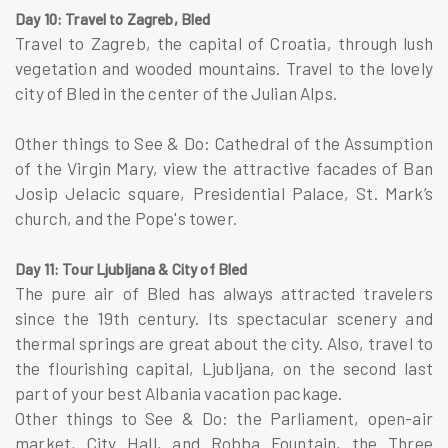
Day 10: Travel to Zagreb, Bled
Travel to Zagreb, the capital of Croatia, through lush
vegetation and wooded mountains. Travel to the lovely
city of Bled in the center of the Julian Alps.
Other things to See & Do: Cathedral of the Assumption
of the Virgin Mary, view the attractive facades of Ban
Josip Jelacic square, Presidential Palace, St. Mark’s
church, and the Pope's tower.
Day 11: Tour Ljubljana & City of Bled
The pure air of Bled has always attracted travelers
since the 19th century. Its spectacular scenery and
thermal springs are great about the city. Also, travel to
the flourishing capital, Ljubljana, on the second last
part of your best Albania vacation package.
Other things to See & Do: the Parliament, open-air
market, City Hall, and Robba Fountain, the Three