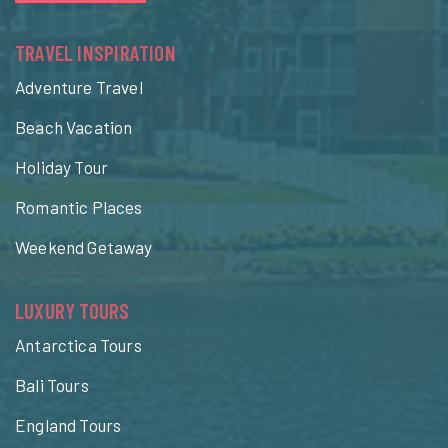
TRAVEL INSPIRATION
Adventure Travel
Beach Vacation
Holiday Tour
Romantic Places
Weekend Getaway
LUXURY TOURS
Antarctica Tours
Bali Tours
England Tours