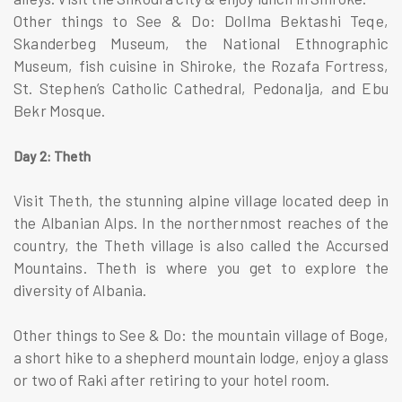
Other things to See & Do: Dollma Bektashi Teqe,
Skanderbeg Museum, the National Ethnographic
Museum, fish cuisine in Shiroke, the Rozafa Fortress,
St. Stephen’s Catholic Cathedral, Pedonalja, and Ebu
Bekr Mosque.
Day 2: Theth
Visit Theth, the stunning alpine village located deep in
the Albanian Alps. In the northernmost reaches of the
country, the Theth village is also called the Accursed
Mountains. Theth is where you get to explore the
diversity of Albania.
Other things to See & Do: the mountain village of Boge,
a short hike to a shepherd mountain lodge, enjoy a glass
or two of Raki after retiring to your hotel room.