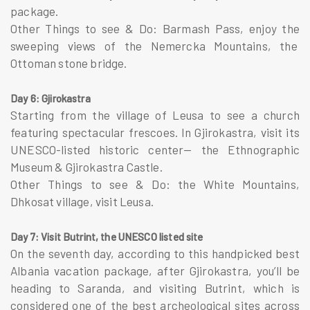
package.
Other Things to see & Do: Barmash Pass, enjoy the
sweeping views of the Nemercka Mountains, the
Ottoman stone bridge.
Day 6: Gjirokastra
Starting from the village of Leusa to see a church
featuring spectacular frescoes. In Gjirokastra, visit its
UNESCO-listed historic center— the Ethnographic
Museum & Gjirokastra Castle.
Other Things to see & Do: the White Mountains,
Dhkosat village, visit Leusa.
Day 7: Visit Butrint, the UNESCO listed site
On the seventh day, according to this handpicked best
Albania vacation package, after Gjirokastra, you’ll be
heading to Saranda, and visiting Butrint, which is
considered one of the best archeological sites across