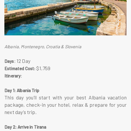
Albania, Montenegro, Croatia & Slovenia
: 12 Day
Days
$1,759
Estimated Cost:
:
Itinerary
Day 1: Albania Trip
This day you’ll start with your best Albania vacation
package, check-in your hotel, relax & prepare for your
next day’s trip.
Day 2: Arrive in Tirana