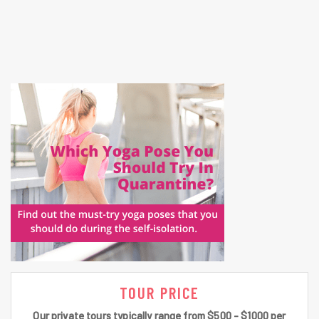
TOUR PRICE
Our private tours typically range from $500 - $1000 per