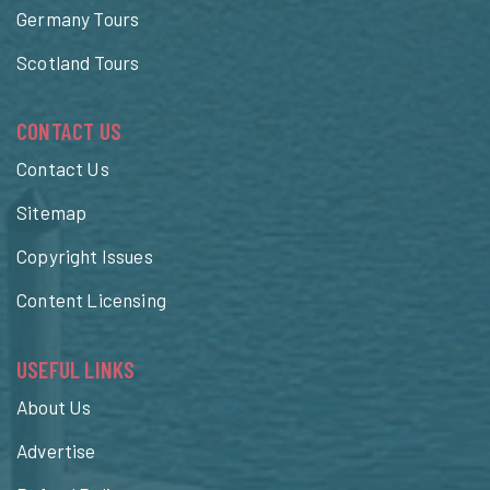
Germany Tours
Scotland Tours
CONTACT US
Contact Us
Sitemap
Copyright Issues
Content Licensing
USEFUL LINKS
About Us
Advertise