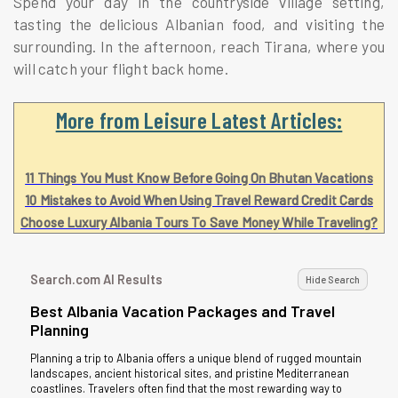
Spend your day in the countryside village setting,
tasting the delicious Albanian food, and visiting the
surrounding. In the afternoon, reach Tirana, where you
will catch your flight back home.
More from Leisure Latest Articles:
11 Things You Must Know Before Going On Bhutan Vacations
10 Mistakes to Avoid When Using Travel Reward Credit Cards
Choose Luxury Albania Tours To Save Money While Traveling?