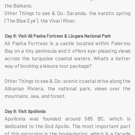
the Balkans.
Other Things to see & Do: Saranda, the karstic spring
('The Blue Eye'), the Vivari River.
Day 8: Visit Ali Pasha Fortress & Llogara National Park
Ali Pasha Fortress is a castle located within Palermo
Bay on a tiny peninsula and it offers eye-pleasing views
across the turquoise coastal waters. What’s a better
way of booking a leisure tour package?
Other Things to see & Do: scenic coastal drive along the
Albanian Riviera, the national park, views over the
mountains, sea, and forest.
Day 9: Visit Apollonia
Apollonia was founded around 585 BC, which is
dedicated to the God Apollo. The most important part
of this excursion is the bouleuterion, which is a facade