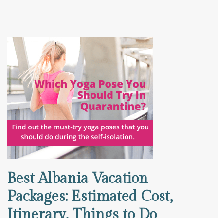
Best Albania Vacation
Packages: Estimated Cost,
Itinerary, Things to Do