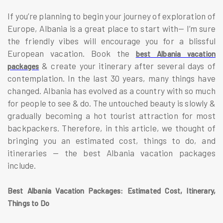
If you’re planning to begin your journey of exploration of
Europe, Albania is a great place to start with— I’m sure
the friendly vibes will encourage you for a blissful
European vacation. Book the
best Albania vacation
& create your itinerary after several days of
packages
contemplation. In the last 30 years, many things have
changed. Albania has evolved as a country with so much
for people to see & do. The untouched beauty is slowly &
gradually becoming a hot tourist attraction for most
backpackers. Therefore, in this article, we thought of
bringing you an estimated cost, things to do, and
itineraries — the best Albania vacation packages
include.
Best Albania Vacation Packages: Estimated Cost, Itinerary,
Things to Do