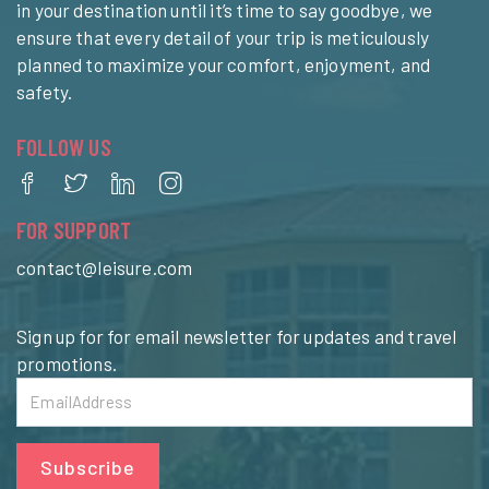
in your destination until it’s time to say goodbye, we
ensure that every detail of your trip is meticulously
planned to maximize your comfort, enjoyment, and
safety.
FOLLOW US
FOR SUPPORT
contact@leisure.com
Sign up for for email newsletter for updates and travel
promotions.
Subscribe