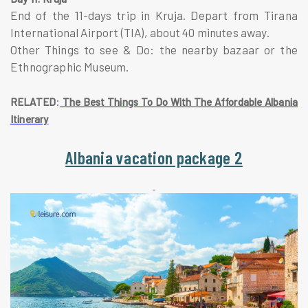
End of the 11-days trip in Kruja. Depart from Tirana
International Airport (TIA), about 40 minutes away.
Other Things to see & Do: the nearby bazaar or the
Ethnographic Museum.
:
RELATED
The Best Things To Do With The Affordable Albania
Itinerary
Albania vacation package 2