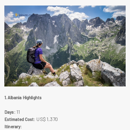
1. Albania Highlights
: 11
Days
: US$ 1,370
Estimated Cost
:
Itinerary