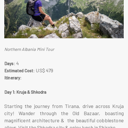
Northern Albania Mini Tour
: 4
Days
: US$ 479
Estimated Cost
:
Itinerary
Day 1: Kruja & Shkodra
Starting the journey from Tirana, drive across Kruja
city! Wander through the Old Bazaar, boasting
magnificent architecture & the beautiful cobblestone
alleys. Visit the Shkodra city & enjoy lunch in Shiroke.