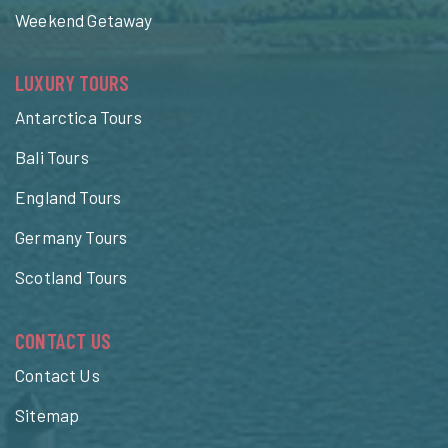
Weekend Getaway
LUXURY TOURS
Antarctica Tours
Bali Tours
England Tours
Germany Tours
Scotland Tours
CONTACT US
Contact Us
Sitemap