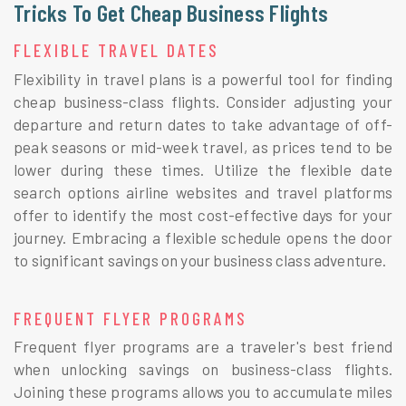
Tricks To Get Cheap Business Flights
FLEXIBLE TRAVEL DATES
Flexibility in travel plans is a powerful tool for finding
cheap business-class flights. Consider adjusting your
departure and return dates to take advantage of off-
peak seasons or mid-week travel, as prices tend to be
lower during these times. Utilize the flexible date
search options airline websites and travel platforms
offer to identify the most cost-effective days for your
journey. Embracing a flexible schedule opens the door
to significant savings on your business class adventure.
FREQUENT FLYER PROGRAMS
Frequent flyer programs are a traveler's best friend
when unlocking savings on business-class flights.
Joining these programs allows you to accumulate miles