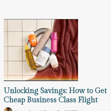
Unlocking Savings: How to Get
Cheap Business Class Flight