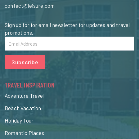
contact@leisure.com
Sign up for for email newsletter for updates and travel
promotions.
Subscribe
TRAVEL INSPIRATION
Adventure Travel
Beach Vacation
Holiday Tour
Romantic Places