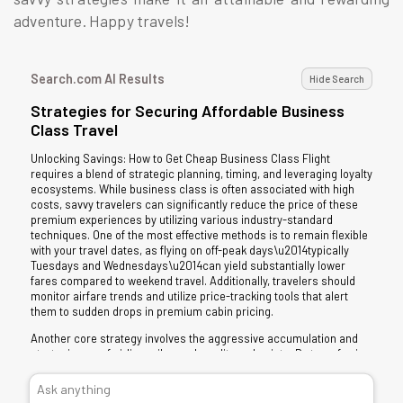
adventure. Happy travels!