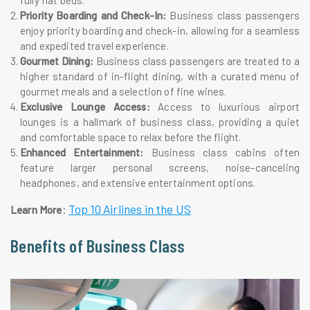
fully flat beds.
Priority Boarding and Check-In:
Business class passengers
enjoy priority boarding and check-in, allowing for a seamless
and expedited travel experience.
Gourmet Dining:
Business class passengers are treated to a
higher standard of in-flight dining, with a curated menu of
gourmet meals and a selection of fine wines.
Exclusive Lounge Access:
Access to luxurious airport
lounges is a hallmark of business class, providing a quiet
and comfortable space to relax before the flight.
Enhanced Entertainment:
Business class cabins often
feature larger personal screens, noise-canceling
headphones, and extensive entertainment options.
:
Top 10 Airlines in the US
Learn More
Benefits of Business Class