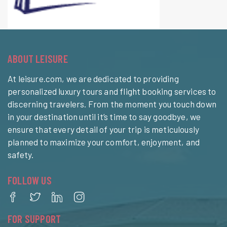
ABOUT LEISURE
At leisure.com, we are dedicated to providing
personalized luxury tours and flight booking services to
discerning travelers. From the moment you touch down
in your destination until it’s time to say goodbye, we
ensure that every detail of your trip is meticulously
planned to maximize your comfort, enjoyment, and
safety.
FOLLOW US
FOR SUPPORT