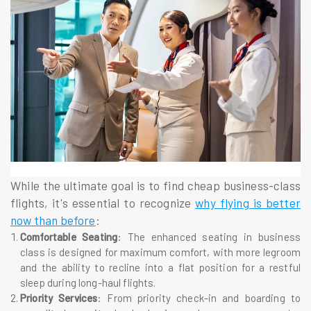
While the ultimate goal is to find cheap business-class
flights, it's essential to recognize
why flying is better
now than before
:
Comfortable Seating
: The enhanced seating in business
class is designed for maximum comfort, with more legroom
and the ability to recline into a flat position for a restful
sleep during long-haul flights.
Priority Services
: From priority check-in and boarding to