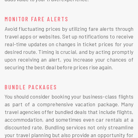
MONITOR FARE ALERTS
Avoid fluctuating prices by utilizing fare alerts through
travel apps or websites. Set up notifications to receive
real-time updates on changes in ticket prices for your
desired route. Timing is crucial, and by acting promptly
upon receiving an alert, you increase your chances of
securing the best deal before prices rise again.
BUNDLE PACKAGES
You should consider booking your business-class flights
as part of a comprehensive vacation package. Many
travel agencies offer bundled deals that include flights,
accommodation, and sometimes even car rentals at a
discounted rate. Bundling services not only streamline
your travel planning but also provide an opportunity for