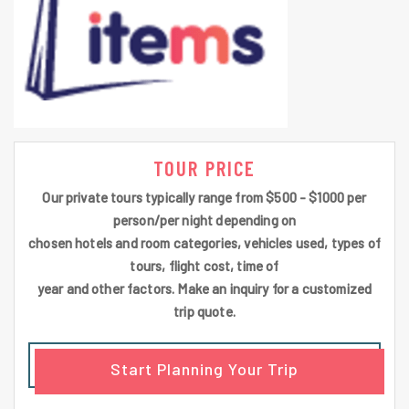
TOUR PRICE
Our private tours typically range from $500 - $1000 per
person/per night depending on
chosen hotels and room categories, vehicles used, types of
tours, flight cost, time of
year and other factors. Make an inquiry for a customized
trip quote.
Start Planning Your Trip