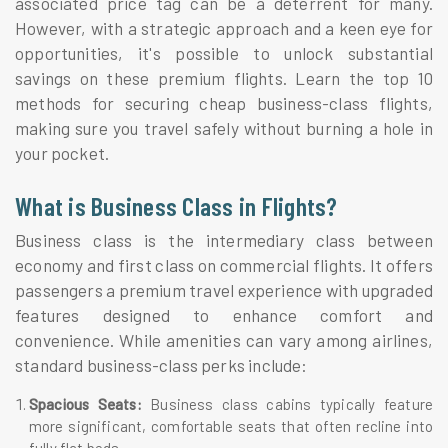
associated price tag can be a deterrent for many.
However, with a strategic approach and a keen eye for
opportunities, it's possible to unlock substantial
savings on these premium flights. Learn the top 10
methods for securing cheap business-class flights,
making sure you travel safely without burning a hole in
your pocket.
What is Business Class in Flights?
Business class is the intermediary class between
economy and first class on commercial flights. It offers
passengers a premium travel experience with upgraded
features designed to enhance comfort and
convenience. While amenities can vary among airlines,
standard business-class perks include:
Spacious Seats:
Business class cabins typically feature
more significant, comfortable seats that often recline into