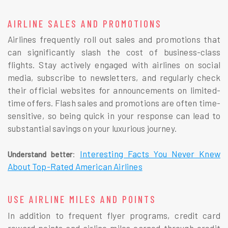
AIRLINE SALES AND PROMOTIONS
Airlines frequently roll out sales and promotions that
can significantly slash the cost of business-class
flights. Stay actively engaged with airlines on social
media, subscribe to newsletters, and regularly check
their official websites for announcements on limited-
time offers. Flash sales and promotions are often time-
sensitive, so being quick in your response can lead to
substantial savings on your luxurious journey.
:
Interesting Facts You Never Knew
Understand better
About Top-Rated American Airlines
USE AIRLINE MILES AND POINTS
In addition to frequent flyer programs, credit card
reward points and airline miles earned through credit