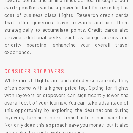
card spending can be a powerful tool for reducing the
cost of business class flights. Research credit cards
that offer generous travel rewards and use them
strategically to accumulate points. Credit cards also
provide additional perks, such as lounge access and
priority boarding, enhancing your overall travel
experience.
CONSIDER STOPOVERS
While direct flights are undoubtedly convenient, they
often come with a higher price tag. Opting for flights
with layovers or stopovers can significantly lower the
overall cost of your journey. You can take advantage of
this opportunity by exploring the destinations during
layovers, turning a mere transit into a mini-vacation.
Not only does this approach save you money, but it also
adds value to your travel experience.