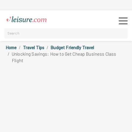
Home
Travel Tips
Budget Friendly Travel
Unlocking Savings: How to Get Cheap Business Class
Flight