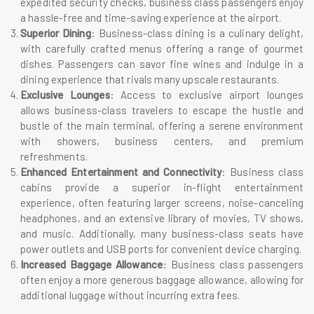
expedited security checks, business class passengers enjoy
a hassle-free and time-saving experience at the airport.
Superior Dining
: Business-class dining is a culinary delight,
with carefully crafted menus offering a range of gourmet
dishes. Passengers can savor fine wines and indulge in a
dining experience that rivals many upscale restaurants.
Exclusive Lounges
: Access to exclusive airport lounges
allows business-class travelers to escape the hustle and
bustle of the main terminal, offering a serene environment
with showers, business centers, and premium
refreshments.
Enhanced Entertainment and Connectivity
: Business class
cabins provide a superior in-flight entertainment
experience, often featuring larger screens, noise-canceling
headphones, and an extensive library of movies, TV shows,
and music. Additionally, many business-class seats have
power outlets and USB ports for convenient device charging.
Increased Baggage Allowance
: Business class passengers
often enjoy a more generous baggage allowance, allowing for
additional luggage without incurring extra fees.