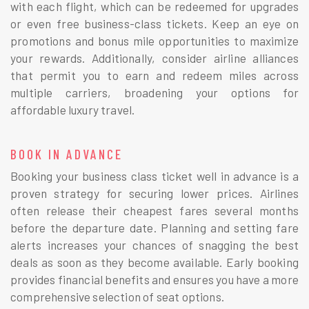
with each flight, which can be redeemed for upgrades
or even free business-class tickets. Keep an eye on
promotions and bonus mile opportunities to maximize
your rewards. Additionally, consider airline alliances
that permit you to earn and redeem miles across
multiple carriers, broadening your options for
affordable luxury travel.
BOOK IN ADVANCE
Booking your business class ticket well in advance is a
proven strategy for securing lower prices. Airlines
often release their cheapest fares several months
before the departure date. Planning and setting fare
alerts increases your chances of snagging the best
deals as soon as they become available. Early booking
provides financial benefits and ensures you have a more
comprehensive selection of seat options.