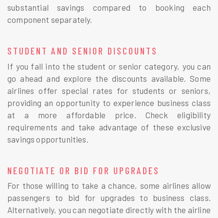
substantial savings compared to booking each
component separately.
STUDENT AND SENIOR DISCOUNTS
If you fall into the student or senior category, you can
go ahead and explore the discounts available. Some
airlines offer special rates for students or seniors,
providing an opportunity to experience business class
at a more affordable price. Check eligibility
requirements and take advantage of these exclusive
savings opportunities.
NEGOTIATE OR BID FOR UPGRADES
For those willing to take a chance, some airlines allow
passengers to bid for upgrades to business class.
Alternatively, you can negotiate directly with the airline