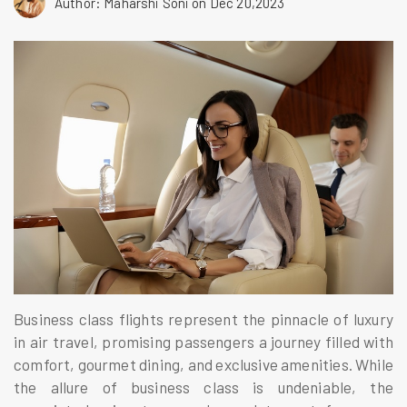
Author: Maharshi Soni
on Dec 20,2023
Business class flights represent the pinnacle of luxury
in air travel, promising passengers a journey filled with
comfort, gourmet dining, and exclusive amenities. While
the allure of business class is undeniable, the