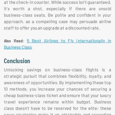
at the check-in counter. While success isn't guaranteed,
it's worth a shot, especially if there are unsold
business-class seats. Be polite and confident in your
approach, as a compelling case may persuade airline
staff to offer you an upgrade at a discounted rate.
:
5 Best Airlines to Fly Internationally in
Also Read
Business Class
Conclusion
Unlocking savings on business-class flights is a
strategic pursuit that combines flexibility, loyalty, and
awareness of opportunities. By implementing these top
10 methods, you increase your chances of securing a
cheap business-class ticket and ensure that your luxury
travel experience remains within budget. Business
class doesn't have to be reserved for the elite; these
savvy strategies make it an attainable and rewarding