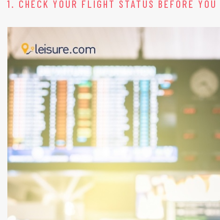
1. CHECK YOUR FLIGHT STATUS BEFORE YOU