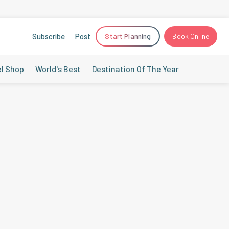
Subscribe
Post
Start Planning
Book Online
el Shop
World's Best
Destination Of The Year