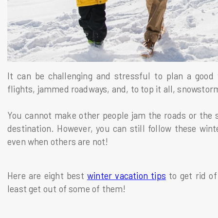
It can be challenging and stressful to plan a good 
flights, jammed roadways, and, to top it all, snowsto
You cannot make other people jam the roads or the 
destination. However, you can still follow these wint
even when others are not!
Here are eight best
winter vacation tips
to get rid of
least get out of some of them!