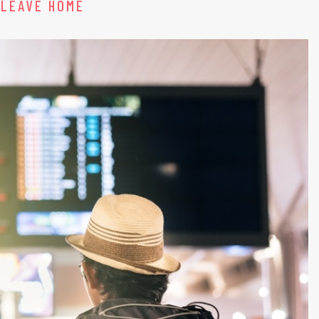
 LEAVE HOME