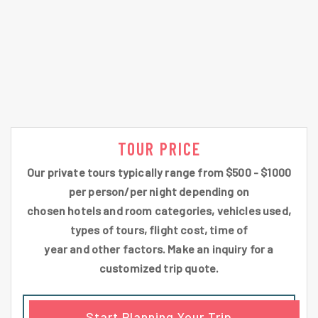
TOUR PRICE
Our private tours typically range from $500 - $1000
per person/per night depending on
chosen hotels and room categories, vehicles used,
types of tours, flight cost, time of
year and other factors. Make an inquiry for a
customized trip quote.
Start Planning Your Trip