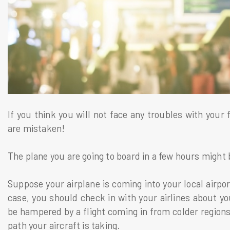
If you think you will not face any troubles with your
are mistaken!
The plane you are going to board in a few hours might
Suppose your airplane is coming into your local airpor
case, you should check in with your airlines about yo
be hampered by a flight coming in from colder regions
path your aircraft is taking.