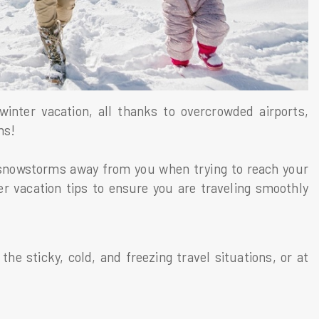
winter vacation, all thanks to overcrowded airports,
rms!
snowstorms away from you when trying to reach your
er vacation tips to ensure you are traveling smoothly
 the sticky, cold, and freezing travel situations, or at