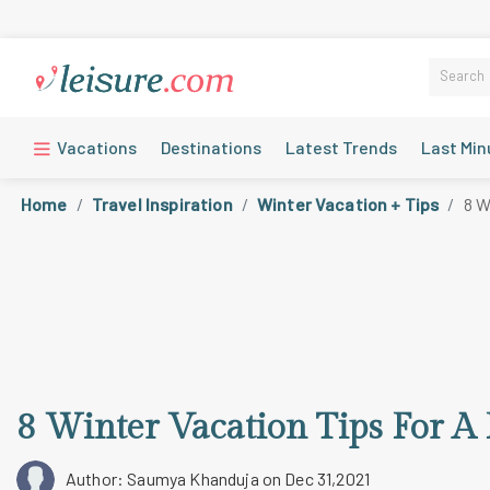
Vacations
Destinations
Latest Trends
Last Min
Home
Travel Inspiration
Winter Vacation + Tips
8 W
8 Winter Vacation Tips For A
Author: Saumya Khanduja
on Dec 31,2021