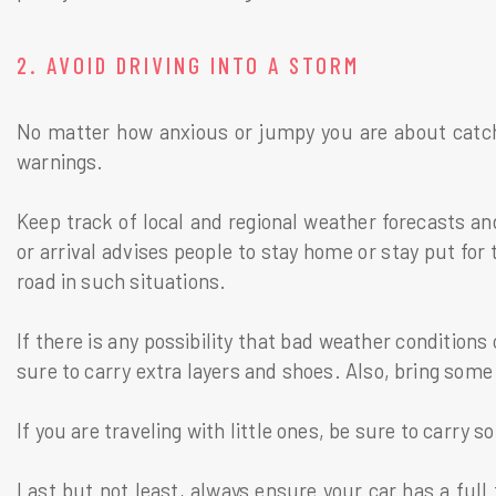
2. AVOID DRIVING INTO A STORM
No matter how anxious or jumpy you are about catchin
warnings.
Keep track of local and regional weather forecasts and
or arrival advises people to stay home or stay put for t
road in such situations.
If there is any possibility that bad weather conditions
sure to carry extra layers and shoes. Also, bring so
If you are traveling with little ones, be sure to carry
Last but not least, always ensure your car has a full