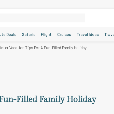
ute Deals
Safaris
Flight
Cruises
Travel Ideas
Trav
inter Vacation Tips For A Fun-Filled Family Holiday
 Fun-Filled Family Holiday