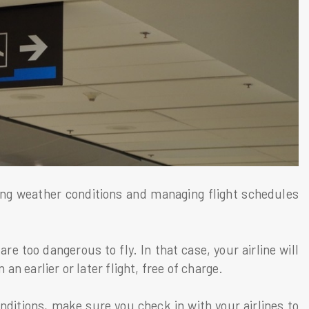
ing weather conditions and managing flight schedules
.
e too dangerous to fly. In that case, your airline will
 an earlier or later flight, free of charge.
nditions, make sure you check in with your airlines to