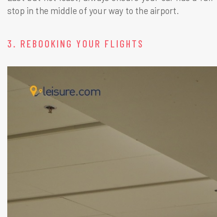
stop in the middle of your way to the airport.
3. REBOOKING YOUR FLIGHTS