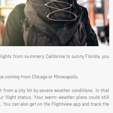
 flights from summery California to sunny Florida, you
 be coming from Chicago or Minneapolis.
t from a city hit by severe weather conditions. In that
ur flight status. Your warm-weather plans could still
. You can also get on the Flightview app and track the