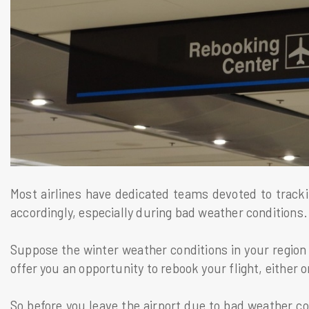
Most airlines have dedicated teams devoted to track
accordingly, especially during bad weather conditions
Suppose the winter weather conditions in your region ar
offer you an opportunity to rebook your flight, either on
So before you leave the airport due to bad weather co