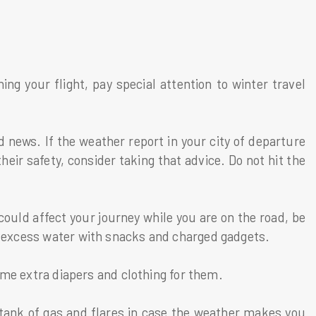
g your flight, pay special attention to winter travel
 news. If the weather report in your city of departure
heir safety, consider taking that advice. Do not hit the
 could affect your journey while you are on the road, be
me excess water with snacks and charged gadgets.
 some extra diapers and clothing for them.
 tank of gas and flares in case the weather makes you