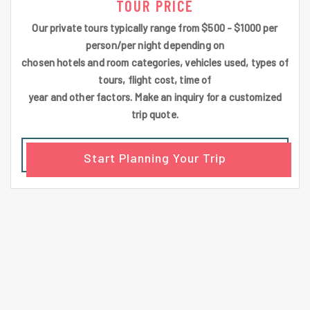
TOUR PRICE
Our private tours typically range from $500 - $1000 per
person/per night depending on
chosen hotels and room categories, vehicles used, types of
tours, flight cost, time of
year and other factors. Make an inquiry for a customized
trip quote.
Start Planning Your Trip