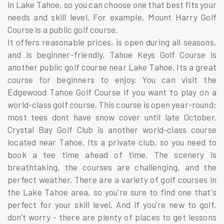
in Lake Tahoe, so you can choose one that best fits your
needs and skill level. For example, Mount Harry Golf
Course is a public golf course.
It offers reasonable prices, is open during all seasons,
and is beginner-friendly. Tahoe Keys Golf Course is
another public golf course near Lake Tahoe. Its a great
course for beginners to enjoy. You can visit the
Edgewood Tahoe Golf Course if you want to play on a
world-class golf course. This course is open year-round;
most tees dont have snow cover until late October.
Crystal Bay Golf Club is another world-class course
located near Tahoe. Its a private club, so you need to
book a tee time ahead of time. The scenery is
breathtaking, the courses are challenging, and the
perfect weather. There are a variety of golf courses in
the Lake Tahoe area, so you're sure to find one that's
perfect for your skill level. And if you're new to golf,
don't worry - there are plenty of places to get lessons