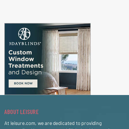
ABOUT LEISURE
At leisure.com, we are dedicated to providing