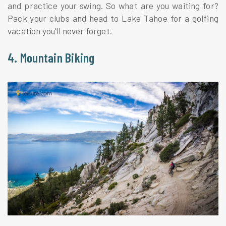
and practice your swing. So what are you waiting for?
Pack your clubs and head to Lake Tahoe for a golfing
vacation you'll never forget.
4. Mountain Biking