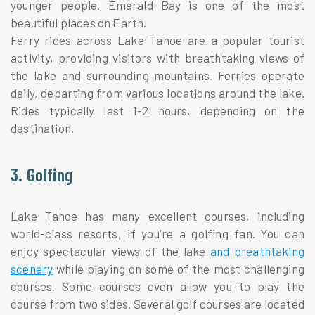
younger people. Emerald Bay is one of the most
beautiful places on Earth.
Ferry rides across Lake Tahoe are a popular tourist
activity, providing visitors with breathtaking views of
the lake and surrounding mountains. Ferries operate
daily, departing from various locations around the lake.
Rides typically last 1-2 hours, depending on the
destination.
3. Golfing
Lake Tahoe has many excellent courses, including
world-class resorts, if you're a golfing fan. You can
enjoy spectacular views of the lake
and breathtaking
scenery
while playing on some of the most challenging
courses. Some courses even allow you to play the
course from two sides. Several golf courses are located