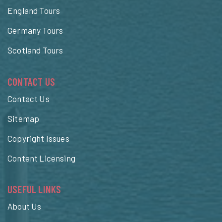
England Tours
Germany Tours
Scotland Tours
CONTACT US
Contact Us
Sitemap
Copyright Issues
Content Licensing
USEFUL LINKS
About Us