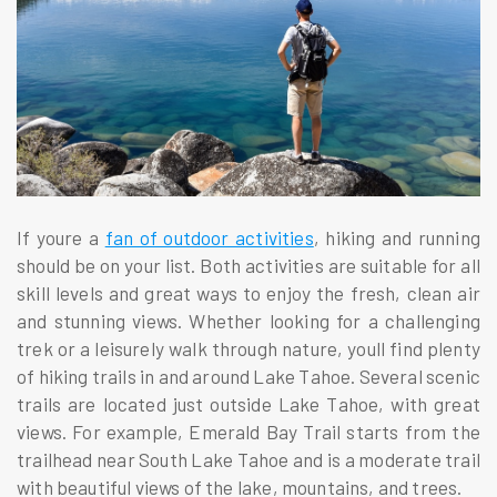
If youre a
fan of outdoor activities
, hiking and running
should be on your list. Both activities are suitable for all
skill levels and great ways to enjoy the fresh, clean air
and stunning views. Whether looking for a challenging
trek or a leisurely walk through nature, youll find plenty
of hiking trails in and around Lake Tahoe. Several scenic
trails are located just outside Lake Tahoe, with great
views. For example, Emerald Bay Trail starts from the
trailhead near South Lake Tahoe and is a moderate trail
with beautiful views of the lake, mountains, and trees.