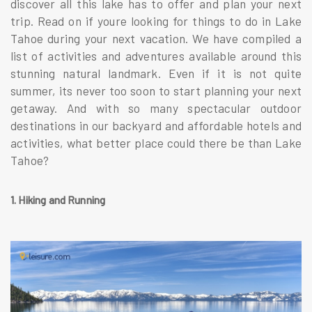
discover all this lake has to offer and plan your next
trip. Read on if youre looking for things to do in Lake
Tahoe during your next vacation. We have compiled a
list of activities and adventures available around this
stunning natural landmark. Even if it is not quite
summer, its never too soon to start planning your next
getaway. And with so many spectacular outdoor
destinations in our backyard and affordable hotels and
activities, what better place could there be than Lake
Tahoe?
1. Hiking and Running