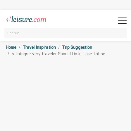
Home
Travel Inspiration
Trip Suggestion
5 Things Every Traveler Should Do In Lake Tahoe