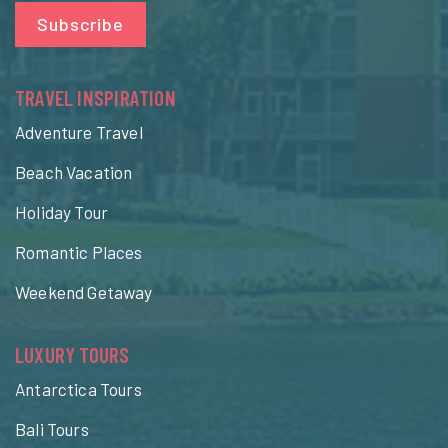
Subscribe
TRAVEL INSPIRATION
Adventure Travel
Beach Vacation
Holiday Tour
Romantic Places
Weekend Getaway
LUXURY TOURS
Antarctica Tours
Bali Tours