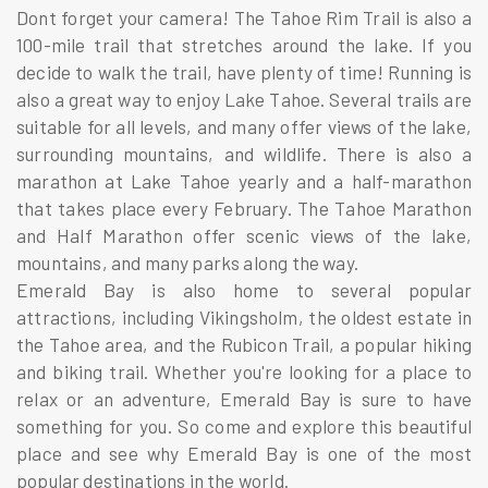
Dont forget your camera! The Tahoe Rim Trail is also a
100-mile trail that stretches around the lake. If you
decide to walk the trail, have plenty of time! Running is
also a great way to enjoy Lake Tahoe. Several trails are
suitable for all levels, and many offer views of the lake,
surrounding mountains, and wildlife. There is also a
marathon at Lake Tahoe yearly and a half-marathon
that takes place every February. The Tahoe Marathon
and Half Marathon offer scenic views of the lake,
mountains, and many parks along the way.
Emerald Bay is also home to several popular
attractions, including Vikingsholm, the oldest estate in
the Tahoe area, and the Rubicon Trail, a popular hiking
and biking trail. Whether you're looking for a place to
relax or an adventure, Emerald Bay is sure to have
something for you. So come and explore this beautiful
place and see why Emerald Bay is one of the most
popular destinations in the world.