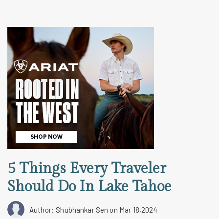
5 Things Every Traveler
Should Do In Lake Tahoe
Author: Shubhankar Sen
on Mar 18,2024