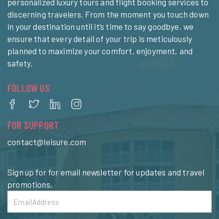
personalized luxury tours and flight booking services to
discerning travelers. From the moment you touch down
in your destination until it’s time to say goodbye, we
ensure that every detail of your trip is meticulously
planned to maximize your comfort, enjoyment, and
safety.
FOLLOW US
FOR SUPPORT
contact@leisure.com
Sign up for for email newsletter for updates and travel
promotions.