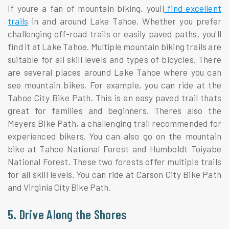
If youre a fan of mountain biking, youll
find excellent
trails
in and around Lake Tahoe. Whether you prefer
challenging off-road trails or easily paved paths, you'll
find it at Lake Tahoe. Multiple mountain biking trails are
suitable for all skill levels and types of bicycles. There
are several places around Lake Tahoe where you can
see mountain bikes. For example, you can ride at the
Tahoe City Bike Path. This is an easy paved trail thats
great for families and beginners. Theres also the
Meyers Bike Path, a challenging trail recommended for
experienced bikers. You can also go on the mountain
bike at Tahoe National Forest and Humboldt Toiyabe
National Forest. These two forests offer multiple trails
for all skill levels. You can ride at Carson City Bike Path
and Virginia City Bike Path.
5. Drive Along the Shores