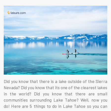
Did you know that there is a lake outside of the Sierra
Nevada? Did you know that its one of the clearest lakes
in the world? Did you know that there are small
communities surrounding Lake Tahoe? Well, now you
do! Here are 5 things to do in Lake Tahoe so you can