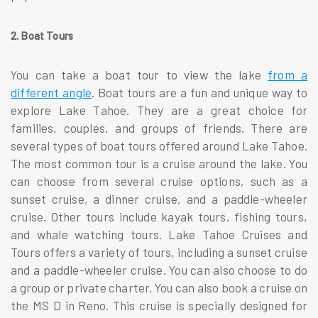
2. Boat Tours
You can take a boat tour to view the lake
from a
different angle
. Boat tours are a fun and unique way to
explore Lake Tahoe. They are a great choice for
families, couples, and groups of friends. There are
several types of boat tours offered around Lake Tahoe.
The most common tour is a cruise around the lake. You
can choose from several cruise options, such as a
sunset cruise, a dinner cruise, and a paddle-wheeler
cruise. Other tours include kayak tours, fishing tours,
and whale watching tours. Lake Tahoe Cruises and
Tours offers a variety of tours, including a sunset cruise
and a paddle-wheeler cruise. You can also choose to do
a group or private charter. You can also book a cruise on
the MS D in Reno. This cruise is specially designed for