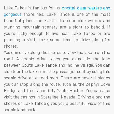
Lake Tahoe is famous for its
crystal-clear waters and
gorgeous
shorelines. Lake Tahoe is one of the most
beautiful places on Earth. Its clear blue waters and
stunning mountain scenery are a sight to behold. If
you're lucky enough to live near Lake Tahoe or are
planning a visit, take some time to drive along its
shores.
You can drive along the shores to view the lake from the
road. A scenic drive takes you alongside the lake
between South Lake Tahoe and Incline Village. You can
also tour the lake from the passenger seat by using this
scenic drive as a road map. There are several places
you can stop along the route, such as the Zephyr Cove
Bridge and the Tahoe City Yacht Harbor. You can also
visit the casinos in Stateline, Nevada. Driving along the
shores of Lake Tahoe gives you a beautiful view of this
scenic landmark.