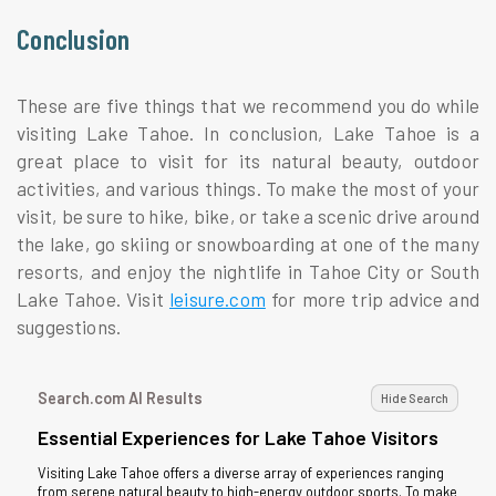
Conclusion
These are five things that we recommend you do while
visiting Lake Tahoe. In conclusion, Lake Tahoe is a
great place to visit for its natural beauty, outdoor
activities, and various things. To make the most of your
visit, be sure to hike, bike, or take a scenic drive around
the lake, go skiing or snowboarding at one of the many
resorts, and enjoy the nightlife in Tahoe City or South
Lake Tahoe. Visit
leisure.com
for more trip advice and
suggestions.