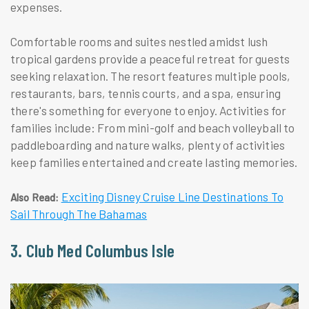
expenses.
Comfortable rooms and suites nestled amidst lush
tropical gardens provide a peaceful retreat for guests
seeking relaxation. The resort features multiple pools,
restaurants, bars, tennis courts, and a spa, ensuring
there's something for everyone to enjoy. Activities for
families include: From mini-golf and beach volleyball to
paddleboarding and nature walks, plenty of activities
keep families entertained and create lasting memories.
Exciting Disney Cruise Line Destinations To
Also Read:
Sail Through The Bahamas
3. Club Med Columbus Isle