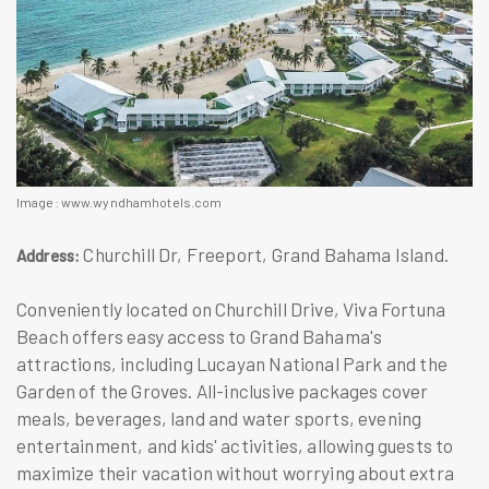
Image: www.wyndhamhotels.com
Churchill Dr, Freeport, Grand Bahama Island.
Address:
Conveniently located on Churchill Drive, Viva Fortuna
Beach offers easy access to Grand Bahama's
attractions, including Lucayan National Park and the
Garden of the Groves. All-inclusive packages cover
meals, beverages, land and water sports, evening
entertainment, and kids' activities, allowing guests to
maximize their vacation without worrying about extra