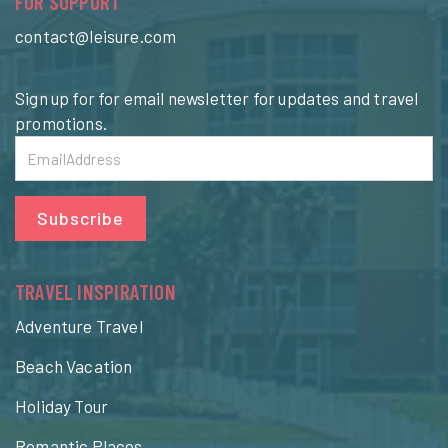
FOR SUPPORT
contact@leisure.com
Sign up for for email newsletter for updates and travel
promotions.
Subscribe
TRAVEL INSPIRATION
Adventure Travel
Beach Vacation
Holiday Tour
Romantic Places