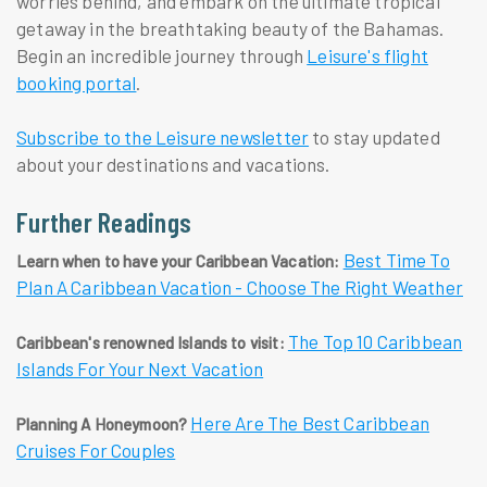
worries behind, and embark on the ultimate tropical
getaway in the breathtaking beauty of the Bahamas.
Begin an incredible journey through
Leisure's flight
booking portal
.
Subscribe to the Leisure newsletter
to stay updated
about your destinations and vacations.
Further Readings
Best Time To
Learn when to have your Caribbean Vacation:
Plan A Caribbean Vacation - Choose The Right Weather
The Top 10 Caribbean
Caribbean's renowned Islands to visit:
Islands For Your Next Vacation
Here Are The Best Caribbean
Planning A Honeymoon?
Cruises For Couples