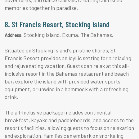
memories together in paradise.
8. St Francis Resort, Stocking Island
Stocking Island, Exuma, The Bahamas.
Address:
Situated on Stocking Island's pristine shores, St
Francis Resort provides an idyllic setting for a relaxing
and rejuvenating vacation. Guests can relax at this all-
inclusive resort in the Bahamas restaurant and beach
bar, explore the island with provided water sports
equipment, or unwind in a hammock with a refreshing
drink.
The all-inclusive package includes continental
breakfast, kayaks and paddleboards, and access to the
resort's facilities, allowing guests to focus on relaxation
and exploration. Families can embark on snorkeling