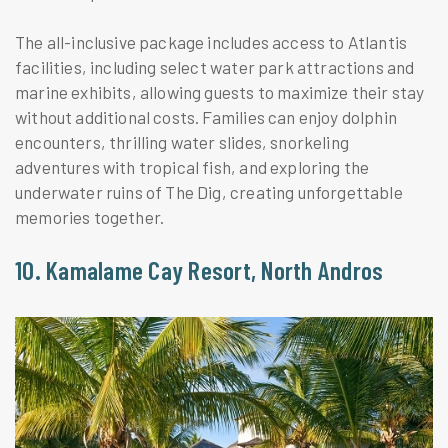
The all-inclusive package includes access to Atlantis
facilities, including select water park attractions and
marine exhibits, allowing guests to maximize their stay
without additional costs. Families can enjoy dolphin
encounters, thrilling water slides, snorkeling
adventures with tropical fish, and exploring the
underwater ruins of The Dig, creating unforgettable
memories together.
10. Kamalame Cay Resort, North Andros