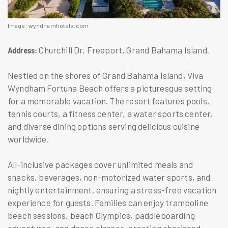
Image: wyndhamhotels.com
Churchill Dr, Freeport, Grand Bahama Island.
Address:
Nestled on the shores of Grand Bahama Island, Viva
Wyndham Fortuna Beach offers a picturesque setting
for a memorable vacation. The resort features pools,
tennis courts, a fitness center, a water sports center,
and diverse dining options serving delicious cuisine
worldwide.
All-inclusive packages cover unlimited meals and
snacks, beverages, non-motorized water sports, and
nightly entertainment, ensuring a stress-free vacation
experience for guests. Families can enjoy trampoline
beach sessions, beach Olympics, paddleboarding
adventures, and dance classes, creating cherished