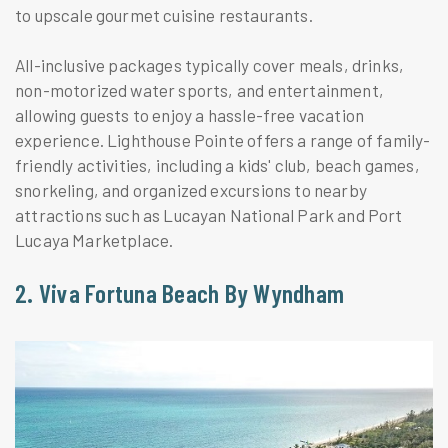
to upscale gourmet cuisine restaurants.
All-inclusive packages typically cover meals, drinks,
non-motorized water sports, and entertainment,
allowing guests to enjoy a hassle-free vacation
experience. Lighthouse Pointe offers a range of family-
friendly activities, including a kids' club, beach games,
snorkeling, and organized excursions to nearby
attractions such as Lucayan National Park and Port
Lucaya Marketplace.
2. Viva Fortuna Beach By Wyndham