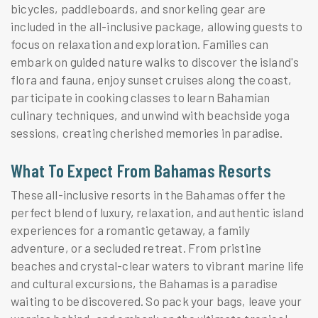
bicycles, paddleboards, and snorkeling gear are
included in the all-inclusive package, allowing guests to
focus on relaxation and exploration. Families can
embark on guided nature walks to discover the island's
flora and fauna, enjoy sunset cruises along the coast,
participate in cooking classes to learn Bahamian
culinary techniques, and unwind with beachside yoga
sessions, creating cherished memories in paradise.
What To Expect From Bahamas Resorts
These all-inclusive resorts in the Bahamas offer the
perfect blend of luxury, relaxation, and authentic island
experiences for a romantic getaway, a family
adventure, or a secluded retreat. From pristine
beaches and crystal-clear waters to vibrant marine life
and cultural excursions, the Bahamas is a paradise
waiting to be discovered. So pack your bags, leave your