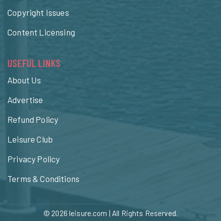
Copyright Issues
Content Licensing
USEFUL LINKS
About Us
Advertise
Refund Policy
Leisure Club
Privacy Policy
Terms & Conditions
© 2026
leisure.com
| All Rights Reserved.