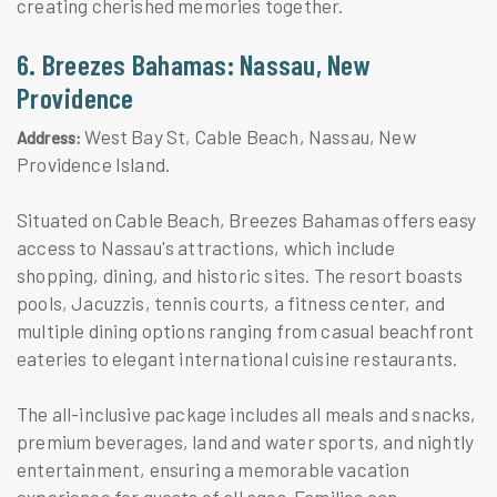
creating cherished memories together.
6. Breezes Bahamas: Nassau, New
Providence
West Bay St, Cable Beach, Nassau, New
Address:
Providence Island.
Situated on Cable Beach, Breezes Bahamas offers easy
access to Nassau's attractions, which include
shopping, dining, and historic sites. The resort boasts
pools, Jacuzzis, tennis courts, a fitness center, and
multiple dining options ranging from casual beachfront
eateries to elegant international cuisine restaurants.
The all-inclusive package includes all meals and snacks,
premium beverages, land and water sports, and nightly
entertainment, ensuring a memorable vacation
experience for guests of all ages. Families can