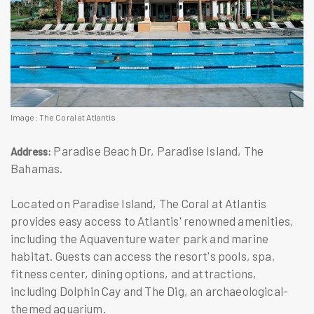
Image: The Coral at Atlantis
Paradise Beach Dr, Paradise Island, The
Address:
Bahamas.
Located on Paradise Island, The Coral at Atlantis
provides easy access to Atlantis' renowned amenities,
including the Aquaventure water park and marine
habitat. Guests can access the resort's pools, spa,
fitness center, dining options, and attractions,
including Dolphin Cay and The Dig, an archaeological-
themed aquarium.