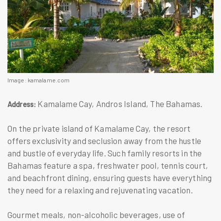
Image: kamalame.com
Kamalame Cay, Andros Island, The Bahamas.
Address:
On the private island of Kamalame Cay, the resort
offers exclusivity and seclusion away from the hustle
and bustle of everyday life. Such family resorts in the
Bahamas feature a spa, freshwater pool, tennis court,
and beachfront dining, ensuring guests have everything
they need for a relaxing and rejuvenating vacation.
Gourmet meals, non-alcoholic beverages, use of