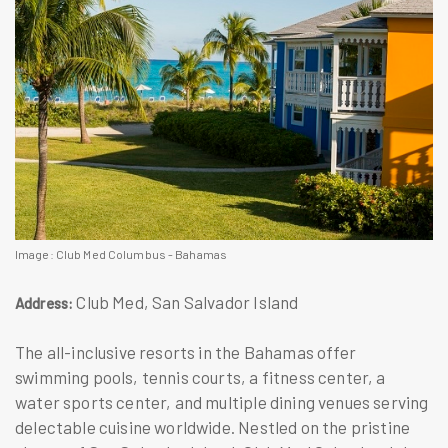
Image: Club Med Columbus - Bahamas
Club Med, San Salvador Island
Address:
The all-inclusive resorts in the Bahamas offer
swimming pools, tennis courts, a fitness center, a
water sports center, and multiple dining venues serving
delectable cuisine worldwide. Nestled on the pristine