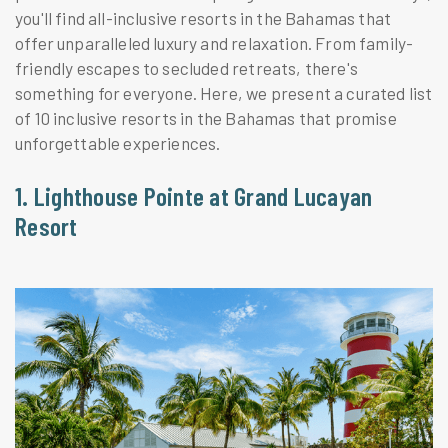
you'll find all-inclusive resorts in the Bahamas that
offer unparalleled luxury and relaxation. From family-
friendly escapes to secluded retreats, there's
something for everyone. Here, we present a curated list
of 10 inclusive resorts in the Bahamas that promise
unforgettable experiences.
1. Lighthouse Pointe at Grand Lucayan
Resort