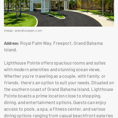
Image: grandlucayan.com
Royal Palm Way, Freeport, Grand Bahama
Address:
Island.
Lighthouse Pointe offers spacious rooms and suites
with modern amenities and stunning ocean views.
Whether you're traveling as a couple, with family, or
friends, there's an option to suit your needs. Situated on
the southern coast of Grand Bahama Island, Lighthouse
Pointe boasts a prime location close to shopping,
dining, and entertainment options. Guests can enjoy
access to pools, a spa, a fitness center, and various
dining options ranging from casual beachfront eateries