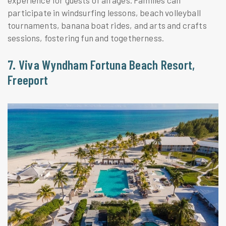
participate in windsurfing lessons, beach volleyball
tournaments, banana boat rides, and arts and crafts
sessions, fostering fun and togetherness.
7. Viva Wyndham Fortuna Beach Resort,
Freeport