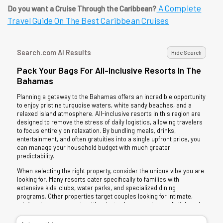
A Complete
Do you want a Cruise Through the Caribbean?
Travel Guide On The Best Caribbean Cruises