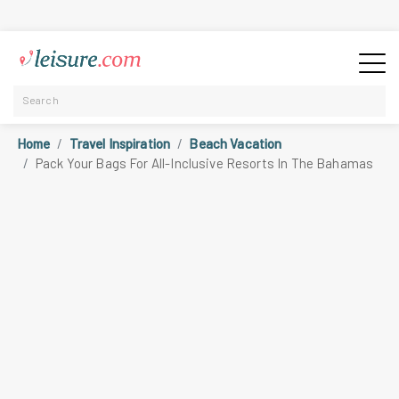
Home
Travel Inspiration
Beach Vacation
Pack Your Bags For All-Inclusive Resorts In The Bahamas