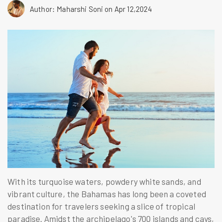
Author: Maharshi Soni
on Apr 12,2024
With its turquoise waters, powdery white sands, and
vibrant culture, the Bahamas has long been a coveted
destination for travelers seeking a slice of tropical
paradise. Amidst the archipelago's 700 islands and cays,