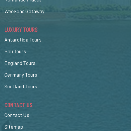
Weekend Getaway
LUXURY TOURS
Antarctica Tours
Bali Tours
England Tours
Germany Tours
Scotland Tours
CONTACT US
Contact Us
Sitemap