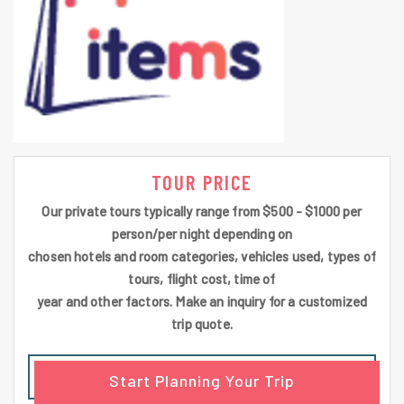
TOUR PRICE
Our private tours typically range from $500 - $1000 per
person/per night depending on
chosen hotels and room categories, vehicles used, types of
tours, flight cost, time of
year and other factors. Make an inquiry for a customized
trip quote.
Start Planning Your Trip