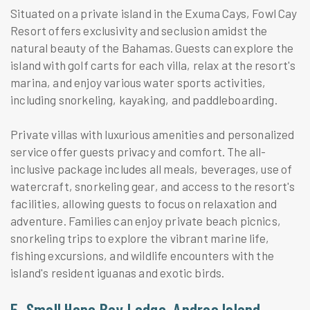
Situated on a private island in the Exuma Cays, Fowl Cay
Resort offers exclusivity and seclusion amidst the
natural beauty of the Bahamas. Guests can explore the
island with golf carts for each villa, relax at the resort's
marina, and enjoy various water sports activities,
including snorkeling, kayaking, and paddleboarding.
Private villas with luxurious amenities and personalized
service offer guests privacy and comfort. The all-
inclusive package includes all meals, beverages, use of
watercraft, snorkeling gear, and access to the resort's
facilities, allowing guests to focus on relaxation and
adventure. Families can enjoy private beach picnics,
snorkeling trips to explore the vibrant marine life,
fishing excursions, and wildlife encounters with the
island's resident iguanas and exotic birds.
5. Small Hope Bay Lodge, Andros Island