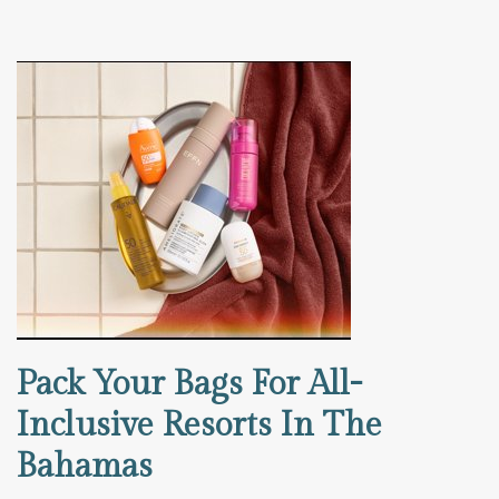
Pack Your Bags For All-
Inclusive Resorts In The
Bahamas