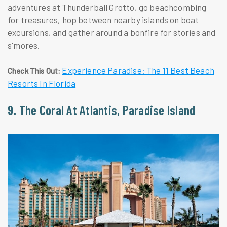
adventures at Thunderball Grotto, go beachcombing
for treasures, hop between nearby islands on boat
excursions, and gather around a bonfire for stories and
s'mores.
Experience Paradise: The 11 Best Beach
Check This Out:
Resorts In Florida
9. The Coral At Atlantis, Paradise Island