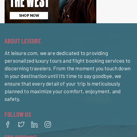
ABOUT LEISURE
At leisure.com, we are dedicated to providing
personalized luxury tours and flight booking services to
discerning travelers. From the moment you touch down
in your destination until it’s time to say goodbye, we
ensure that every detail of your trip is meticulously
planned to maximize your comfort, enjoyment, and
safety.
FOLLOW US