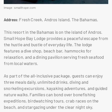
Image: smallhope.com
Fresh Creek, Andros Island, The Bahamas.
Address:
This resort in the Bahamas is on the island of Andros.
Small Hope Bay Lodge provides a peaceful escape from
the hustle and bustle of everyday life. The lodge
features a dive shop, beach bar, hammocks for
relaxation, and a dining pavilion serving fresh seafood
from local waters.
As part of the all-inclusive package, guests can enjoy
three meals daily, unlimited drinks, diving and
snorkeling excursions, kayaking adventures, and guided
nature walks. Families can bond over bonefishing
expeditions, birdwatching tours, crab races on the
beach, and stargazing under the clear night sky,