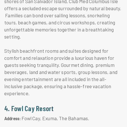
shores of San Salvador Island, Club Med Columbus Isle
offers a secluded escape surrounded by natural beauty.
Families can bond over sailing lessons, snorkeling
tours, beach games, and circus workshops, creating
unforgettable memories together in a breathtaking
setting.
Stylish beachfront rooms and suites designed for
comfort and relaxation provide a luxurious haven for
guests seeking tranquility. Gourmet dining, premium
beverages, land and water sports, group lessons, and
evening entertainment are all included in the all-
inclusive package, ensuring a hassle-free vacation
experience.
4. Fowl Cay Resort
Fowl Cay, Exuma, The Bahamas.
Address: