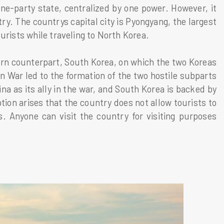
ne-party state, centralized by one power. However, it
try. The countrys capital city is Pyongyang, the largest
urists while traveling to North Korea.
ern counterpart, South Korea, on which the two Koreas
 War led to the formation of the two hostile subparts
a as its ally in the war, and South Korea is backed by
on arises that the country does not allow tourists to
s. Anyone can visit the country for visiting purposes