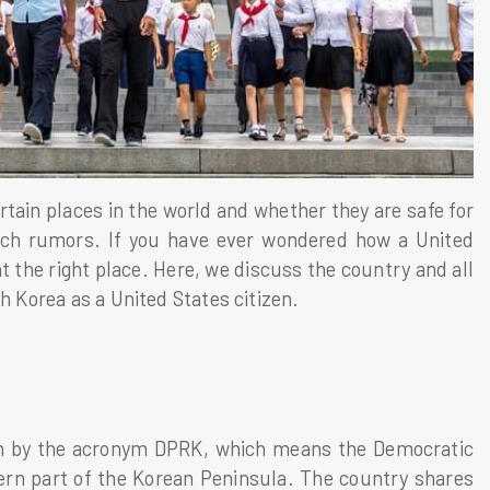
tain places in the world and whether they are safe for
such rumors. If you have ever wondered how a United
t the right place. Here, we discuss the country and all
h Korea as a United States citizen.
own by the acronym DPRK, which means the Democratic
hern part of the Korean Peninsula. The country shares