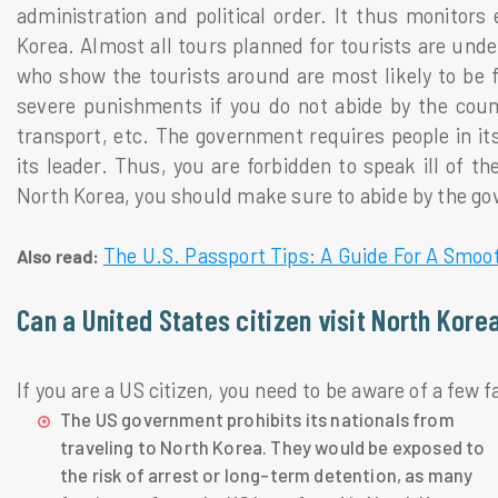
administration and political order. It thus monitors
Korea. Almost all tours planned for tourists are und
who show the tourists around are most likely to be 
severe punishments if you do not abide by the countr
transport, etc. The government requires people in it
its leader. Thus, you are forbidden to speak ill of th
North Korea, you should make sure to abide by the go
The U.S. Passport Tips: A Guide For A Smoot
Also read:
Can a United States citizen visit North Kore
If you are a US citizen, you need to be aware of a few f
The US government prohibits its nationals from
traveling to North Korea. They would be exposed to
the risk of arrest or long-term detention, as many