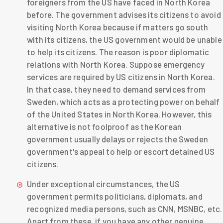
foreigners from the US have faced in North Korea
before. The government advises its citizens to avoid
visiting North Korea because if matters go south
with its citizens, the US government would be unable
to help its citizens. The reason is poor diplomatic
relations with North Korea. Suppose emergency
services are required by US citizens in North Korea.
In that case, they need to demand services from
Sweden, which acts as a protecting power on behalf
of the United States in North Korea. However, this
alternative is not foolproof as the Korean
government usually delays or rejects the Sweden
government's appeal to help or escort detained US
citizens.
Under exceptional circumstances, the US
government permits politicians, diplomats, and
recognized media persons, such as CNN, MSNBC, etc.
Apart from these, if you have any other genuine