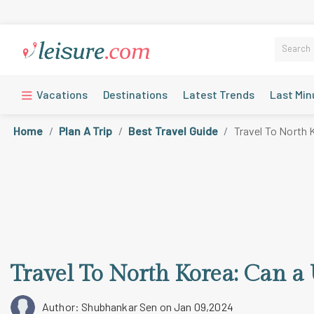
Vacations
Destinations
Latest Trends
Last Min
Home
Plan A Trip
Best Travel Guide
Travel To North 
Travel To North Korea: Can a 
Author: Shubhankar Sen
on Jan 09,2024