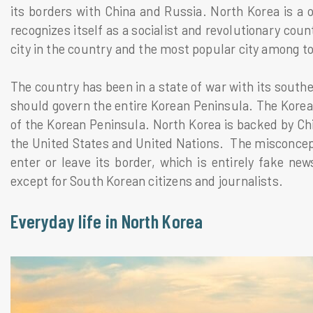
its borders with China and Russia. North Korea is a o
recognizes itself as a socialist and revolutionary coun
city in the country and the most popular city among to
The country has been in a state of war with its south
should govern the entire Korean Peninsula. The Korean
of the Korean Peninsula. North Korea is backed by Chin
the United States and United Nations. The misconcepti
enter or leave its border, which is entirely fake new
except for South Korean citizens and journalists.
Everyday life in North Korea