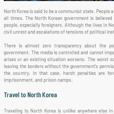
North Korea is said to be a communist state. People a
all times. The North Korean government is believed 
people, especially foreigners. Although the lives in N
civil unrest and escalations of tensions of political inst
There is almost zero transparency about the pol
government. The media is controlled and cannot impar
arises or an existing situation worsens. The worst s
leaving the borders without the government's permissi
the country. In that case, harsh penalties are forc
imprisonment, and prison camps.
Travel to North Korea
Traveling to North Korea is unlike anywhere else in 