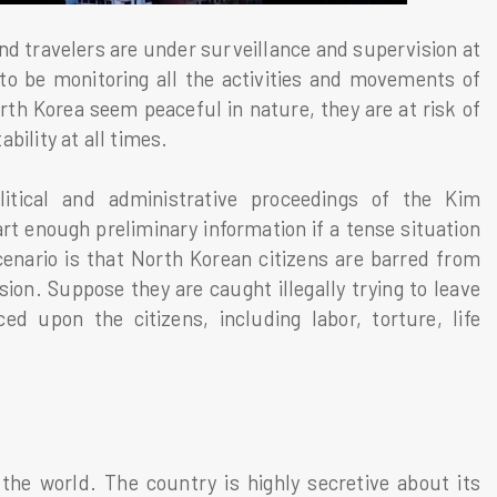
nd travelers are under surveillance and supervision at
to be monitoring all the activities and movements of
orth Korea seem peaceful in nature, they are at risk of
ability at all times.
itical and administrative proceedings of the Kim
t enough preliminary information if a tense situation
cenario is that North Korean citizens are barred from
on. Suppose they are caught illegally trying to leave
ed upon the citizens, including labor, torture, life
the world. The country is highly secretive about its