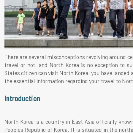
There are several misconceptions revolving around cer
travel or not, and North Korea is no exception to 
States citizen can visit North Korea, you have landed a
the essential information regarding your travel to Nort
Introduction
North Korea is a country in East Asia officially kn
Peoples Republic of Korea. It is situated in the nort