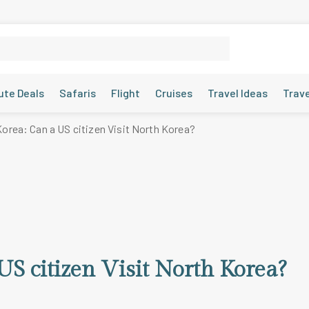
ute Deals
Safaris
Flight
Cruises
Travel Ideas
Trav
Korea: Can a US citizen Visit North Korea?
US citizen Visit North Korea?