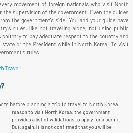
 every movement of foreign nationals who visit North
er the supervision of the government. Even the guides
from the government's side. You and your guide have
y's rules, like not traveling alone, not using public
s country to pay adequate respect to the country and
e state or the President while in North Korea. To visit
vernment's rules.
h Travel!
a?
acts before planning a trip to travel to North Korea.
reason to visit North Korea, the government
provides a list of validations to apply for a permit.
But, again, it is not confirmed that you will be