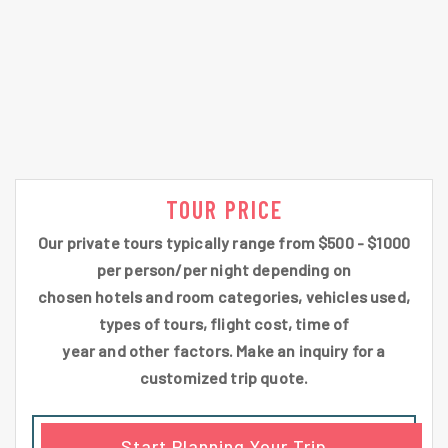
TOUR PRICE
Our private tours typically range from $500 - $1000
per person/per night depending on
chosen hotels and room categories, vehicles used,
types of tours, flight cost, time of
year and other factors. Make an inquiry for a
customized trip quote.
Start Planning Your Trip