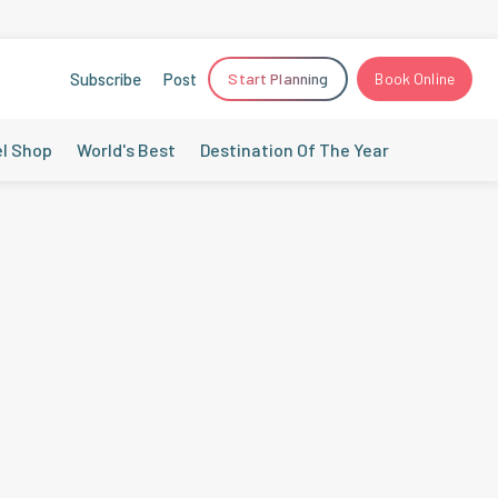
Subscribe
Post
Start Planning
Book Online
el Shop
World's Best
Destination Of The Year