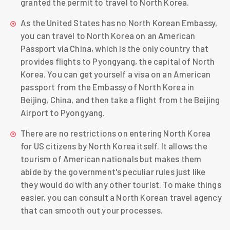
granted the permit to travel to North Korea.
As the United States has no North Korean Embassy,
you can travel to North Korea on an American
Passport via China, which is the only country that
provides flights to Pyongyang, the capital of North
Korea. You can get yourself a visa on an American
passport from the Embassy of North Korea in
Beijing, China, and then take a flight from the Beijing
Airport to Pyongyang.
There are no restrictions on entering North Korea
for US citizens by North Korea itself. It allows the
tourism of American nationals but makes them
abide by the government's peculiar rules just like
they would do with any other tourist. To make things
easier, you can consult a North
Korean travel agency
that can smooth out your processes.