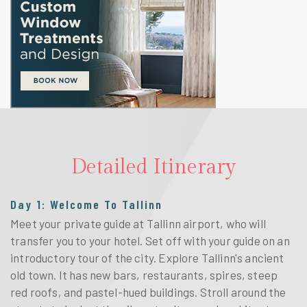
Detailed Itinerary
Day 1: Welcome To Tallinn
Meet your private guide at Tallinn airport, who will
transfer you to your hotel. Set off with your guide on an
introductory tour of the city. Explore Tallinn's ancient
old town. It has new bars, restaurants, spires, steep
red roofs, and pastel-hued buildings. Stroll around the