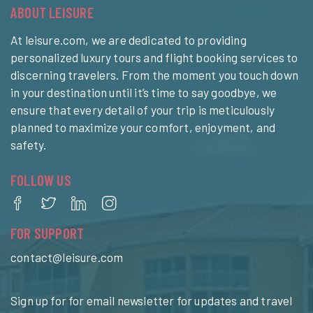
ABOUT LEISURE
At leisure.com, we are dedicated to providing
personalized luxury tours and flight booking services to
discerning travelers. From the moment you touch down
in your destination until it’s time to say goodbye, we
ensure that every detail of your trip is meticulously
planned to maximize your comfort, enjoyment, and
safety.
FOLLOW US
FOR SUPPORT
contact@leisure.com
Sign up for for email newsletter for updates and travel