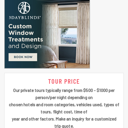
TOUR PRICE
Our private tours typically range from $500 - $1000 per
person/per night depending on
chosen hotels and room categories, vehicles used, types of
tours, flight cost, time of
year and other factors. Make an inquiry for a customized
trip quote.