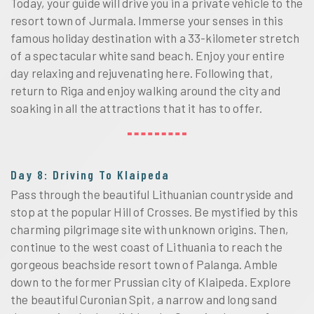
Today, your guide will drive you in a private vehicle to the
resort town of Jurmala. Immerse your senses in this
famous holiday destination with a 33-kilometer stretch
of a spectacular white sand beach. Enjoy your entire
day relaxing and rejuvenating here. Following that,
return to Riga and enjoy walking around the city and
soaking in all the attractions that it has to offer.
Day 8: Driving To Klaipeda
Pass through the beautiful Lithuanian countryside and
stop at the popular Hill of Crosses. Be mystified by this
charming pilgrimage site with unknown origins. Then,
continue to the west coast of Lithuania to reach the
gorgeous beachside resort town of Palanga. Amble
down to the former Prussian city of Klaipeda. Explore
the beautiful Curonian Spit, a narrow and long sand