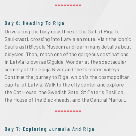
Day 6: Heading To Riga
Drive along the busy coastline of the Gulf of Riga to
Saulkrasti, crossing into Latvia en route. Visit the iconic
Saulkrasti Bicycle Museum and learn many details about
bicycles. Then, reach one of the gorgeous destinations
in Latvia known as Sigulda. Wonder at the spectacular
scenery of the Gauja River and the forested valleys.
Continue the journey to Riga, which is the cosmopolitan
capital of Latvia. Walk to the city center and explore
the Cat House, the Swedish Gate, St Peter's Basilica,
the House of the Blackheads, and the Central Market.
Day 7: Exploring Jurmala And Riga