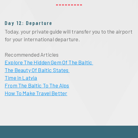
Day 12: Departure
Today, your private guide will transfer you to the airport
for your international departure.
Recommended Articles
Explore The Hidden Gem Of The Baltic
The Beauty Of Baltic States
Time in Latvia
From The Baltic To The Alps
How To Make Travel Better