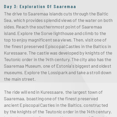
Day 3: Exploration Of Saaremaa
The drive to Saaremaa islands cuts through the Baltic
Sea, which provides splendid views of the water on both
sides. Reach the southernmost point of Saaremaa
island. Explore the Sorve lighthouse and climb to the
top to enjoy magnificent sea views. Then, visit one of
the finest preserved Episcopal Castles in the Baltics in
Kuressaare. The castle was developed by knights of the
Teutonic order in the 14th century. The city also has the
Saaremaa Museum, one of Estonia's biggest and oldest
museums. Explore the Lossipark and take a stroll down
the main street.
The ride will end in Kuressaare, the largest town of
Saaremaa, boasting one of the finest preserved
ancient Episcopal Castles in the Baltics, constructed
by the knights of the Teutonic order in the 14th century.