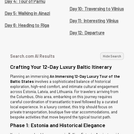
Day 4: Tour of Parnu
Day 10: Traversing to Vilnius
Day 5: Walking in Ainazi
Day 11: Interesting Vilnius
Day 6: Heading to Riga
Day 12: Departure