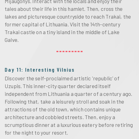
Mijaugonys. Interact with the locals and enjoy their
tales about their life in this hamlet. Then, cross the
lakes and picturesque countryside to reach Trakai, the
former capital of Lithuania. Visit the 14th-century
Trakai castle on a tiny island in the middle of Lake
Galve.
Day 11: Interesting Vilnius
Discover the self-proclaimed artistic 'republic' of
Uzupis. This inner-city quarter declared itself
independent from Lithuania a quarter of a century ago.
Following that, take a leisurely stroll and soak in the
attractions of the old town, which contains unique
architecture and cobbled streets. Then, enjoy a
scrumptious dinner at a luxurious eatery before retiring
for the night to your resort.