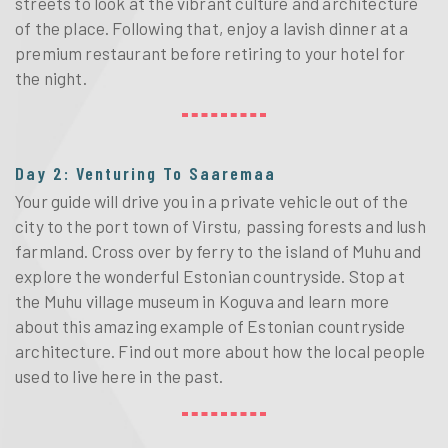
streets to look at the vibrant culture and architecture
of the place. Following that, enjoy a lavish dinner at a
premium restaurant before retiring to your hotel for
the night.
Day 2: Venturing To Saaremaa
Your guide will drive you in a private vehicle out of the
city to the port town of Virstu, passing forests and lush
farmland. Cross over by ferry to the island of Muhu and
explore the wonderful Estonian countryside. Stop at
the Muhu village museum in Koguva and learn more
about this amazing example of Estonian countryside
architecture. Find out more about how the local people
used to live here in the past.