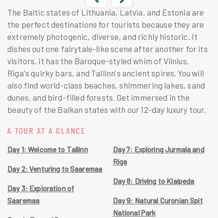
The Baltic states of Lithuania, Latvia, and Estonia are
the perfect destinations for tourists because they are
extremely photogenic, diverse, and richly historic. It
dishes out one fairytale-like scene after another for its
visitors. It has the Baroque-styled whim of Vilnius,
Riga's quirky bars, and Tallinn's ancient spires. You will
also find world-class beaches, shimmering lakes, sand
dunes, and bird-filled forests. Get immersed in the
beauty of the Balkan states with our 12-day luxury tour.
A TOUR AT A GLANCE
Day 1: Welcome to Tallinn
Day 7: Exploring Jurmala and
Riga
Day 2: Venturing to Saaremaa
Day 8: Driving to Klaipeda
Day 3: Exploration of
Saaremaa
Day 9: Natural Curonian Spit
National Park