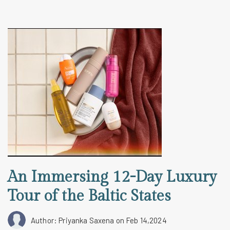
An Immersing 12-Day Luxury
Tour of the Baltic States
Author: Priyanka Saxena
on Feb 14,2024