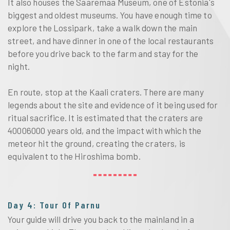
It also houses the Saaremaa Museum, one of Estonia's
biggest and oldest museums. You have enough time to
explore the Lossipark, take a walk down the main
street, and have dinner in one of the local restaurants
before you drive back to the farm and stay for the
night.
En route, stop at the Kaali craters. There are many
legends about the site and evidence of it being used for
ritual sacrifice. It is estimated that the craters are
40006000 years old, and the impact with which the
meteor hit the ground, creating the craters, is
equivalent to the Hiroshima bomb.
Day 4: Tour Of Parnu
Your guide will drive you back to the mainland in a