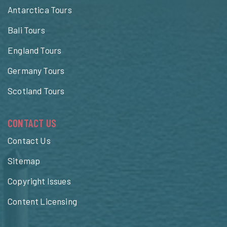
Antarctica Tours
Bali Tours
England Tours
Germany Tours
Scotland Tours
CONTACT US
Contact Us
Sitemap
Copyright Issues
Content Licensing