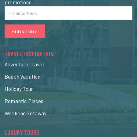
promotions.
Subscribe
TRAVEL INSPIRATION
Adventure Travel
Beach Vacation
Holiday Tour
Romantic Places
Weekend Getaway
LUXURY TOURS