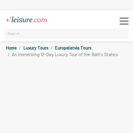
Home
Luxury Tours
Europelatvia Tours
An Immersing 12-Day Luxury Tour of the Baltic States