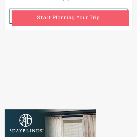
Start Planning Your Trip