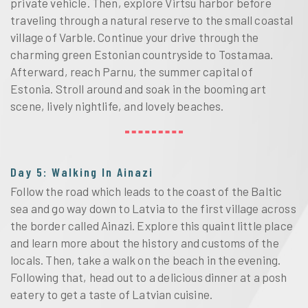
private vehicle. Then, explore Virtsu harbor before
traveling through a natural reserve to the small coastal
village of Varble. Continue your drive through the
charming green Estonian countryside to Tostamaa.
Afterward, reach Parnu, the summer capital of
Estonia. Stroll around and soak in the booming art
scene, lively nightlife, and lovely beaches.
Day 5: Walking In Ainazi
Follow the road which leads to the coast of the Baltic
sea and go way down to Latvia to the first village across
the border called Ainazi. Explore this quaint little place
and learn more about the history and customs of the
locals. Then, take a walk on the beach in the evening.
Following that, head out to a delicious dinner at a posh
eatery to get a taste of Latvian cuisine.