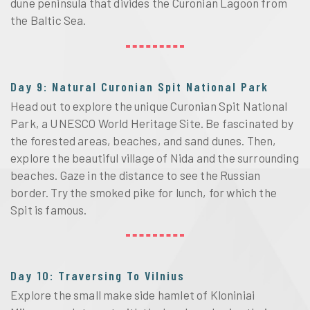
dune peninsula that divides the Curonian Lagoon from
the Baltic Sea.
Day 9: Natural Curonian Spit National Park
Head out to explore the unique Curonian Spit National
Park, a UNESCO World Heritage Site. Be fascinated by
the forested areas, beaches, and sand dunes. Then,
explore the beautiful village of Nida and the surrounding
beaches. Gaze in the distance to see the Russian
border. Try the smoked pike for lunch, for which the
Spit is famous.
Day 10: Traversing To Vilnius
Explore the small make side hamlet of Kloniniai