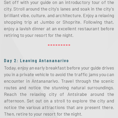
Set off with your guide on an introductory tour of the
city. Stroll around the city's lanes and soak in the city's
brilliant vibe, culture, and architecture. Enjoy a relaxing
shopping trip at Jumbo or Shoprite. Following that,
enjoy a lavish dinner at an excellent restaurant before
retiring to your resort for the night.
Day 2: Leaving Antananarivo
Today, enjoy an early breakfast before your guide drives
you in a private vehicle to avoid the traffic jams you can
encounter in Antananarivo. Travel through the scenic
routes and notice the stunning natural surroundings.
Reach the relaxing city of Antsirabe around the
afternoon. Set out on a stroll to explore the city and
notice the various attractions that are present there.
Then, retire to your resort for the night.