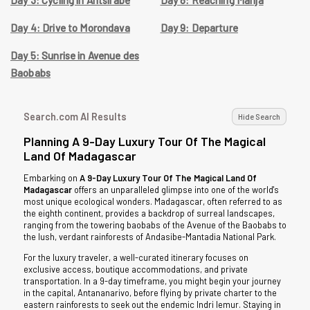
Day 4: Drive to Morondava
Day 9: Departure
Day 5: Sunrise in Avenue des
Baobabs