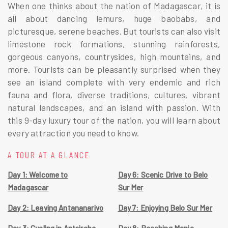
When one thinks about the nation of Madagascar, it is
all about dancing lemurs, huge baobabs, and
picturesque, serene beaches. But tourists can also visit
limestone rock formations, stunning rainforests,
gorgeous canyons, countrysides, high mountains, and
more. Tourists can be pleasantly surprised when they
see an island complete with very endemic and rich
fauna and flora, diverse traditions, cultures, vibrant
natural landscapes, and an island with passion. With
this 9-day luxury tour of the nation, you will learn about
every attraction you need to know.
A TOUR AT A GLANCE
Day 1: Welcome to
Day 6: Scenic Drive to Belo
Madagascar
Sur Mer
Day 2: Leaving Antananarivo
Day 7: Enjoying Belo Sur Mer
Day 3: Cycling in Antsirabe
Day 8: Reaching Manja