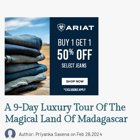
A 9-Day Luxury Tour Of The
Magical Land Of Madagascar
Author: Priyanka Saxena
on Feb 28,2024