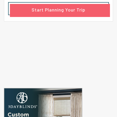
Start Planning Your Trip