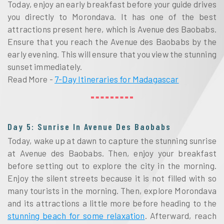
Today, enjoy an early breakfast before your guide drives
you directly to Morondava. It has one of the best
attractions present here, which is Avenue des Baobabs.
Ensure that you reach the Avenue des Baobabs by the
early evening. This will ensure that you view the stunning
sunset immediately.
Read More -
7-Day Itineraries for Madagascar
Day 5: Sunrise In Avenue Des Baobabs
Today, wake up at dawn to capture the stunning sunrise
at Avenue des Baobabs. Then, enjoy your breakfast
before setting out to explore the city in the morning.
Enjoy the silent streets because it is not filled with so
many tourists in the morning. Then, explore Morondava
and its attractions a little more before heading to the
stunning beach for some relaxation
. Afterward, reach