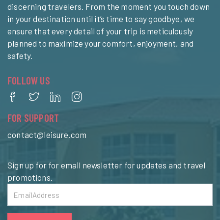
discerning travelers. From the moment you touch down
in your destination until it’s time to say goodbye, we
ensure that every detail of your trip is meticulously
planned to maximize your comfort, enjoyment, and
safety.
FOLLOW US
FOR SUPPORT
contact@leisure.com
Sign up for for email newsletter for updates and travel
promotions.