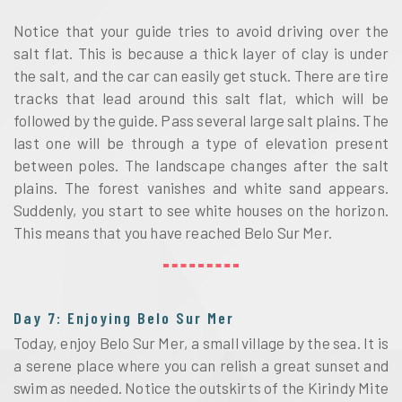
Notice that your guide tries to avoid driving over the
salt flat. This is because a thick layer of clay is under
the salt, and the car can easily get stuck. There are tire
tracks that lead around this salt flat, which will be
followed by the guide. Pass several large salt plains. The
last one will be through a type of elevation present
between poles. The landscape changes after the salt
plains. The forest vanishes and white sand appears.
Suddenly, you start to see white houses on the horizon.
This means that you have reached Belo Sur Mer.
Day 7: Enjoying Belo Sur Mer
Today, enjoy Belo Sur Mer, a small village by the sea. It is
a serene place where you can relish a great sunset and
swim as needed. Notice the outskirts of the Kirindy Mite