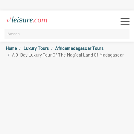
Home
Luxury Tours
Africamadagascar Tours
A 9-Day Luxury Tour Of The Magical Land Of Madagascar