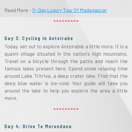
Read More -
11-Day Luxury Tour Of Madagascar
Day 3: Cycling In Antsirabe
Today, set out to explore Antsirable a little more. It is a
quaint village situated in the nation's high mountains.
Travel on a bicycle through the paths and reach the
famous lakes present here. Spend some relaxing time
around Lake Tritriva, a deep crater lake. Find that the
deep blue water is ice-cold. Your guide will take you
around the lake to help you explore the area a little
more.
Day 4: Drive To Morondava