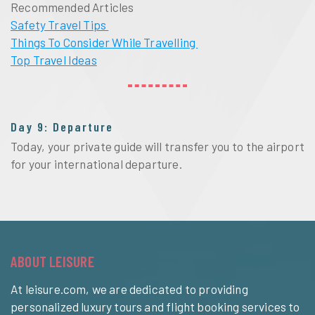
Recommended Articles
Safety Travel Tips
Things To Consider While Travelling
Top Travel Ideas
Day 9: Departure
Today, your private guide will transfer you to the airport
for your international departure.
ABOUT LEISURE
At leisure.com, we are dedicated to providing
personalized luxury tours and flight booking services to