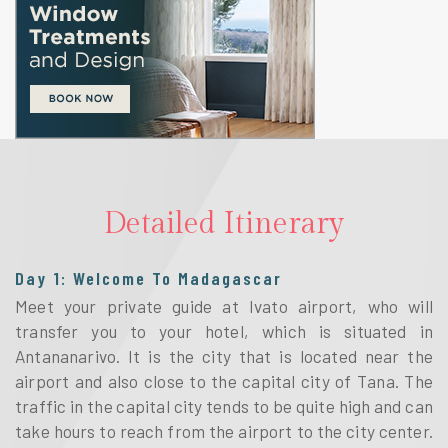
Detailed Itinerary
Day 1: Welcome To Madagascar
Meet your private guide at Ivato airport, who will
transfer you to your hotel, which is situated in
Antananarivo. It is the city that is located near the
airport and also close to the capital city of Tana. The
traffic in the capital city tends to be quite high and can
take hours to reach from the airport to the city center.