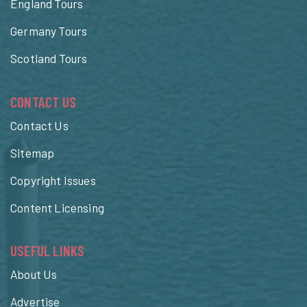
England Tours
Germany Tours
Scotland Tours
CONTACT US
Contact Us
Sitemap
Copyright Issues
Content Licensing
USEFUL LINKS
About Us
Advertise