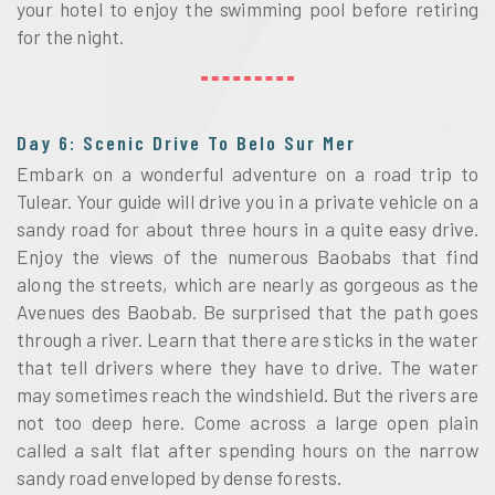
your hotel to enjoy the swimming pool before retiring
for the night.
Day 6: Scenic Drive To Belo Sur Mer
Embark on a wonderful adventure on a road trip to
Tulear. Your guide will drive you in a private vehicle on a
sandy road for about three hours in a quite easy drive.
Enjoy the views of the numerous Baobabs that find
along the streets, which are nearly as gorgeous as the
Avenues des Baobab. Be surprised that the path goes
through a river. Learn that there are sticks in the water
that tell drivers where they have to drive. The water
may sometimes reach the windshield. But the rivers are
not too deep here. Come across a large open plain
called a salt flat after spending hours on the narrow
sandy road enveloped by dense forests.