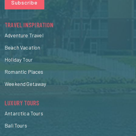
Subscribe
TRAVEL INSPIRATION
Adventure Travel
Beach Vacation
Holiday Tour
Romantic Places
Weekend Getaway
LUXURY TOURS
Antarctica Tours
Bali Tours