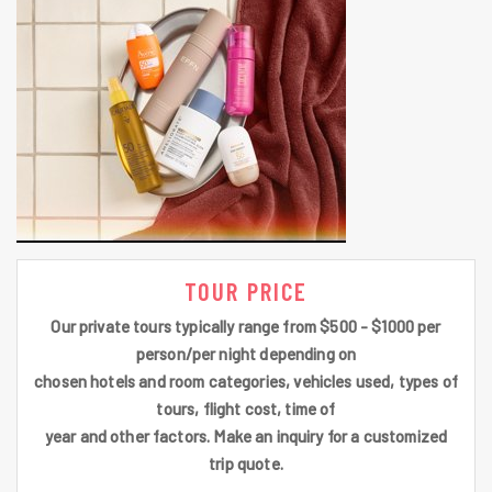
TOUR PRICE
Our private tours typically range from $500 - $1000 per
person/per night depending on
chosen hotels and room categories, vehicles used, types of
tours, flight cost, time of
year and other factors. Make an inquiry for a customized
trip quote.