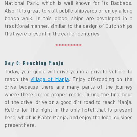
National Park, which is well known for its Baobabs.
Also, it is great to visit public shipyards or enjoy a long
beach walk. In this place, ships are developed in a
traditional manner, similar to the design of Dutch ships
that were present in the earlier centuries.
Day 8: Reaching Manja
Today, your guide will drive you in a private vehicle to
reach the
village of Manja
. Enjoy off-roading on the
drive because there are many parts of the journey
where there are no proper roads. During the final hour
of the drive, drive on a good dirt road to reach Manja.
Retire for the night in the only hotel that is present
here, which is Kanto Manja, and enjoy the local cuisines
present here.