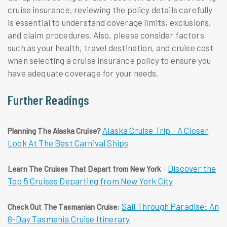
cruise insurance, reviewing the policy details carefully
is essential to understand coverage limits, exclusions,
and claim procedures. Also, please consider factors
such as your health, travel destination, and cruise cost
when selecting a cruise insurance policy to ensure you
have adequate coverage for your needs.
Further Readings
Alaska Cruise Trip - A Closer
Planning The Alaska Cruise?
Look At The Best Carnival Ships
-
Discover the
Learn The Cruises That Depart from New York
Top 5 Cruises Departing from New York City
Sail Through Paradise: An
Check Out The Tasmanian Cruise:
8-Day Tasmania Cruise Itinerary