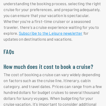
understanding the booking process, selecting the right
cruise for your preferences, and preparing adequately,
you can ensure that your vacation is spectacular.
Whether you're a first-time cruiser or a seasoned
traveler, there's a cruise experience waiting for you to
explore.
Subscribe to the Leisure newsletter
for
updates on destinations and vacations.
FAQs
How much does it cost to book a cruise?
The cost of booking a cruise can vary widely depending
on factors such as the cruise line, itinerary, cabin
category, and travel dates. Prices can range from a few
hundred dollars for budget cruises to several thousand
dollars for luxury voyages. When budgeting for your
cruise vacation, it's important to consider additional