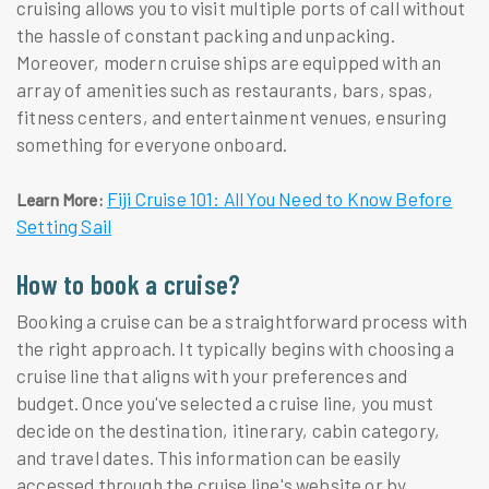
cruising allows you to visit multiple ports of call without
the hassle of constant packing and unpacking.
Moreover, modern cruise ships are equipped with an
array of amenities such as restaurants, bars, spas,
fitness centers, and entertainment venues, ensuring
something for everyone onboard.
Fiji Cruise 101: All You Need to Know Before
Learn More:
Setting Sail
How to book a cruise?
Booking a cruise can be a straightforward process with
the right approach. It typically begins with choosing a
cruise line that aligns with your preferences and
budget. Once you've selected a cruise line, you must
decide on the destination, itinerary, cabin category,
and travel dates. This information can be easily
accessed through the cruise line's website or by