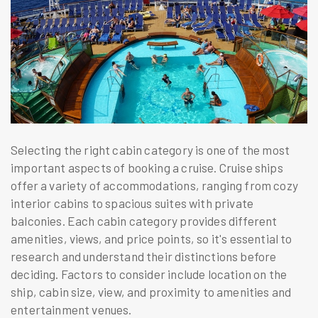
Selecting the right cabin category is one of the most
important aspects of booking a cruise. Cruise ships
offer a variety of accommodations, ranging from cozy
interior cabins to spacious suites with private
balconies. Each cabin category provides different
amenities, views, and price points, so it's essential to
research and understand their distinctions before
deciding. Factors to consider include location on the
ship, cabin size, view, and proximity to amenities and
entertainment venues.