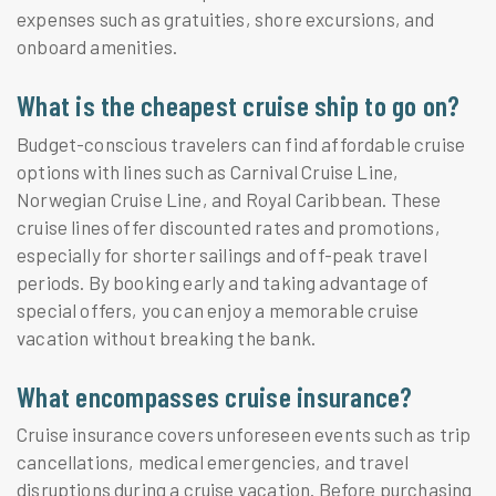
expenses such as gratuities, shore excursions, and
onboard amenities.
What is the cheapest cruise ship to go on?
Budget-conscious travelers can find affordable cruise
options with lines such as Carnival Cruise Line,
Norwegian Cruise Line, and Royal Caribbean. These
cruise lines offer discounted rates and promotions,
especially for shorter sailings and off-peak travel
periods. By booking early and taking advantage of
special offers, you can enjoy a memorable cruise
vacation without breaking the bank.
What encompasses cruise insurance?
Cruise insurance covers unforeseen events such as trip
cancellations, medical emergencies, and travel
disruptions during a cruise vacation. Before purchasing