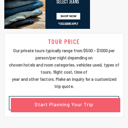
TOUR PRICE
Our private tours typically range from $500 - $1000 per
person/per night depending on
chosen hotels and room categories, vehicles used, types of
tours, flight cost, time of
year and other factors. Make an inquiry for a customized
trip quote.
Start Planning Your Trip