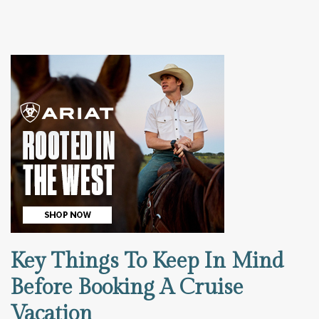
Key Things To Keep In Mind
Before Booking A Cruise
Vacation