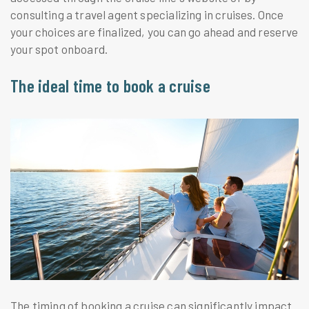
consulting a travel agent specializing in cruises. Once
your choices are finalized, you can go ahead and reserve
your spot onboard.
The ideal time to book a cruise
The timing of booking a cruise can significantly impact