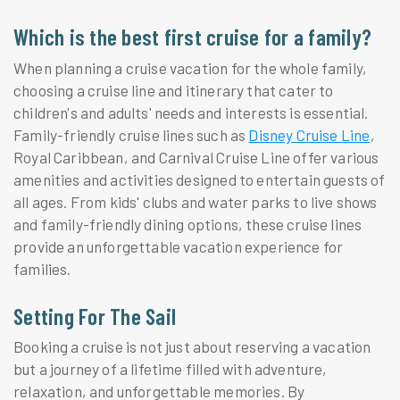
Which is the best first cruise for a family?
When planning a cruise vacation for the whole family,
choosing a cruise line and itinerary that cater to
children's and adults' needs and interests is essential.
Family-friendly cruise lines such as
Disney Cruise Line
,
Royal Caribbean, and Carnival Cruise Line offer various
amenities and activities designed to entertain guests of
all ages. From kids' clubs and water parks to live shows
and family-friendly dining options, these cruise lines
provide an unforgettable vacation experience for
families.
Setting For The Sail
Booking a cruise is not just about reserving a vacation
but a journey of a lifetime filled with adventure,
relaxation, and unforgettable memories. By