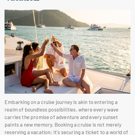
Embarking on a cruise journey is akin to entering a
realm of boundless possibilities, where every wave
carries the promise of adventure and every sunset
paints a new memory. Booking a cruise is not merely
reserving a vacation; it's securing a ticket to a world of