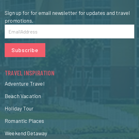
Sign up for for email newsletter for updates and travel
promotions.
Subscribe
TRAVEL INSPIRATION
Adventure Travel
Beach Vacation
Holiday Tour
Romantic Places
Weekend Getaway