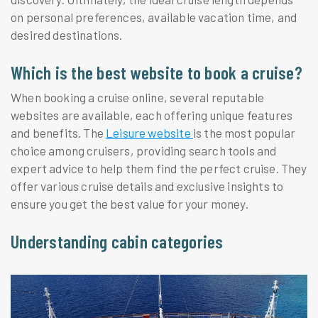
on personal preferences, available vacation time, and
desired destinations.
Which is the best website to book a cruise?
When booking a cruise online, several reputable
websites are available, each offering unique features
and benefits. The
Leisure website
is the most popular
choice among cruisers, providing search tools and
expert advice to help them find the perfect cruise. They
offer various cruise details and exclusive insights to
ensure you get the best value for your money.
Understanding cabin categories