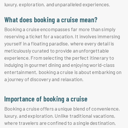
luxury, exploration, and unparalleled experiences.
What does booking a cruise mean?
Booking a cruise encompasses far more than simply
reserving a ticket for a vacation. It involves immersing
yourself in a floating paradise, where every detail is
meticulously curated to provide an unforgettable
experience. From selecting the perfect itinerary to
indulging in gourmet dining and enjoying world-class
entertainment, booking a cruise is about embarking on
a journey of discovery and relaxation.
Importance of booking a cruise
Booking a cruise offers a unique blend of convenience,
luxury, and exploration. Unlike traditional vacations,
where travelers are confined to a single destination,