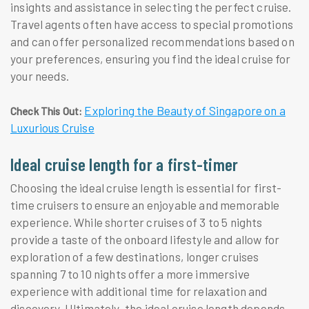
insights and assistance in selecting the perfect cruise.
Travel agents often have access to special promotions
and can offer personalized recommendations based on
your preferences, ensuring you find the ideal cruise for
your needs.
Exploring the Beauty of Singapore on a
Check This Out:
Luxurious Cruise
Ideal cruise length for a first-timer
Choosing the ideal cruise length is essential for first-
time cruisers to ensure an enjoyable and memorable
experience. While shorter cruises of 3 to 5 nights
provide a taste of the onboard lifestyle and allow for
exploration of a few destinations, longer cruises
spanning 7 to 10 nights offer a more immersive
experience with additional time for relaxation and
discovery. Ultimately, the ideal cruise length depends