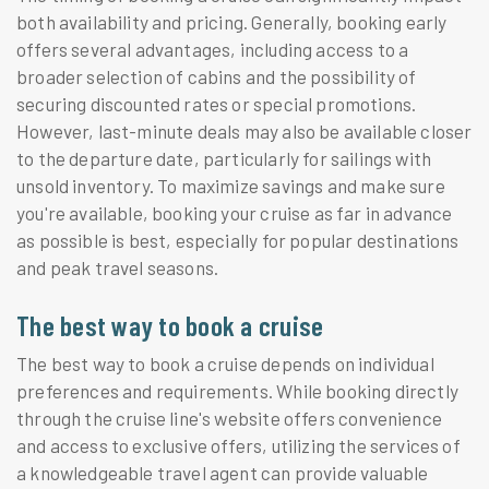
both availability and pricing. Generally, booking early
offers several advantages, including access to a
broader selection of cabins and the possibility of
securing discounted rates or special promotions.
However, last-minute deals may also be available closer
to the departure date, particularly for sailings with
unsold inventory. To maximize savings and make sure
you're available, booking your cruise as far in advance
as possible is best, especially for popular destinations
and peak travel seasons.
The best way to book a cruise
The best way to book a cruise depends on individual
preferences and requirements. While booking directly
through the cruise line's website offers convenience
and access to exclusive offers, utilizing the services of
a knowledgeable travel agent can provide valuable