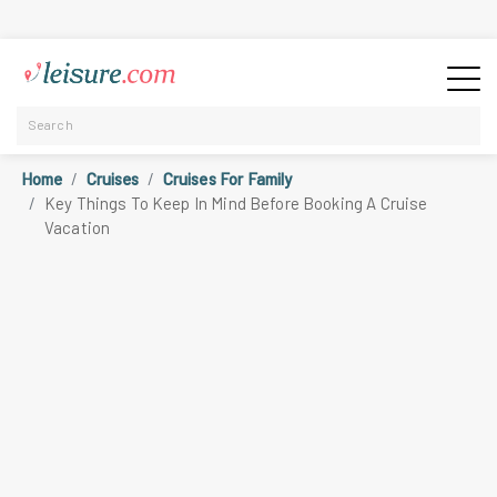
Home
Cruises
Cruises For Family
Key Things To Keep In Mind Before Booking A Cruise
Vacation