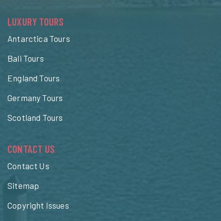
LUXURY TOURS
Antarctica Tours
Bali Tours
England Tours
Germany Tours
Scotland Tours
CONTACT US
Contact Us
Sitemap
Copyright Issues