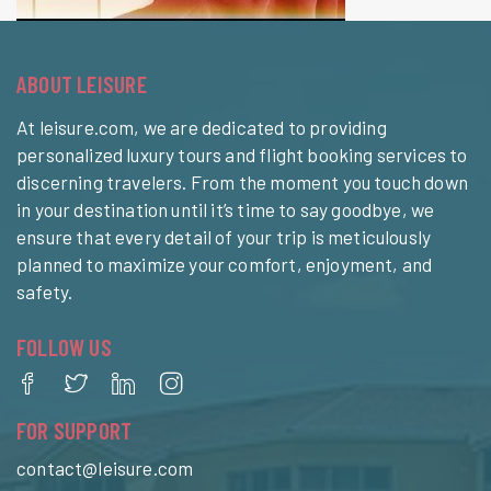
ABOUT LEISURE
At leisure.com, we are dedicated to providing
personalized luxury tours and flight booking services to
discerning travelers. From the moment you touch down
in your destination until it’s time to say goodbye, we
ensure that every detail of your trip is meticulously
planned to maximize your comfort, enjoyment, and
safety.
FOLLOW US
FOR SUPPORT
contact@leisure.com