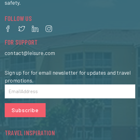
safety.
FOLLOW US
FOR SUPPORT
contact@leisure.com
Sign up for for email newsletter for updates and travel
promotions.
Subscribe
TRAVEL INSPIRATION