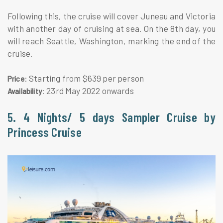
Following this, the cruise will cover Juneau and Victoria
with another day of cruising at sea. On the 8th day, you
will reach Seattle, Washington, marking the end of the
cruise.
: Starting from $639 per person
Price
: 23rd May 2022 onwards
Availability
5. 4 Nights/ 5 days Sampler Cruise by
Princess Cruise