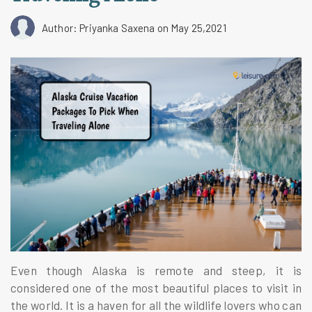
Author: Priyanka Saxena
on May 25,2021
Even though Alaska is remote and steep, it is
considered one of the most beautiful places to visit in
the world. It is a haven for all the wildlife lovers who can