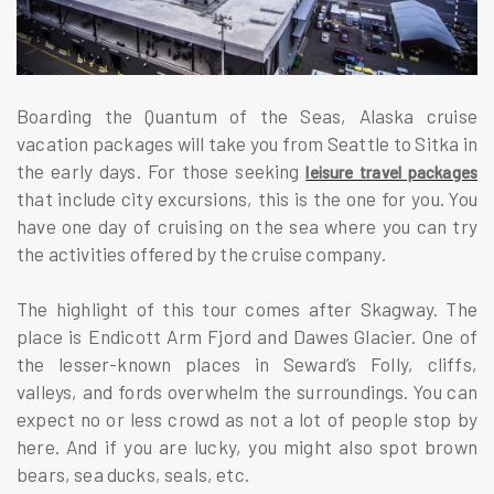
Boarding the Quantum of the Seas, Alaska cruise
vacation packages will take you from Seattle to Sitka in
the early days. For those seeking
leisure travel packages
that include city excursions, this is the one for you. You
have one day of cruising on the sea where you can try
the activities offered by the cruise company.
The highlight of this tour comes after Skagway. The
place is Endicott Arm Fjord and Dawes Glacier. One of
the lesser-known places in Seward’s Folly, cliffs,
valleys, and fords overwhelm the surroundings. You can
expect no or less crowd as not a lot of people stop by
here. And if you are lucky, you might also spot brown
bears, sea ducks, seals, etc.