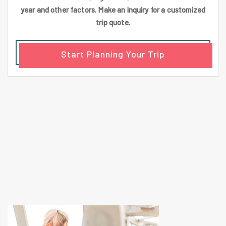
year and other factors. Make an inquiry for a customized
trip quote.
Start Planning Your Trip