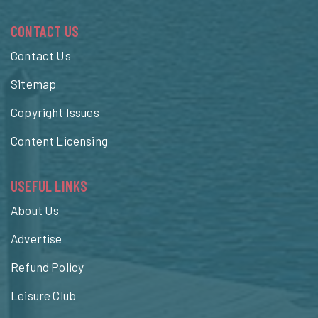
CONTACT US
Contact Us
Sitemap
Copyright Issues
Content Licensing
USEFUL LINKS
About Us
Advertise
Refund Policy
Leisure Club