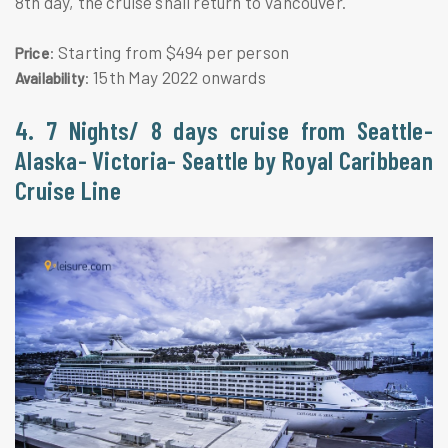
8th day, the cruise shall return to Vancouver.
: Starting from $494 per person
Price
: 15th May 2022 onwards
Availability
4. 7 Nights/ 8 days cruise from Seattle-
Alaska- Victoria- Seattle by Royal Caribbean
Cruise Line