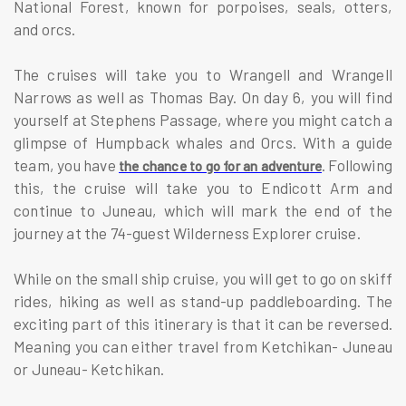
National Forest, known for porpoises, seals, otters,
and orcs.
The cruises will take you to Wrangell and Wrangell
Narrows as well as Thomas Bay. On day 6, you will find
yourself at Stephens Passage, where you might catch a
glimpse of Humpback whales and Orcs. With a guide
team, you have
. Following
the chance to go for an adventure
this, the cruise will take you to Endicott Arm and
continue to Juneau, which will mark the end of the
journey at the 74-guest Wilderness Explorer cruise.
While on the small ship cruise, you will get to go on skiff
rides, hiking as well as stand-up paddleboarding. The
exciting part of this itinerary is that it can be reversed.
Meaning you can either travel from Ketchikan- Juneau
or Juneau- Ketchikan.