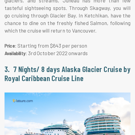
glaciers, and streams, Juneau has more than few
tasteful sightseeing spots. Through Skagway, you will
go cruising through Glacier Bay. In Ketchikan, have the
chance to dine on the freshly fished Salmon, following
which the cruise will return to Vancouver.
: Starting from $643 per person
Price
: 3rd October 2022 onwards
Availability
3. 7 Nights/ 8 days Alaska Glacier Cruise by
Royal Caribbean Cruise Line