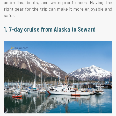
umbrellas, boots, and waterproof shoes. Having the
right gear for the trip can make it more enjoyable and
safer.
1. 7-day cruise from Alaska to Seward