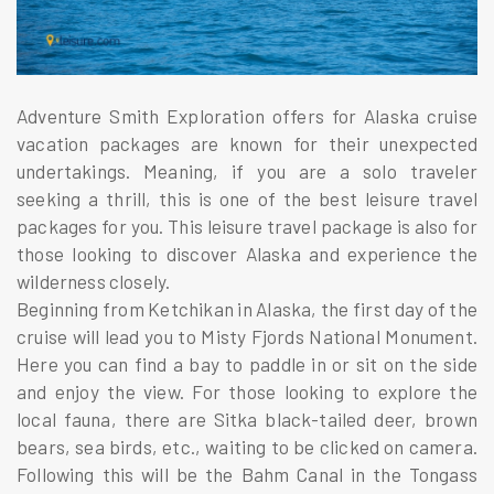
Adventure Smith Exploration offers for Alaska cruise
vacation packages are known for their unexpected
undertakings. Meaning, if you are a solo traveler
seeking a thrill, this is one of the best leisure travel
packages for you. This leisure travel package is also for
those looking to discover Alaska and experience the
wilderness closely.
Beginning from Ketchikan in Alaska, the first day of the
cruise will lead you to Misty Fjords National Monument.
Here you can find a bay to paddle in or sit on the side
and enjoy the view. For those looking to explore the
local fauna, there are Sitka black-tailed deer, brown
bears, sea birds, etc., waiting to be clicked on camera.
Following this will be the Bahm Canal in the Tongass