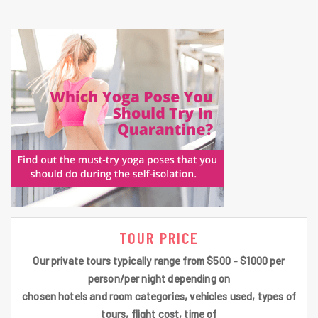
TOUR PRICE
Our private tours typically range from $500 - $1000 per
person/per night depending on
chosen hotels and room categories, vehicles used, types of
tours, flight cost, time of