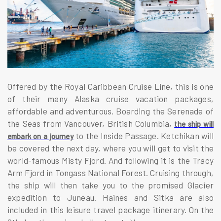
Offered by the Royal Caribbean Cruise Line, this is one
of their many Alaska cruise vacation packages,
affordable and adventurous. Boarding the Serenade of
the Seas from Vancouver, British Columbia,
the ship will
to the Inside Passage. Ketchikan will
embark on a journey
be covered the next day, where you will get to visit the
world-famous Misty Fjord. And following it is the Tracy
Arm Fjord in Tongass National Forest. Cruising through,
the ship will then take you to the promised Glacier
expedition to Juneau. Haines and Sitka are also
included in this leisure travel package itinerary. On the