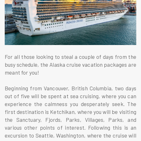
For all those looking to steal a couple of days from the
busy schedule, the Alaska cruise vacation packages are
meant for you!
Beginning from Vancouver, British Columbia, two days
out of five will be spent at sea cruising, where you can
experience the calmness you desperately seek. The
first destination is Ketchikan, where you will be visiting
the Sanctuary, Fjords, Parks, Villages, Parks, and
various other points of interest. Following this is an
excursion to Seattle, Washington, where the cruise will