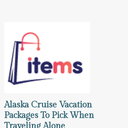
Alaska Cruise Vacation
Packages To Pick When
Traveling Alone