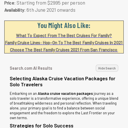
: Starting from $2995 per person
Price
: 6th June 2021 onwards
Availability
You Might Also Like:
What To Expect From The Best Cruises For Family?
Family Cruise Lines: Hop-On To The Best Family Cruises In 2021
Choose The Best Family Cruises 2021 From San Francisco