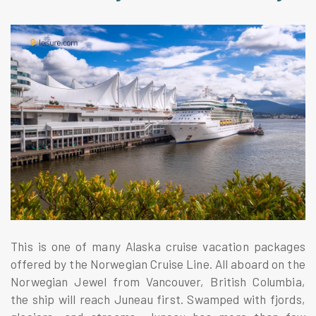
This is one of many Alaska cruise vacation packages
offered by the Norwegian Cruise Line. All aboard on the
Norwegian Jewel from Vancouver, British Columbia,
the ship will reach Juneau first. Swamped with fjords,