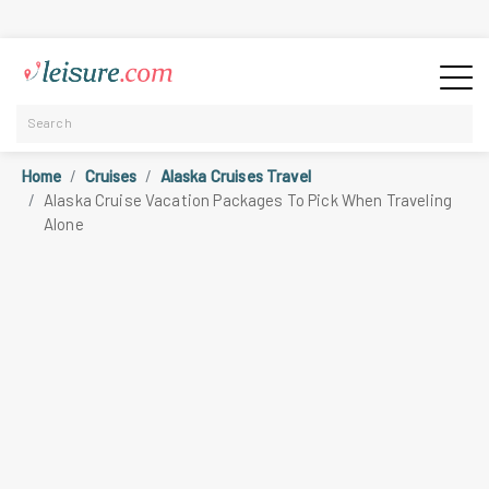
Home
Cruises
Alaska Cruises Travel
Alaska Cruise Vacation Packages To Pick When Traveling
Alone