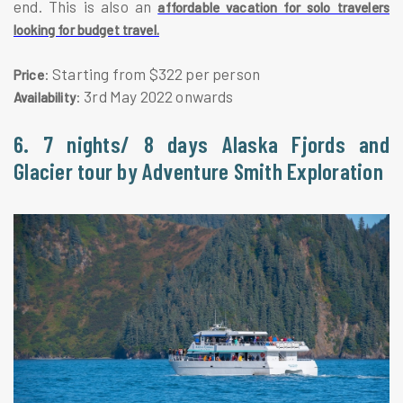
end. This is also an
affordable vacation for solo travelers
looking for budget travel.
: Starting from $322 per person
Price
: 3rd May 2022 onwards
Availability
6. 7 nights/ 8 days Alaska Fjords and
Glacier tour by Adventure Smith Exploration