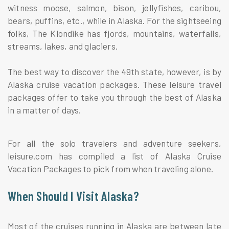
witness moose, salmon, bison, jellyfishes, caribou,
bears, puffins, etc., while in Alaska. For the sightseeing
folks, The Klondike has fjords, mountains, waterfalls,
streams, lakes, and glaciers.
The best way to discover the 49th state, however, is by
Alaska cruise vacation packages. These leisure travel
packages offer to take you through the best of Alaska
in a matter of days.
For all the solo travelers and adventure seekers,
leisure.com has compiled a list of Alaska Cruise
Vacation Packages to pick from when traveling alone.
When Should I Visit Alaska?
Most of the cruises running in Alaska are between late