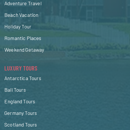
Adventure Travel
Beach Vacation
Holiday Tour
Romantic Places
Weekend Getaway
LUXURY TOURS
Antarctica Tours
Bali Tours
England Tours
Germany Tours
Scotland Tours