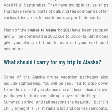
April Mid- September. They have multiple cruise ships
that have several ports of call. And the companies offer
various itineraries for customers as per their needs.
Much of the
have been stopped
cruises to Alaska for 2021
and will be continued in 2022 due to Covid-19. But it does
give you plenty of time to map out your next best
adventure.
What should I carry for my trip to Alaska?
Some of the Alaska cruise vacation packages also
include sightseeing. You will be required to step down
from the cruise if you choose one of these leisure travel
packages. In that case, pile up a layer of clothing.
Summer, spring, and fall seasons are beautiful, but it is
chilly at night. Plus, it rains a lot and carries raincoats,