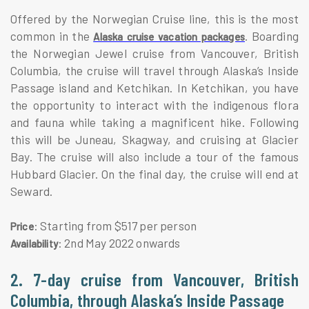
Offered by the Norwegian Cruise line, this is the most
common in the
. Boarding
Alaska cruise vacation packages
the Norwegian Jewel cruise from Vancouver, British
Columbia, the cruise will travel through Alaska’s Inside
Passage island and Ketchikan. In Ketchikan, you have
the opportunity to interact with the indigenous flora
and fauna while taking a magnificent hike. Following
this will be Juneau, Skagway, and cruising at Glacier
Bay. The cruise will also include a tour of the famous
Hubbard Glacier. On the final day, the cruise will end at
Seward.
: Starting from $517 per person
Price
: 2nd May 2022 onwards
Availability
2. 7-day cruise from Vancouver, British
Columbia, through Alaska’s Inside Passage