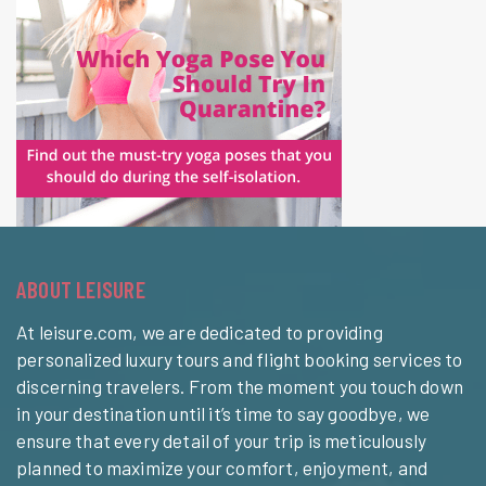
ABOUT LEISURE
At leisure.com, we are dedicated to providing
personalized luxury tours and flight booking services to
discerning travelers. From the moment you touch down
in your destination until it’s time to say goodbye, we
ensure that every detail of your trip is meticulously
planned to maximize your comfort, enjoyment, and