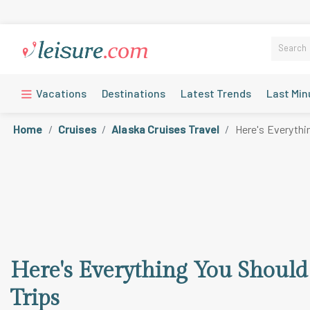
Vacations
Destinations
Latest Trends
Last Min
Home
Cruises
Alaska Cruises Travel
Here's Everythi
Here's Everything You Shoul
Trips