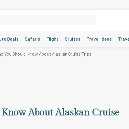
ute Deals
Safaris
Flight
Cruises
Travel Ideas
Trav
ng You Should Know About Alaskan Cruise Trips
d Know About Alaskan Cruise