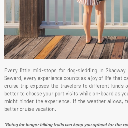
Every little mid-stops for dog-sledding in Skagway
Seward, every experience counts as a joy of life that 
cruise trip exposes the travelers to different kinds of 
better to choose your port visits while on-board as you
might hinder the experience. If the weather allows, ten
better cruise vacation.
“Going for longer hiking trails can keep you upbeat for the re