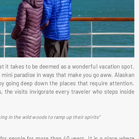
hat it takes to be deemed as a wonderful vacation spot.
s mini paradise in ways that make you go aww. Alaskan
by going deep down the places that require attention.
, the visits invigorate every traveler who steps inside
ing in the wild woods to ramp up their spirits”
for people for more than 40 years. It is a place where