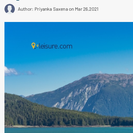
Author: Priyanka Saxena
on Mar 26,2021