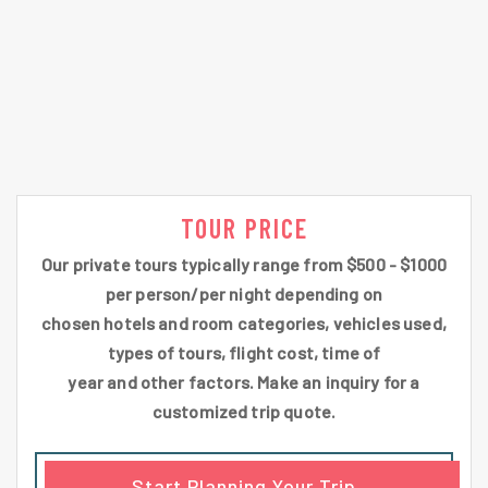
TOUR PRICE
Our private tours typically range from $500 - $1000
per person/per night depending on
chosen hotels and room categories, vehicles used,
types of tours, flight cost, time of
year and other factors. Make an inquiry for a
customized trip quote.
Start Planning Your Trip