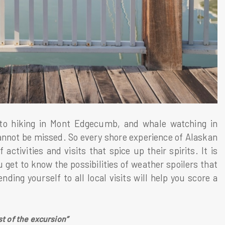
 to hiking in Mont Edgecumb, and whale watching in
cannot be missed. So every shore experience of Alaskan
activities and visits that spice up their spirits. It is
 get to know the possibilities of weather spoilers that
ding yourself to all local visits will help you score a
st of the excursion”