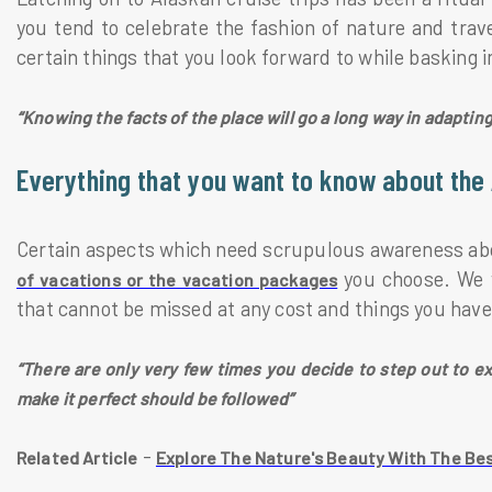
you tend to celebrate the fashion of nature and travel
certain things that you look forward to while basking i
“Knowing the facts of the place will go a long way in adaptin
Everything that you want to know about the 
Certain aspects which need scrupulous awareness abou
you choose. We w
of vacations or the vacation packages
that cannot be missed at any cost and things you have
“There are only very few times you decide to step out to ex
make it perfect should be followed”
-
Related Article
Explore The Nature's Beauty With The Bes