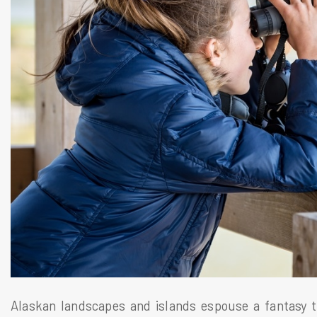
Alaskan landscapes and islands espouse a fantasy t