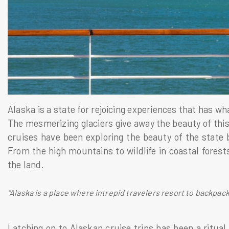
Alaska is a state for rejoicing experiences that has w
The mesmerizing glaciers give away the beauty of thi
cruises have been exploring the beauty of the state 
From the high mountains to wildlife in coastal forests
the land.
“Alaska is a place where intrepid travelers resort to backpack
Latching on to Alaskan cruise trips has been a ritual 