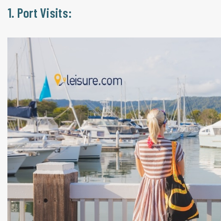
1. Port Visits: