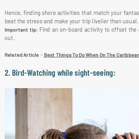
Hence, finding shore activities that match your fanta
beat the stress and make your trip livelier than usual.
Find an on-board activity to offset the 
Important tip:
out.
-
Related Article
Best Things To Do When On The Caribbean
2. Bird-Watching while sight-seeing: