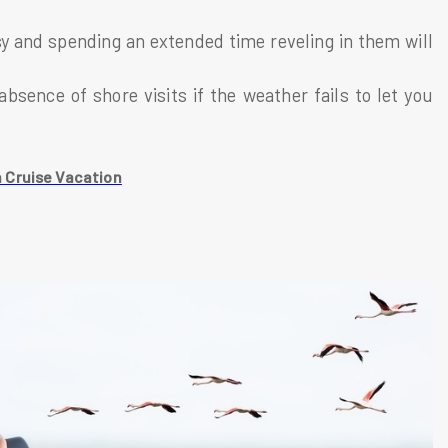
sy and spending an extended time reveling in them will
absence of shore visits if the weather fails to let you
 Cruise Vacation