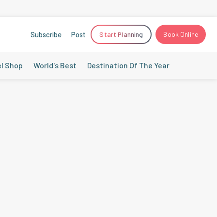
Subscribe
Post
Start Planning
Book Online
el Shop
World's Best
Destination Of The Year