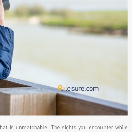
hat is unmatchable. The sights you encounter while