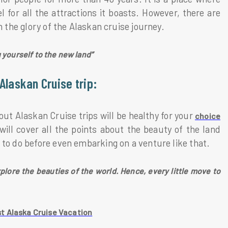
 for all the attractions it boasts. However, there are
n the glory of the Alaskan cruise journey.
g yourself to the new land”
Alaskan Cruise trip:
t Alaskan Cruise trips will be healthy for your
choice
ill cover all the points about the beauty of the land
 to do before even embarking on a venture like that.
plore the beauties of the world. Hence, every little move to
t Alaska Cruise Vacation