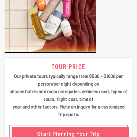
TOUR PRICE
Our private tours typically range from $500 - $1000 per
person/per night depending on
chosen hotels and room categories, vehicles used, types of
tours, flight cost, time of
year and other factors. Make an inquiry for a customized
trip quote.
Start Planning Your Trip