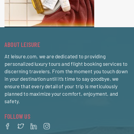
ABOUT LEISURE
At leisure.com, we are dedicated to providing
personalized luxury tours and flight booking services to
discerning travelers. From the moment you touch down
in your destination until it’s time to say goodbye, we
ensure that every detail of your trip is meticulously
planned to maximize your comfort, enjoyment, and
safety.
FOLLOW US