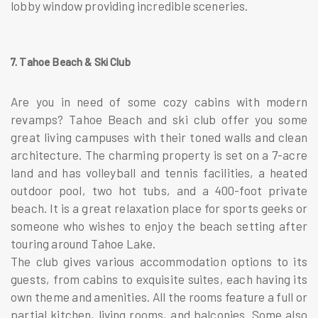
lobby window providing incredible sceneries.
7. Tahoe Beach & Ski Club
Are you in need of some cozy cabins with modern
revamps? Tahoe Beach and ski club offer you some
great living campuses with their toned walls and clean
architecture. The charming property is set on a 7-acre
land and has volleyball and tennis facilities, a heated
outdoor pool, two hot tubs, and a 400-foot private
beach. It is a great relaxation place for sports geeks or
someone who wishes to enjoy the beach setting after
touring around Tahoe Lake.
The club gives various accommodation options to its
guests, from cabins to exquisite suites, each having its
own theme and amenities. All the rooms feature a full or
partial kitchen, living rooms, and balconies. Some also