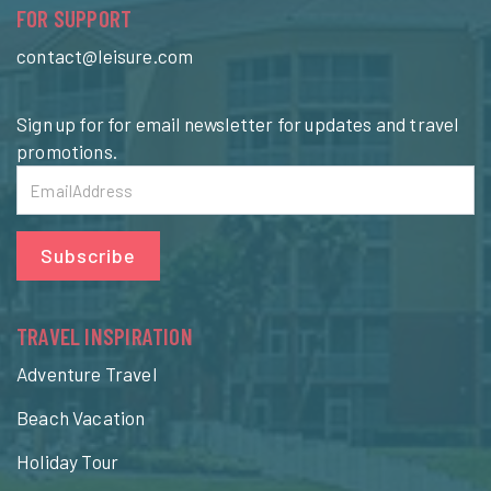
FOR SUPPORT
contact@leisure.com
Sign up for for email newsletter for updates and travel
promotions.
Subscribe
TRAVEL INSPIRATION
Adventure Travel
Beach Vacation
Holiday Tour