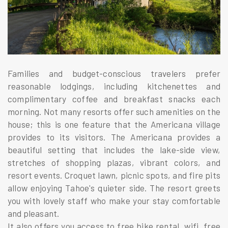
Families and budget-conscious travelers prefer
reasonable lodgings, including kitchenettes and
complimentary coffee and breakfast snacks each
morning. Not many resorts offer such amenities on the
house; this is one feature that the Americana village
provides to its visitors. The Americana provides a
beautiful setting that includes the lake-side view,
stretches of shopping plazas, vibrant colors, and
resort events. Croquet lawn, picnic spots, and fire pits
allow enjoying Tahoe's quieter side. The resort greets
you with lovely staff who make your stay comfortable
and pleasant.
It also offers you access to free bike rental, wifi, free