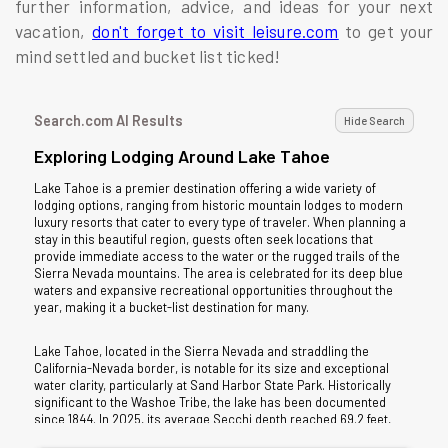
further information, advice, and ideas for your next
vacation,
don't forget to visit leisure.com
to get your
mind settled and bucket list ticked!