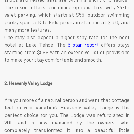
The resort offers four dining options, free wifi, 24-hr
valet parking, which starts at $55, outdoor swimming
pools, spas, a Ritz Kids program starting at $150, and
many more features.
One may also expect a higher stay rate for the best
hotel at Lake Tahoe. The
5-star resort
offers stays
starting from $599 with an extensive list of provisions
to make your stay comfortable and smooth.
2. Heavenly Valley Lodge
Are you more of a natural person and want that cottage
feel on your vacation? Heavenly Valley Lodge is the
perfect choice for you. The Lodge was refurbished in
2011 and is now managed by the owners, who
completely transformed it into a beautiful little