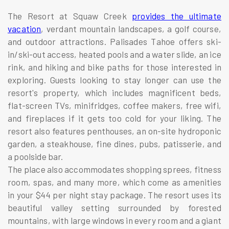
The Resort at Squaw Creek
provides the ultimate
vacation
, verdant mountain landscapes, a golf course,
and outdoor attractions. Palisades Tahoe offers ski-
in/ski-out access, heated pools and a water slide, an ice
rink, and hiking and bike paths for those interested in
exploring. Guests looking to stay longer can use the
resort's property, which includes magnificent beds,
flat-screen TVs, minifridges, coffee makers, free wifi,
and fireplaces if it gets too cold for your liking. The
resort also features penthouses, an on-site hydroponic
garden, a steakhouse, fine dines, pubs, patisserie, and
a poolside bar.
The place also accommodates shopping sprees, fitness
room, spas, and many more, which come as amenities
in your $44 per night stay package. The resort uses its
beautiful valley setting surrounded by forested
mountains, with large windows in every room and a giant