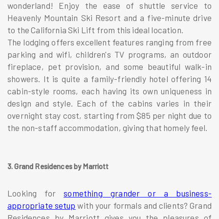
wonderland! Enjoy the ease of shuttle service to
Heavenly Mountain Ski Resort and a five-minute drive
to the California Ski Lift from this ideal location.
The lodging offers excellent features ranging from free
parking and wifi, children's TV programs, an outdoor
fireplace, pet provision, and some beautiful walk-in
showers. It is quite a family-friendly hotel offering 14
cabin-style rooms, each having its own uniqueness in
design and style. Each of the cabins varies in their
overnight stay cost, starting from $85 per night due to
the non-staff accommodation, giving that homely feel.
3. Grand Residences by Marriott
Looking for
something grander or a business-
appropriate setup
with your formals and clients? Grand
Residences by Marriott gives you the pleasures of