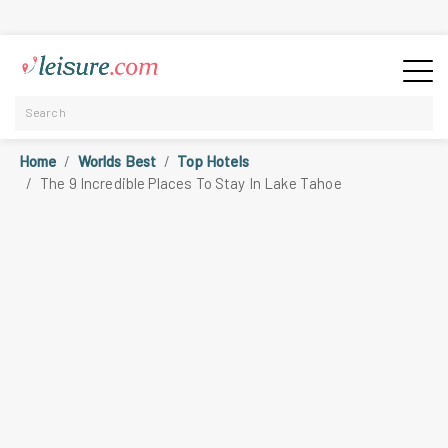
Home
Worlds Best
Top Hotels
The 9 Incredible Places To Stay In Lake Tahoe