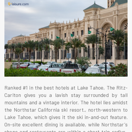
Ranked #1 in the best hotels at Lake Tahoe, The Ritz-
Carlton gives you a lavish stay surrounded by tall
mountains and a vintage interior. The hotel lies amidst
the Northstar California ski resort., north-western to
Lake Tahoe, which gives it the ski in-and-out feature.
On-site excellent dining is available, while Northstar's
shops and restaurants are within a short trip radius.