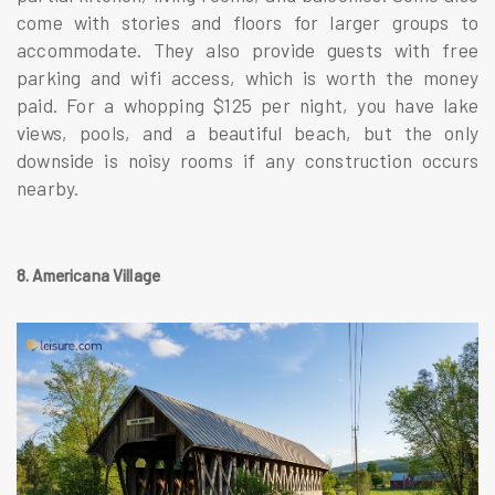
come with stories and floors for larger groups to
accommodate. They also provide guests with free
parking and wifi access, which is worth the money
paid. For a whopping $125 per night, you have lake
views, pools, and a beautiful beach, but the only
downside is noisy rooms if any construction occurs
nearby.
8. Americana Village