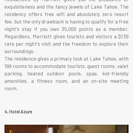
exquisiteness and the fancy jewels of Lake Tahoe. The
residency offers free wifi and absolutely zero resort
fee, but the only drawback is having to qualify for a free
night's stay if you own 35,000 points as a member.
Regardless, Marriott gives tourists and visitors a $139
rate per night's visit and the freedom to explore their
surroundings.
The residence gives a primary look at Lake Tahoe, with
199 rooms to accommodate tourists, guest rooms, valet
parking, heated outdoor pools, spas, kid-friendly
amenities, a fitness room, and an on-site meeting
room.
4. Hotel Azure