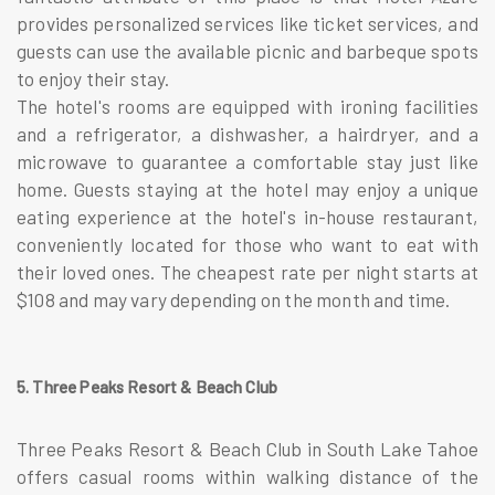
provides personalized services like ticket services, and
guests can use the available picnic and barbeque spots
to enjoy their stay.
The hotel's rooms are equipped with ironing facilities
and a refrigerator, a dishwasher, a hairdryer, and a
microwave to guarantee a comfortable stay just like
home. Guests staying at the hotel may enjoy a unique
eating experience at the hotel's in-house restaurant,
conveniently located for those who want to eat with
their loved ones. The cheapest rate per night starts at
$108 and may vary depending on the month and time.
5. Three Peaks Resort & Beach Club
Three Peaks Resort & Beach Club in South Lake Tahoe
offers casual rooms within walking distance of the