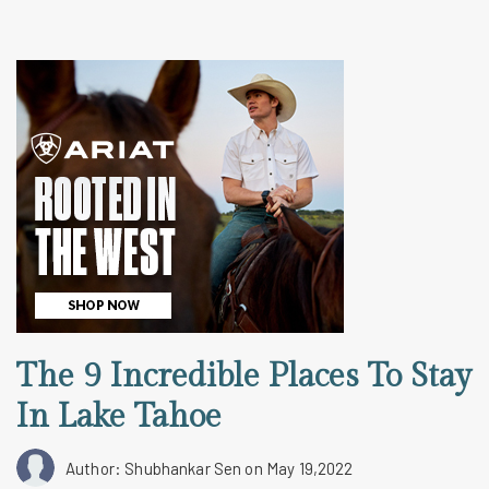
The 9 Incredible Places To Stay
In Lake Tahoe
Author: Shubhankar Sen
on May 19,2022