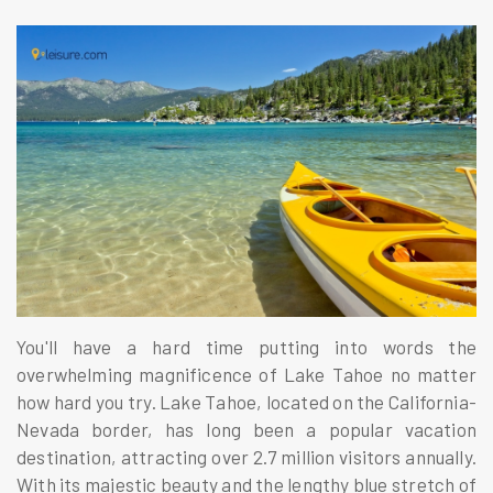
You'll have a hard time putting into words the
overwhelming magnificence of Lake Tahoe no matter
how hard you try. Lake Tahoe, located on the California-
Nevada border, has long been a popular vacation
destination, attracting over 2.7 million visitors annually.
With its majestic beauty and the lengthy blue stretch of