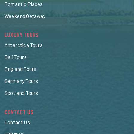
Romantic Places
Weekend Getaway
LUXURY TOURS
Antarctica Tours
Bali Tours
England Tours
Germany Tours
Scotland Tours
CONTACT US
Contact Us
Sitemap