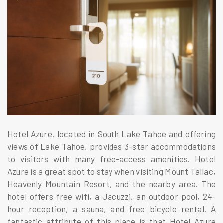
Hotel Azure, located in South Lake Tahoe and offering
views of Lake Tahoe, provides 3-star accommodations
to visitors with many free-access amenities. Hotel
Azure is a great spot to stay when visiting Mount Tallac,
Heavenly Mountain Resort, and the nearby area. The
hotel offers free wifi, a Jacuzzi, an outdoor pool, 24-
hour reception, a sauna, and free bicycle rental. A
fantastic attribute of this place is that Hotel Azure