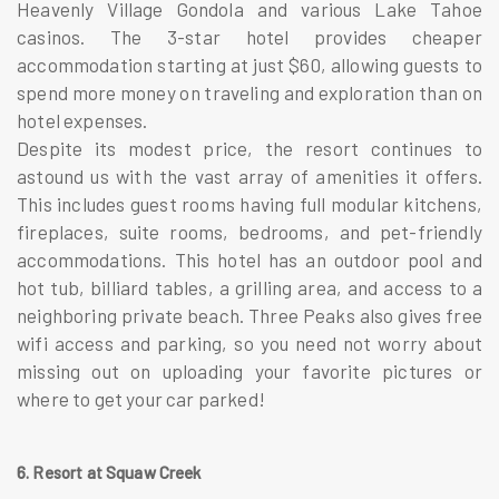
Heavenly Village Gondola and various Lake Tahoe
casinos. The 3-star hotel provides cheaper
accommodation starting at just $60, allowing guests to
spend more money on traveling and exploration than on
hotel expenses.
Despite its modest price, the resort continues to
astound us with the vast array of amenities it offers.
This includes guest rooms having full modular kitchens,
fireplaces, suite rooms, bedrooms, and pet-friendly
accommodations. This hotel has an outdoor pool and
hot tub, billiard tables, a grilling area, and access to a
neighboring private beach. Three Peaks also gives free
wifi access and parking, so you need not worry about
missing out on uploading your favorite pictures or
where to get your car parked!
6. Resort at Squaw Creek