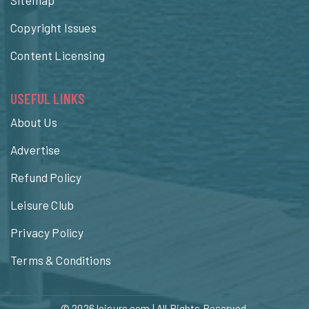
Copyright Issues
Content Licensing
USEFUL LINKS
About Us
Advertise
Refund Policy
Leisure Club
Privacy Policy
Terms & Conditions
© 2026
leisure.com
| All Rights Reserved.