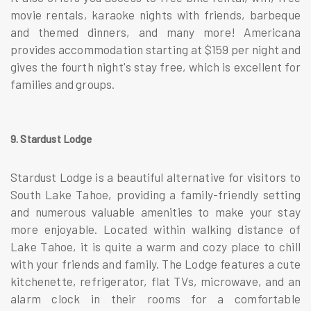
movie rentals, karaoke nights with friends, barbeque
and themed dinners, and many more! Americana
provides accommodation starting at $159 per night and
gives the fourth night's stay free, which is excellent for
families and groups.
9. Stardust Lodge
Stardust Lodge is a beautiful alternative for visitors to
South Lake Tahoe, providing a family-friendly setting
and numerous valuable amenities to make your stay
more enjoyable. Located within walking distance of
Lake Tahoe, it is quite a warm and cozy place to chill
with your friends and family. The Lodge features a cute
kitchenette, refrigerator, flat TVs, microwave, and an
alarm clock in their rooms for a comfortable