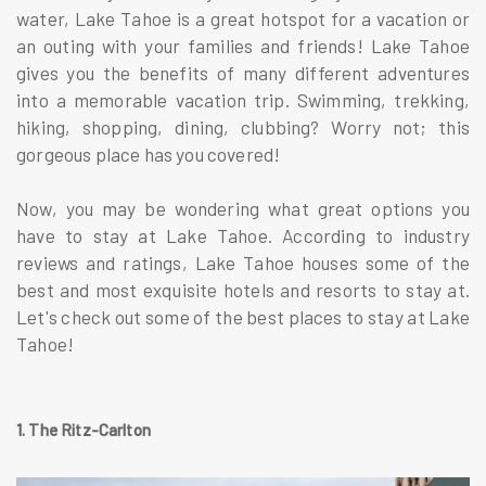
water, Lake Tahoe is a great hotspot for a vacation or
an outing with your families and friends! Lake Tahoe
gives you the benefits of many different adventures
into a memorable vacation trip. Swimming, trekking,
hiking, shopping, dining, clubbing? Worry not; this
gorgeous place has you covered!
Now, you may be wondering what great options you
have to stay at Lake Tahoe. According to industry
reviews and ratings, Lake Tahoe houses some of the
best and most exquisite hotels and resorts to stay at.
Let's check out some of the best places to stay at Lake
Tahoe!
1. The Ritz-Carlton