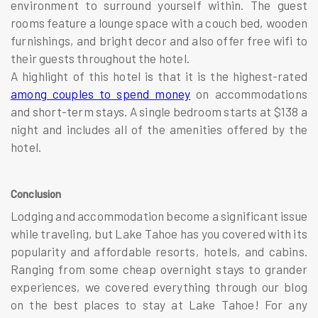
environment to surround yourself within. The guest
rooms feature a lounge space with a couch bed, wooden
furnishings, and bright decor and also offer free wifi to
their guests throughout the hotel.
A highlight of this hotel is that it is the highest-rated
among couples to spend money
on accommodations
and short-term stays. A single bedroom starts at $138 a
night and includes all of the amenities offered by the
hotel.
Conclusion
Lodging and accommodation become a significant issue
while traveling, but Lake Tahoe has you covered with its
popularity and affordable resorts, hotels, and cabins.
Ranging from some cheap overnight stays to grander
experiences, we covered everything through our blog
on the best places to stay at Lake Tahoe! For any