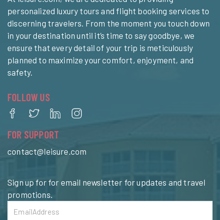
personalized luxury tours and flight booking services to
discerning travelers. From the moment you touch down
in your destination until it’s time to say goodbye, we
ensure that every detail of your trip is meticulously
planned to maximize your comfort, enjoyment, and
safety.
FOLLOW US
FOR SUPPORT
contact@leisure.com
Sign up for for email newsletter for updates and travel
promotions.