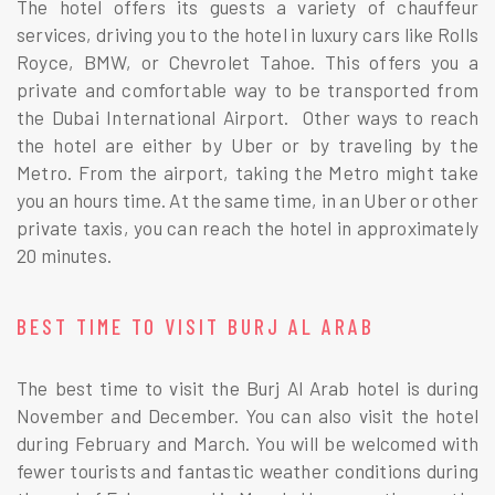
The hotel offers its guests a variety of chauffeur
services, driving you to the hotel in luxury cars like Rolls
Royce, BMW, or Chevrolet Tahoe. This offers you a
private and comfortable way to be transported from
the Dubai International Airport. Other ways to reach
the hotel are either by Uber or by traveling by the
Metro. From the airport, taking the Metro might take
you an hours time. At the same time, in an Uber or other
private taxis, you can reach the hotel in approximately
20 minutes.
BEST TIME TO VISIT BURJ AL ARAB
The best time to visit the Burj Al Arab hotel is during
November and December. You can also visit the hotel
during February and March. You will be welcomed with
fewer tourists and fantastic weather conditions during