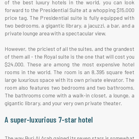
of the best luxury hotels in the world, you can look
forward to the Presidential Suite at a whopping $15,000
price tag. The Presidential suite is fully equipped with
two bedrooms, a gigantic library, a jacuzzi, a bar, and a
private lounge area with a spectacular view.
However, the priciest of all the suites, and the grandest
of them all - the Royal suite is the one that will cost you
$24,000. These are among the most expensive hotel
rooms in the world. The room is an 8,395 square feet
large luxurious space with its own private elevator. The
room also features two bedrooms and two bathrooms.
The bathrooms come with a walk-in closet, a lounge, a
gigantic library, and your very own private theater.
A super-luxurious 7-star hotel
The way Burj Al Arab gained its seven stars is somewhat