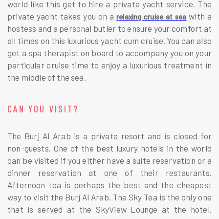
world like this get to hire a private yacht service. The
private yacht takes you on a
with a
relaxing cruise at sea
hostess and a personal butler to ensure your comfort at
all times on this luxurious yacht cum cruise. You can also
get a spa therapist on board to accompany you on your
particular cruise time to enjoy a luxurious treatment in
the middle of the sea.
CAN YOU VISIT?
The Burj Al Arab is a private resort and is closed for
non-guests. One of the best luxury hotels in the world
can be visited if you either have a suite reservation or a
dinner reservation at one of their restaurants.
Afternoon tea is perhaps the best and the cheapest
way to visit the Burj Al Arab. The Sky Tea is the only one
that is served at the SkyView Lounge at the hotel.