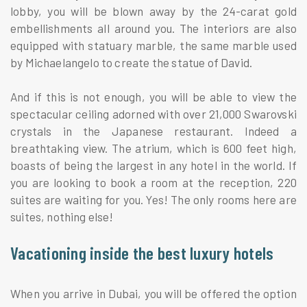
lobby, you will be blown away by the 24-carat gold
embellishments all around you. The interiors are also
equipped with statuary marble, the same marble used
by Michaelangelo to create the statue of David.
And if this is not enough, you will be able to view the
spectacular ceiling adorned with over 21,000 Swarovski
crystals in the Japanese restaurant. Indeed a
breathtaking view. The atrium, which is 600 feet high,
boasts of being the largest in any hotel in the world. If
you are looking to book a room at the reception, 220
suites are waiting for you. Yes! The only rooms here are
suites, nothing else!
Vacationing inside the best luxury hotels
When you arrive in Dubai, you will be offered the option