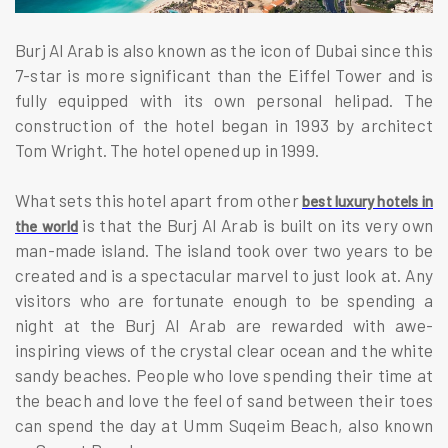
Burj Al Arab is also known as the icon of Dubai since this
7-star is more significant than the Eiffel Tower and is
fully equipped with its own personal helipad. The
construction of the hotel began in 1993 by architect
Tom Wright. The hotel opened up in 1999.
What sets this hotel apart from other
best luxury hotels in
is that the Burj Al Arab is built on its very own
the world
man-made island. The island took over two years to be
created and is a spectacular marvel to just look at. Any
visitors who are fortunate enough to be spending a
night at the Burj Al Arab are rewarded with awe-
inspiring views of the crystal clear ocean and the white
sandy beaches. People who love spending their time at
the beach and love the feel of sand between their toes
can spend the day at Umm Suqeim Beach, also known