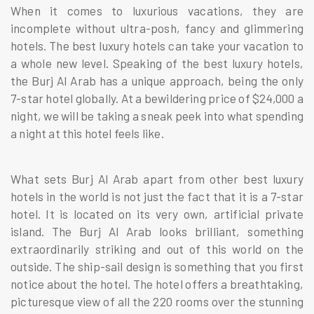
When it comes to luxurious vacations, they are
incomplete without ultra-posh, fancy and glimmering
hotels. The best luxury hotels can take your vacation to
a whole new level. Speaking of the best luxury hotels,
the Burj Al Arab has a unique approach, being the only
7-star hotel globally. At a bewildering price of $24,000 a
night, we will be taking a sneak peek into what spending
a night at this hotel feels like.
What sets Burj Al Arab apart from other best luxury
hotels in the world is not just the fact that it is a 7-star
hotel. It is located on its very own, artificial private
island. The Burj Al Arab looks brilliant, something
extraordinarily striking and out of this world on the
outside. The ship-sail design is something that you first
notice about the hotel. The hotel offers a breathtaking,
picturesque view of all the 220 rooms over the stunning