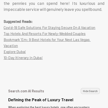
the pennies you can spend here! Its luxurious and
impeccable service will genuinely leave you spellbound.
Suggested Reads:
Covid-19 Safe Solutions For Staying Secure On A Vacation
Top Hotels And Resorts For Newly-Wedded Couples
Bookmark 'Em: 9 Best Hotels for Your Next Las Vegas 
Vacation
Explore Dubai
10-Day Itinerary in Dubai