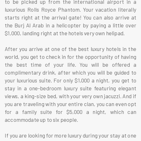
to be picked up from the international airport in a
luxurious Rolls Royce Phantom. Your vacation literally
starts right at the arrival gate! You can also arrive at
the Burj Al Arab in a helicopter by paying a little over
$1,000, landing right at the hotels very own helipad.
After you arrive at one of the best luxury hotels in the
world, you get to check in for the opportunity of having
the best time of your life. You will be offered a
complimentary drink, after which you will be guided to
your luxurious suite. For only $1,000 a night, you get to
stay in a one-bedroom luxury suite featuring elegant
views, a king-size bed, with your very own jacuzzi. And if
you are traveling with your entire clan, you can even opt
for a family suite for $5,000 a night, which can
accommodate up to six people.
If you are looking for more luxury during your stay at one