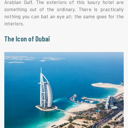
Arabian Gulf. The exteriors of this luxury hotel are
something out of the ordinary. There is practically
nothing you can bat an eye at; the same goes for the
interiors.
The Icon of Dubai