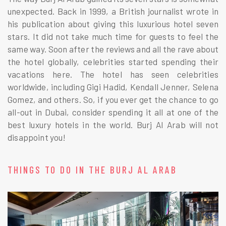
unexpected. Back in 1999, a British journalist wrote in
his publication about giving this luxurious hotel seven
stars. It did not take much time for guests to feel the
same way. Soon after the reviews and all the rave about
the hotel globally, celebrities started spending their
vacations here. The hotel has seen celebrities
worldwide, including Gigi Hadid, Kendall Jenner, Selena
Gomez, and others. So, if you ever get the chance to go
all-out in Dubai, consider spending it all at one of the
best luxury hotels in the world. Burj Al Arab will not
disappoint you!
THINGS TO DO IN THE BURJ AL ARAB