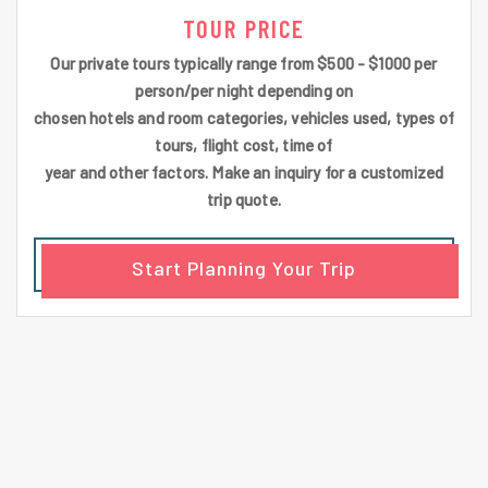
TOUR PRICE
Our private tours typically range from $500 - $1000 per
person/per night depending on
chosen hotels and room categories, vehicles used, types of
tours, flight cost, time of
year and other factors. Make an inquiry for a customized
trip quote.
Start Planning Your Trip