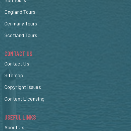
England Tours
Germany Tours
Scotland Tours
CONTACT US
Contact Us
Sitemap
Copyright Issues
Content Licensing
USEFUL LINKS
About Us