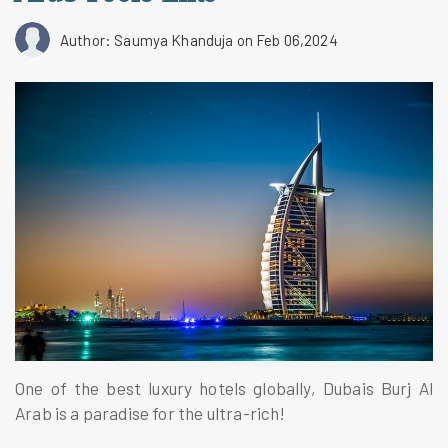
Author: Saumya Khanduja
on Feb 06,2024
One of the best luxury hotels globally, Dubais Burj Al
Arab is a paradise for the ultra-rich!