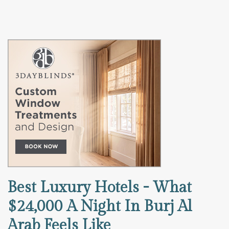
Best Luxury Hotels - What
$24,000 A Night In Burj Al
Arab Feels Like