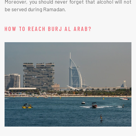
Moreover, you should never forget that alcohol will not
be served during Ramadan.
HOW TO REACH BURJ AL ARAB?