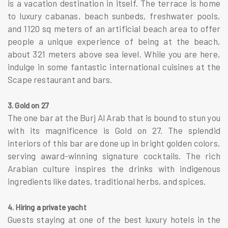
is a vacation destination in itself. The terrace is home
to luxury cabanas, beach sunbeds, freshwater pools,
and 1120 sq meters of an artificial beach area to offer
people a unique experience of being at the beach,
about 321 meters above sea level. While you are here,
indulge in some fantastic international cuisines at the
Scape restaurant and bars.
3. Gold on 27
The one bar at the Burj Al Arab that is bound to stun you
with its magnificence is Gold on 27. The splendid
interiors of this bar are done up in bright golden colors,
serving award-winning signature cocktails. The rich
Arabian culture inspires the drinks with indigenous
ingredients like dates, traditional herbs, and spices.
4. Hiring a private yacht
Guests staying at one of the best luxury hotels in the