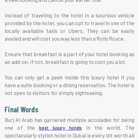
Instead of traveling to the hotel in a luxurious vehicle
provided by the hotel, you can opt to travel in one of the
locally available taxis or Ubers. They can be easily
availed and will cost you way less than a Rolls Royce.
Ensure that breakfast is a part of your hotel booking as
an add-on. If not, breakfast is going to cost you a lot.
You can only get a peek inside this luxury hotel if you
have a suite booking or a dining reservation. The hotel is
not open to visitors for simply sightseeing.
Final Words
Burj Al Arab has garnered multiple accolades for being
one of the
in the world. The
best luxury hotels
spectacularly stylish hotel in Dubai is every bit worth all