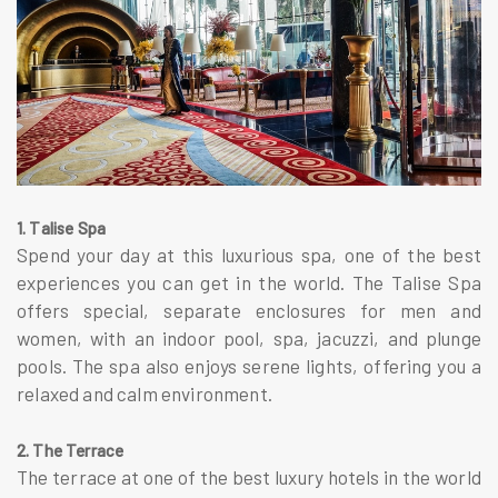
1. Talise Spa
Spend your day at this luxurious spa, one of the best
experiences you can get in the world. The Talise Spa
offers special, separate enclosures for men and
women, with an indoor pool, spa, jacuzzi, and plunge
pools. The spa also enjoys serene lights, offering you a
relaxed and calm environment.
2. The Terrace
The terrace at one of the best luxury hotels in the world