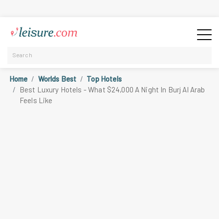
Home
Worlds Best
Top Hotels
Best Luxury Hotels - What $24,000 A Night In Burj Al Arab
Feels Like