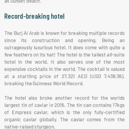
as Sunset Beach.
Record-breaking hotel
The Burj Al Arab is known for breaking multiple records
since its construction and opening. Being an
outrageously luxurious hotel, it does come with quite a
few feathers on its hat! The hotel is the tallest all-suite
hotel in the world. It also serves one of the most
expensive cocktails in the world. The cocktail is valued
at a startling price of 27,321 AED (USD 7,438.36),
breaking the Guinness World Record.
The hotel also broke another record for the worlds
largest tin of caviar in 2016. The tin can contains 17kgs
of Empress caviar, which is the only fully-certified
organic caviar globally. The caviar comes from the
native-raised sturgeon.