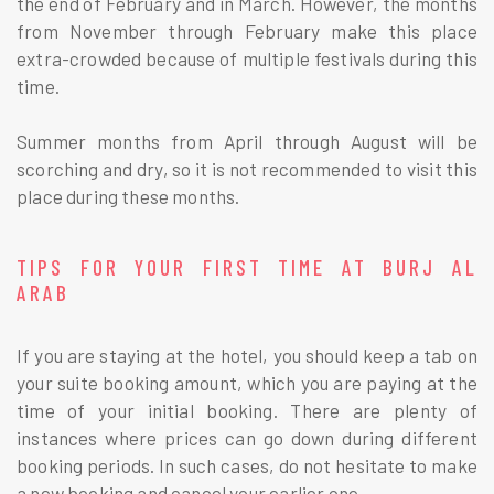
the end of February and in March. However, the months
from November through February make this place
extra-crowded because of multiple festivals during this
time.
Summer months from April through August will be
scorching and dry, so it is not recommended to visit this
place during these months.
TIPS FOR YOUR FIRST TIME AT BURJ AL
ARAB
If you are staying at the hotel, you should keep a tab on
your suite booking amount, which you are paying at the
time of your initial booking. There are plenty of
instances where prices can go down during different
booking periods. In such cases, do not hesitate to make
a new booking and cancel your earlier one.