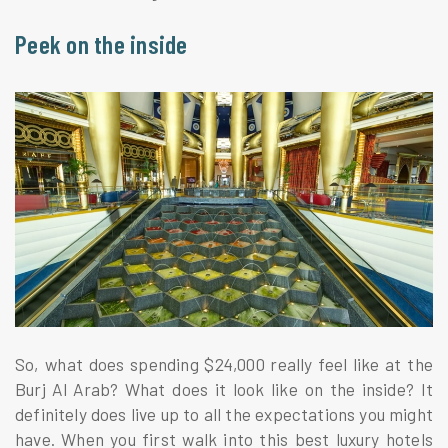
Peek on the inside
So, what does spending $24,000 really feel like at the
Burj Al Arab? What does it look like on the inside? It
definitely does live up to all the expectations you might
have. When you first walk into this best luxury hotels