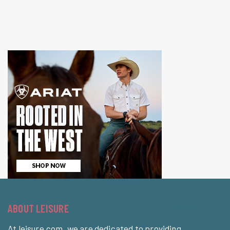
ABOUT LEISURE
At leisure.com, we are dedicated to providing