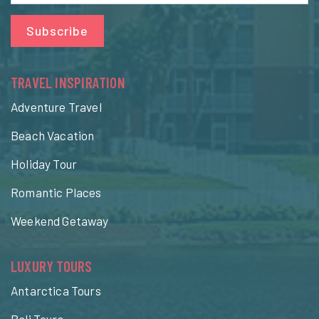
Subscribe
TRAVEL INSPIRATION
Adventure Travel
Beach Vacation
Holiday Tour
Romantic Places
Weekend Getaway
LUXURY TOURS
Antarctica Tours
Bali Tours