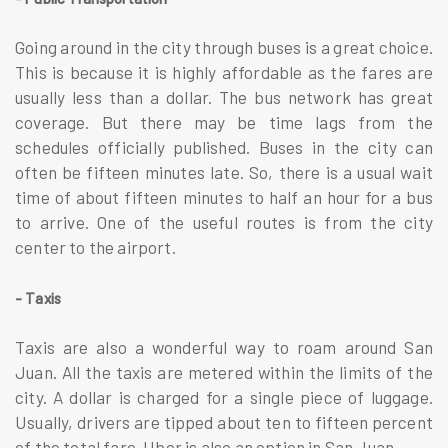
Going around in the city through buses is a great choice.
This is because it is highly affordable as the fares are
usually less than a dollar. The bus network has great
coverage. But there may be time lags from the
schedules officially published. Buses in the city can
often be fifteen minutes late. So, there is a usual wait
time of about fifteen minutes to half an hour for a bus
to arrive. One of the useful routes is from the city
center to the airport.
- Taxis
Taxis are also a wonderful way to roam around San
Juan. All the taxis are metered within the limits of the
city. A dollar is charged for a single piece of luggage.
Usually, drivers are tipped about ten to fifteen percent
of the total fare. Uber is also an option in San Juan.