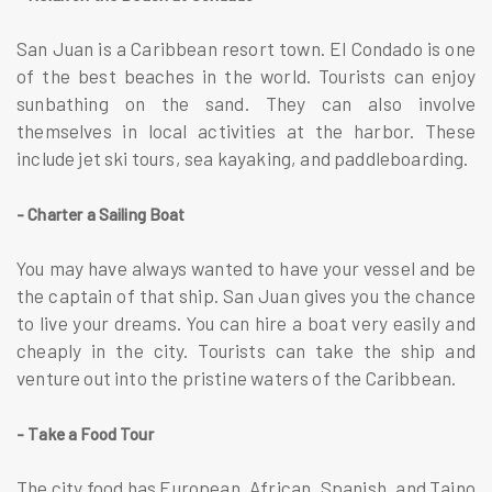
San Juan is a Caribbean resort town. El Condado is one
of the best beaches in the world. Tourists can enjoy
sunbathing on the sand. They can also involve
themselves in local activities at the harbor. These
include jet ski tours, sea kayaking, and paddleboarding.
- Charter a Sailing Boat
You may have always wanted to have your vessel and be
the captain of that ship. San Juan gives you the chance
to live your dreams. You can hire a boat very easily and
cheaply in the city. Tourists can take the ship and
venture out into the pristine waters of the Caribbean.
- Take a Food Tour
The city food has European, African, Spanish, and Taino