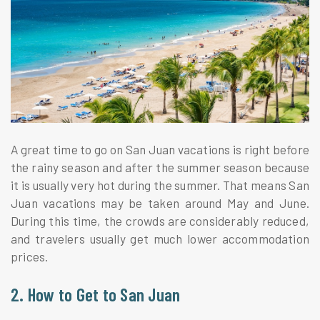
A great time to go on San Juan vacations is right before
the rainy season and after the summer season because
it is usually very hot during the summer. That means San
Juan vacations may be taken around May and June.
During this time, the crowds are considerably reduced,
and travelers usually get much lower accommodation
prices.
2. How to Get to San Juan