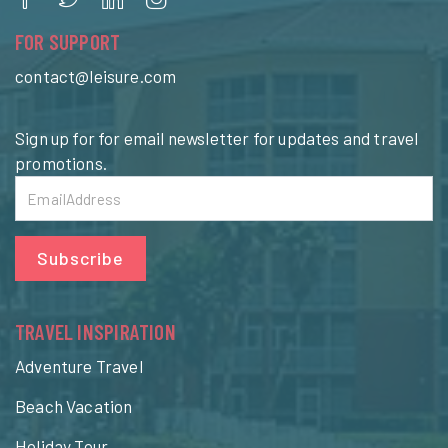
FOR SUPPORT
contact@leisure.com
Sign up for for email newsletter for updates and travel
promotions.
Subscribe
TRAVEL INSPIRATION
Adventure Travel
Beach Vacation
Holiday Tour