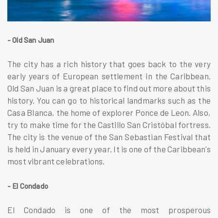
- Old San Juan
The city has a rich history that goes back to the very
early years of European settlement in the Caribbean.
Old San Juan is a great place to find out more about this
history. You can go to historical landmarks such as the
Casa Blanca, the home of explorer Ponce de Leon. Also,
try to make time for the Castillo San Cristóbal fortress.
The city is the venue of the San Sebastian Festival that
is held in January every year. It is one of the Caribbean's
most vibrant celebrations.
- El Condado
El Condado is one of the most prosperous