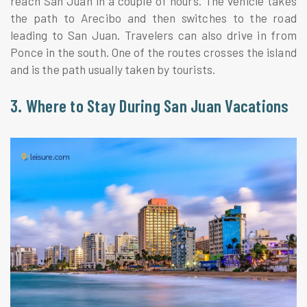
reach San Juan in a couple of hours. The vehicle takes
the path to Arecibo and then switches to the road
leading to San Juan. Travelers can also drive in from
Ponce in the south. One of the routes crosses the island
and is the path usually taken by tourists.
3. Where to Stay During San Juan Vacations