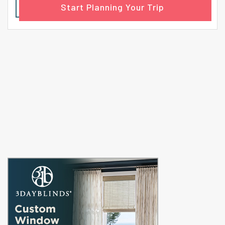
Start Planning Your Trip