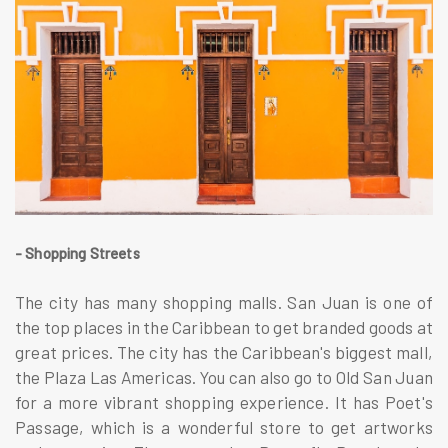
- Shopping Streets
The city has many shopping malls. San Juan is one of
the top places in the Caribbean to get branded goods at
great prices. The city has the Caribbean's biggest mall,
the Plaza Las Americas. You can also go to Old San Juan
for a more vibrant shopping experience. It has Poet's
Passage, which is a wonderful store to get artworks