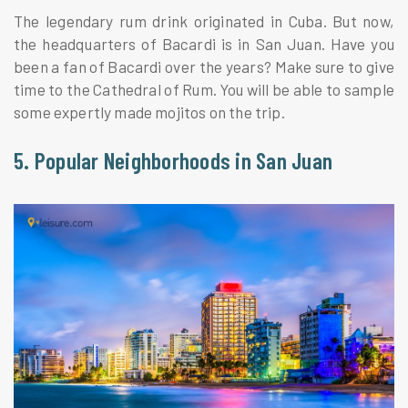
The legendary rum drink originated in Cuba. But now,
the headquarters of Bacardi is in San Juan. Have you
been a fan of Bacardi over the years? Make sure to give
time to the Cathedral of Rum. You will be able to sample
some expertly made mojitos on the trip.
5. Popular Neighborhoods in San Juan