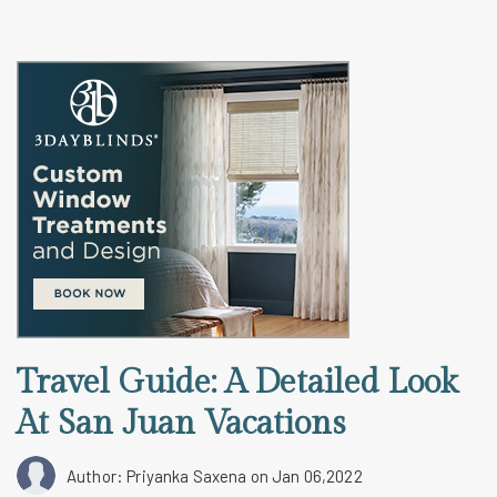
Travel Guide: A Detailed Look
At San Juan Vacations
Author: Priyanka Saxena
on Jan 06,2022