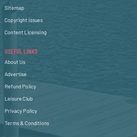
Sitemap
Copyright Issues
Content Licensing
USEFUL LINKS
About Us
Advertise
Refund Policy
Leisure Club
Privacy Policy
Terms & Conditions