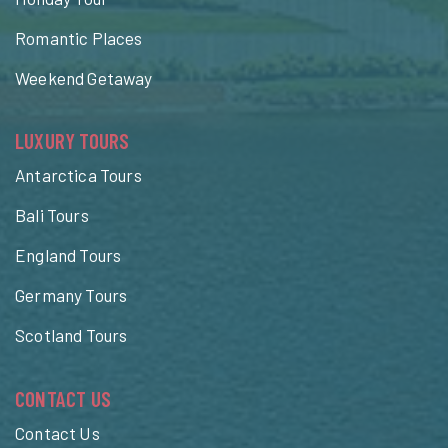
Romantic Places
Weekend Getaway
LUXURY TOURS
Antarctica Tours
Bali Tours
England Tours
Germany Tours
Scotland Tours
CONTACT US
Contact Us