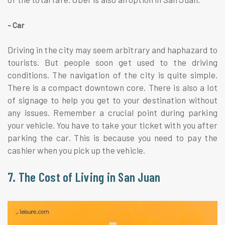
- Car
Driving in the city may seem arbitrary and haphazard to
tourists. But people soon get used to the driving
conditions. The navigation of the city is quite simple.
There is a compact downtown core. There is also a lot
of signage to help you get to your destination without
any issues. Remember a crucial point during parking
your vehicle. You have to take your ticket with you after
parking the car. This is because you need to pay the
cashier when you pick up the vehicle.
7. The Cost of Living in San Juan