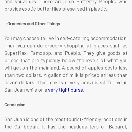
and souvenirs. There are also Butterfly People, who
provide exotic butterflies preserved in plastic.
- Groceries and Other Things
You may choose to live in self-catering accommodation.
Then you can do grocery shopping at places such as
SuperMax, Famcoop, and Pueblo. They give goods at
prices that are typically below the levels of what you
will get on the mainland. A pound of apples costs less
than two dollars. A gallon of milk is priced at less than
seven dollars. This makes it very convenient to live in
San Juan while on a
very tight purse
.
Conclusion
San Juan is one of the most tourist-friendly locations in
the Caribbean. It has the headquarters of Bacardi,