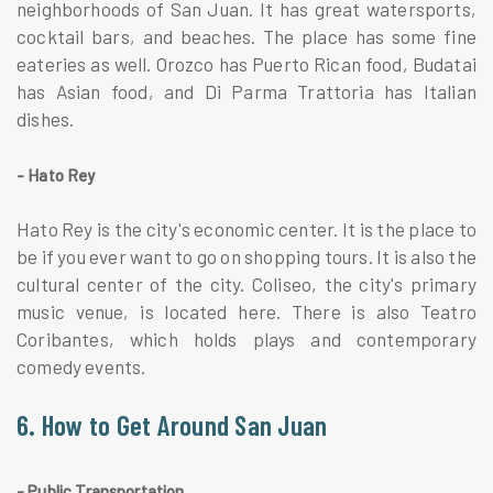
neighborhoods of San Juan. It has great watersports,
cocktail bars, and beaches. The place has some fine
eateries as well. Orozco has Puerto Rican food, Budatai
has Asian food, and Di Parma Trattoria has Italian
dishes.
- Hato Rey
Hato Rey is the city's economic center. It is the place to
be if you ever want to go on shopping tours. It is also the
cultural center of the city. Coliseo, the city's primary
music venue, is located here. There is also Teatro
Coribantes, which holds plays and contemporary
comedy events.
6. How to Get Around San Juan
- Public Transportation