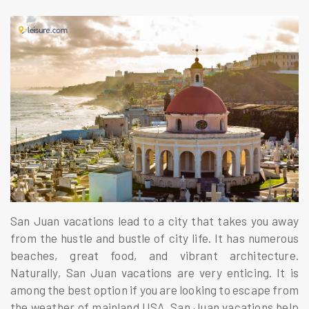
San Juan vacations lead to a city that takes you away
from the hustle and bustle of city life. It has numerous
beaches, great food, and vibrant architecture.
Naturally, San Juan vacations are very enticing. It is
among the best option if you are looking to escape from
the weather of mainland USA. San Juan vacations help