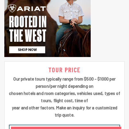
TOUR PRICE
Our private tours typically range from $500 - $1000 per
person/per night depending on
chosen hotels and room categories, vehicles used, types of
tours, flight cost, time of
year and other factors. Make an inquiry for a customized
trip quote.