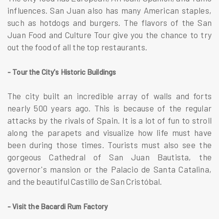
influences. San Juan also has many American staples,
such as hotdogs and burgers. The flavors of the San
Juan Food and Culture Tour give you the chance to try
out the food of all the top restaurants.
- Tour the City's Historic Buildings
The city built an incredible array of walls and forts
nearly 500 years ago. This is because of the regular
attacks by the rivals of Spain. It is a lot of fun to stroll
along the parapets and visualize how life must have
been during those times. Tourists must also see the
gorgeous Cathedral of San Juan Bautista, the
governor's mansion or the Palacio de Santa Catalina,
and the beautiful Castillo de San Cristóbal.
- Visit the Bacardi Rum Factory