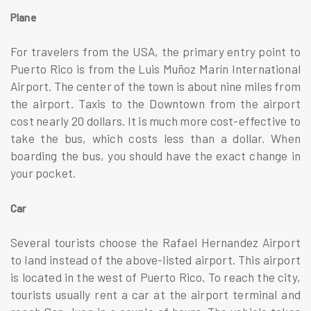
Plane
For travelers from the USA, the primary entry point to
Puerto Rico is from the Luis Muñoz Marín International
Airport. The center of the town is about nine miles from
the airport. Taxis to the Downtown from the airport
cost nearly 20 dollars. It is much more cost-effective to
take the bus, which costs less than a dollar. When
boarding the bus, you should have the exact change in
your pocket.
Car
Several tourists choose the Rafael Hernandez Airport
to land instead of the above-listed airport. This airport
is located in the west of Puerto Rico. To reach the city,
tourists usually rent a car at the airport terminal and