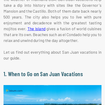
take a dip into history with sites like the Governor's
Mansion and the Castillo. Both of them date back nearly
500 years. The city also helps you to live with pure
enjoyment and decadence with the greatest tasting
mojitos ever.
The island
gives a fusion of world cuisines
that are its own. Beaches such as el Condado help you to
relax and unwind during the day altogether.
Let us find out everything about San Juan vacations in
our guide.
1. When to Go on San Juan Vacations