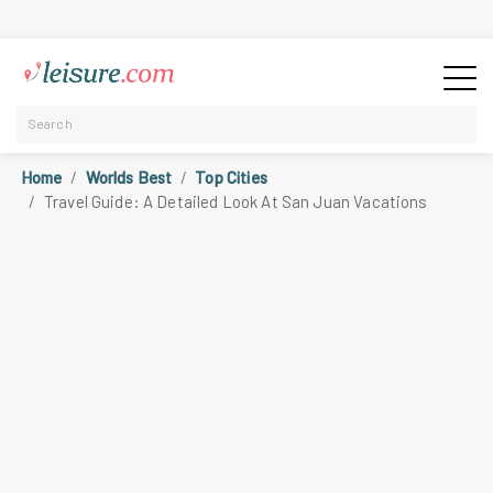
Home
Worlds Best
Top Cities
Travel Guide: A Detailed Look At San Juan Vacations