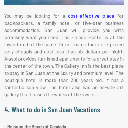
You may be looking for a
cost-effective place
for
backpackers, a family hotel, or five-star business
accommodation. San Juan will provide you with
precisely what you need. The Palace Hostel is at the
lowest end of the scale. Dorm rooms there are priced
very cheaply and cost less than six dollars per night.
Alasol provides furnished apartments for a great stay in
the center of the town. The Gallery Inn is the best place
to stay in San Juan at the luxury and premium level. The
boutique hotel is more than 300 years old. It has a
fantastic sea view. The hotel also has an on-site art
gallery that houses the works of the owner.
4. What to do in San Juan Vacations
- Relax on the Beach at Condado