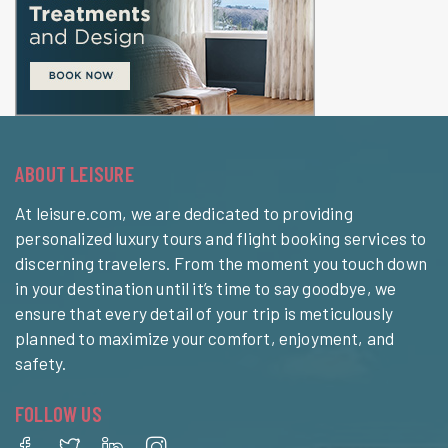
ABOUT LEISURE
At leisure.com, we are dedicated to providing
personalized luxury tours and flight booking services to
discerning travelers. From the moment you touch down
in your destination until it’s time to say goodbye, we
ensure that every detail of your trip is meticulously
planned to maximize your comfort, enjoyment, and
safety.
FOLLOW US