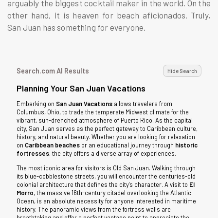
arguably the biggest cocktail maker in the world. On the
other hand, it is heaven for beach aficionados. Truly,
San Juan has something for everyone.