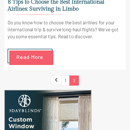
8 Tips to Choose the Best International
Airlines: Surviving in Limbo
Do you know how to choose the best airlines for your
international trip & survive long-haul flights? We've got
you some essential tips. Read to discover.
Read More
1
2