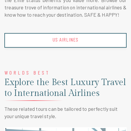
the Elite status benefits you value more. Browse our
treasure trove of information on international airlines &
know how to reach your destination, SAFE & HAPPY!
US AIRLINES
WORLDS BEST
Explore the Best Luxury Travel
to International Airlines
These related tours can be tailored to perfectly suit
your unique travel style.