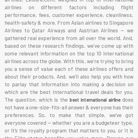
airlines
on different factors including flight
performance, fees, customer experience, cleanliness,
health-safety & more. From Asian airlines to Singapore
Airlines to Qatar Airways and Austrian Airlines — we
gathered real experience from all over the world. And,
based on these research findings, we’ve come up with
some relevant information on the
top 10 international
airlines
across the globe. With this, we’re trying to bring
you a sense of value each of these airlines offers and
about their products. And, we’ll also help you with how
to parlay that information into making a decision on
which are the best
International travel deals
for you.
The question, which is the
does
best international airline
not have a one-size-fits-all answer & everyone has their
preferences. So, to make that simple, we’ve got
everyone covered — whether you are a budgeteer type,
or it’s the royalty program that matters to you, or it is