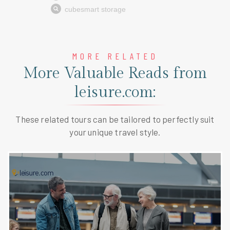
MORE RELATED
More Valuable Reads from
leisure.com:
These related tours can be tailored to perfectly suit
your unique travel style.