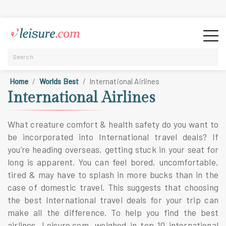
Home
Worlds Best
International Airlines
International Airlines
What creature comfort & health safety do you want to
be incorporated into
International travel deals
? If
you’re heading overseas, getting stuck in your seat for
long is apparent. You can feel bored, uncomfortable,
tired & may have to splash in more bucks than in the
case of domestic travel. This suggests that choosing
the best
International travel deals
for your trip can
make all the difference. To help you find the best
airlines, Leisure.com, weighed in
top 10 international