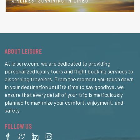
AIRLINES: SURVIVING IN LIMBO
ABOUT LEISURE
At leisure.com, we are dedicated to providing
personalized luxury tours and flight booking services to
discerning travelers. From the moment you touch down
in your destination until it’s time to say goodbye, we
ensure that every detail of your trip is meticulously
planned to maximize your comfort, enjoyment, and
safety.
FOLLOW US