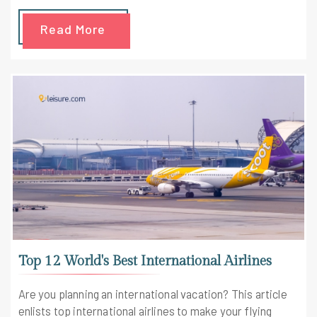
Read More
Top 12 World's Best International Airlines
Are you planning an international vacation? This article
enlists top international airlines to make your flying