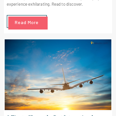
experience exhilarating. Read to discover.
Read More