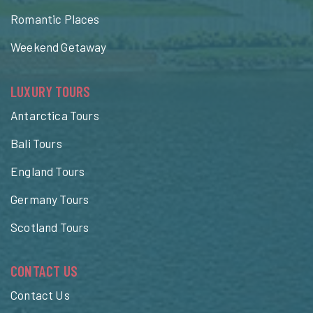
Romantic Places
Weekend Getaway
LUXURY TOURS
Antarctica Tours
Bali Tours
England Tours
Germany Tours
Scotland Tours
CONTACT US
Contact Us