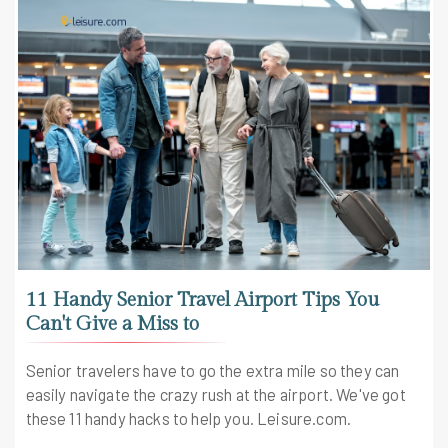
11 Handy Senior Travel Airport Tips You
Can't Give a Miss to
Senior travelers have to go the extra mile so they can
easily navigate the crazy rush at the airport. We've got
these 11 handy hacks to help you. Leisure.com.