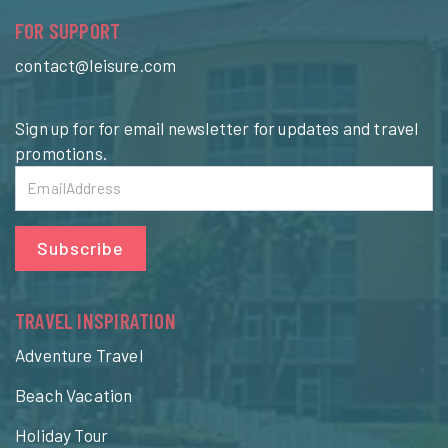
FOR SUPPORT
contact@leisure.com
Sign up for for email newsletter for updates and travel
promotions.
Subscribe
TRAVEL INSPIRATION
Adventure Travel
Beach Vacation
Holiday Tour