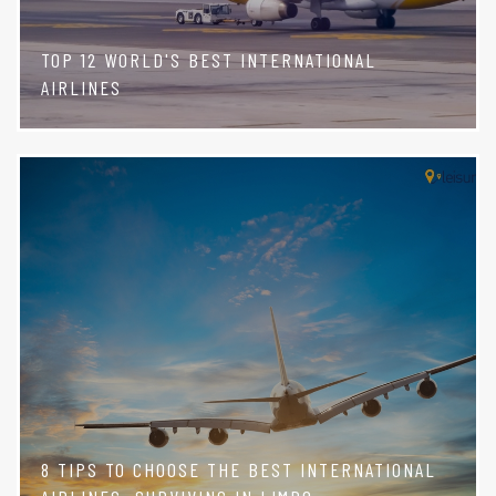
TOP 12 WORLD'S BEST INTERNATIONAL
AIRLINES
8 TIPS TO CHOOSE THE BEST INTERNATIONAL