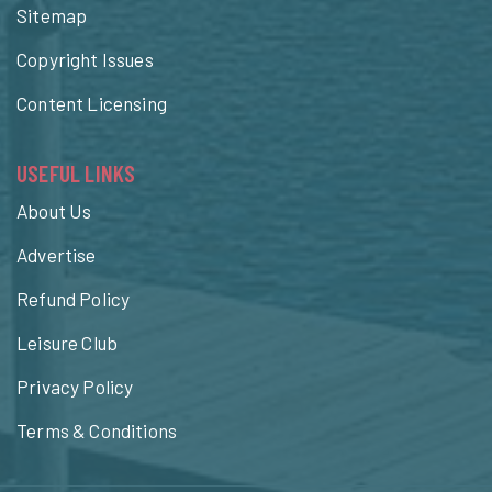
Sitemap
Copyright Issues
Content Licensing
USEFUL LINKS
About Us
Advertise
Refund Policy
Leisure Club
Privacy Policy
Terms & Conditions