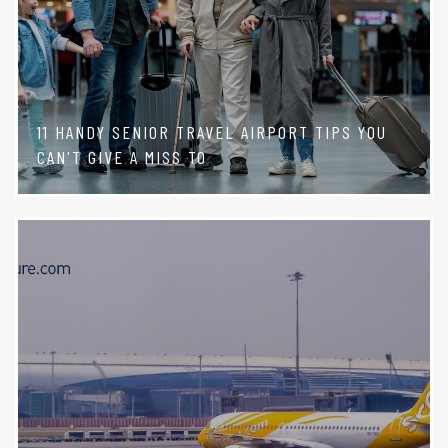
11 HANDY SENIOR TRAVEL AIRPORT TIPS YOU
CAN'T GIVE A MISS TO