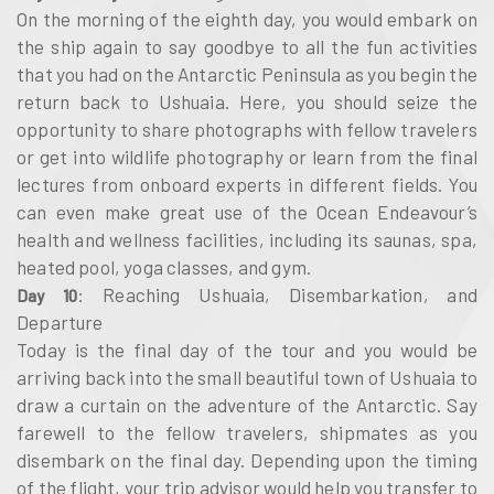
On the morning of the eighth day, you would embark on
the ship again to say goodbye to all the fun activities
that you had on the Antarctic Peninsula as you begin the
return back to Ushuaia. Here, you should seize the
opportunity to share photographs with fellow travelers
or get into wildlife photography or learn from the final
lectures from onboard experts in different fields. You
can even make great use of the Ocean Endeavour’s
health and wellness facilities, including its saunas, spa,
heated pool, yoga classes, and gym.
: Reaching Ushuaia, Disembarkation, and
Day 10
Departure
Today is the final day of the tour and you would be
arriving back into the small beautiful town of Ushuaia to
draw a curtain on the adventure of the Antarctic. Say
farewell to the fellow travelers, shipmates as you
disembark on the final day. Depending upon the timing
of the flight, your trip advisor would help you transfer to