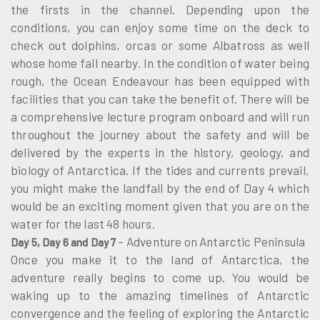
the firsts in the channel. Depending upon the
conditions, you can enjoy some time on the deck to
check out dolphins, orcas or some Albatross as well
whose home fall nearby. In the condition of water being
rough, the Ocean Endeavour has been equipped with
facilities that you can take the benefit of. There will be
a comprehensive lecture program onboard and will run
throughout the journey about the safety and will be
delivered by the experts in the history, geology, and
biology of Antarctica. If the tides and currents prevail,
you might make the landfall by the end of Day 4 which
would be an exciting moment given that you are on the
water for the last 48 hours.
– Adventure on Antarctic Peninsula
Day 5, Day 6 and Day 7
Once you make it to the land of Antarctica, the
adventure really begins to come up. You would be
waking up to the amazing timelines of Antarctic
convergence and the feeling of exploring the Antarctic