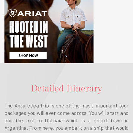
Detailed Itinerary
The Antarctica trip is one of the most important tour
packages you will ever come across. You will start and
end the trip to Ushuaia which is a resort town in
Argentina. From here, you embark on a ship that would