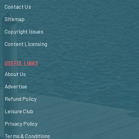
Contact Us
Sitemap
Copyright Issues
Content Licensing
USEFUL LINKS
About Us
Advertise
Refund Policy
Leisure Club
Privacy Policy
Terms & Conditions