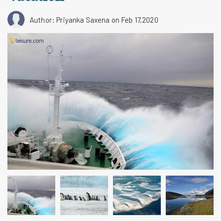
Author: Priyanka Saxena
on Feb 17,2020