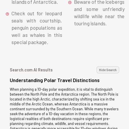
islands of Antarctica.
Beware of the icebergs
and some unfriendly
Check out for leopard
wildlife while near the
seals with courtship,
touring islands.
penguin populations as
well as whales in this
special package.