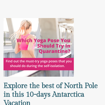
Explore the best of North Pole
in this 10-days Antarctica
Vacation