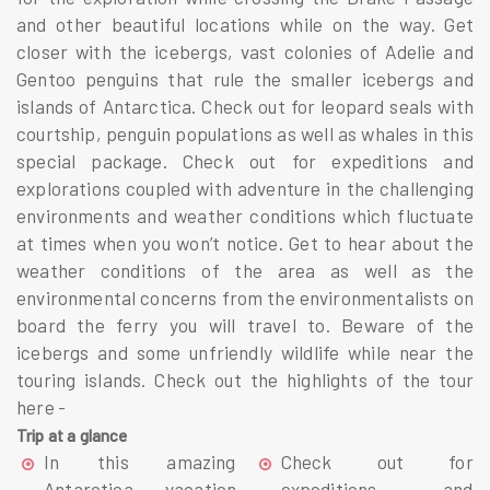
and other beautiful locations while on the way. Get
closer with the icebergs, vast colonies of Adelie and
Gentoo penguins that rule the smaller icebergs and
islands of Antarctica. Check out for leopard seals with
courtship, penguin populations as well as whales in this
special package. Check out for expeditions and
explorations coupled with adventure in the challenging
environments and weather conditions which fluctuate
at times when you won’t notice. Get to hear about the
weather conditions of the area as well as the
environmental concerns from the environmentalists on
board the ferry you will travel to. Beware of the
icebergs and some unfriendly wildlife while near the
touring islands. Check out the highlights of the tour
here -
Trip at a glance
In this amazing
Check out for
Antarctica vacation
expeditions and