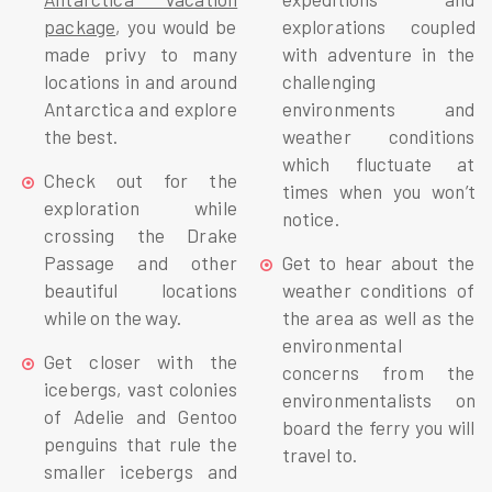
package
, you would be
explorations coupled
made privy to many
with adventure in the
locations in and around
challenging
Antarctica and explore
environments and
the best.
weather conditions
which fluctuate at
Check out for the
times when you won’t
exploration while
notice.
crossing the Drake
Passage and other
Get to hear about the
beautiful locations
weather conditions of
while on the way.
the area as well as the
environmental
Get closer with the
concerns from the
icebergs, vast colonies
environmentalists on
of Adelie and Gentoo
board the ferry you will
penguins that rule the
travel to.
smaller icebergs and