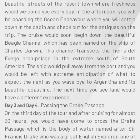
beautiful streets of the resort town where freshness
would welcome you every day. in the afternoon, you will
be boarding the Ocean Endeavour where you will settle
down in the cabin and check out for the antiques on the
trip. The cruise would soon begin down the beautiful
Beagle Channel which has been named on the ship of
Charles Darwin. This channel transects the Tierra del
Fuego archipelago in the extreme south of South
America. The ship would pull away from the port and you
would be left with extreme anticipation of what to
expect the next as you wave bye to Argentina and its
beautiful coastline. The next time you see land would
have a different experience.
: Passing the Drake Passage
Day 3 and Day 4
On the third day of the tour and after cruising for almost
30 hours, you would have come to cross the Drake
Passage which is the body of water named after Sir
Francis Drake who was a great English Explorer, one of