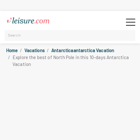
Home
Vacations
Antarcticaantarctica Vacation
Explore the best of North Pole in this 10-days Antarctica
Vacation