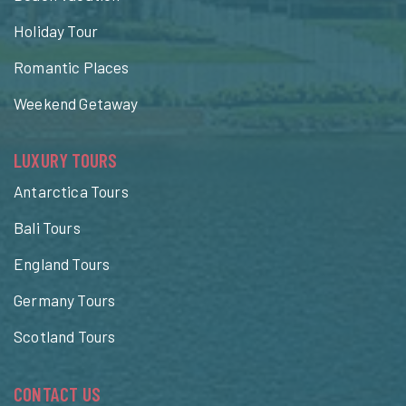
Holiday Tour
Romantic Places
Weekend Getaway
LUXURY TOURS
Antarctica Tours
Bali Tours
England Tours
Germany Tours
Scotland Tours
CONTACT US