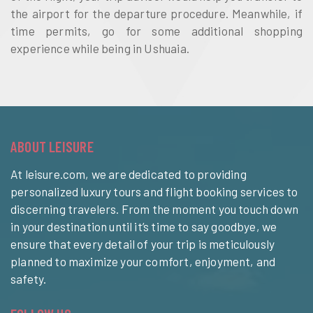
the airport for the departure procedure. Meanwhile, if
time permits, go for some additional shopping
experience while being in Ushuaia.
ABOUT LEISURE
At leisure.com, we are dedicated to providing
personalized luxury tours and flight booking services to
discerning travelers. From the moment you touch down
in your destination until it’s time to say goodbye, we
ensure that every detail of your trip is meticulously
planned to maximize your comfort, enjoyment, and
safety.