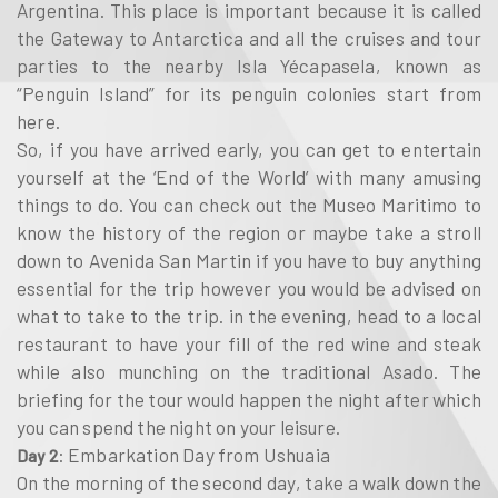
Argentina. This place is important because it is called
the Gateway to Antarctica and all the cruises and tour
parties to the nearby Isla Yécapasela, known as
“Penguin Island” for its penguin colonies start from
here.
So, if you have arrived early, you can get to entertain
yourself at the ‘End of the World’ with many amusing
things to do. You can check out the Museo Maritimo to
know the history of the region or maybe take a stroll
down to Avenida San Martin if you have to buy anything
essential for the trip however you would be advised on
what to take to the trip. in the evening, head to a local
restaurant to have your fill of the red wine and steak
while also munching on the traditional Asado. The
briefing for the tour would happen the night after which
you can spend the night on your leisure.
: Embarkation Day from Ushuaia
Day 2
On the morning of the second day, take a walk down the