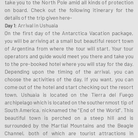
take you to the North Pole amid all kinds of protection
on board. Check out the following itinerary for the
details of the trip given here-
: Arrival in Ushuaia
Day 1
On the first day of the Antarctica Vacation package,
you will be arriving at a small but beautiful resort town
of Argentina from where the tour will start. Your tour
operators and guide would meet you there and take you
to the pre-booked hotel where you will stay for the day.
Depending upon the timing of the arrival, you can
choose the activities of the day. If you want, you can
come out of the hotel and start checking out the resort
town. Ushuaia is located on the Tierra del Fuego
archipelago which is located on the southernmost tip of
South America, nicknamed the “End of the World”. This
beautiful town is perched on a steep hill and is
surrounded by the Martial Mountains and the Beagle
Channel, both of which are tourist attractions in