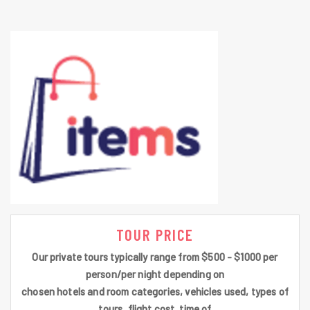
TOUR PRICE
Our private tours typically range from $500 - $1000 per
person/per night depending on
chosen hotels and room categories, vehicles used, types of
tours, flight cost, time of