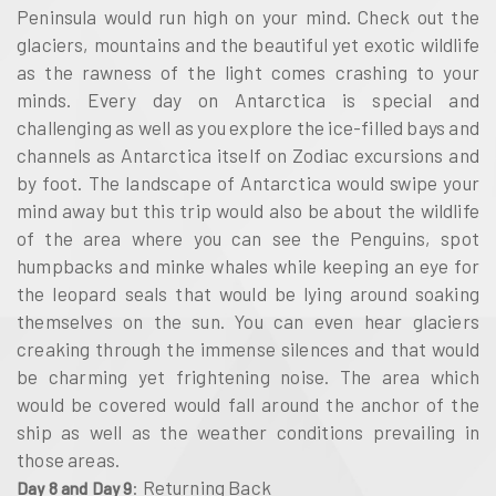
Peninsula would run high on your mind. Check out the
glaciers, mountains and the beautiful yet exotic wildlife
as the rawness of the light comes crashing to your
minds. Every day on Antarctica is special and
challenging as well as you explore the ice-filled bays and
channels as Antarctica itself on Zodiac excursions and
by foot. The landscape of Antarctica would swipe your
mind away but this trip would also be about the wildlife
of the area where you can see the Penguins, spot
humpbacks and minke whales while keeping an eye for
the leopard seals that would be lying around soaking
themselves on the sun. You can even hear glaciers
creaking through the immense silences and that would
be charming yet frightening noise. The area which
would be covered would fall around the anchor of the
ship as well as the weather conditions prevailing in
those areas.
: Returning Back
Day 8 and Day 9