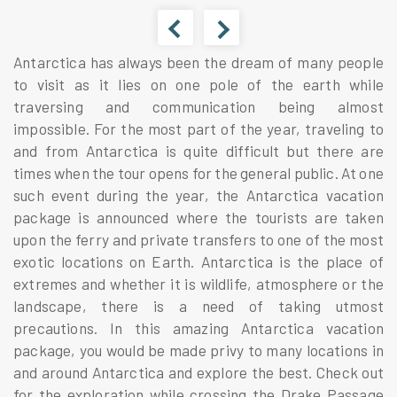
Antarctica has always been the dream of many people
to visit as it lies on one pole of the earth while
traversing and communication being almost
impossible. For the most part of the year, traveling to
and from Antarctica is quite difficult but there are
times when the tour opens for the general public. At one
such event during the year, the Antarctica vacation
package is announced where the tourists are taken
upon the ferry and private transfers to one of the most
exotic locations on Earth. Antarctica is the place of
extremes and whether it is wildlife, atmosphere or the
landscape, there is a need of taking utmost
precautions. In this amazing Antarctica vacation
package, you would be made privy to many locations in
and around Antarctica and explore the best. Check out
for the exploration while crossing the Drake Passage