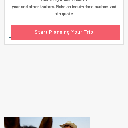
year and other factors. Make an inquiry for a customized
trip quote.
Start Planning Your Trip