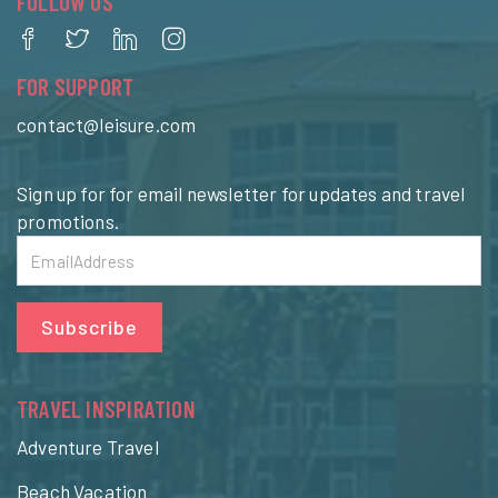
FOLLOW US
FOR SUPPORT
contact@leisure.com
Sign up for for email newsletter for updates and travel
promotions.
Subscribe
TRAVEL INSPIRATION
Adventure Travel
Beach Vacation