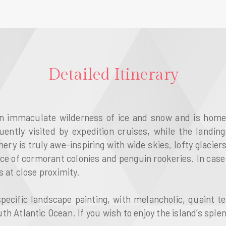
Detailed Itinerary
n immaculate wilderness of ice and snow and is home t
ntly visited by expedition cruises, while the landin
ery is truly awe-inspiring with wide skies, lofty glacie
nce of cormorant colonies and penguin rookeries. In case
 at close proximity.
pecific landscape painting, with melancholic, quaint t
h Atlantic Ocean. If you wish to enjoy the island’s splend