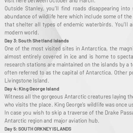
visit here between October and March.
Outside Stanley, you’ll find roads disappearing int
abundance of wildlife here which include some of the 
that shelter all types of endemic waterbirds. You’ll 
modern world.
Day 3: South Shetland Islands
One of the most visited sites in Antarctica, the magn
almost entirely covered in ice and is home to spect
research stations are maintained on the islands by a to
often referred to as the capital of Antarctica. Other 
Livingstone Island.
Day 4: King George Island
Witness all the gorgeous Antarctic creatures laying the
who visits the place. King George’s wildlife was once 
In case you wish to skip a traverse of the Drake Passa
Antarctic region and major aviation hub.
Day 5: SOUTH ORKNEY ISLANDS