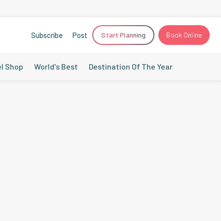
Subscribe
Post
Start Planning
Book Online
el Shop
World's Best
Destination Of The Year