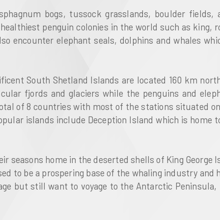
o sphagnum bogs, tussock grasslands, boulder fields, 
healthiest penguin colonies in the world such as king,
also encounter elephant seals, dolphins and whales whic
ificent South Shetland Islands are located 160 km north
acular fjords and glaciers while the penguins and elep
tal of 8 countries with most of the stations situated on 
popular islands include Deception Island which is home 
ir seasons home in the deserted shells of King George Is
used to be a prospering base of the whaling industry and
ge but still want to voyage to the Antarctic Peninsula, 