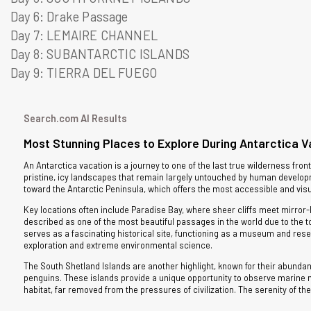
Day 6: Drake Passage
Day 7: LEMAIRE CHANNEL
Day 8: SUBANTARCTIC ISLANDS
Day 9: TIERRA DEL FUEGO