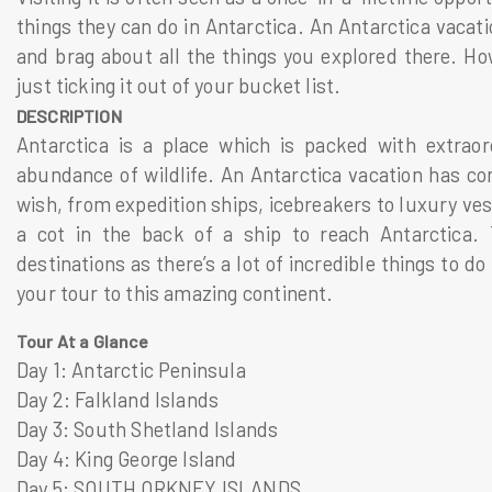
things they can do in Antarctica. An Antarctica vacat
and brag about all the things you explored there. How
just ticking it out of your bucket list.
DESCRIPTION
Antarctica is a place which is packed with extrao
abundance of wildlife. An Antarctica vacation has co
wish, from expedition ships, icebreakers to luxury ves
a cot in the back of a ship to reach Antarctica. 
destinations as there’s a lot of incredible things to d
your tour to this amazing continent.
Tour At a Glance
Day 1: Antarctic Peninsula
Day 2: Falkland Islands
Day 3: South Shetland Islands
Day 4: King George Island
Day 5: SOUTH ORKNEY ISLANDS