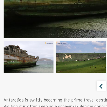
Antarctica is swiftly becoming the prime travel desti
Visiting it is often seen as a once-in-a-lifetime oppor