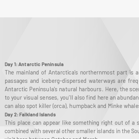
Day 1: Antarctic Peninsula
The mainland of Antarctica’s northernmost part is a
passages and iceberg-dispersed waterways are freque
Antarctic Peninsula’s natural harbours. Here, the scen
to your visual senses, you’ll also find here an abunda
can also spot killer (orca), humpback and Minke whales
Day 2: Falkland Islands
This place can appear like something right out of a s
combined with several other smaller islands in the Sout