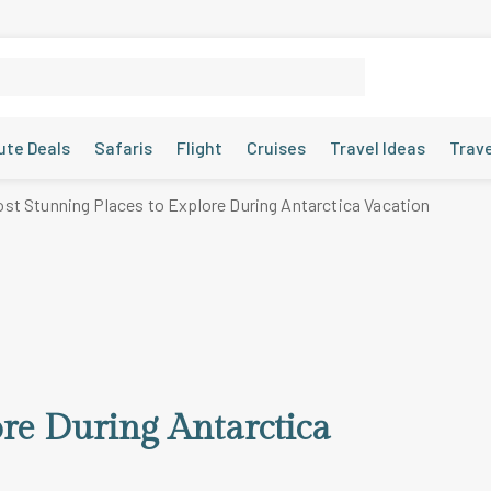
ute Deals
Safaris
Flight
Cruises
Travel Ideas
Trav
st Stunning Places to Explore During Antarctica Vacation
ore During Antarctica