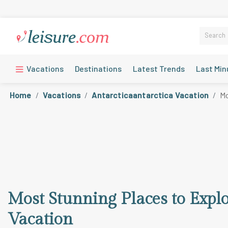
Vacations
Destinations
Latest Trends
Last Min
Home
Vacations
Antarcticaantarctica Vacation
Mo
Most Stunning Places to Expl
Vacation