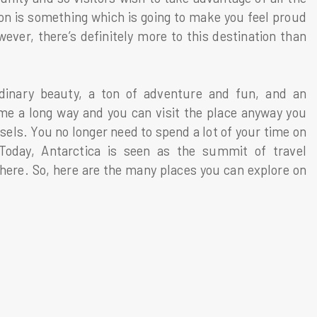
ion is something which is going to make you feel proud
ever, there’s definitely more to this destination than
rdinary beauty, a ton of adventure and fun, and an
me a long way and you can visit the place anyway you
sels. You no longer need to spend a lot of your time on
Today, Antarctica is seen as the summit of travel
o here. So, here are the many places you can explore on