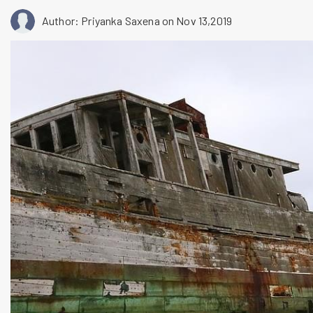
Author: Priyanka Saxena
on Nov 13,2019