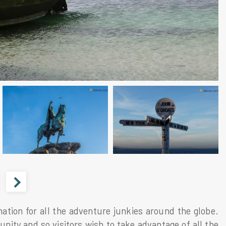
nation for all the adventure junkies around the globe.
tunity and so visitors wish to take advantage of all the