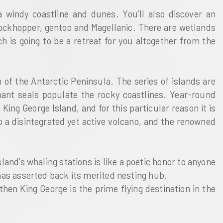
a windy coastline and dunes. You’ll also discover an
 rockhopper, gentoo and Magellanic. There are wetlands
h is going to be a retreat for you altogether from the
 of the Antarctic Peninsula. The series of islands are
hant seals populate the rocky coastlines. Year-round
King George Island, and for this particular reason it is
to a disintegrated yet active volcano, and the renowned
land’s whaling stations is like a poetic honor to anyone
 has asserted back its merited nesting hub.
then King George is the prime flying destination in the