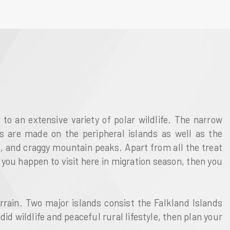
o an extensive variety of polar wildlife. The narrow
gs are made on the peripheral islands as well as the
rs, and craggy mountain peaks. Apart from all the treat
 you happen to visit here in migration season, then you
errain. Two major islands consist the Falkland Islands
id wildlife and peaceful rural lifestyle, then plan your