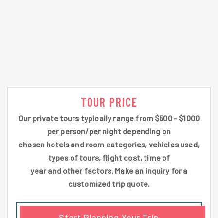
TOUR PRICE
Our private tours typically range from $500 - $1000
per person/per night depending on
chosen hotels and room categories, vehicles used,
types of tours, flight cost, time of
year and other factors. Make an inquiry for a
customized trip quote.
Start Planning Your Trip