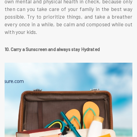
own mental and physical health in check, because only
then can you take care of your family in the best way
possible. Try to prioritize things, and take a breather
every once in a while, be calm and composed while out
with your kids.
10. Carry a Sunscreen and always stay Hydrated