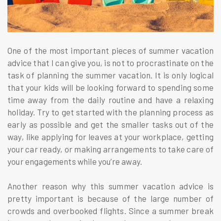
One of the most important pieces of summer vacation
advice that I can give you, is not to procrastinate on the
task of planning the summer vacation. It is only logical
that your kids will be looking forward to spending some
time away from the daily routine and have a relaxing
holiday. Try to get started with the planning process as
early as possible and get the smaller tasks out of the
way, like applying for leaves at your workplace, getting
your car ready, or making arrangements to take care of
your engagements while you’re away.
Another reason why this summer vacation advice is
pretty important is because of the large number of
crowds and overbooked flights. Since a summer break