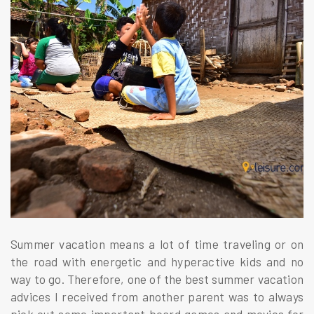
Summer vacation means a lot of time traveling or on
the road with energetic and hyperactive kids and no
way to go. Therefore, one of the best summer vacation
advices I received from another parent was to always