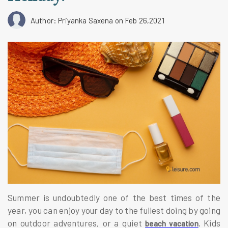
Author: Priyanka Saxena
on Feb 26,2021
Summer is undoubtedly one of the best times of the
year, you can enjoy your day to the fullest doing by going
on outdoor adventures, or a quiet
. Kids
beach vacation