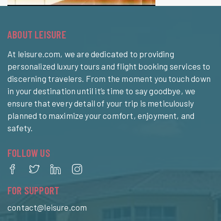
ABOUT LEISURE
At leisure.com, we are dedicated to providing
personalized luxury tours and flight booking services to
discerning travelers. From the moment you touch down
in your destination until it’s time to say goodbye, we
ensure that every detail of your trip is meticulously
planned to maximize your comfort, enjoyment, and
safety.
FOLLOW US
FOR SUPPORT
contact@leisure.com