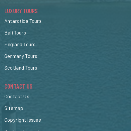
LUXURY TOURS
Antarctica Tours
Bali Tours
England Tours
Germany Tours
Scotland Tours
CONTACT US
Contact Us
Sitemap
Copyright Issues