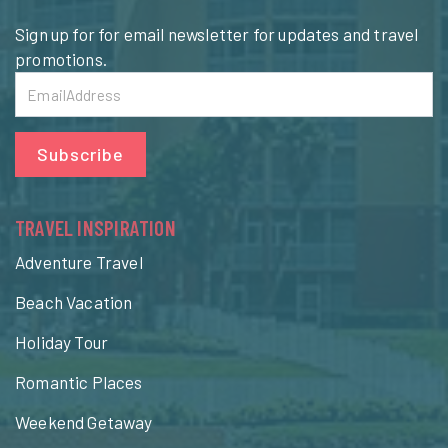
Sign up for for email newsletter for updates and travel
promotions.
Subscribe
TRAVEL INSPIRATION
Adventure Travel
Beach Vacation
Holiday Tour
Romantic Places
Weekend Getaway