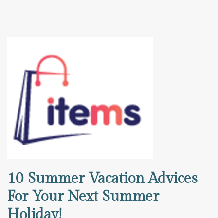
10 Summer Vacation Advices
For Your Next Summer
Holiday!