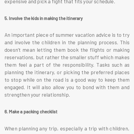
expensive and pick a fight that fits your schedule.
5. Involve the kids in making the itinerary
An important piece of summer vacation advice is to try
and involve the children in the planning process. This
doesn’t mean letting them book the flights or making
reservations, but rather the smaller stuff which makes
them feel a part of the responsibility. Tasks such as
planning the itinerary, or picking the preferred places
to stop while on the road is a good way to keep them
engaged. It will also allow you to bond with them and
strengthen your relationship.
6. Make a packing checklist
When planning any trip, especially a trip with children,