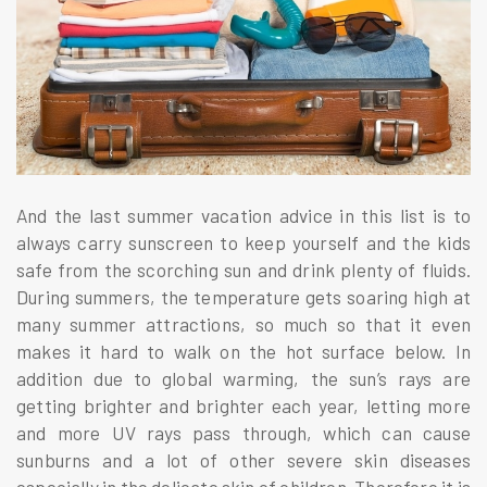
And the last summer vacation advice in this list is to
always carry sunscreen to keep yourself and the kids
safe from the scorching sun and drink plenty of fluids.
During summers, the temperature gets soaring high at
many summer attractions, so much so that it even
makes it hard to walk on the hot surface below. In
addition due to global warming, the sun’s rays are
getting brighter and brighter each year, letting more
and more UV rays pass through, which can cause
sunburns and a lot of other severe skin diseases
especially in the delicate skin of children. Therefore it is