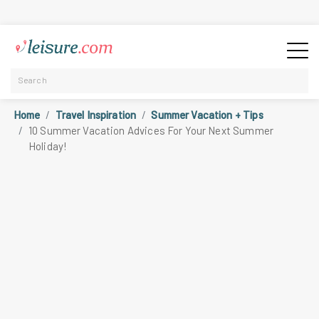
Home
Travel Inspiration
Summer Vacation + Tips
10 Summer Vacation Advices For Your Next Summer
Holiday!