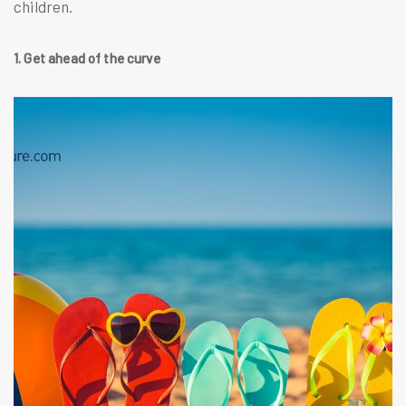
children.
1. Get ahead of the curve