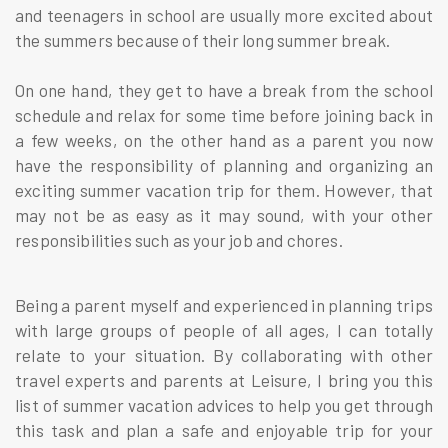
and teenagers in school are usually more excited about
the summers because of their long summer break.
On one hand, they get to have a break from the school
schedule and relax for some time before joining back in
a few weeks, on the other hand as a parent you now
have the responsibility of planning and organizing an
exciting summer vacation trip for them. However, that
may not be as easy as it may sound, with your other
responsibilities such as your job and chores.
Being a parent myself and experienced in planning trips
with large groups of people of all ages, I can totally
relate to your situation. By collaborating with other
travel experts and parents at Leisure, I bring you this
list of summer vacation advices to help you get through
this task and plan a safe and enjoyable trip for your