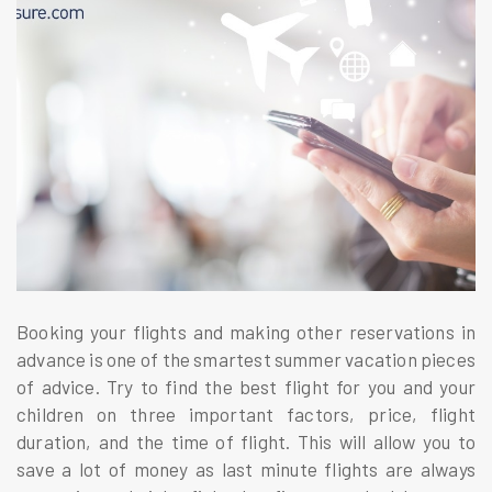
Booking your flights and making other reservations in
advance is one of the smartest summer vacation pieces
of advice. Try to find the best flight for you and your
children on three important factors, price, flight
duration, and the time of flight. This will allow you to
save a lot of money as last minute flights are always