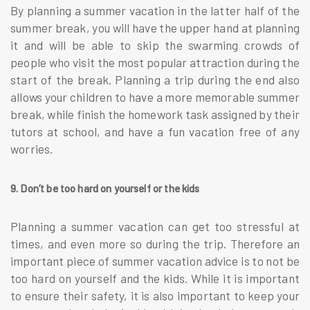
By planning a summer vacation in the latter half of the
summer break, you will have the upper hand at planning
it and will be able to skip the swarming crowds of
people who visit the most popular attraction during the
start of the break. Planning a trip during the end also
allows your children to have a more memorable summer
break, while finish the homework task assigned by their
tutors at school, and have a fun vacation free of any
worries.
9. Don’t be too hard on yourself or the kids
Planning a summer vacation can get too stressful at
times, and even more so during the trip. Therefore an
important piece of summer vacation advice is to not be
too hard on yourself and the kids. While it is important
to ensure their safety, it is also important to keep your