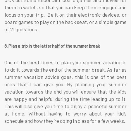
pick out some important board games and movies for
them to watch, so that you can keep them engaged and
focus on your trip. Be it on their electronic devices, or
board games to play on the back seat, or a simple game
of 21 questions.
8. Plan a trip in the latter half of the summer break
One of the best times to plan your summer vacation is
to do it towards the end of the summer break. As far as
summer vacation advice goes, this is one of the best
ones that I can give you. By planning your summer
vacation towards the end you will ensure that the kids
are happy and helpful during the time leading up to it.
This will also give you time to enjoy a peaceful summer
at home, without having to worry about your kid’s
schedule and how they’re doing in class for a few weeks.