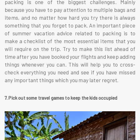
packing is one of the biggest challenges. Mainly
because you have to pay attention to multiple bags and
items, and no matter how hard you try there is always
something that you forget to pack. An important piece
of summer vacation advice related to packing is to
make a checklist of the most essential items that you
will require on the trip. Try to make this list ahead of
time after you have booked your flights and keep adding
things whenever you can. This will help you to cross-
check everything you need and see if you have missed
any important things which you may later regret.
7. Pick out some travel games to keep the kids occupied