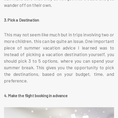
wander off on their own.
3. Pick a Destination
This may not seem like much but in trips involving two or
more children, this can be quite an issue. One important
piece of summer vacation advice I learned was to
instead of picking a vacation destination yourself, you
should pick 3 to 5 options, where you can spend your
summer break. This gives you the opportunity to pick
the destinations, based on your budget, time, and
preference.
4. Make the flight booking in advance