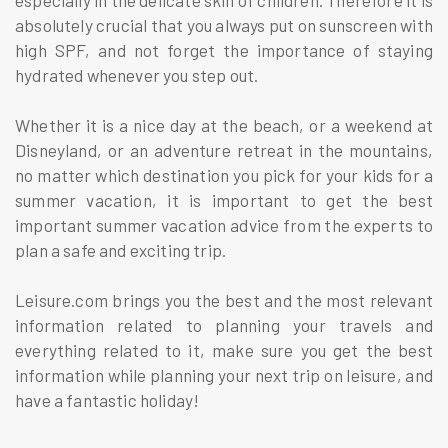
absolutely crucial that you always put on sunscreen with
high SPF, and not forget the importance of staying
hydrated whenever you step out.
Whether it is a nice day at the beach, or a weekend at
Disneyland, or an adventure retreat in the mountains,
no matter which destination you pick for your kids for a
summer vacation, it is important to get the best
important summer vacation advice from the experts to
plan a safe and exciting trip.
Leisure.com brings you the best and the most relevant
information related to planning your travels and
everything related to it, make sure you get the best
information while planning your next trip on leisure, and
have a fantastic holiday!