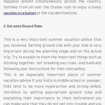
happens almost simultaneously across the country,
families from all over the States rush to enjoy a lovely
at the top destinations.
vacation on a budget
2. Set some Ground Rules
This is a very important summer vacation advice that
you received. Setting ground rule with your kids is very
important during the planning stage and on the actual
trip. Try to explain to them the important things such as
sticking together, not breaking any rules, and basically
following your instructions for their own safety.
This is an especially important piece of summer
vacation advice if your kid is in middle school or younger.
Kids tend to be more hyperactive and strong-willed,
therefore by setting appropriate ground rules and
explaining their importance to them beforehand you
can make sure that they do not get into trouble and you