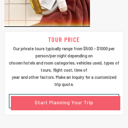
TOUR PRICE
Our private tours typically range from $500 - $1000 per
person/per night depending on
chosen hotels and room categories, vehicles used, types of
tours, flight cost, time of
year and other factors. Make an inquiry for a customized
trip quote.
Start Planning Your Trip