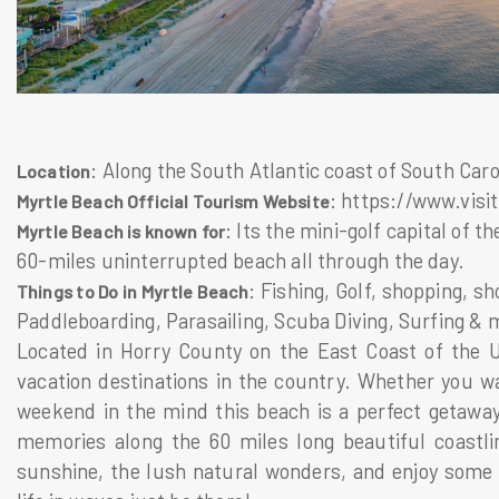
: Along the South Atlantic coast of South Caro
Location
: https://www.vis
Myrtle Beach Official Tourism Website
: Its the mini-golf capital of
Myrtle Beach is known for
60-miles uninterrupted beach all through the day.
: Fishing, Golf, shopping, s
Things to Do in Myrtle Beach
Paddleboarding, Parasailing, Scuba Diving, Surfing & 
Located in Horry County on the East Coast of the U
vacation destinations in the country. Whether you w
weekend in the mind this beach is a perfect getaway
memories along the 60 miles long beautiful coastli
sunshine, the lush natural wonders, and enjoy some 