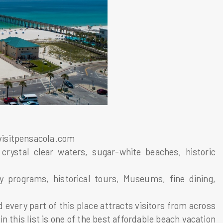
visitpensacola.com
crystal clear waters, sugar-white beaches, historic
ly programs, historical tours, Museums, fine dining,
 every part of this place attracts visitors from across
 this list is one of the best affordable beach vacation