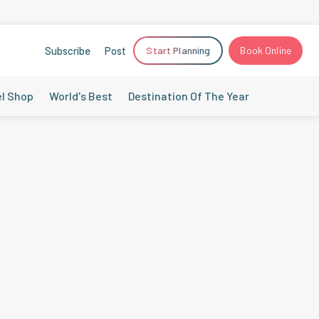
Subscribe
Post
Start Planning
Book Online
el Shop
World's Best
Destination Of The Year