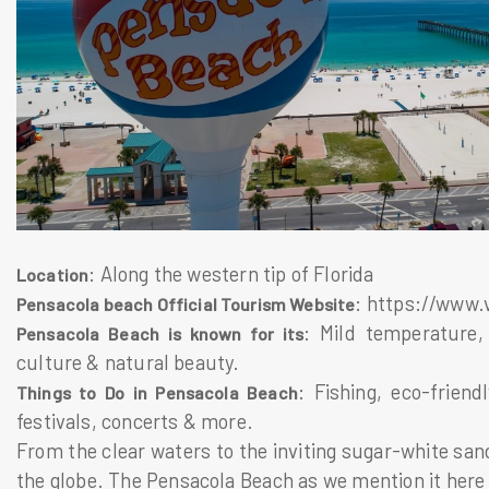
: Along the western tip of Florida
Location
: https://www.
Pensacola beach Official Tourism Website
: Mild temperature, 
Pensacola Beach is known for its
culture & natural beauty.
: Fishing, eco-friend
Things to Do in Pensacola Beach
festivals, concerts & more.
From the clear waters to the inviting sugar-white sand
the globe. The Pensacola Beach as we mention it here in