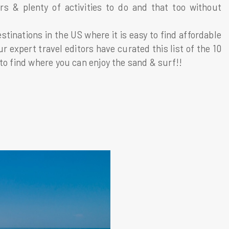
s & plenty of activities to do and that too without
tinations in the US where it is easy to find affordable
expert travel editors have curated this list of the 10
to find where you can enjoy the sand & surf!!