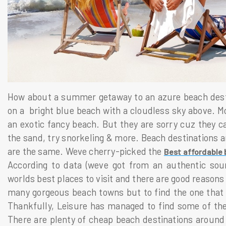
How about a summer getaway to an azure beach destin
on a bright blue beach with a cloudless sky above. Mo
an exotic fancy beach. But they are sorry cuz they ca
the sand, try snorkeling & more. Beach destinations ar
are the same. Weve cherry-picked the
Best affordable 
According to data (weve got from an authentic sour
worlds best places to visit and there are good reason
many gorgeous beach towns but to find the one that is
Thankfully, Leisure has managed to find some of the 
There are plenty of cheap beach destinations around t