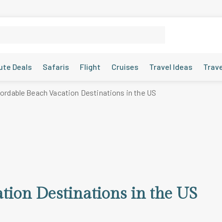
ute Deals
Safaris
Flight
Cruises
Travel Ideas
Trav
fordable Beach Vacation Destinations in the US
tion Destinations in the US