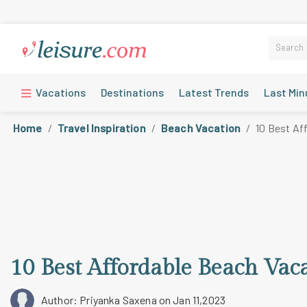
Vacations
Destinations
Latest Trends
Last Min
Home
Travel Inspiration
Beach Vacation
10 Best Af
10 Best Affordable Beach Vaca
Author: Priyanka Saxena
on Jan 11,2023