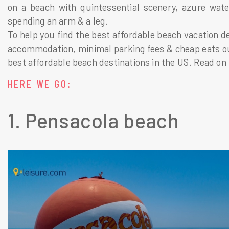
on a beach with quintessential scenery, azure water
spending an arm & a leg.
To help you find the best affordable beach vacation des
accommodation, minimal parking fees & cheap eats our 
best affordable beach destinations in the US. Read on 
HERE WE GO:
1. Pensacola beach