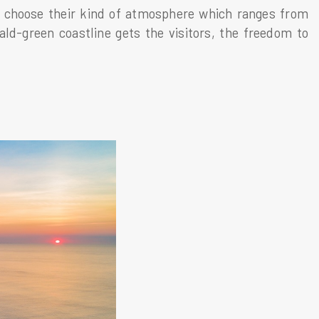
o choose their kind of atmosphere which ranges from
ld-green coastline gets the visitors, the freedom to