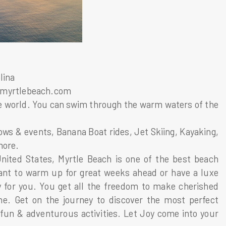
lina
itmyrtlebeach.com
 the world. You can swim through the warm waters of the
hows & events, Banana Boat rides, Jet Skiing, Kayaking,
more.
nited States, Myrtle Beach is one of the best beach
ant to warm up for great weeks ahead or have a luxe
 for you. You get all the freedom to make cherished
ne. Get on the journey to discover the most perfect
fun & adventurous activities. Let Joy come into your