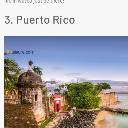
life in waves just be there!
3. Puerto Rico