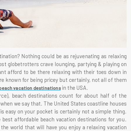
ation? Nothing could be as rejuvenating as relaxing
st globetrotters crave lounging, partying & playing on
nt afford to be there relaxing with their toes down in
e known for being pricey but certainly, not all of them
in the USA.
beach vacation destinations
ce), beach destinations count for about half of the
s when we say that. The United States coastline houses
 easy on your pocket is certainly not a simple thing.
best affordable beach vacation destinations for you.
he world that will have you enjoy a relaxing vacation