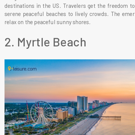
destinations in the US. Travelers get the freedom t
serene peaceful beaches to lively crowds. The emera
relax on the peaceful sunny shores.
2. Myrtle Beach