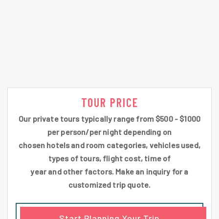
TOUR PRICE
Our private tours typically range from $500 - $1000
per person/per night depending on
chosen hotels and room categories, vehicles used,
types of tours, flight cost, time of
year and other factors. Make an inquiry for a
customized trip quote.
Start Planning Your Trip