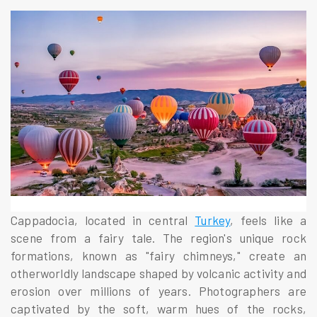
Cappadocia, located in central
Turkey
, feels like a
scene from a fairy tale. The region's unique rock
formations, known as "fairy chimneys," create an
otherworldly landscape shaped by volcanic activity and
erosion over millions of years. Photographers are
captivated by the soft, warm hues of the rocks,