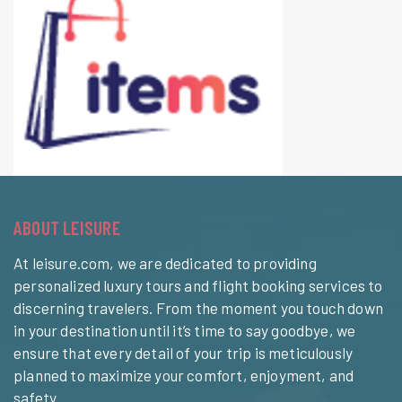
ABOUT LEISURE
At leisure.com, we are dedicated to providing
personalized luxury tours and flight booking services to
discerning travelers. From the moment you touch down
in your destination until it’s time to say goodbye, we
ensure that every detail of your trip is meticulously
planned to maximize your comfort, enjoyment, and
safety.