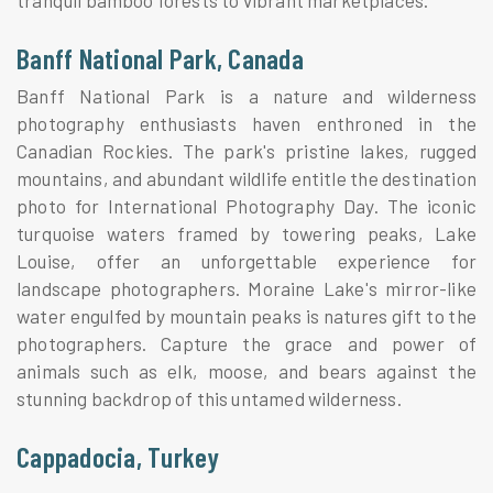
Banff National Park, Canada
Banff National Park is a nature and wilderness
photography enthusiasts haven enthroned in the
Canadian Rockies. The park's pristine lakes, rugged
mountains, and abundant wildlife entitle the destination
photo for International Photography Day. The iconic
turquoise waters framed by towering peaks, Lake
Louise, offer an unforgettable experience for
landscape photographers. Moraine Lake's mirror-like
water engulfed by mountain peaks is natures gift to the
photographers. Capture the grace and power of
animals such as elk, moose, and bears against the
stunning backdrop of this untamed wilderness.
Cappadocia, Turkey