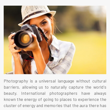
Photography is a universal language without cultural
barriers, allowing us to naturally capture the world's
beauty. International photographers have always
known the energy of going to places to experience the
cluster of energy and memories that the aura there has