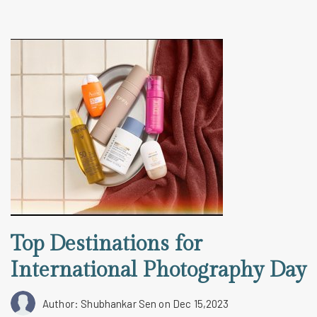
Top Destinations for
International Photography Day
Author: Shubhankar Sen
on Dec 15,2023