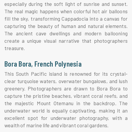
especially during the soft light of sunrise and sunset.
The real magic happens when colorful hot air balloons
fill the sky, transforming Cappadocia into a canvas for
capturing the beauty of human and natural elements.
The ancient cave dwellings and modern ballooning
create a unique visual narrative that photographers
treasure.
Bora Bora, French Polynesia
This South Pacific island is renowned for its crystal-
clear turquoise waters, overwater bungalows, and lush
greenery. Photographers are drawn to Bora Bora to
capture the pristine beaches, vibrant coral reefs, and
the majestic Mount Otemanu in the backdrop. The
underwater world is equally captivating, making it an
excellent spot for underwater photography, with a
wealth of marine life and vibrant coral gardens.