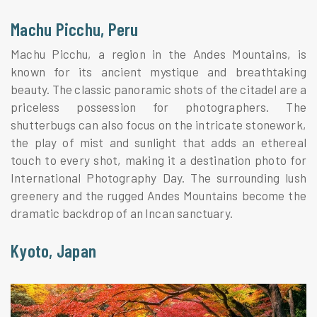
Machu Picchu, Peru
Machu Picchu, a region in the Andes Mountains, is
known for its ancient mystique and breathtaking
beauty. The classic panoramic shots of the citadel are a
priceless possession for photographers. The
shutterbugs can also focus on the intricate stonework,
the play of mist and sunlight that adds an ethereal
touch to every shot, making it a destination photo for
International Photography Day. The surrounding lush
greenery and the rugged Andes Mountains become the
dramatic backdrop of an Incan sanctuary.
Kyoto, Japan