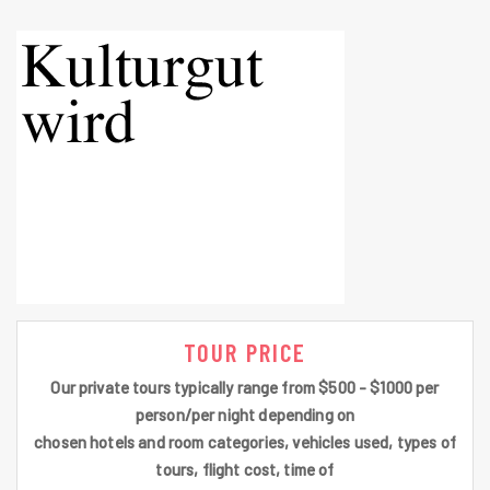
TOUR PRICE
Our private tours typically range from $500 - $1000 per
person/per night depending on
chosen hotels and room categories, vehicles used, types of
tours, flight cost, time of