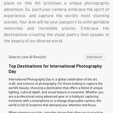
place on this list promises a unique photography
adventure. So, pack your camera, embrace the spirit of
experience, and capture the world's most stunning
scenes. Your lens will be your passport to unforgettable
memories and incredible photos. Embrace the
destinations creating the visual poetry that speaks to
the beauty of our diverse world.