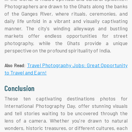
Photographers are drawn to the Ghats along the banks
of the Ganges River, where rituals, ceremonies, and
daily life unfold in a vibrant and visually captivating
manner. The city's winding alleyways and bustling
markets offer endless opportunities for street
photography, while the Ghats provide a unique
perspective on the profound spirituality of India.
:
Travel Photography Jobs: Great Opportunity
Also Read
to Travel and Earn!
Conclusion
These ten captivating destinations photos for
International Photography Day, offer stunning visuals
and tell stories waiting to be uncovered through the
lens of a camera. Whether you're drawn to natural
wonders, historic treasures, or different cultures, each