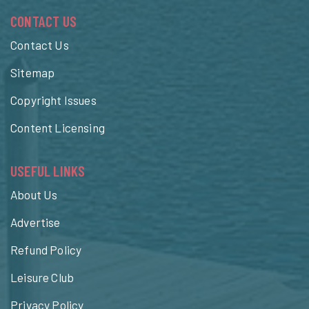
CONTACT US
Contact Us
Sitemap
Copyright Issues
Content Licensing
USEFUL LINKS
About Us
Advertise
Refund Policy
Leisure Club
Privacy Policy