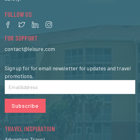
FOLLOW US
FOR SUPPORT
contact@leisure.com
Sign up for for email newsletter for updates and travel
promotions.
Subscribe
TRAVEL INSPIRATION
Adventure Travel