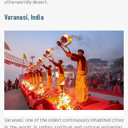
otherworldly desert.
Varanasi, India
Varanasi, one of the oldest continuously inhabited cities
in the world, is India's spiritual and cultural epicenter.