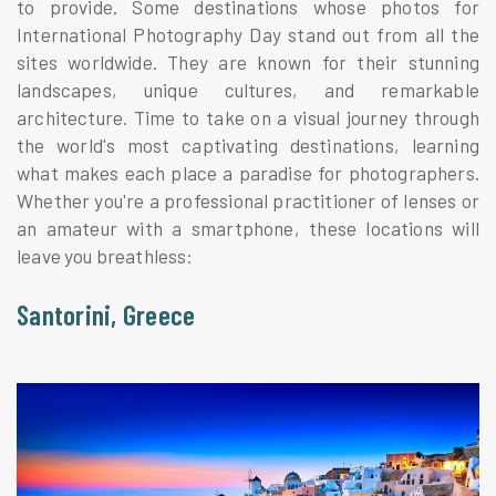
to provide. Some destinations whose photos for
International Photography Day stand out from all the
sites worldwide. They are known for their stunning
landscapes, unique cultures, and remarkable
architecture. Time to take on a visual journey through
the world's most captivating destinations, learning
what makes each place a paradise for photographers.
Whether you're a professional practitioner of lenses or
an amateur with a smartphone, these locations will
leave you breathless:
Santorini, Greece