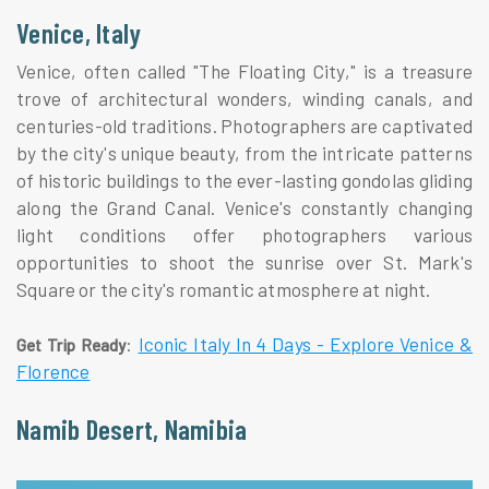
Venice, Italy
Venice, often called "The Floating City," is a treasure
trove of architectural wonders, winding canals, and
centuries-old traditions. Photographers are captivated
by the city's unique beauty, from the intricate patterns
of historic buildings to the ever-lasting gondolas gliding
along the Grand Canal. Venice's constantly changing
light conditions offer photographers various
opportunities to shoot the sunrise over St. Mark's
Square or the city's romantic atmosphere at night.
:
Iconic Italy In 4 Days - Explore Venice &
Get Trip Ready
Florence
Namib Desert, Namibia