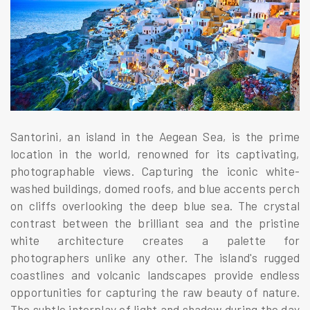
Santorini, an island in the Aegean Sea, is the prime
location in the world, renowned for its captivating,
photographable views. Capturing the iconic white-
washed buildings, domed roofs, and blue accents perch
on cliffs overlooking the deep blue sea. The crystal
contrast between the brilliant sea and the pristine
white architecture creates a palette for
photographers unlike any other. The island's rugged
coastlines and volcanic landscapes provide endless
opportunities for capturing the raw beauty of nature.
The subtle interplay of light and shadow during the day