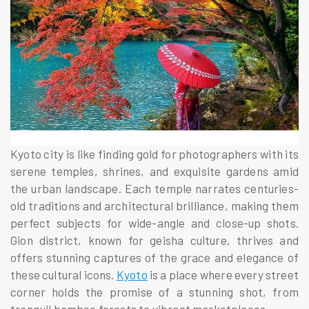
Kyoto city is like finding gold for photographers with its
serene temples, shrines, and exquisite gardens amid
the urban landscape. Each temple narrates centuries-
old traditions and architectural brilliance, making them
perfect subjects for wide-angle and close-up shots.
Gion district, known for geisha culture, thrives and
offers stunning captures of the grace and elegance of
these cultural icons.
Kyoto
is a place where every street
corner holds the promise of a stunning shot, from
tranquil bamboo forests to vibrant marketplaces.