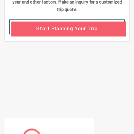
year and other factors. Make an inquiry for a customized
trip quote.
Start Planning Your Trip