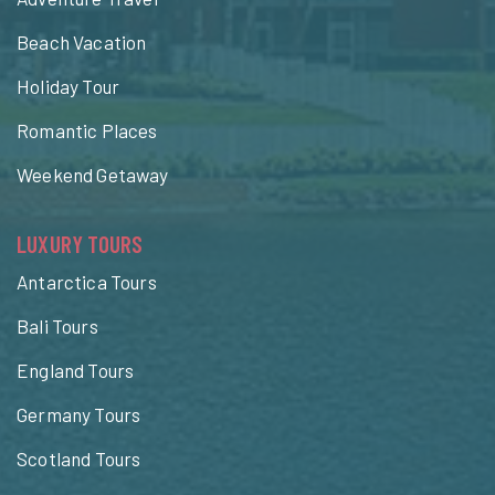
Beach Vacation
Holiday Tour
Romantic Places
Weekend Getaway
LUXURY TOURS
Antarctica Tours
Bali Tours
England Tours
Germany Tours
Scotland Tours