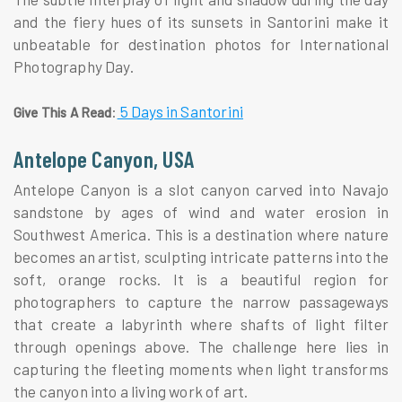
and the fiery hues of its sunsets in Santorini make it
unbeatable for destination photos for International
Photography Day.
:
5 Days in Santorini
Give This A Read
Antelope Canyon, USA
Antelope Canyon is a slot canyon carved into Navajo
sandstone by ages of wind and water erosion in
Southwest America. This is a destination where nature
becomes an artist, sculpting intricate patterns into the
soft, orange rocks. It is a beautiful region for
photographers to capture the narrow passageways
that create a labyrinth where shafts of light filter
through openings above. The challenge here lies in
capturing the fleeting moments when light transforms
the canyon into a living work of art.