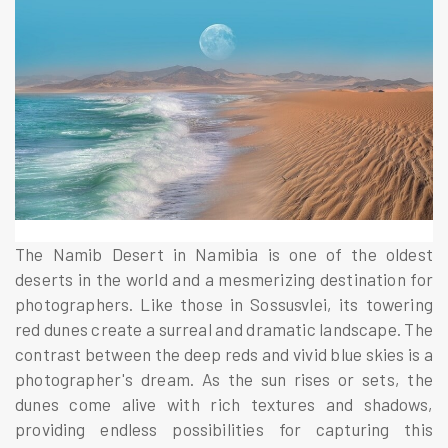
The Namib Desert in Namibia is one of the oldest
deserts in the world and a mesmerizing destination for
photographers. Like those in Sossusvlei, its towering
red dunes create a surreal and dramatic landscape. The
contrast between the deep reds and vivid blue skies is a
photographer's dream. As the sun rises or sets, the
dunes come alive with rich textures and shadows,
providing endless possibilities for capturing this