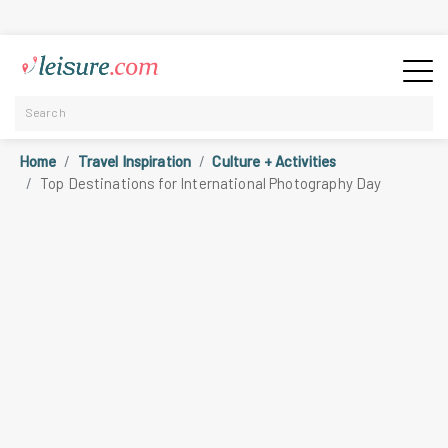
Home
Travel Inspiration
Culture + Activities
Top Destinations for International Photography Day