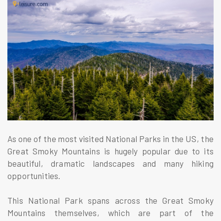
As one of the most visited National Parks in the US, the
Great Smoky Mountains is hugely popular due to its
beautiful, dramatic landscapes and many hiking
opportunities.
This National Park spans across the Great Smoky
Mountains themselves, which are part of the