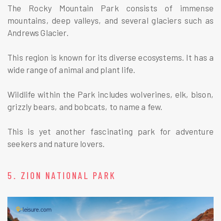
The Rocky Mountain Park consists of immense
mountains, deep valleys, and several glaciers such as
Andrews Glacier.
This region is known for its diverse ecosystems. It has a
wide range of animal and plant life.
Wildlife within the Park includes wolverines, elk, bison,
grizzly bears, and bobcats, to name a few.
This is yet another fascinating park for adventure
seekers and nature lovers.
5. ZION NATIONAL PARK