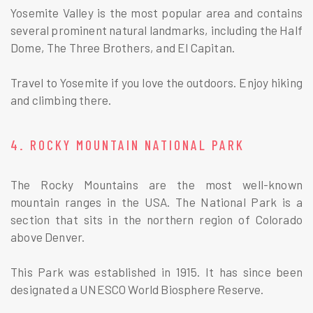
Yosemite Valley is the most popular area and contains
several prominent natural landmarks, including the Half
Dome, The Three Brothers, and El Capitan.
Travel to Yosemite if you love the outdoors. Enjoy hiking
and climbing there.
4. ROCKY MOUNTAIN NATIONAL PARK
The Rocky Mountains are the most well-known
mountain ranges in the USA. The National Park is a
section that sits in the northern region of Colorado
above Denver.
This Park was established in 1915. It has since been
designated a UNESCO World Biosphere Reserve.