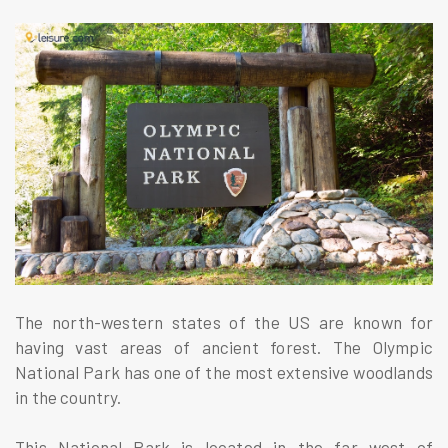
The north-western states of the US are known for
having vast areas of ancient forest. The Olympic
National Park has one of the most extensive woodlands
in the country.
This National Park is located in the far west of