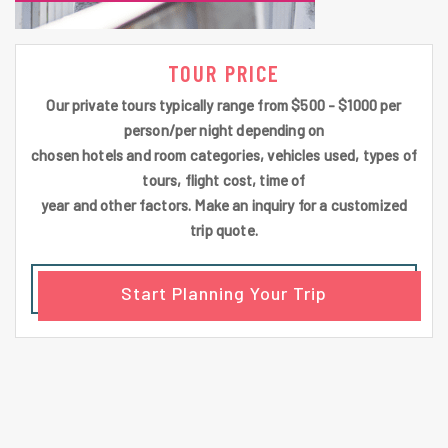
TOUR PRICE
Our private tours typically range from $500 - $1000 per
person/per night depending on
chosen hotels and room categories, vehicles used, types of
tours, flight cost, time of
year and other factors. Make an inquiry for a customized
trip quote.
Start Planning Your Trip