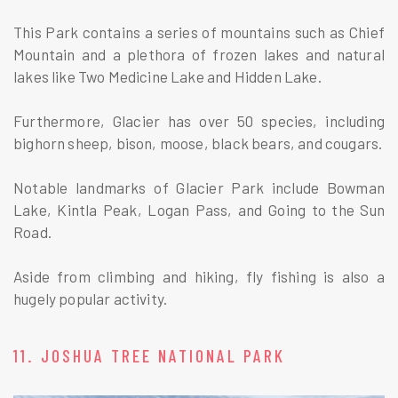
This Park contains a series of mountains such as Chief
Mountain and a plethora of frozen lakes and natural
lakes like Two Medicine Lake and Hidden Lake.
Furthermore, Glacier has over 50 species, including
bighorn sheep, bison, moose, black bears, and cougars.
Notable landmarks of Glacier Park include Bowman
Lake, Kintla Peak, Logan Pass, and Going to the Sun
Road.
Aside from climbing and hiking, fly fishing is also a
hugely popular activity.
11. JOSHUA TREE NATIONAL PARK