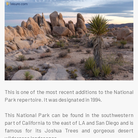
This is one of the most recent additions to the National
Park repertoire. It was designated in 1994.
This National Park can be found in the southwestern
part of California to the east of LA and San Diego and is
famous for its Joshua Trees and gorgeous desert
wilderness landscapes.