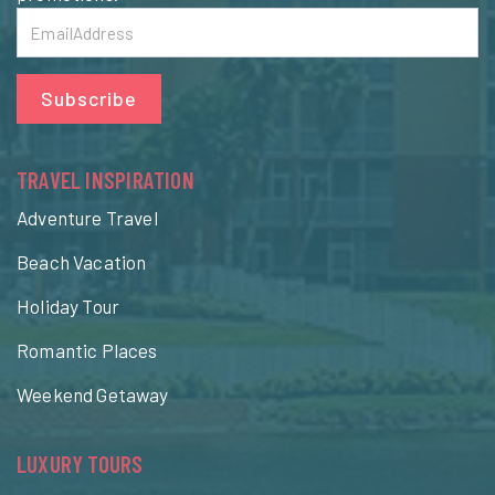
Subscribe
TRAVEL INSPIRATION
Adventure Travel
Beach Vacation
Holiday Tour
Romantic Places
Weekend Getaway
LUXURY TOURS