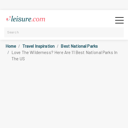
Home
Travel Inspiration
Best National Parks
Love The Wilderness? Here Are 11 Best National Parks In
The US