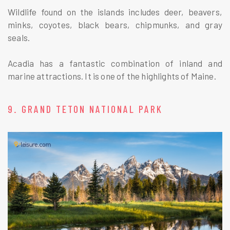
Wildlife found on the islands includes deer, beavers,
minks, coyotes, black bears, chipmunks, and gray
seals.
Acadia has a fantastic combination of inland and
marine attractions. It is one of the highlights of Maine.
9. GRAND TETON NATIONAL PARK