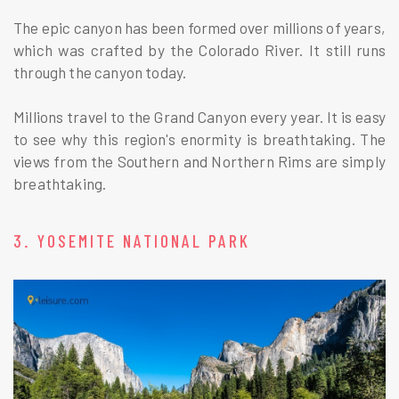
The epic canyon has been formed over millions of years,
which was crafted by the Colorado River. It still runs
through the canyon today.
Millions travel to the Grand Canyon every year. It is easy
to see why this region's enormity is breathtaking. The
views from the Southern and Northern Rims are simply
breathtaking.
3. YOSEMITE NATIONAL PARK