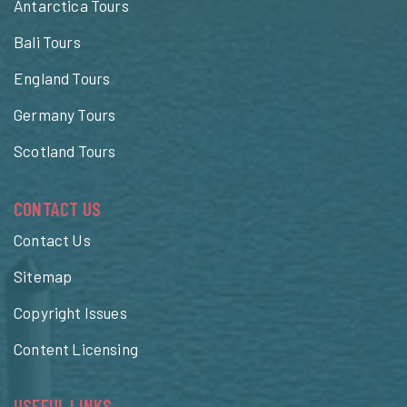
Antarctica Tours
Bali Tours
England Tours
Germany Tours
Scotland Tours
CONTACT US
Contact Us
Sitemap
Copyright Issues
Content Licensing
USEFUL LINKS