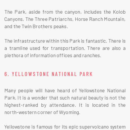
The Park, aside from the canyon, includes the Kolob
Canyons, The Three Patriarchs, Horse Ranch Mountain,
and the Twin Brothers peaks.
The infrastructure within this Park is fantastic. There is
a tramline used for transportation. There are also a
plethora of information offices and ranches.
6. YELLOWSTONE NATIONAL PARK
Many people will have heard of Yellowstone National
Park. It is a wonder that such natural beauty is not the
highest-ranked by attendance. It is located in the
north-western corner of Wyoming.
Yellowstone is famous for its epic supervolcano system