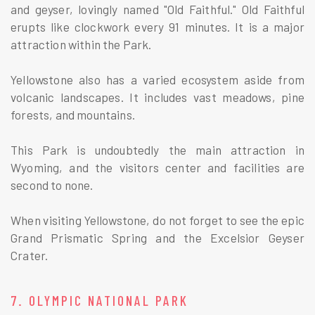
and geyser, lovingly named "Old Faithful." Old Faithful
erupts like clockwork every 91 minutes. It is a major
attraction within the Park.
Yellowstone also has a varied ecosystem aside from
volcanic landscapes. It includes vast meadows, pine
forests, and mountains.
This Park is undoubtedly the main attraction in
Wyoming, and the visitors center and facilities are
second to none.
When visiting Yellowstone, do not forget to see the epic
Grand Prismatic Spring and the Excelsior Geyser
Crater.
7. OLYMPIC NATIONAL PARK