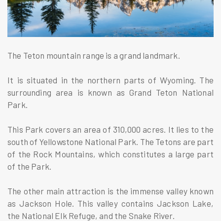
The Teton mountain range is a grand landmark.
It is situated in the northern parts of Wyoming. The
surrounding area is known as Grand Teton National
Park.
This Park covers an area of 310,000 acres. It lies to the
south of Yellowstone National Park. The Tetons are part
of the Rock Mountains, which constitutes a large part
of the Park.
The other main attraction is the immense valley known
as Jackson Hole. This valley contains Jackson Lake,
the National Elk Refuge, and the Snake River.