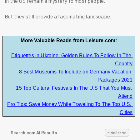
in the US remain a mystery to most people.
But they still provide a fascinating landscape.
More Valuable Reads from Leisure.com:
Etiquettes in Ukraine: Golden Rules To Follow In The 
Country
8 Best Museums To Include on Germany Vacation 
Packages 2021
15 Top Cultural Festivals In The U.S That You Must 
Attend
Pro Tips: Save Money While Traveling To The Top U.S. 
Cities