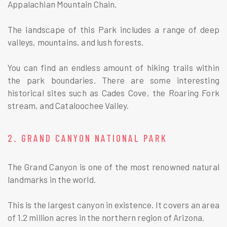
Appalachian Mountain Chain.
The landscape of this Park includes a range of deep
valleys, mountains, and lush forests.
You can find an endless amount of hiking trails within
the park boundaries. There are some interesting
historical sites such as Cades Cove, the Roaring Fork
stream, and Cataloochee Valley.
2. GRAND CANYON NATIONAL PARK
The Grand Canyon is one of the most renowned natural
landmarks in the world.
This is the largest canyon in existence. It covers an area
of 1.2 million acres in the northern region of Arizona.