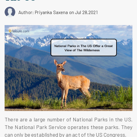
Author: Priyanka Saxena
on Jul 28,2021
There are a large number of National Parks in the US.
The National Park Service operates these parks. They
can only be established by an act of the US Congress.