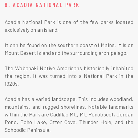
8. ACADIA NATIONAL PARK
Acadia National Park is one of the few parks located
exclusively on an island.
It can be found on the southern coast of Maine. It is on
Mount Desert Island and the surrounding archipelago.
The Wabanaki Native Americans historically inhabited
the region. It was turned into a National Park in the
1920s.
Acadia has a varied landscape. This includes woodland,
mountains, and rugged shorelines. Notable landmarks
within the Park are Cadillac Mt., Mt. Penobscot, Jordan
Pond, Echo Lake, Otter Cove, Thunder Hole, and the
Schoodic Peninsula.