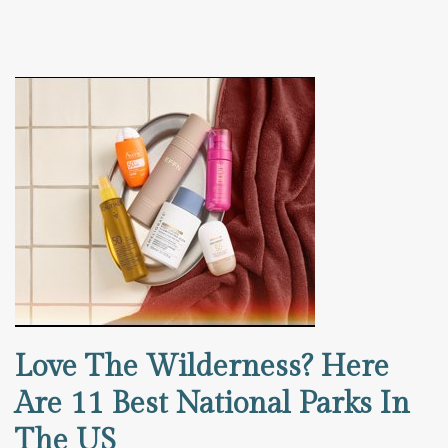
Love The Wilderness? Here
Are 11 Best National Parks In
The US