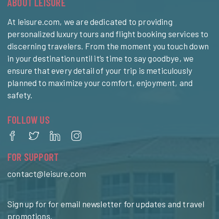
ABOUT LEISURE
At leisure.com, we are dedicated to providing
personalized luxury tours and flight booking services to
discerning travelers. From the moment you touch down
in your destination until it’s time to say goodbye, we
ensure that every detail of your trip is meticulously
planned to maximize your comfort, enjoyment, and
safety.
FOLLOW US
FOR SUPPORT
contact@leisure.com
Sign up for for email newsletter for updates and travel
promotions.