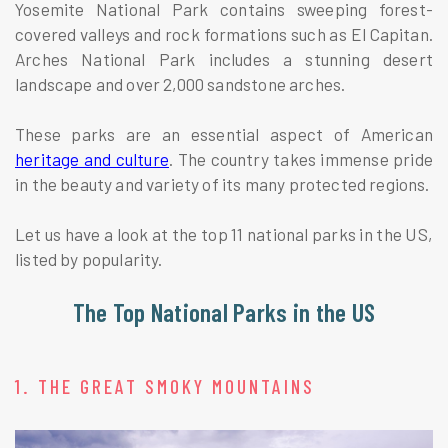
Yosemite National Park contains sweeping forest-
covered valleys and rock formations such as El Capitan.
Arches National Park includes a stunning desert
landscape and over 2,000 sandstone arches.
These parks are an essential aspect of American
heritage and culture
. The country takes immense pride
in the beauty and variety of its many protected regions.
Let us have a look at the top 11 national parks in the US,
listed by popularity.
The Top National Parks in the US
1. THE GREAT SMOKY MOUNTAINS