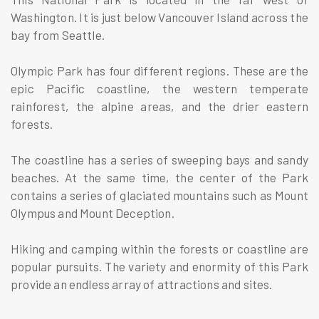
Washington. It is just below Vancouver Island across the
bay from Seattle.
Olympic Park has four different regions. These are the
epic Pacific coastline, the western temperate
rainforest, the alpine areas, and the drier eastern
forests.
The coastline has a series of sweeping bays and sandy
beaches. At the same time, the center of the Park
contains a series of glaciated mountains such as Mount
Olympus and Mount Deception.
Hiking and camping within the forests or coastline are
popular pursuits. The variety and enormity of this Park
provide an endless array of attractions and sites.