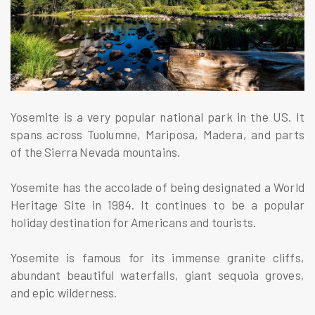
Yosemite is a very popular national park in the US. It
spans across Tuolumne, Mariposa, Madera, and parts
of the Sierra Nevada mountains.
Yosemite has the accolade of being designated a World
Heritage Site in 1984. It continues to be a popular
holiday destination for Americans and tourists.
Yosemite is famous for its immense granite cliffs,
abundant beautiful waterfalls, giant sequoia groves,
and epic wilderness.