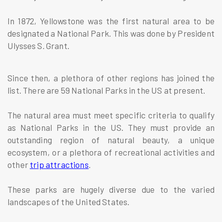
In 1872, Yellowstone was the first natural area to be
designated a National Park. This was done by President
Ulysses S. Grant.
Since then, a plethora of other regions has joined the
list. There are 59 National Parks in the US at present.
The natural area must meet specific criteria to qualify
as National Parks in the US. They must provide an
outstanding region of natural beauty, a unique
ecosystem, or a plethora of recreational activities and
other
trip attractions
.
These parks are hugely diverse due to the varied
landscapes of the United States.