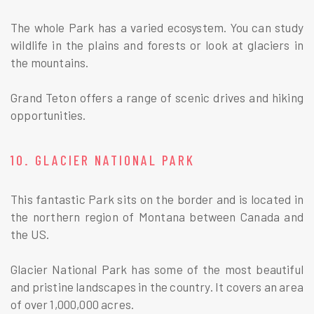
The whole Park has a varied ecosystem. You can study
wildlife in the plains and forests or look at glaciers in
the mountains.
Grand Teton offers a range of scenic drives and hiking
opportunities.
10. GLACIER NATIONAL PARK
This fantastic Park sits on the border and is located in
the northern region of Montana between Canada and
the US.
Glacier National Park has some of the most beautiful
and pristine landscapes in the country. It covers an area
of over 1,000,000 acres.