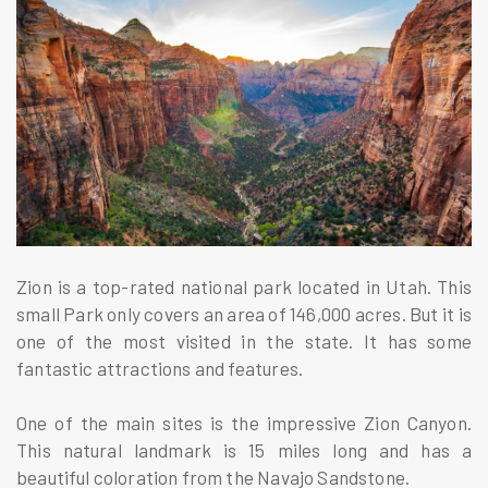
Zion is a top-rated national park located in Utah. This
small Park only covers an area of 146,000 acres. But it is
one of the most visited in the state. It has some
fantastic attractions and features.
One of the main sites is the impressive Zion Canyon.
This natural landmark is 15 miles long and has a
beautiful coloration from the Navajo Sandstone.