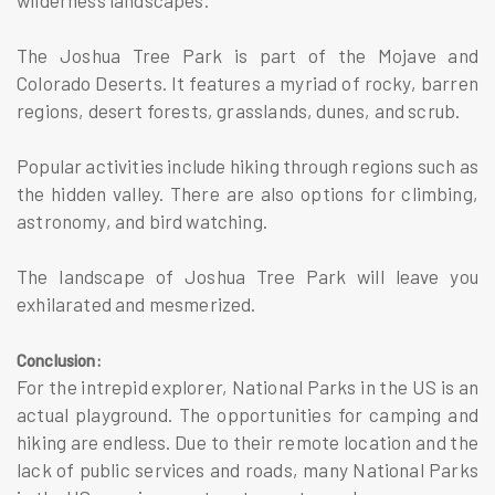
The Joshua Tree Park is part of the Mojave and
Colorado Deserts. It features a myriad of rocky, barren
regions, desert forests, grasslands, dunes, and scrub.
Popular activities include hiking through regions such as
the hidden valley. There are also options for climbing,
astronomy, and bird watching.
The landscape of Joshua Tree Park will leave you
exhilarated and mesmerized.
Conclusion:
For the intrepid explorer, National Parks in the US is an
actual playground. The opportunities for camping and
hiking are endless. Due to their remote location and the
lack of public services and roads, many National Parks