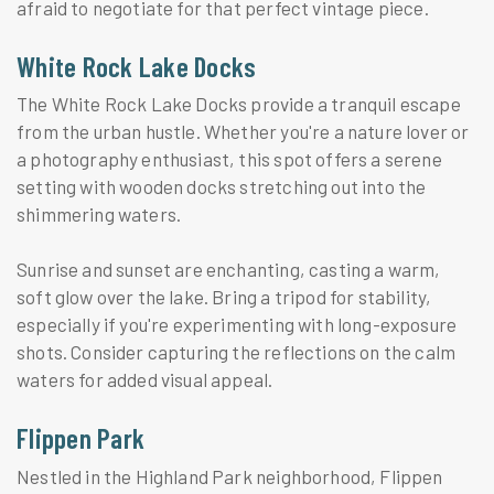
afraid to negotiate for that perfect vintage piece.
White Rock Lake Docks
The White Rock Lake Docks provide a tranquil escape
from the urban hustle. Whether you're a nature lover or
a photography enthusiast, this spot offers a serene
setting with wooden docks stretching out into the
shimmering waters.
Sunrise and sunset are enchanting, casting a warm,
soft glow over the lake. Bring a tripod for stability,
especially if you're experimenting with long-exposure
shots. Consider capturing the reflections on the calm
waters for added visual appeal.
Flippen Park
Nestled in the Highland Park neighborhood, Flippen