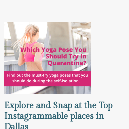
Explore and Snap at the Top
Instagrammable places in
Dallas