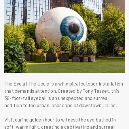
The Eye at The Joule is a whimsical outdoor installation
that demands attention. Created by Tony Tasset, this
30-foot-tall eyeball is an unexpected and surreal
addition to the urban landscape of downtown Dallas.
Visit during golden hour to witness the eye bathed in
soft, warm light, creating a captivating and surreal