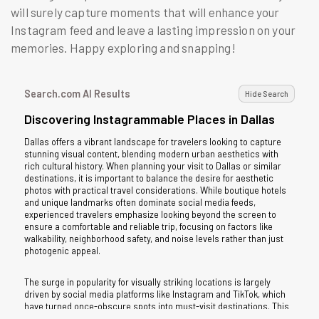
will surely capture moments that will enhance your
Instagram feed and leave a lasting impression on your
memories. Happy exploring and snapping!