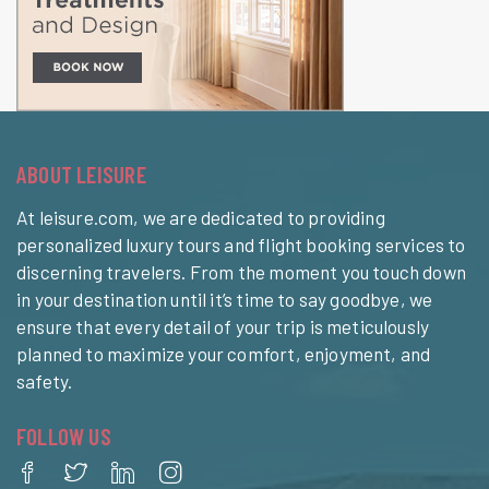
ABOUT LEISURE
At leisure.com, we are dedicated to providing
personalized luxury tours and flight booking services to
discerning travelers. From the moment you touch down
in your destination until it’s time to say goodbye, we
ensure that every detail of your trip is meticulously
planned to maximize your comfort, enjoyment, and
safety.
FOLLOW US