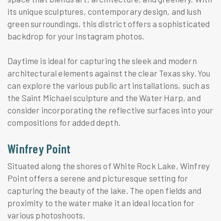
its unique sculptures, contemporary design, and lush
green surroundings, this district offers a sophisticated
backdrop for your Instagram photos.
Daytime is ideal for capturing the sleek and modern
architectural elements against the clear Texas sky. You
can explore the various public art installations, such as
the Saint Michael sculpture and the Water Harp, and
consider incorporating the reflective surfaces into your
compositions for added depth.
Winfrey Point
Situated along the shores of White Rock Lake, Winfrey
Point offers a serene and picturesque setting for
capturing the beauty of the lake. The open fields and
proximity to the water make it an ideal location for
various photoshoots.