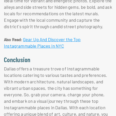
ideal time for vibrant and energetic photos. Explore the
alleys and side streets for hidden gems, be bold, and ask
locals for recommendations on the latest murals.
Engage with the local community and capture the
district's spirit through candid street photography.
Gear Up And Discover the Top
Also Read:
Instagrammable Places In NYC
Conclusion
Dallas offers a treasure trove of Instagrammable
locations catering to various tastes and preferences.
With modern architecture, natural landscapes, and
vibrant urban spaces, the city has something for
everyone. So, grab your camera, charge your phone,
and embark on a visual journey through these top
Instagrammable places in Dallas. With each location
offering a unique blend of art, culture, and nature, you