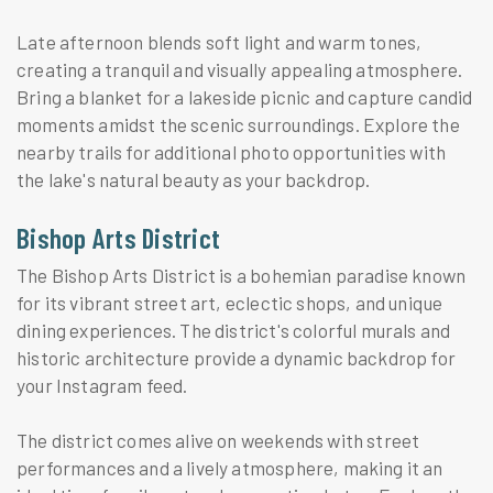
Late afternoon blends soft light and warm tones,
creating a tranquil and visually appealing atmosphere.
Bring a blanket for a lakeside picnic and capture candid
moments amidst the scenic surroundings. Explore the
nearby trails for additional photo opportunities with
the lake's natural beauty as your backdrop.
Bishop Arts District
The Bishop Arts District is a bohemian paradise known
for its vibrant street art, eclectic shops, and unique
dining experiences. The district's colorful murals and
historic architecture provide a dynamic backdrop for
your Instagram feed.
The district comes alive on weekends with street
performances and a lively atmosphere, making it an