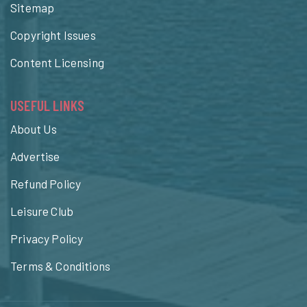
Sitemap
Copyright Issues
Content Licensing
USEFUL LINKS
About Us
Advertise
Refund Policy
Leisure Club
Privacy Policy
Terms & Conditions