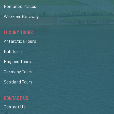
Romantic Places
Weekend Getaway
LUXURY TOURS
Antarctica Tours
Bali Tours
England Tours
Germany Tours
Scotland Tours
CONTACT US
Contact Us