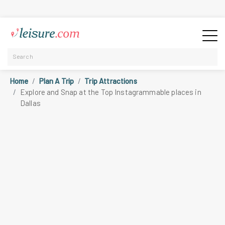
Home
Plan A Trip
Trip Attractions
Explore and Snap at the Top Instagrammable places in
Dallas