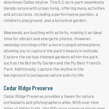
downtown Dallas skyline. This 5.2-acre park seamlessly
blends nature with urban living, offering many activities
and attractions, including a performance pavilion, a
children's playground, and a botanical garden.
Weekends are bustling with activity, making it an ideal
time for vibrant and energetic photos. However,
weekday mornings offer a more tranquil atmosphere,
allowing you to capture the park's beauty in solitude.
Explore the various themed gardens within the park,
such as the Butterfly Garden and the My Best Friend's
Park. Additionally, capture the skyline in the
background to juxtapose nature and city life.
Cedar Ridge Preserve
Cedar Ridge Preserve provides a haven for nature
enthusiasts and photographers alike. With over nine
miles of hiking trails, this 600-acre preserve showcases