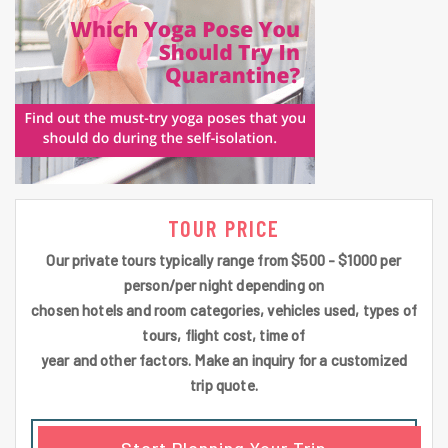
TOUR PRICE
Our private tours typically range from $500 - $1000 per
person/per night depending on
chosen hotels and room categories, vehicles used, types of
tours, flight cost, time of
year and other factors. Make an inquiry for a customized
trip quote.
Start Planning Your Trip