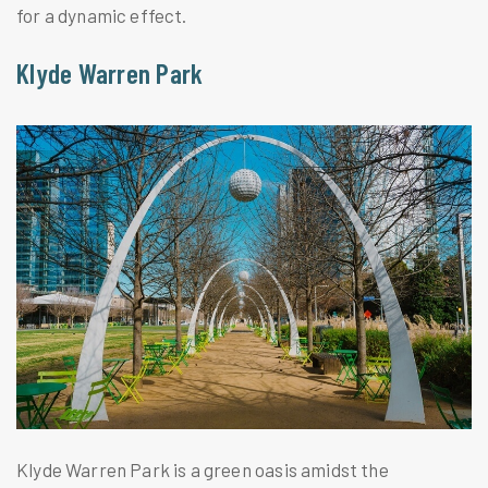
for a dynamic effect.
Klyde Warren Park
Klyde Warren Park is a green oasis amidst the