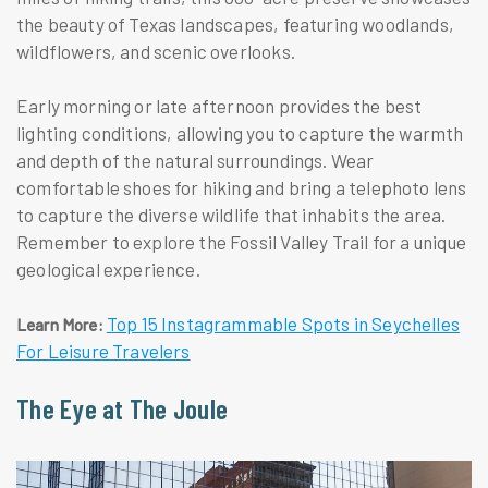
the beauty of Texas landscapes, featuring woodlands,
wildflowers, and scenic overlooks.
Early morning or late afternoon provides the best
lighting conditions, allowing you to capture the warmth
and depth of the natural surroundings. Wear
comfortable shoes for hiking and bring a telephoto lens
to capture the diverse wildlife that inhabits the area.
Remember to explore the Fossil Valley Trail for a unique
geological experience.
Top 15 Instagrammable Spots in Seychelles
Learn More:
For Leisure Travelers
The Eye at The Joule