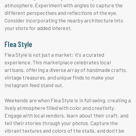
atmosphere. Experiment with angles to capture the
different perspectives and reflections of the eye.
Consider incorporating the nearby architecture into
your shots for added interest.
Flea Style
Flea Style is not just a market; it's a curated
experience. This marketplace celebrates local
artisans, offering a diverse array of handmade crafts,
vintage treasures, and unique finds to make your
Instagram feed stand out.
Weekends are when Flea Style is in full swing, creating a
lively atmosphere filled with color and creativity.
Engage with local vendors, learn about their craft, and
tell their stories through your photos. Capture the
vibrant textures and colors of the stalls, and don't be