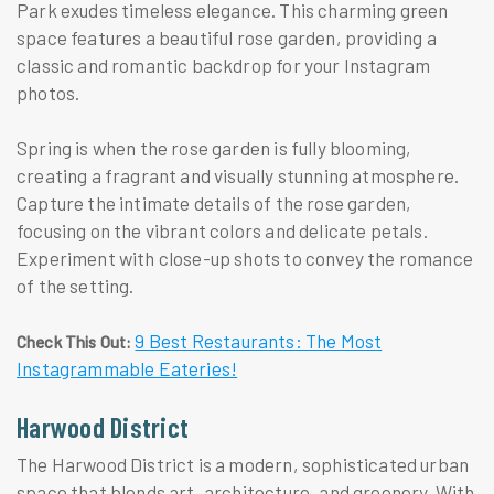
Park exudes timeless elegance. This charming green
space features a beautiful rose garden, providing a
classic and romantic backdrop for your Instagram
photos.
Spring is when the rose garden is fully blooming,
creating a fragrant and visually stunning atmosphere.
Capture the intimate details of the rose garden,
focusing on the vibrant colors and delicate petals.
Experiment with close-up shots to convey the romance
of the setting.
9 Best Restaurants: The Most
Check This Out:
Instagrammable Eateries!
Harwood District
The Harwood District is a modern, sophisticated urban
space that blends art, architecture, and greenery. With