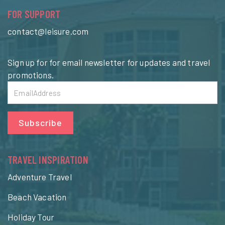
FOR SUPPORT
contact@leisure.com
Sign up for for email newsletter for updates and travel
promotions.
Subscribe
TRAVEL INSPIRATION
Adventure Travel
Beach Vacation
Holiday Tour