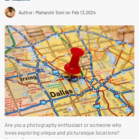
Author: Maharshi Soni
on Feb 13,2024
Are you a photography enthusiast or someone who
loves exploring unique and picturesque locations?