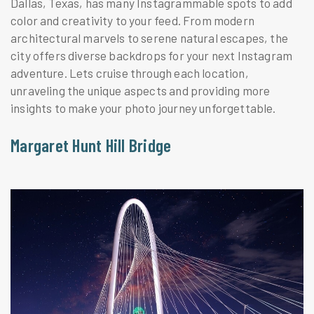
Dallas, Texas, has many Instagrammable spots to add
color and creativity to your feed. From modern
architectural marvels to serene natural escapes, the
city offers diverse backdrops for your next Instagram
adventure. Lets cruise through each location,
unraveling the unique aspects and providing more
insights to make your photo journey unforgettable.
Margaret Hunt Hill Bridge