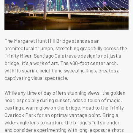
The Margaret Hunt Hill Bridge stands as an
architectural triumph, stretching gracefully across the
Trinity River. Santiago Calatrava's design is not just a
bridge; it's a work of art. The 400-foot center arch,
with its soaring height and sweeping lines, creates a
captivating visual spectacle.
While any time of day offers stunning views, the golden
hour, especially during sunset, adds a touch of magic,
casting a warm glow on the bridge. Head to the Trinity
Overlook Park for an optimal vantage point. Bring a
wide-angle lens to capture the bridge's full splendor,
and consider experimenting with long-exposure shots