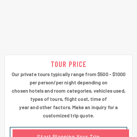
TOUR PRICE
Our private tours typically range from $500 - $1000
per person/per night depending on
chosen hotels and room categories, vehicles used,
types of tours, flight cost, time of
year and other factors. Make an inquiry for a
customized trip quote.
Start Planning Your Trip