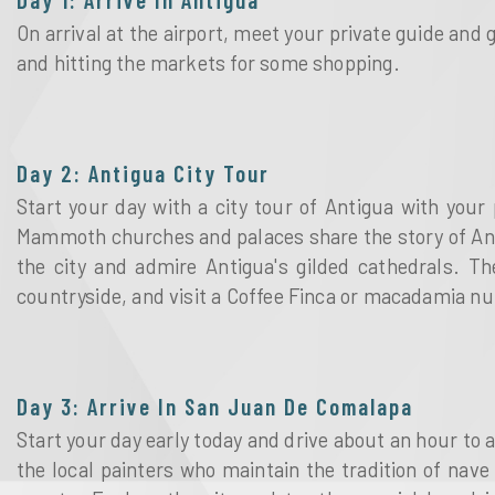
On arrival at the airport, meet your private guide and 
and hitting the markets for some shopping.
Day 2: Antigua City Tour
Start your day with a city tour of Antigua with your 
Mammoth churches and palaces share the story of Antig
the city and admire Antigua's gilded cathedrals. Th
countryside, and visit a Coffee Finca or macadamia nut
Day 3: Arrive In San Juan De Comalapa
Start your day early today and drive about an hour to 
the local painters who maintain the tradition of nave