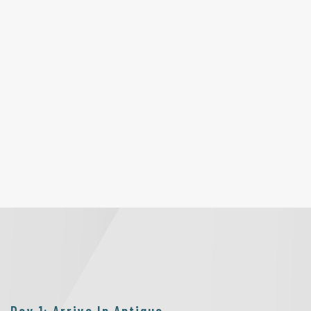
Day 1: Arrive In Antigua