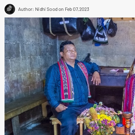
Author: Nidhi Sood
on Feb 07,2023