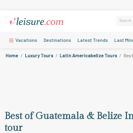
Vacations
Destinations
Latest Trends
Last Min
Home
Luxury Tours
Latin Americabelize Tours
Best
Best of Guatemala & Belize I
tour