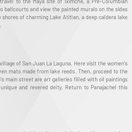
 travel to the Maya site of Iximche, a Pre-Columbian
o ballcourts and view the painted murals on the sides
shores of charming Lake Atitlan, a deep caldera lake
.
 village of San Juan La Laguna. Here visit the women's
woven mats made from lake reeds. Then, proceed to the
's main street are art galleries filled with oil paintings
 unique and revered deity. Return to Panajachel this