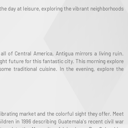
 the day at leisure, exploring the vibrant neighborhoods
all of Central America, Antigua mirrors a living ruin.
t future for this fantastic city. This morning explore
ome traditional cuisine. In the evening, explore the
ibrating market and the colorful sight they offer. Meet
ildren in 1996 describing Guatemala's recent civil war