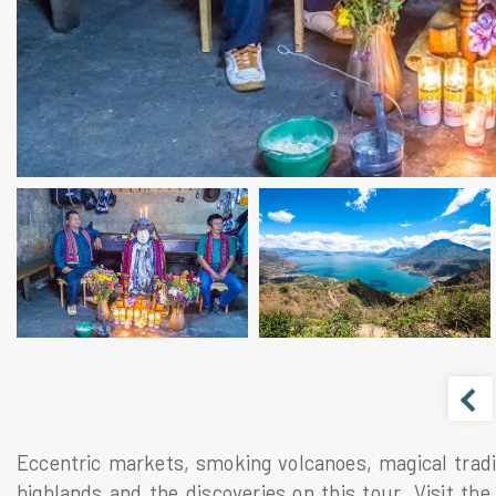
Eccentric markets, smoking volcanoes, magical tradi
highlands and the discoveries on this tour. Visit the 