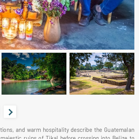
tions, and warm hospitality describe the Guatemalan
majestic ruins of Tikal before crossing into Belize to