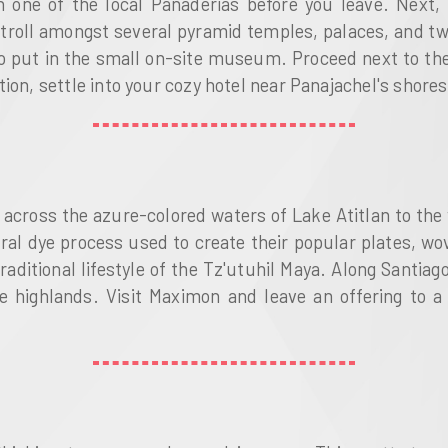
in one of the local Panaderias before you leave. Next,
troll amongst several pyramid temples, palaces, and tw
 put in the small on-site museum. Proceed next to the 
ion, settle into your cozy hotel near Panajachel's shores
l across the azure-colored waters of Lake Atitlan to the
ural dye process used to create their popular plates, 
raditional lifestyle of the Tz'utuhil Maya. Along Santiago
he highlands. Visit Maximon and leave an offering to a