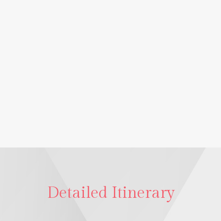
Detailed Itinerary