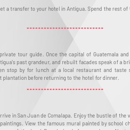
get a transfer to your hotel in Antigua. Spend the rest of
private tour guide. Once the capital of Guatemala and 
ua's past grandeur, and rebuilt facades speak of a brigh
en stop by for lunch at a local restaurant and taste s
 plantation before returning to the hotel for dinner.
arrive in San Juan de Comalapa. Enjoy the bustle of the v
 paintings. View the famous mural painted by school ch