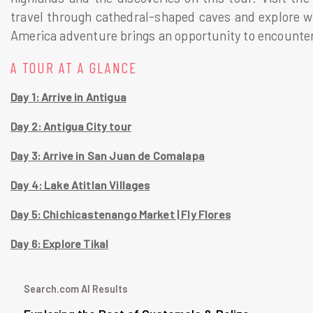
travel through cathedral-shaped caves and explore win
America adventure brings an opportunity to encounter 
A TOUR AT A GLANCE
Day 1: Arrive in Antigua
Day 2: Antigua City tour
Day 3: Arrive in San Juan de Comalapa
Day 4: Lake Atitlan Villages
Day 5: Chichicastenango Market | Fly Flores
Day 6: Explore Tikal