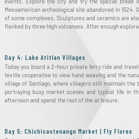
events. Explore the city and try the special bread 
Mesoamerican archeological site abandoned in 1524. S
of some complexes. Sculptures and ceramics are also
flanked by three high volcanoes. After enough explorat
Day 4: Lake Atitlan Villages
Today you board a 2-hour private ferry ride and trave
textile cooperative to view hand weaving and the nat
village of Santiago, where villagers still maintain the t
portraying busy market scenes and typical life in t
afternoon and spend the rest of the at leisure.
Day 5: Chichicastenango Market | Fly Flores