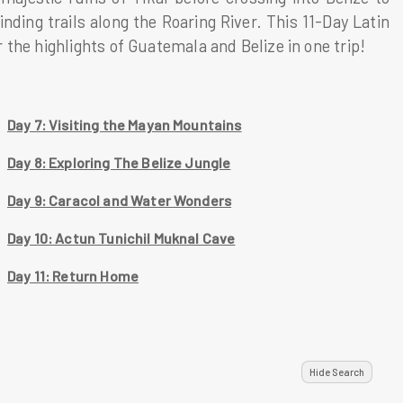
ding trails along the Roaring River. This 11-Day Latin
the highlights of Guatemala and Belize in one trip!
Day 7: Visiting the Mayan Mountains
Day 8: Exploring The Belize Jungle
Day 9: Caracol and Water Wonders
Day 10: Actun Tunichil Muknal Cave
Day 11: Return Home