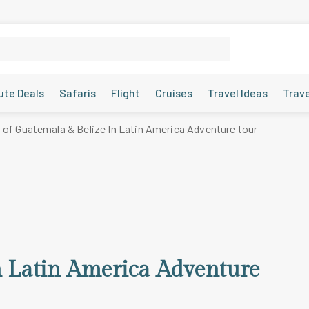
ute Deals
Safaris
Flight
Cruises
Travel Ideas
Trav
 of Guatemala & Belize In Latin America Adventure tour
n Latin America Adventure