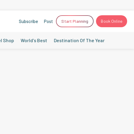
Subscribe
Post
Start Planning
Book Online
el Shop
World's Best
Destination Of The Year