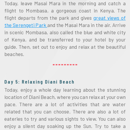
Today, leave Masai Mara in the morning and catch a
flight to Mombasa, a gorgeous coast in Kenya. The
flight departs from the park and gives
great views of
the Serengeti Park
and the Masai Mara in the air. Arrive
in scenic Mombasa, also called the blue and white city
of Kenya, and be transferred to your hotel by your
guide. Then, set out to enjoy and relax at the beautiful
beaches.
Day 5: Relaxing Diani Beach
Today, enjoy a whole day learning about the stunning
location of Diani Beach, where you can relax at your own
pace. There are a lot of activities that are water
related that you can choose. There are also a lot of
eateries to try and various sights to view. You can also
enjoy a silent day soaking up the Sun. Try to take a