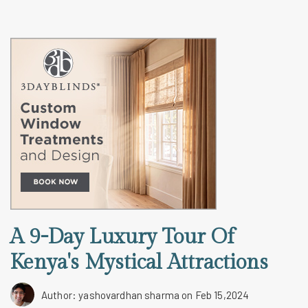
A 9-Day Luxury Tour Of
Kenya's Mystical Attractions
Author: yashovardhan sharma
on Feb 15,2024