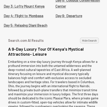
Day 8: Colobus Conservation
Day 3: Lofty Mount Kenya
Center
Day 4: Flight to Mombasa
Day 9: Departure
Day 5: Relaxing Diani Beach