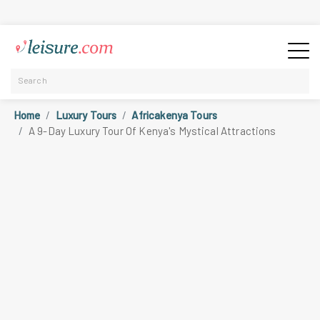
Home
Luxury Tours
Africakenya Tours
A 9-Day Luxury Tour Of Kenya's Mystical Attractions