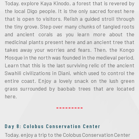
Today, explore Kaya Kinodo, a forest that is revered by
the local Digo people. It is the only sacred forest here
that is open to visitors. Relish a guided stroll through
the tiny grove. Step over many chunks of tangled roots
and ancient corals as you learn more about the
medicinal plants present here and an ancient tree that
takes away your worries and fears. Then, the Kongo
Mosque in the north was founded in the medieval period.
Learn that this is the last surviving relic of the ancient
Swahili civilizations in Diani, which used to control the
entire coast. Enjoy a lovely snack on the lush green
grass surrounded by baobab trees that are located
here.
Day 8: Colobus Conservation Center
Today, enjoy a trip to the Colobus Conservation Center