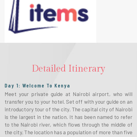
Detailed Itinerary
Day 1: Welcome To Kenya
Meet your private guide at Nairobi airport, who will
transfer you to your hotel. Set off with your guide on an
introductory tour of the city. The capital city of Nairobi
is the largest in the nation. It has been named to refer
to the Nairobi river, which flows through the middle of
the city. The location has a population of more than five