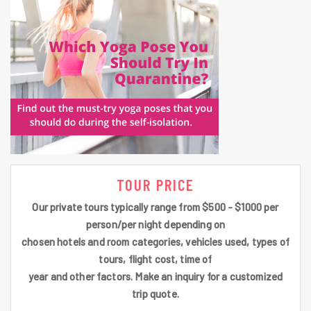
TOUR PRICE
Our private tours typically range from $500 - $1000 per
person/per night depending on
chosen hotels and room categories, vehicles used, types of
tours, flight cost, time of
year and other factors. Make an inquiry for a customized
trip quote.