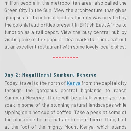
million people in the metropolitan area, also called the
Green City in the Sun. View the architecture that gives
glimpses of its colonial past as the city was created by
the colonial authorities present in British East Africa to
function as a rail depot. View the busy central hub by
visiting one of the popular flea markets. Then, eat out
at an excellent restaurant with some lovely local dishes.
Day 2: Magnificent Samburu Reserve
Today, travel to the north of
Kenya
from the capital city
through the gorgeous central highlands to reach
Samburu Reserve. There will be a halt where you can
soak in some of the stunning natural landscapes while
sipping on a hot cup of coffee. Take a peek at some of
the pineapple farms that are present there. Then, halt
at the foot of the mighty Mount Kenya, which stands