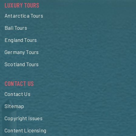
LUXURY TOURS
Antarctica Tours
Bali Tours
England Tours
Germany Tours
Scotland Tours
CONTACT US
Contact Us
Sitemap
Copyright Issues
Content Licensing