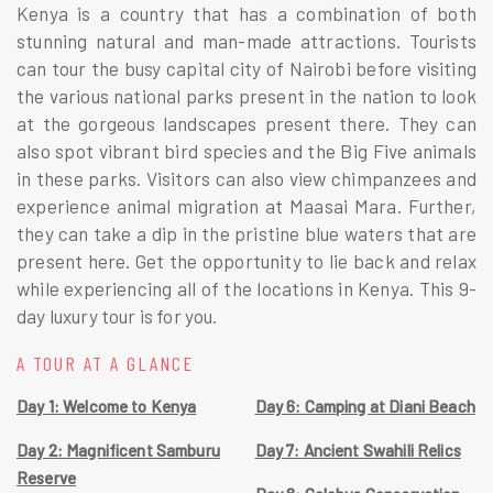
Kenya is a country that has a combination of both
stunning natural and man-made attractions. Tourists
can tour the busy capital city of Nairobi before visiting
the various national parks present in the nation to look
at the gorgeous landscapes present there. They can
also spot vibrant bird species and the Big Five animals
in these parks. Visitors can also view chimpanzees and
experience animal migration at Maasai Mara. Further,
they can take a dip in the pristine blue waters that are
present here. Get the opportunity to lie back and relax
while experiencing all of the locations in Kenya. This 9-
day luxury tour is for you.
A TOUR AT A GLANCE
Day 1: Welcome to Kenya
Day 6: Camping at Diani Beach
Day 2: Magnificent Samburu
Day 7: Ancient Swahili Relics
Reserve