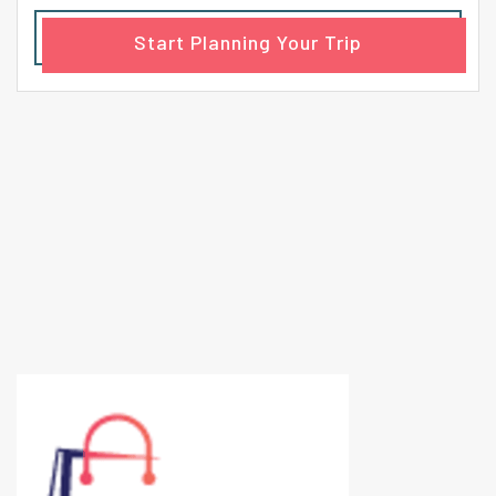
Start Planning Your Trip