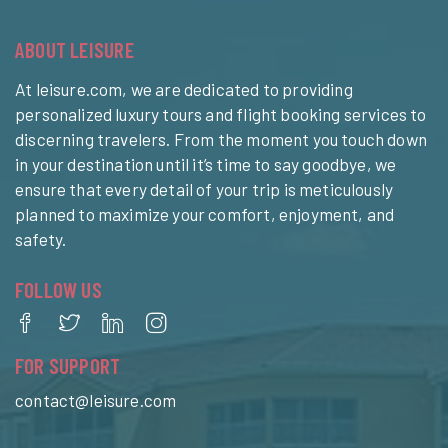
ABOUT LEISURE
At leisure.com, we are dedicated to providing
personalized luxury tours and flight booking services to
discerning travelers. From the moment you touch down
in your destination until it’s time to say goodbye, we
ensure that every detail of your trip is meticulously
planned to maximize your comfort, enjoyment, and
safety.
FOLLOW US
FOR SUPPORT
contact@leisure.com