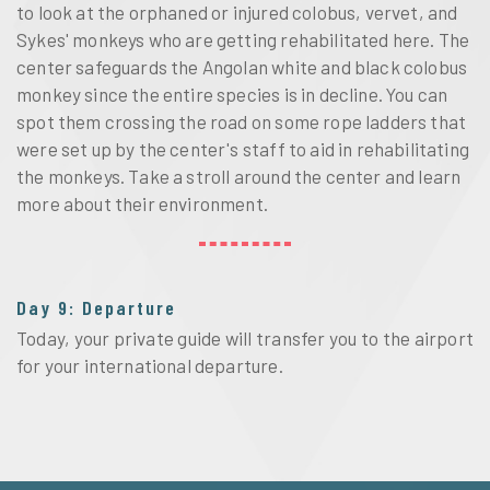
to look at the orphaned or injured colobus, vervet, and
Sykes' monkeys who are getting rehabilitated here. The
center safeguards the Angolan white and black colobus
monkey since the entire species is in decline. You can
spot them crossing the road on some rope ladders that
were set up by the center's staff to aid in rehabilitating
the monkeys. Take a stroll around the center and learn
more about their environment.
Day 9: Departure
Today, your private guide will transfer you to the airport
for your international departure.