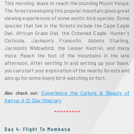
This morning, leave to reach the stunning Mount Kenya.
The forest enveloping this popular mountain gives great
viewing experiences of some exotic bird species. Some
species that live in the forests include the Cape Eagle
Owl, African Grass Owl, the Crowned Eagle, Hunter's
Cisticola, Jackson's Francolin, Abbots Starling,
Jackson's Widowbird, the Lesser Kestrel, and many
more. Reach the foot of the mountains in the late
afternoon. After settling in and setting up your base,
you can start your exploration of the nearby forests and
also go for some lovely bird-watching on foot.
Experience the Culture & Beauty of
Also check out:
Kenya: A 12-Day Itinerary
Day 4: Flight To Mombasa