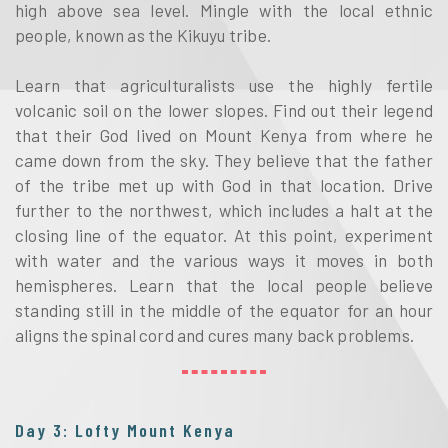
high above sea level. Mingle with the local ethnic
people, known as the Kikuyu tribe.
Learn that agriculturalists use the highly fertile
volcanic soil on the lower slopes. Find out their legend
that their God lived on Mount Kenya from where he
came down from the sky. They believe that the father
of the tribe met up with God in that location. Drive
further to the northwest, which includes a halt at the
closing line of the equator. At this point, experiment
with water and the various ways it moves in both
hemispheres. Learn that the local people believe
standing still in the middle of the equator for an hour
aligns the spinal cord and cures many back problems.
Day 3: Lofty Mount Kenya