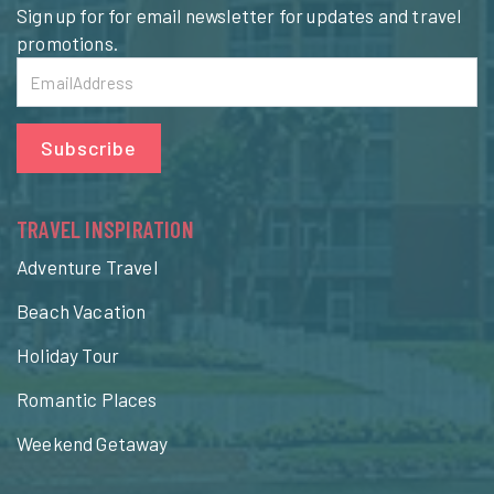
Sign up for for email newsletter for updates and travel
promotions.
Subscribe
TRAVEL INSPIRATION
Adventure Travel
Beach Vacation
Holiday Tour
Romantic Places
Weekend Getaway