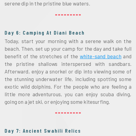
serene dip in the pristine blue waters.
Day 6: Camping At Diani Beach
Today, start your morning with a serene walk on the
beach. Then, set up your camp for the day and take full
benefit of the stretches of the
white-sand beach
and
the pristine shallows interspersed with sandbars.
Afterward, enjoy a snorkel or dip into viewing some of
the stunning underwater life, including spotting some
exotic wild dolphins. For the people who are feeling a
little more adventurous, you can enjoy scuba diving,
going on a jet ski, or enjoying some kitesurfing.
Day 7: Ancient Swahili Relics