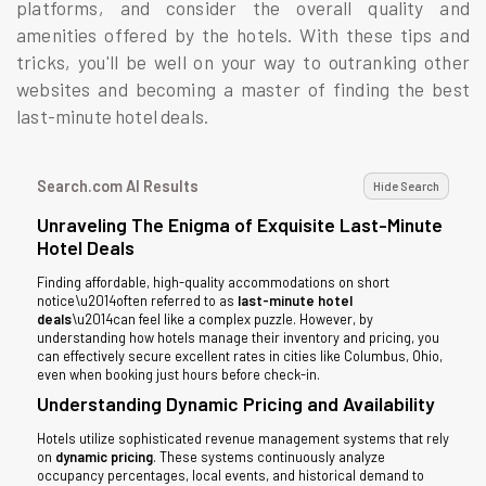
platforms, and consider the overall quality and
amenities offered by the hotels. With these tips and
tricks, you'll be well on your way to outranking other
websites and becoming a master of finding the best
last-minute hotel deals.