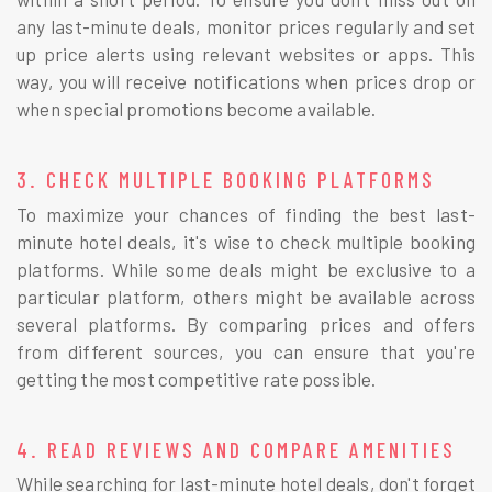
any last-minute deals, monitor prices regularly and set
up price alerts using relevant websites or apps. This
way, you will receive notifications when prices drop or
when special promotions become available.
3. CHECK MULTIPLE BOOKING PLATFORMS
To maximize your chances of finding the best last-
minute hotel deals, it's wise to check multiple booking
platforms. While some deals might be exclusive to a
particular platform, others might be available across
several platforms. By comparing prices and offers
from different sources, you can ensure that you're
getting the most competitive rate possible.
4. READ REVIEWS AND COMPARE AMENITIES
While searching for last-minute hotel deals, don't forget