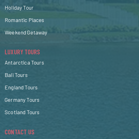
Holiday Tour
Romantic Places
Weekend Getaway
LUXURY TOURS
Antarctica Tours
Bali Tours
England Tours
Germany Tours
Scotland Tours
CONTACT US