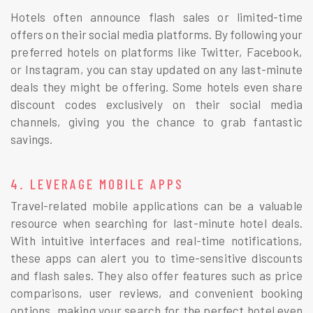
Hotels often announce flash sales or limited-time
offers on their social media platforms. By following your
preferred hotels on platforms like Twitter, Facebook,
or Instagram, you can stay updated on any last-minute
deals they might be offering. Some hotels even share
discount codes exclusively on their social media
channels, giving you the chance to grab fantastic
savings.
4. LEVERAGE MOBILE APPS
Travel-related mobile applications can be a valuable
resource when searching for last-minute hotel deals.
With intuitive interfaces and real-time notifications,
these apps can alert you to time-sensitive discounts
and flash sales. They also offer features such as price
comparisons, user reviews, and convenient booking
options, making your search for the perfect hotel even