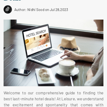
Author: Nidhi Sood
on Jul 28,2023
Welcome to our comprehensive guide to finding the
best last-minute hotel deals! At Leisure, we understand
the excitement and spontaneity that comes with