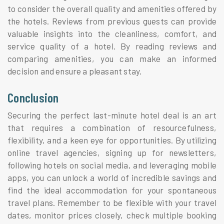
to consider the overall quality and amenities offered by
the hotels. Reviews from previous guests can provide
valuable insights into the cleanliness, comfort, and
service quality of a hotel. By reading reviews and
comparing amenities, you can make an informed
decision and ensure a pleasant stay.
Conclusion
Securing the perfect last-minute hotel deal is an art
that requires a combination of resourcefulness,
flexibility, and a keen eye for opportunities. By utilizing
online travel agencies, signing up for newsletters,
following hotels on social media, and leveraging mobile
apps, you can unlock a world of incredible savings and
find the ideal accommodation for your spontaneous
travel plans. Remember to be flexible with your travel
dates, monitor prices closely, check multiple booking