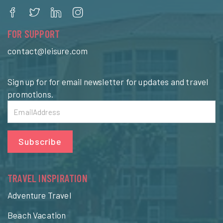
FOR SUPPORT
contact@leisure.com
Sign up for for email newsletter for updates and travel
promotions.
Subscribe
TRAVEL INSPIRATION
Adventure Travel
Beach Vacation