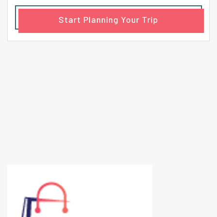
Start Planning Your Trip