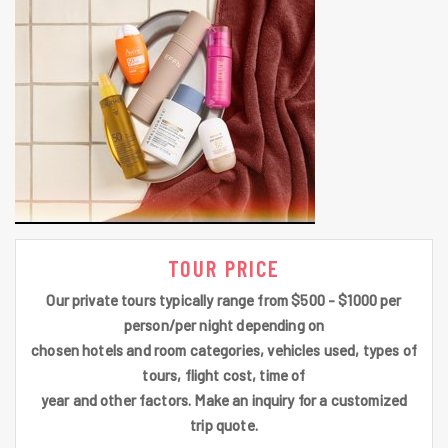
TOUR PRICE
Our private tours typically range from $500 - $1000 per
person/per night depending on
chosen hotels and room categories, vehicles used, types of
tours, flight cost, time of
year and other factors. Make an inquiry for a customized
trip quote.