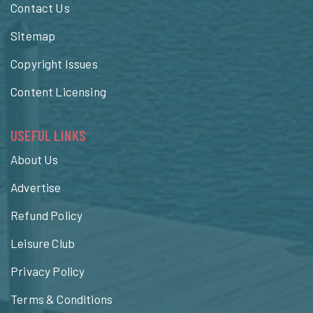
Contact Us
Sitemap
Copyright Issues
Content Licensing
USEFUL LINKS
About Us
Advertise
Refund Policy
Leisure Club
Privacy Policy
Terms & Conditions