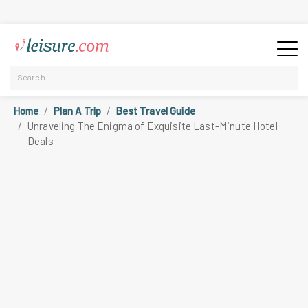
Home
Plan A Trip
Best Travel Guide
Unraveling The Enigma of Exquisite Last-Minute Hotel
Deals