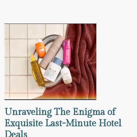
Unraveling The Enigma of
Exquisite Last-Minute Hotel
Deals