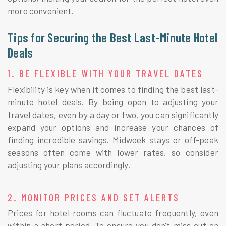
more convenient.
Tips for Securing the Best Last-Minute Hotel
Deals
1. BE FLEXIBLE WITH YOUR TRAVEL DATES
Flexibility is key when it comes to finding the best last-
minute hotel deals. By being open to adjusting your
travel dates, even by a day or two, you can significantly
expand your options and increase your chances of
finding incredible savings. Midweek stays or off-peak
seasons often come with lower rates, so consider
adjusting your plans accordingly.
2. MONITOR PRICES AND SET ALERTS
Prices for hotel rooms can fluctuate frequently, even
within a short period. To ensure you don't miss out on