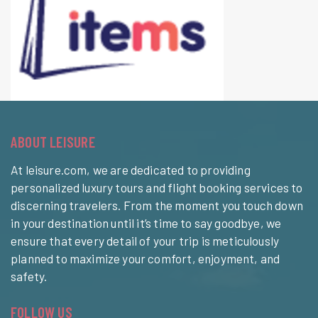
ABOUT LEISURE
At leisure.com, we are dedicated to providing
personalized luxury tours and flight booking services to
discerning travelers. From the moment you touch down
in your destination until it’s time to say goodbye, we
ensure that every detail of your trip is meticulously
planned to maximize your comfort, enjoyment, and
safety.
FOLLOW US