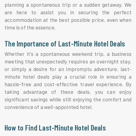
planning a spontaneous trip or a sudden getaway. We
are here to assist you in securing the perfect
accommodation at the best possible price, even when
time is of the essence.
The Importance of Last-Minute Hotel Deals
Whether it's a spontaneous weekend trip, a business
meeting that unexpectedly requires an overnight stay,
or simply a desire for an impromptu adventure, last-
minute hotel deals play a crucial role in ensuring a
hassle-free and cost-effective travel experience. By
taking advantage of these deals, you can enjoy
significant savings while still enjoying the comfort and
convenience of a well-appointed hotel.
How to Find Last-Minute Hotel Deals