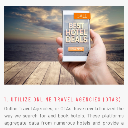
1. UTILIZE ONLINE TRAVEL AGENCIES (OTAS)
Online Travel Agencies, or OTAs, have revolutionized the
way we search for and book hotels. These platforms
aggregate data from numerous hotels and provide a