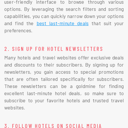
user-friendly interface to browse through various
options. By leveraging the search filters and sorting
capabilities, you can quickly narrow down your options
and find the
best last-minute deals
that suit your
preferences.
2. SIGN UP FOR HOTEL NEWSLETTERS
Many hotels and travel websites offer exclusive deals
and discounts to their subscribers. By signing up for
newsletters, you gain access to special promotions
that are often tailored specifically for subscribers.
These newsletters can be a goldmine for finding
excellent last-minute hotel deals, so make sure to
subscribe to your favorite hotels and trusted travel
websites.
3. FOLLOW HOTELS ON SOCIAL MEDIA