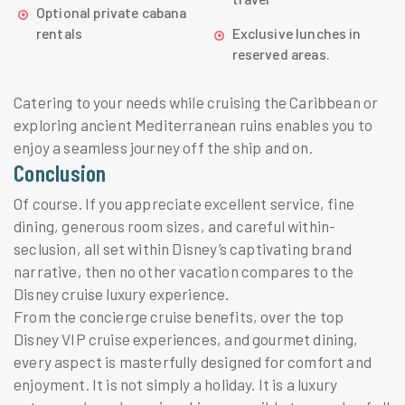
Optional private cabana
rentals
Exclusive lunches in
reserved areas.
Catering to your needs while cruising the Caribbean or
exploring ancient Mediterranean ruins enables you to
enjoy a seamless journey off the ship and on.
Conclusion
Of course. If you appreciate excellent service, fine
dining, generous room sizes, and careful within-
seclusion, all set within Disney’s captivating brand
narrative, then no other vacation compares to the
Disney cruise luxury experience.
From the concierge cruise benefits, over the top
Disney VIP cruise experiences, and gourmet dining,
every aspect is masterfully designed for comfort and
enjoyment. It is not simply a holiday. It is a luxury