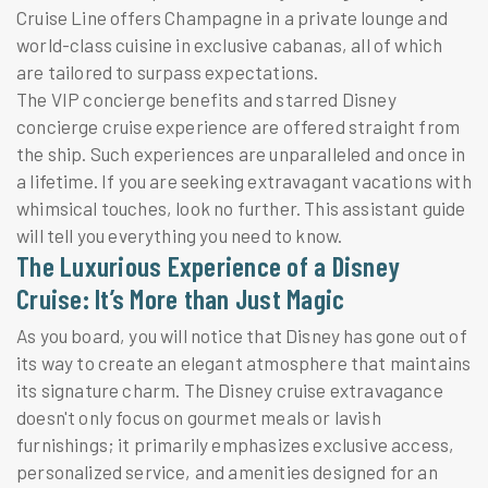
Cruise Line offers Champagne in a private lounge and
world-class cuisine in exclusive cabanas, all of which
are tailored to surpass expectations.
The VIP concierge benefits and starred Disney
concierge cruise experience are offered straight from
the ship. Such experiences are unparalleled and once in
a lifetime. If you are seeking extravagant vacations with
whimsical touches, look no further. This assistant guide
will tell you everything you need to know.
The Luxurious Experience of a Disney
Cruise: It’s More than Just Magic
As you board, you will notice that Disney has gone out of
its way to create an elegant atmosphere that maintains
its signature charm. The Disney cruise extravagance
doesn't only focus on gourmet meals or lavish
furnishings; it primarily emphasizes exclusive access,
personalized service, and amenities designed for an