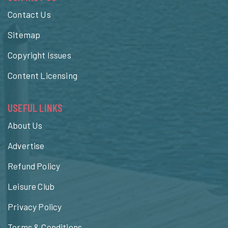
Contact Us
Sitemap
Copyright Issues
Content Licensing
USEFUL LINKS
About Us
Advertise
Refund Policy
Leisure Club
Privacy Policy
Terms & Conditions