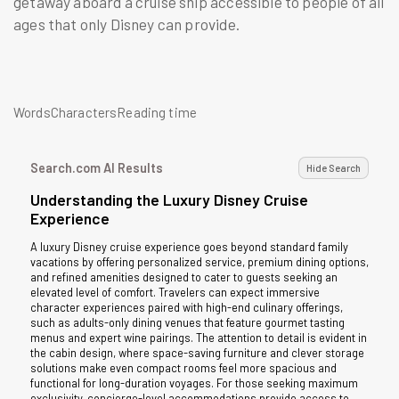
getaway aboard a cruise ship accessible to people of all
ages that only Disney can provide.
WordsCharactersReading time