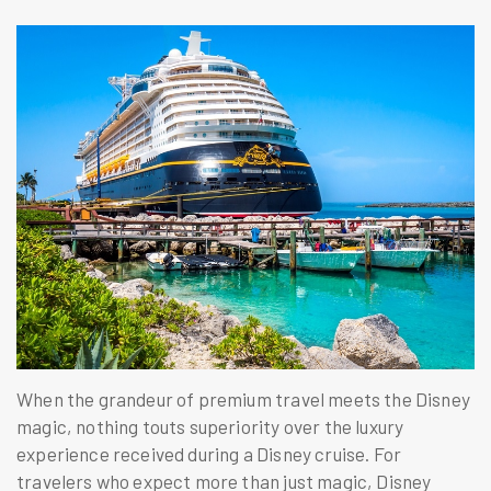
When the grandeur of premium travel meets the Disney
magic, nothing touts superiority over the luxury
experience received during a Disney cruise. For
travelers who expect more than just magic, Disney