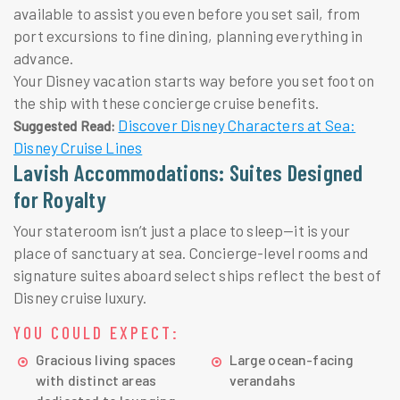
available to assist you even before you set sail, from
port excursions to fine dining, planning everything in
advance.
Your Disney vacation starts way before you set foot on
the ship with these concierge cruise benefits.
Discover Disney Characters at Sea:
Suggested Read:
Disney Cruise Lines
Lavish Accommodations: Suites Designed
for Royalty
Your stateroom isn’t just a place to sleep—it is your
place of sanctuary at sea. Concierge-level rooms and
signature suites aboard select ships reflect the best of
Disney cruise luxury.
YOU COULD EXPECT:
Gracious living spaces
Large ocean-facing
with distinct areas
verandahs