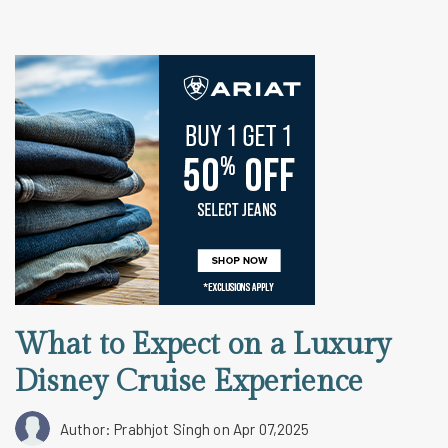
What to Expect on a Luxury
Disney Cruise Experience
Author: Prabhjot Singh
on Apr 07,2025