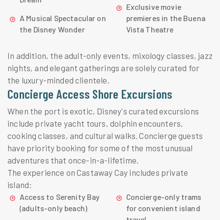
Exclusive movie
A Musical Spectacular on
premieres in the Buena
the Disney Wonder
Vista Theatre
In addition, the adult-only events, mixology classes, jazz
nights, and elegant gatherings are solely curated for
the luxury-minded clientele.
Concierge Access Shore Excursions
When the port is exotic, Disney's curated excursions
include private yacht tours, dolphin encounters,
cooking classes, and cultural walks. Concierge guests
have priority booking for some of the most unusual
adventures that once-in-a-lifetime.
The experience on Castaway Cay includes private
island:
Access to Serenity Bay
Concierge-only trams
(adults-only beach)
for convenient island
travel