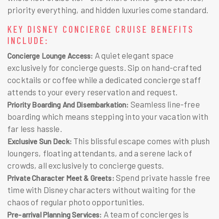
priority everything, and hidden luxuries come standard.
KEY DISNEY CONCIERGE CRUISE BENEFITS
INCLUDE:
A quiet elegant space
Concierge Lounge Access:
exclusively for concierge guests. Sip on hand-crafted
cocktails or coffee while a dedicated concierge staff
attends to your every reservation and request.
Seamless line-free
Priority Boarding And Disembarkation:
boarding which means stepping into your vacation with
far less hassle.
This blissful escape comes with plush
Exclusive Sun Deck:
loungers, floating attendants, and a serene lack of
crowds, all exclusively to concierge guests.
Spend private hassle free
Private Character Meet & Greets:
time with Disney characters without waiting for the
chaos of regular photo opportunities.
A team of concierges is
Pre-arrival Planning Services: