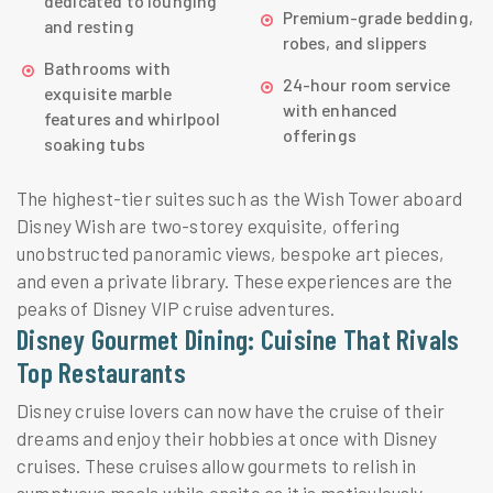
dedicated to lounging
Premium-grade bedding,
and resting
robes, and slippers
Bathrooms with
24-hour room service
exquisite marble
with enhanced
features and whirlpool
offerings
soaking tubs
The highest-tier suites such as the Wish Tower aboard
Disney Wish are two-storey exquisite, offering
unobstructed panoramic views, bespoke art pieces,
and even a private library. These experiences are the
peaks of Disney VIP cruise adventures.
Disney Gourmet Dining: Cuisine That Rivals
Top Restaurants
Disney cruise lovers can now have the cruise of their
dreams and enjoy their hobbies at once with Disney
cruises. These cruises allow gourmets to relish in
sumptuous meals while onsite as it is meticulously