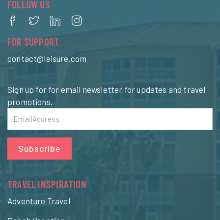
FOLLOW US
FOR SUPPORT
contact@leisure.com
Sign up for for email newsletter for updates and travel
promotions.
Subscribe
TRAVEL INSPIRATION
Adventure Travel