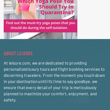
ABOUT LEISURE
At leisure.com, we are dedicated to providing
personalized luxury tours and flight booking services to
discerning travelers. From the moment you touch down
in your destination until it’s time to say goodbye, we
ensure that every detail of your trip is meticulously
planned to maximize your comfort, enjoyment, and
safety.