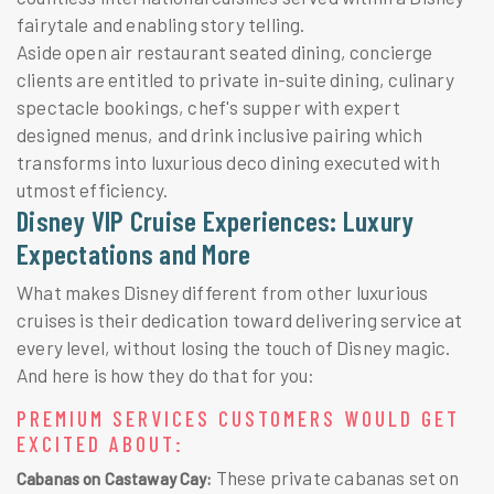
fairytale and enabling story telling.
Aside open air restaurant seated dining, concierge
clients are entitled to private in-suite dining, culinary
spectacle bookings, chef's supper with expert
designed menus, and drink inclusive pairing which
transforms into luxurious deco dining executed with
utmost efficiency.
Disney VIP Cruise Experiences: Luxury
Expectations and More
What makes Disney different from other luxurious
cruises is their dedication toward delivering service at
every level, without losing the touch of Disney magic.
And here is how they do that for you:
PREMIUM SERVICES CUSTOMERS WOULD GET
EXCITED ABOUT:
These private cabanas set on
Cabanas on Castaway Cay: