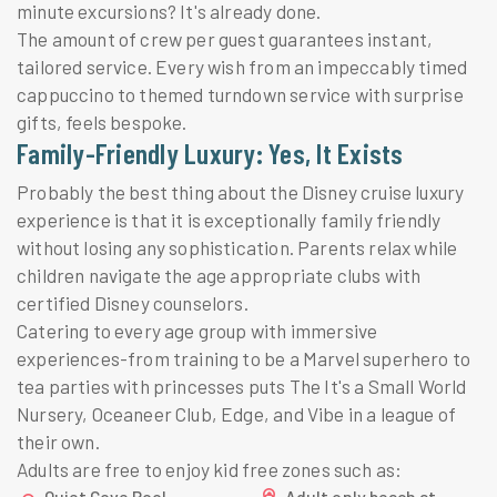
minute excursions? It's already done.
The amount of crew per guest guarantees instant,
tailored service. Every wish from an impeccably timed
cappuccino to themed turndown service with surprise
gifts, feels bespoke.
Family-Friendly Luxury: Yes, It Exists
Probably the best thing about the Disney cruise luxury
experience is that it is exceptionally family friendly
without losing any sophistication. Parents relax while
children navigate the age appropriate clubs with
certified Disney counselors.
Catering to every age group with immersive
experiences-from training to be a Marvel superhero to
tea parties with princesses puts The It's a Small World
Nursery, Oceaneer Club, Edge, and Vibe in a league of
their own.
Adults are free to enjoy kid free zones such as:
Quiet Cove Pool
Adult only beach at