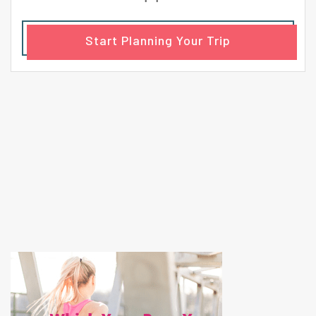
Start Planning Your Trip