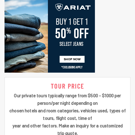
TOUR PRICE
Our private tours typically range from $500 - $1000 per
person/per night depending on
chosen hotels and room categories, vehicles used, types of
tours, flight cost, time of
year and other factors. Make an inquiry for a customized
trip quote.