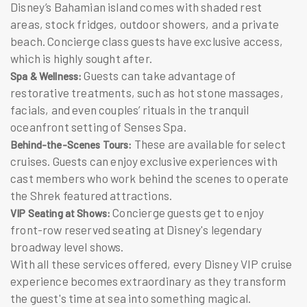
Disney’s Bahamian island comes with shaded rest
areas, stock fridges, outdoor showers, and a private
beach. Concierge class guests have exclusive access,
which is highly sought after.
Guests can take advantage of
Spa & Wellness:
restorative treatments, such as hot stone massages,
facials, and even couples’ rituals in the tranquil
oceanfront setting of Senses Spa.
These are available for select
Behind-the-Scenes Tours:
cruises. Guests can enjoy exclusive experiences with
cast members who work behind the scenes to operate
the Shrek featured attractions.
Concierge guests get to enjoy
VIP Seating at Shows:
front-row reserved seating at Disney's legendary
broadway level shows.
With all these services offered, every Disney VIP cruise
experience becomes extraordinary as they transform
the guest's time at sea into something magical.