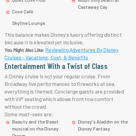
Castaway Cay
Cove Café
Skyline Lounge
This balance makes Disney's luxury offering distinct
because it is elevated yet inclusive.
Reviewing Adventures By Disney
You Might Also Like:
Cruises - Vacations, Cost, & Benefits
Entertainment With a Twist of Class
A Disney cruise is not your regular cruise. From
Broadway live performances to fireworks at sea,
everything is themed. Concierge guests are provided
with VIP seating which allows front row comfort
without the crowd.
Some must-sees are:
Beauty and the Beast
Disney’s Aladdin on the
musical on the Disney
Disney Fantasy
Dream