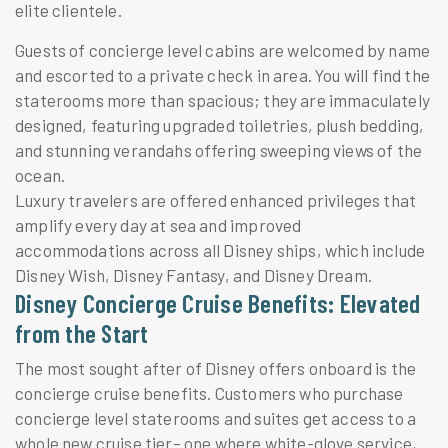
elite clientele.
Guests of concierge level cabins are welcomed by name
and escorted to a private check in area. You will find the
staterooms more than spacious; they are immaculately
designed, featuring upgraded toiletries, plush bedding,
and stunning verandahs offering sweeping views of the
ocean.
Luxury travelers are offered enhanced privileges that
amplify every day at sea and improved
accommodations across all Disney ships, which include
Disney Wish, Disney Fantasy, and Disney Dream.
Disney Concierge Cruise Benefits: Elevated
from the Start
The most sought after of Disney offers onboard is the
concierge cruise benefits. Customers who purchase
concierge level staterooms and suites get access to a
whole new cruise tier– one where white-glove service,