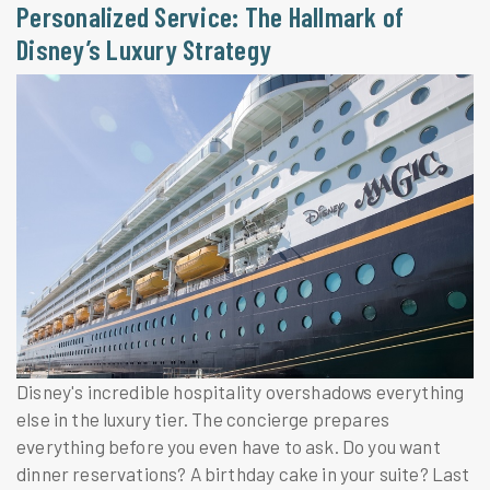
Personalized Service: The Hallmark of
Disney’s Luxury Strategy
Disney's incredible hospitality overshadows everything
else in the luxury tier. The concierge prepares
everything before you even have to ask. Do you want
dinner reservations? A birthday cake in your suite? Last