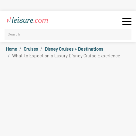
Home
Cruises
Disney Cruises + Destinations
What to Expect on a Luxury Disney Cruise Experience