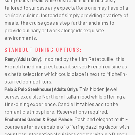
tailored to surpass any expectations one may have of a
cruise's cuisine. Instead of simply providing a variety of
meals, the cruise goes a step further and aims to
provide culinary artwork alongside exquisite
environments.
STANDOUT DINING OPTIONS:
Inspired by the film Ratatouille, this
Remy (Adults Only):
French fine dining restaurant serves French cuisine as
a chef’s selection which could place it next to Michelin-
starred competitors.
This hidden jewel
Palo & Palo Steakhouse (Adults Only):
serves exquisite Northern Italian food while offering a
fine-dining experience. Candle lit tables add to the
romantic atmosphere. Reservations required.
Posh and elegant multi-
Enchanted Garden & Royal Palace:
course eateries capable of offering dazzling decor with
countless international cuisines served within a Disney