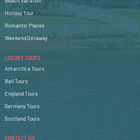
Beach Vacation
Holiday Tour
Romantic Places
Weekend Getaway
LUXURY TOURS
Antarctica Tours
Bali Tours
England Tours
Germany Tours
Scotland Tours
CONTACT US