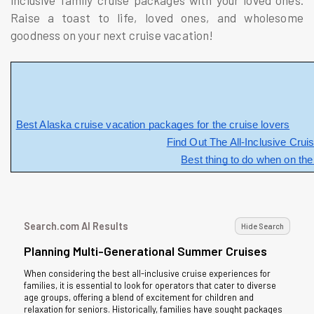
inclusive family cruise packages with your loved ones.
Raise a toast to life, loved ones, and wholesome
goodness on your next cruise vacation!
Best Alaska cruise vacation packages for the cruise lovers
Find Out The All-Inclusive Crui
Best thing to do when on th