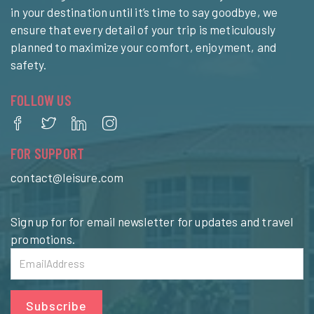
in your destination until it’s time to say goodbye, we
ensure that every detail of your trip is meticulously
planned to maximize your comfort, enjoyment, and
safety.
FOLLOW US
FOR SUPPORT
contact@leisure.com
Sign up for for email newsletter for updates and travel
promotions.
Subscribe