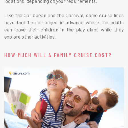
locations, depending on your requirements.
Like the Caribbean and the Carnival, some cruise lines
have facilities arranged in advance where the adults
can leave their children in the play clubs while they
explore other activities.
HOW MUCH WILL A FAMILY CRUISE COST?