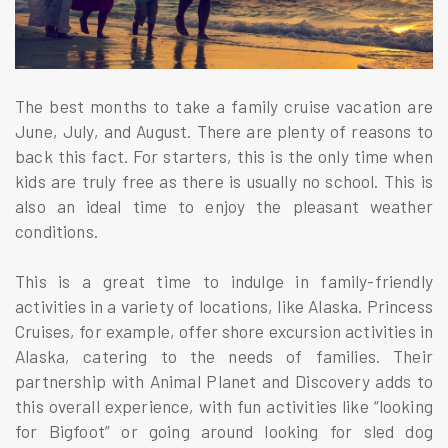
The best months to take a family cruise vacation are
June, July, and August. There are plenty of reasons to
back this fact. For starters, this is the only time when
kids are truly free as there is usually no school. This is
also an ideal time to enjoy the pleasant weather
conditions.
This is a great time to indulge in family-friendly
activities in a variety of locations, like Alaska. Princess
Cruises, for example, offer shore excursion activities in
Alaska, catering to the needs of families. Their
partnership with Animal Planet and Discovery adds to
this overall experience, with fun activities like “looking
for Bigfoot” or going around looking for sled dog