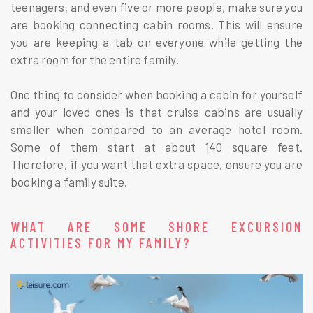
teenagers, and even five or more people, make sure you
are booking connecting cabin rooms. This will ensure
you are keeping a tab on everyone while getting the
extra room for the entire family.
One thing to consider when booking a cabin for yourself
and your loved ones is that cruise cabins are usually
smaller when compared to an average hotel room.
Some of them start at about 140 square feet.
Therefore, if you want that extra space, ensure you are
booking a family suite.
WHAT ARE SOME SHORE EXCURSION
ACTIVITIES FOR MY FAMILY?