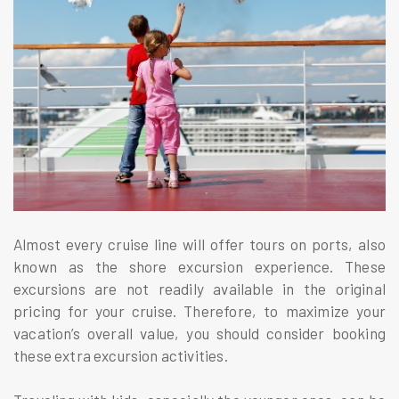
Almost every cruise line will offer tours on ports, also
known as the shore excursion experience. These
excursions are not readily available in the original
pricing for your cruise. Therefore, to maximize your
vacation’s overall value, you should consider booking
these extra excursion activities.