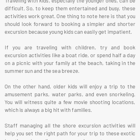
Traveling with kids, especially the younger ones, can be
difficult. So, to keep them entertained and busy, these
activities work great. One thing to note here is that you
should look forward to booking a simpler and shorter
excursion because young kids can easily get impatient.
If you are traveling with children, try and book
excursion activities like a boat ride, or spend half a day
on a picnic with your family at the beach, taking in the
summer sun and the sea breeze.
On the other hand, older kids will enjoy a trip to the
amusement parks, water parks, and even snorkeling.
You will witness quite a few movie shooting locations,
which is always a big hit with families.
Staff managing all the shore excursion activities will
help you set the right path for your trip to these exotic