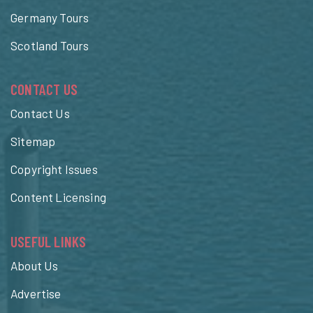
Germany Tours
Scotland Tours
CONTACT US
Contact Us
Sitemap
Copyright Issues
Content Licensing
USEFUL LINKS
About Us
Advertise