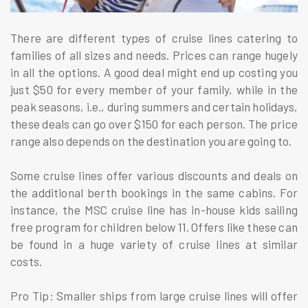
There are different types of cruise lines catering to
families of all sizes and needs. Prices can range hugely
in all the options. A good deal might end up costing you
just $50 for every member of your family, while in the
peak seasons, i.e., during summers and certain holidays,
these deals can go over $150 for each person. The price
range also depends on the destination you are going to.
Some cruise lines offer various discounts and deals on
the additional berth bookings in the same cabins. For
instance, the MSC cruise line has in-house kids sailing
free program for children below 11. Offers like these can
be found in a huge variety of cruise lines at similar
costs.
Pro Tip: Smaller ships from large cruise lines will offer