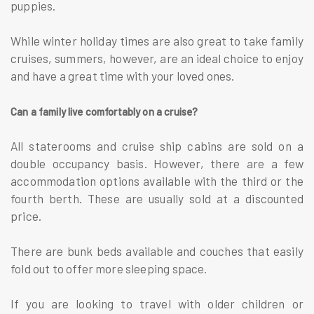
puppies.
While winter holiday times are also great to take family
cruises, summers, however, are an ideal choice to enjoy
and have a great time with your loved ones.
Can a family live comfortably on a cruise?
All staterooms and cruise ship cabins are sold on a
double occupancy basis. However, there are a few
accommodation options available with the third or the
fourth berth. These are usually sold at a discounted
price.
There are bunk beds available and couches that easily
fold out to offer more sleeping space.
If you are looking to travel with older children or