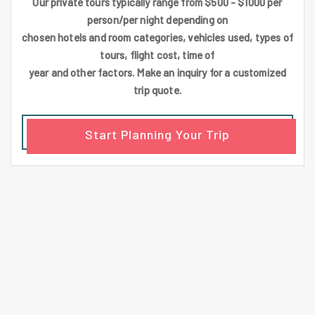
Our private tours typically range from $500 - $1000 per
person/per night depending on
chosen hotels and room categories, vehicles used, types of
tours, flight cost, time of
year and other factors. Make an inquiry for a customized
trip quote.
Start Planning Your Trip