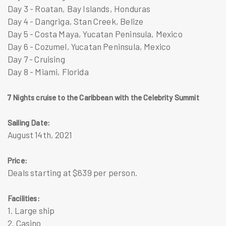
Day 3 - Roatan, Bay Islands, Honduras
Day 4 - Dangriga, Stan Creek, Belize
Day 5 - Costa Maya, Yucatan Peninsula, Mexico
Day 6 - Cozumel, Yucatan Peninsula, Mexico
Day 7 - Cruising
Day 8 - Miami, Florida
7 Nights cruise to the Caribbean with the Celebrity Summit
Sailing Date:
August 14th, 2021
Price:
Deals starting at $639 per person.
Facilities:
1. Large ship
2. Casino