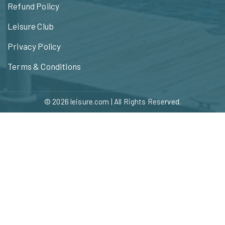
Refund Policy
Leisure Club
Privacy Policy
Terms & Conditions
© 2026
leisure.com
| All Rights Reserved.