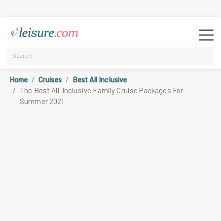
Home
Cruises
Best All Inclusive
The Best All-Inclusive Family Cruise Packages For
Summer 2021