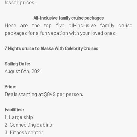
lesser prices.
All-inclusive family cruise packages
Here are the top five all-inclusive family cruise
packages for a fun vacation with your loved ones:
7 Nights cruise to Alaska With Celebrity Cruises
Sailing Date:
August 6th, 2021
Price:
Deals starting at $849 per person.
Facilities:
1. Large ship
2. Connecting cabins
3. Fitness center