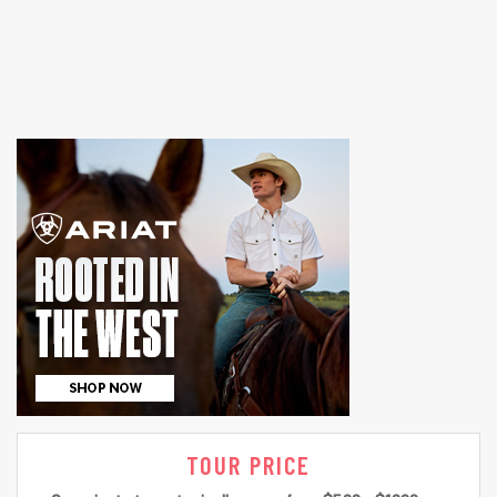
TOUR PRICE