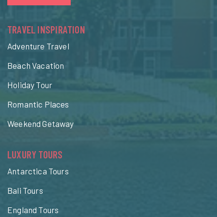
TRAVEL INSPIRATION
Adventure Travel
Beach Vacation
Holiday Tour
Romantic Places
Weekend Getaway
LUXURY TOURS
Antarctica Tours
Bali Tours
England Tours