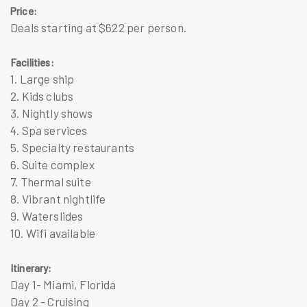
Price:
Deals starting at $622 per person.
Facilities:
1. Large ship
2. Kids clubs
3. Nightly shows
4. Spa services
5. Specialty restaurants
6. Suite complex
7. Thermal suite
8. Vibrant nightlife
9. Waterslides
10. Wifi available
Itinerary:
Day 1- Miami, Florida
Day 2 - Cruising