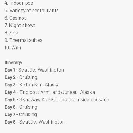
4. Indoor pool
5. Variety of restaurants
6. Casinos
7. Night shows
8. Spa
9. Thermal suites
10. WiFi
Itinerary:
- Seattle, Washington
Day 1
- Cruising
Day 2
- Ketchikan, Alaska
Day 3
- Endicott Arm, and Juneau, Alaska
Day 4
- Skagway, Alaska, and the inside passage
Day 5
- Cruising
Day 6
- Cruising
Day 7
- Seattle, Washington
Day 8