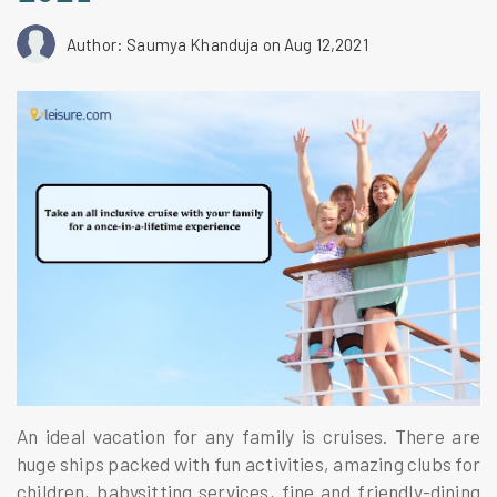
Author: Saumya Khanduja
on Aug 12,2021
An ideal vacation for any family is cruises. There are
huge ships packed with fun activities, amazing clubs for
children, babysitting services, fine and friendly-dining