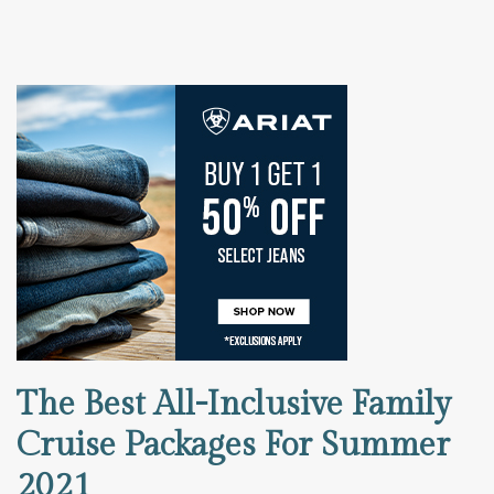
The Best All-Inclusive Family
Cruise Packages For Summer
2021