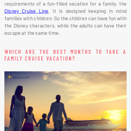
requirements of a fun-filled vacation for a family, the
Disney Cruise Line
. It is designed keeping in mind
families with children. So the children can have fun with
the Disney characters, while the adults can have their
escape at the same time.
WHICH ARE THE BEST MONTHS TO TAKE A
FAMILY CRUISE VACATION?