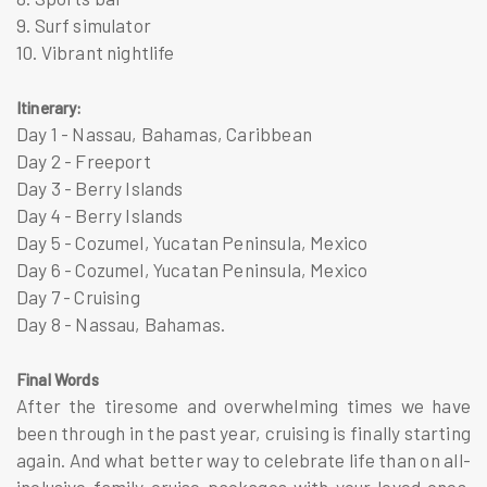
9. Surf simulator
10. Vibrant nightlife
Itinerary:
Day 1 - Nassau, Bahamas, Caribbean
Day 2 - Freeport
Day 3 - Berry Islands
Day 4 - Berry Islands
Day​​ 5 - Cozumel, Yucatan Peninsula, Mexico
Day 6 - Cozumel, Yucatan Peninsula, Mexico
Day 7 - Cruising
Day 8 - Nassau, Bahamas.
Final Words
After the tiresome and overwhelming times we have
been through in the past year, cruising is finally starting
again. And what better way to celebrate life than on all-