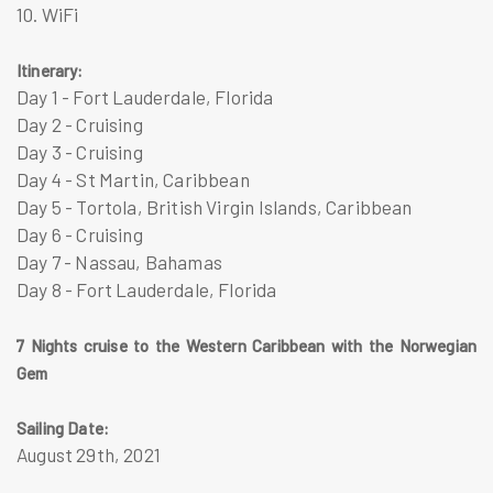
10. WiFi
Itinerary:
Day 1 - Fort Lauderdale, Florida
Day 2 - Cruising
Day 3 - Cruising
Day 4 - St Martin, Caribbean
Day 5 - Tortola, British Virgin Islands, Caribbean
Day 6 - Cruising
Day​​ 7 - Nassau, Bahamas
Day 8 - Fort Lauderdale, Florida
7 Nights cruise to the Western Caribbean with the Norwegian
Gem
Sailing Date:
August 29th, 2021