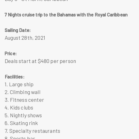
7 Nights cruise trip to the Bahamas with the Royal Caribbean
Sailing Date:
August 28th, 2021
Price:
Deals start at $480 per person
Facilities:
1. Large ship
2. Climbing wall
3. Fitness center
4. Kids clubs
5. Nightly shows
6. Skating rink
7. Specialty restaurants
8. Sports bar