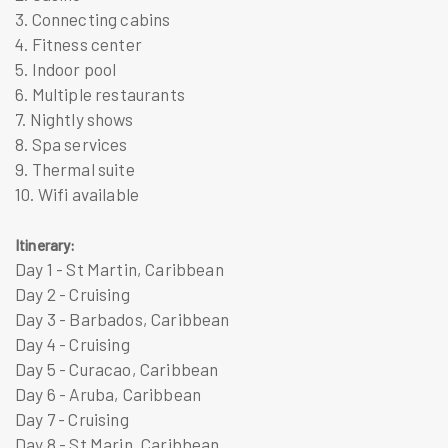
3. Connecting cabins
4. Fitness center
5. Indoor pool
6. Multiple restaurants
7. Nightly shows
8. Spa services
9. Thermal suite
10. Wifi available
Itinerary:
Day 1 - St Martin, Caribbean
Day 2 - Cruising
Day 3 - Barbados, Caribbean
Day 4 - Cruising
Day 5 - Curacao, Caribbean
Day 6 - Aruba, Caribbean
Day 7 - Cruising
Day 8 - St Marin, Caribbean