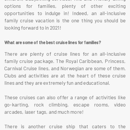
options for families, plenty of other exciting
opportunities to indulge in! Indeed, an all-inclusive
family cruise vacation is the one thing you should be
looking forward to in 2021!
What are some of the best cruise lines for families?
There are plenty of cruise lines for an all-inclusive
family cruise package. The Royal Caribbean, Princess,
Carnival Cruise lines, and Norwegian are some of them.
Clubs and activities are at the heart of these cruise
lines and they are extremely fun and educational.
These cruises can also offer a range of activities like
go-karting, rock climbing, escape rooms, video
arcades, laser tags, and much more!
There is another cruise ship that caters to the