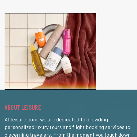
ABOUT LEISURE
At leisure.com, we are dedicated to providing
personalized luxury tours and flight booking services to
discerning travelers. From the moment you touch down