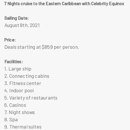
7 Nights cruise to the Eastern Caribbean with Celebrity Equinox
Sailing Date:
August 8th, 2021
Price:
Deals starting at $859 per person.
Facilities:
1. Large ship
2. Connecting cabins
3. Fitness center
4. Indoor pool
5. Variety of restaurants
6. Casinos
7. Night shows
8. Spa
9. Thermal suites