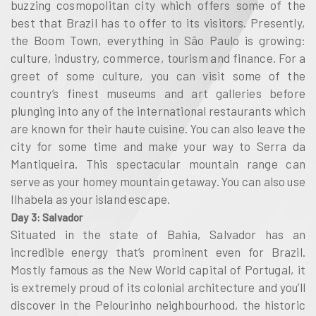
buzzing cosmopolitan city which offers some of the
best that Brazil has to offer to its visitors. Presently,
the Boom Town, everything in São Paulo is growing:
culture, industry, commerce, tourism and finance. For a
greet of some culture, you can visit some of the
country’s finest museums and art galleries before
plunging into any of the international restaurants which
are known for their haute cuisine. You can also leave the
city for some time and make your way to Serra da
Mantiqueira. This spectacular mountain range can
serve as your homey mountain getaway. You can also use
Ilhabela as your island escape.
Day 3: Salvador
Situated in the state of Bahia, Salvador has an
incredible energy that’s prominent even for Brazil.
Mostly famous as the New World capital of Portugal, it
is extremely proud of its colonial architecture and you’ll
discover in the Pelourinho neighbourhood, the historic