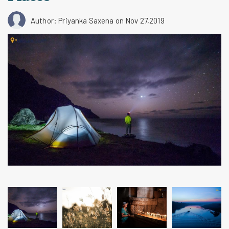
Author: Priyanka Saxena
on Nov 27,2019