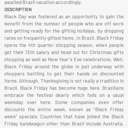
awaited Brazil vacation accordingly.
DESCRIPTION
Black Day was fostered as an opportunity to gain the
benefit from the number of people who are off work
and getting ready for the gifting holidays, by dropping
rates on frequently gifted items. In Brazil, Black Friday
opens the 4th quarter shopping season, when people
get their 13th salary and head out for Christmas gifts
shopping as well as New Year's Eve celebrations. Well,
Black Friday around the globe in just underway with
shoppers battling to get their hands on discounted
items. Although, Thanksgiving is not really a tradition in
Brazil, Black Friday has become huge here. Brazilians
embrace the festival dearly which falls on a usual
weekday over here. Some companies even offer
discounts the entire week, known as “Black Friday
week” specials. Countries that have joined the Black
Friday bandwagon other than Brazil include Australia,