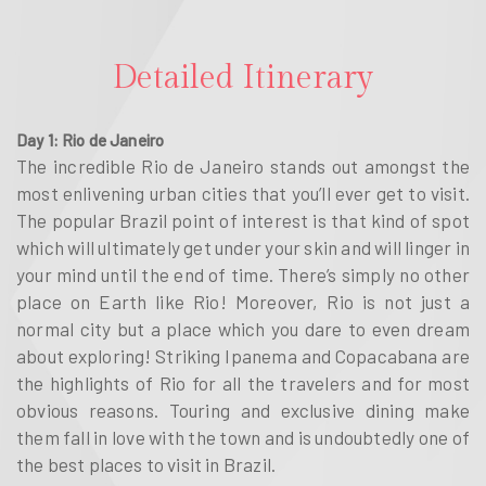
Detailed Itinerary
Day 1: Rio de Janeiro
The incredible Rio de Janeiro stands out amongst the
most enlivening urban cities that you’ll ever get to visit.
The popular Brazil point of interest is that kind of spot
which will ultimately get under your skin and will linger in
your mind until the end of time. There’s simply no other
place on Earth like Rio! Moreover, Rio is not just a
normal city but a place which you dare to even dream
about exploring! Striking Ipanema and Copacabana are
the highlights of Rio for all the travelers and for most
obvious reasons. Touring and exclusive dining make
them fall in love with the town and is undoubtedly one of
the best places to visit in Brazil.