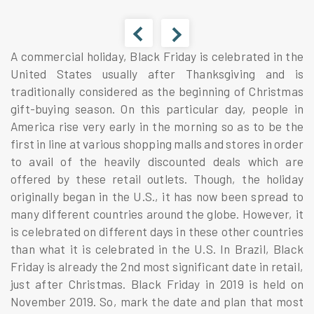
A commercial holiday, Black Friday is celebrated in the
United States usually after Thanksgiving and is
traditionally considered as the beginning of Christmas
gift-buying season. On this particular day, people in
America rise very early in the morning so as to be the
first in line at various shopping malls and stores in order
to avail of the heavily discounted deals which are
offered by these retail outlets. Though, the holiday
originally began in the U.S., it has now been spread to
many different countries around the globe. However, it
is celebrated on different days in these other countries
than what it is celebrated in the U.S. In Brazil, Black
Friday is already the 2nd most significant date in retail,
just after Christmas. Black Friday in 2019 is held on
November 2019. So, mark the date and plan that most