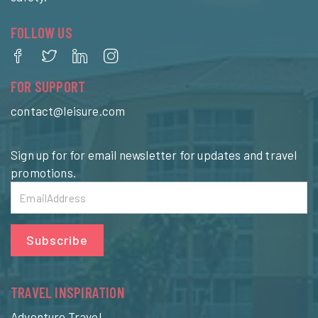
FOLLOW US
FOR SUPPORT
contact@leisure.com
Sign up for for email newsletter for updates and travel
promotions.
Subscribe
TRAVEL INSPIRATION
Adventure Travel