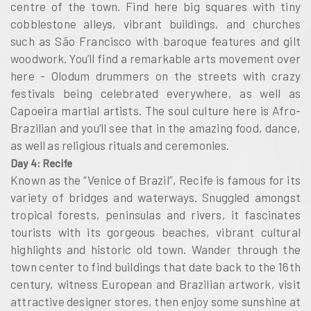
centre of the town. Find here big squares with tiny
cobblestone alleys, vibrant buildings, and churches
such as São Francisco with baroque features and gilt
woodwork. You’ll find a remarkable arts movement over
here - Olodum drummers on the streets with crazy
festivals being celebrated everywhere, as well as
Capoeira martial artists. The soul culture here is Afro-
Brazilian and you’ll see that in the amazing food, dance,
as well as religious rituals and ceremonies.
Day 4: Recife
Known as the “Venice of Brazil”, Recife is famous for its
variety of bridges and waterways. Snuggled amongst
tropical forests, peninsulas and rivers, it fascinates
tourists with its gorgeous beaches, vibrant cultural
highlights and historic old town. Wander through the
town center to find buildings that date back to the 16th
century, witness European and Brazilian artwork, visit
attractive designer stores, then enjoy some sunshine at