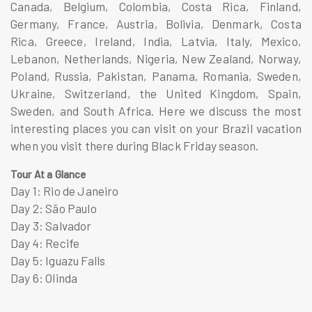
Canada, Belgium, Colombia, Costa Rica, Finland,
Germany, France, Austria, Bolivia, Denmark, Costa
Rica, Greece, Ireland, India, Latvia, Italy, Mexico,
Lebanon, Netherlands, Nigeria, New Zealand, Norway,
Poland, Russia, Pakistan, Panama, Romania, Sweden,
Ukraine, Switzerland, the United Kingdom, Spain,
Sweden, and South Africa. Here we discuss the most
interesting places you can visit on your Brazil vacation
when you visit there during Black Friday season.
Tour At a Glance
Day 1: Rio de Janeiro
Day 2: São Paulo
Day 3: Salvador
Day 4: Recife
Day 5: Iguazu Falls
Day 6: Olinda