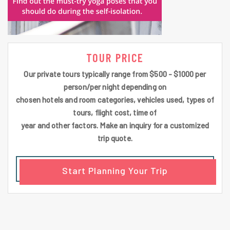
TOUR PRICE
Our private tours typically range from $500 - $1000 per
person/per night depending on
chosen hotels and room categories, vehicles used, types of
tours, flight cost, time of
year and other factors. Make an inquiry for a customized
trip quote.
Start Planning Your Trip