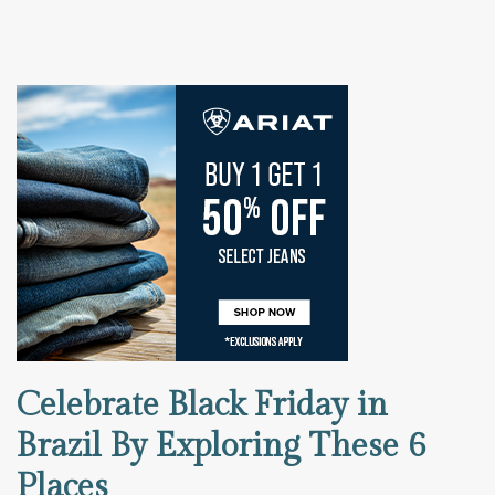
Celebrate Black Friday in
Brazil By Exploring These 6
Places