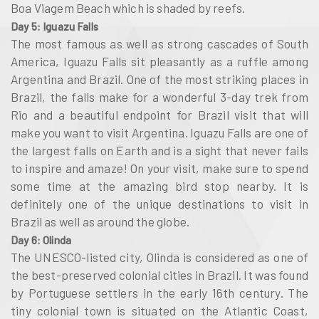
Boa Viagem Beach which is shaded by reefs.
Day 5: Iguazu Falls
The most famous as well as strong cascades of South
America, Iguazu Falls sit pleasantly as a ruffle among
Argentina and Brazil. One of the most striking places in
Brazil, the falls make for a wonderful 3-day trek from
Rio and a beautiful endpoint for Brazil visit that will
make you want to visit Argentina. Iguazu Falls are one of
the largest falls on Earth and is a sight that never fails
to inspire and amaze! On your visit, make sure to spend
some time at the amazing bird stop nearby. It is
definitely one of the unique destinations to visit in
Brazil as well as around the globe.
Day 6: Olinda
The UNESCO-listed city, Olinda is considered as one of
the best-preserved colonial cities in Brazil. It was found
by Portuguese settlers in the early 16th century. The
tiny colonial town is situated on the Atlantic Coast,