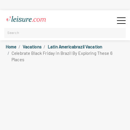
Home
Vacations
Latin Americabrazil Vacation
Celebrate Black Friday in Brazil By Exploring These 6
Places