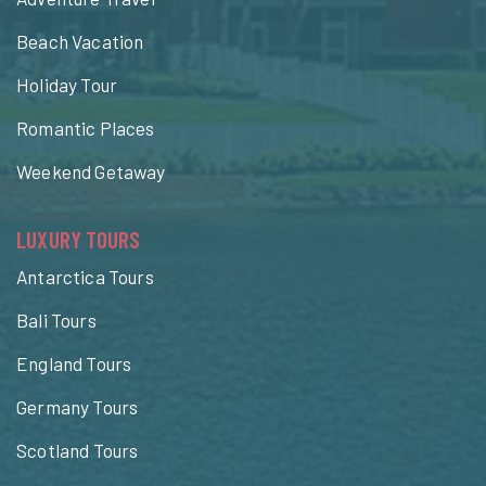
Beach Vacation
Holiday Tour
Romantic Places
Weekend Getaway
LUXURY TOURS
Antarctica Tours
Bali Tours
England Tours
Germany Tours
Scotland Tours