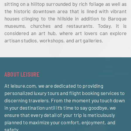
sitting on a hilltop surrounded by rich foliage as well as
the historic downtown area that is lined with vibrant
houses clinging to the hillside in addition to Baroque
museums, churches and restaurants. Today, it is
considered an art hub, where art lovers can explore
artisan studios, workshops, and art galleries.
ABOUT LEISURE
At leisure.com, we are dedicated to providing
personalized luxury tours and flight booking services to
discerning travelers. From the moment you touch down
in your destination until it’s time to say goodbye, we
ensure that every detail of your trip is meticulously
planned to maximize your comfort, enjoyment, and
safety.