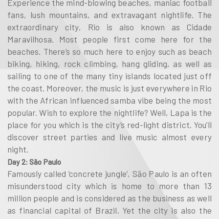
Experience the mind-blowing beaches, maniac football
fans, lush mountains, and extravagant nightlife. The
extraordinary city, Rio is also known as Cidade
Maravilhosa. Most people first come here for the
beaches. There’s so much here to enjoy such as beach
biking, hiking, rock climbing, hang gliding, as well as
sailing to one of the many tiny islands located just off
the coast. Moreover, the music is just everywhere in Rio
with the African influenced samba vibe being the most
popular. Wish to explore the nightlife? Well, Lapa is the
place for you which is the city’s red-light district. You’ll
discover street parties and live music almost every
night.
Day 2: São Paulo
Famously called ‘concrete jungle’, São Paulo is an often
misunderstood city which is home to more than 13
million people and is considered as the business as well
as financial capital of Brazil. Yet the city is also the