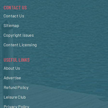
CONTACT US
Contact Us
Sitemap
Copyright Issues
Content Licensing
USEFUL LINKS
About Us
Advertise
Refund Policy
Leisure Club
Privacy Policy