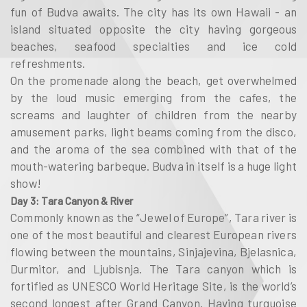
fun of Budva awaits. The city has its own Hawaii - an
island situated opposite the city having gorgeous
beaches, seafood specialties and ice cold
refreshments.
On the promenade along the beach, get overwhelmed
by the loud music emerging from the cafes, the
screams and laughter of children from the nearby
amusement parks, light beams coming from the disco,
and the aroma of the sea combined with that of the
mouth-watering barbeque. Budva in itself is a huge light
show!
Day 3: Tara Canyon & River
Commonly known as the “Jewel of Europe”, Tara river is
one of the most beautiful and clearest European rivers
flowing between the mountains, Sinjajevina, Bjelasnica,
Durmitor, and Ljubisnja. The Tara canyon which is
fortified as UNESCO World Heritage Site, is the world’s
second longest after Grand Canyon. Having turquoise