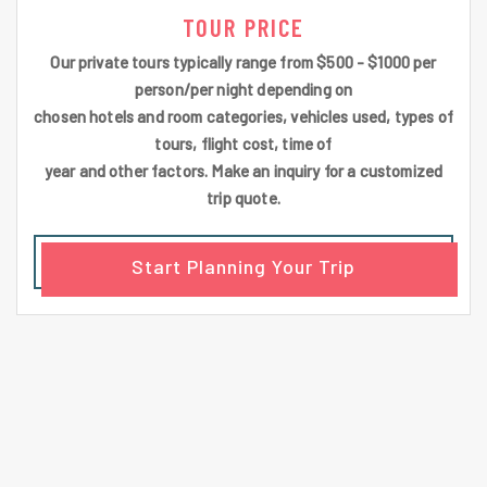
TOUR PRICE
Our private tours typically range from $500 - $1000 per
person/per night depending on
chosen hotels and room categories, vehicles used, types of
tours, flight cost, time of
year and other factors. Make an inquiry for a customized
trip quote.
Start Planning Your Trip