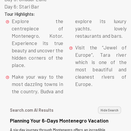
Day 6: Stari Bar
Tour Highlights:
Explore the
explore its luxury
centrepiece of
yachts, lovely
Montenegro, Kotor.
restaurants and bars.
Experience its true
Visit the “Jewel of
beauty and uncover the
Europe”, Tara river
hidden corners of the
which is one of the
place.
most beautiful and
Make your way to the
cleanest rivers of
most dazzling towns in
Europe.
the country, Budva and