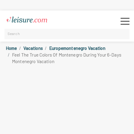
Home
Vacations
Europemontenegro Vacation
Feel The True Colors Of Montenegro During Your 6-Days
Montenegro Vacation