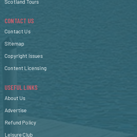
Scotland Tours
CONTACT US
Contact Us
Sitemap
Copyright Issues
Content Licensing
USEFUL LINKS
About Us
Advertise
Refund Policy
Leisure Club