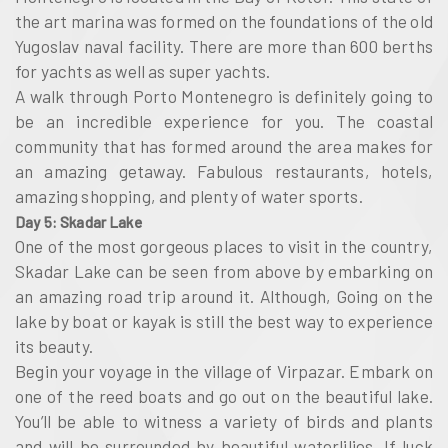
the art marina was formed on the foundations of the old
Yugoslav naval facility. There are more than 600 berths
for yachts as well as super yachts.
A walk through Porto Montenegro is definitely going to
be an incredible experience for you. The coastal
community that has formed around the area makes for
an amazing getaway. Fabulous restaurants, hotels,
amazing shopping, and plenty of water sports.
Day 5: Skadar Lake
One of the most gorgeous places to visit in the country,
Skadar Lake can be seen from above by embarking on
an amazing road trip around it. Although, Going on the
lake by boat or kayak is still the best way to experience
its beauty.
Begin your voyage in the village of Virpazar. Embark on
one of the reed boats and go out on the beautiful lake.
You’ll be able to witness a variety of birds and plants
and will be surrounded by beautiful waterlilies. If luck