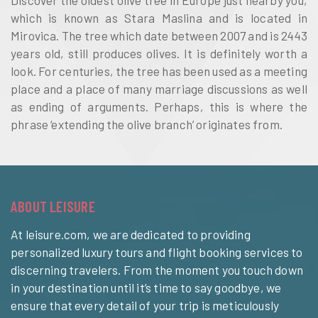
Discover the oldest olive tree in Europe just nearby you,
which is known as Stara Maslina and is located in
Mirovica. The tree which date between 2007 and is 2443
years old, still produces olives. It is definitely worth a
look. For centuries, the tree has been used as a meeting
place and a place of many marriage discussions as well
as ending of arguments. Perhaps, this is where the
phrase ‘extending the olive branch’ originates from.
ABOUT LEISURE
At leisure.com, we are dedicated to providing
personalized luxury tours and flight booking services to
discerning travelers. From the moment you touch down
in your destination until it’s time to say goodbye, we
ensure that every detail of your trip is meticulously