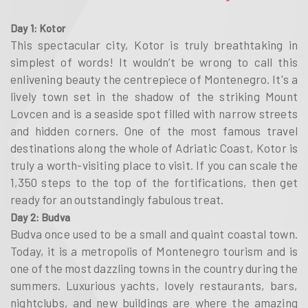
Day 1: Kotor
This spectacular city, Kotor is truly breathtaking in
simplest of words! It wouldn’t be wrong to call this
enlivening beauty the centrepiece of Montenegro. It's a
lively town set in the shadow of the striking Mount
Lovcen and is a seaside spot filled with narrow streets
and hidden corners. One of the most famous travel
destinations along the whole of Adriatic Coast, Kotor is
truly a worth-visiting place to visit. If you can scale the
1,350 steps to the top of the fortifications, then get
ready for an outstandingly fabulous treat.
Day 2: Budva
Budva once used to be a small and quaint coastal town.
Today, it is a metropolis of Montenegro tourism and is
one of the most dazzling towns in the country during the
summers. Luxurious yachts, lovely restaurants, bars,
nightclubs, and new buildings are where the amazing