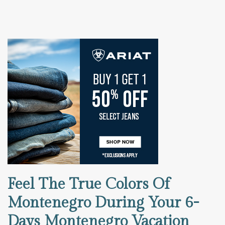
Feel The True Colors Of
Montenegro During Your 6-
Days Montenegro Vacation