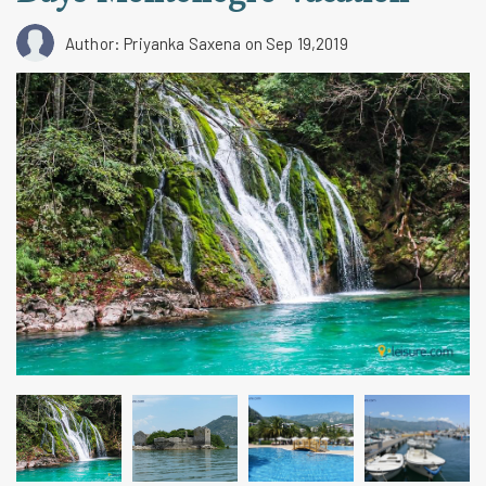
Author: Priyanka Saxena
on Sep 19,2019