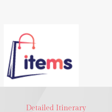
Detailed Itinerary