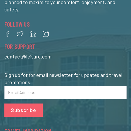
planned to maximize your comfort, enjoyment, and
safety.
FOLLOW US
FOR SUPPORT
contact@leisure.com
Sign up for for email newsletter for updates and travel
promotions.
Subscribe