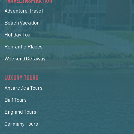
TRAVEL INSPIRATION
Adventure Travel
Beach Vacation
Holiday Tour
Romantic Places
Weekend Getaway
LUXURY TOURS
Antarctica Tours
Bali Tours
England Tours
Germany Tours