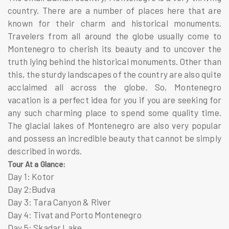
country. There are a number of places here that are
known for their charm and historical monuments.
Travelers from all around the globe usually come to
Montenegro to cherish its beauty and to uncover the
truth lying behind the historical monuments. Other than
this, the sturdy landscapes of the country are also quite
acclaimed all across the globe. So, Montenegro
vacation is a perfect idea for you if you are seeking for
any such charming place to spend some quality time.
The glacial lakes of Montenegro are also very popular
and possess an incredible beauty that cannot be simply
described in words.
Tour At a Glance:
Day 1: Kotor
Day 2:Budva
Day 3: Tara Canyon & River
Day 4: Tivat and Porto Montenegro
Day 5: Skadar Lake