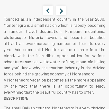
Founded as an independent country in the year 2006,
Montenegro is a small nation which is rapidly becoming
a famous travel destination. Rampant mountains,
picturesque historic towns and beautiful beaches
attract an ever-increasing number of tourists every
year. Add some mild Mediterranean climate into the
blend, with the incredible opportunities for various
adventures such as whitewater rafting, mountain biking
and you’ll know why the tourism industry is the driving
force behind the growing economy of Montenegro.
A Montenegro vacation becomes all the more appealing
by the fact that there is an opportunity to enjoy
everything that the beautiful country has to offer.
DESCRIPTION:
The small Balkan country, Montenegro is a very thriving