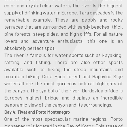
color and crystal clear waters, the river is the biggest
supply of drinking water in Europe. Tara cascades is the
remarkable example. These are pebbly and rocky
terraces that are surrounded with sandy beaches, thick
pine forests, steep sides, and high cliffs. For all nature
lovers and adventure enthusiasts, this one is an
absolutely perfect spot.
The river is famous for water sports such as kayaking,
rafting, and fishing. There are also other sports
available such as hiking the steep mountains and
mountain biking. Crna Poda forest and Bajlovica Sige
waterfall are the most gorgeous natural highlights of
the canyon. The symbol of the river, Durdevica bridge is
Europe’s highest bridge and displays an incredible
panoramic view of the canyon and its surroundings.
Day 4: Tivat and Porto Montenegro
One of the most spectacular marine regions, Porto
Montenegro is located in the Bay of Kotor. This state of