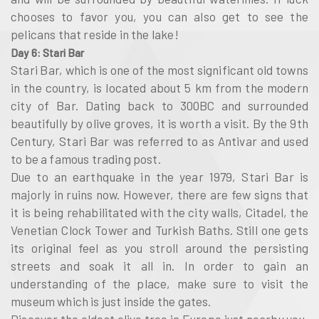
chooses to favor you, you can also get to see the
pelicans that reside in the lake!
Day 6: Stari Bar
Stari Bar, which is one of the most significant old towns
in the country, is located about 5 km from the modern
city of Bar. Dating back to 300BC and surrounded
beautifully by olive groves, it is worth a visit. By the 9th
Century, Stari Bar was referred to as Antivar and used
to be a famous trading post.
Due to an earthquake in the year 1979, Stari Bar is
majorly in ruins now. However, there are few signs that
it is being rehabilitated with the city walls, Citadel, the
Venetian Clock Tower and Turkish Baths. Still one gets
its original feel as you stroll around the persisting
streets and soak it all in. In order to gain an
understanding of the place, make sure to visit the
museum which is just inside the gates.