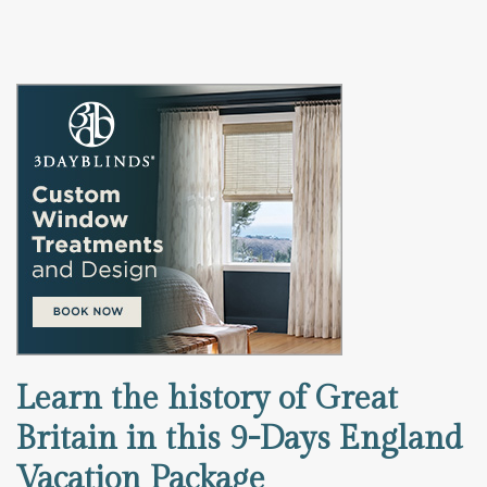
Learn the history of Great
Britain in this 9-Days England
Vacation Package