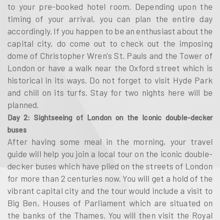
to your pre-booked hotel room. Depending upon the
timing of your arrival, you can plan the entire day
accordingly. If you happen to be an enthusiast about the
capital city, do come out to check out the imposing
dome of Christopher Wren's St. Pauls and the Tower of
London or have a walk near the Oxford street which is
historical in its ways. Do not forget to visit Hyde Park
and chill on its turfs. Stay for two nights here will be
planned.
Day 2: Sightseeing of London on the Iconic double-decker
buses
After having some meal in the morning, your travel
guide will help you join a local tour on the iconic double-
decker buses which have plied on the streets of London
for more than 2 centuries now. You will get a hold of the
vibrant capital city and the tour would include a visit to
Big Ben, Houses of Parliament which are situated on
the banks of the Thames. You will then visit the Royal