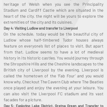
heritage of Welsh when you see the Principality
Stadium and Cardiff Castle which are situated in the
heart of the city. the night will be yours to explore the
extremities of the city and its cuisines.
Day 4: Visiting Ludlow and transfer to Liverpool
On the schedule, today would be the beautiful city of
Ludlow whose half-timbered Tudor houses always
feature on everyone’s list of places to visit. But apart
from that, Ludlow seems to have a lot of medieval
history in its historic castles. You would journey through
the Shropshire Hills and the Cheshire landscapes to the
British city of Liverpool by the evening. Liverpool is
called the hometown of the ‘Fab Four’ and you would
know why. Checkout The Cavern Club where The Beatles
once played and enjoy the evening at your leisure. You
can also visit the Liverpool FC stadium and its vast
facades for a picture.
Day 5: Exploring Lake District, Gretna Green and Transfer to