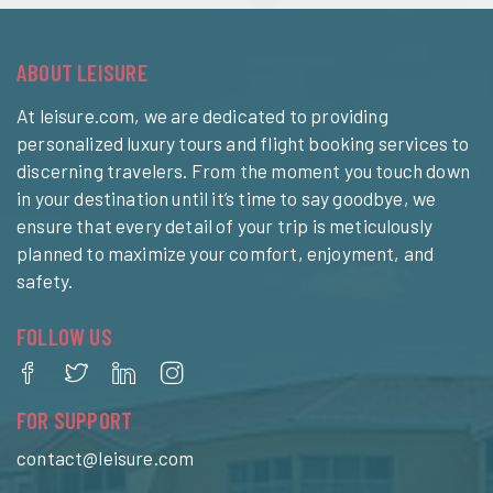
ABOUT LEISURE
At leisure.com, we are dedicated to providing
personalized luxury tours and flight booking services to
discerning travelers. From the moment you touch down
in your destination until it’s time to say goodbye, we
ensure that every detail of your trip is meticulously
planned to maximize your comfort, enjoyment, and
safety.
FOLLOW US
FOR SUPPORT
contact@leisure.com