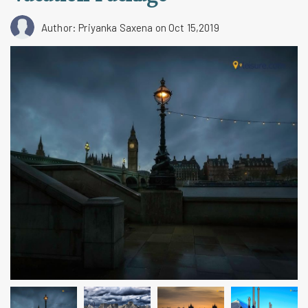
Author: Priyanka Saxena
on Oct 15,2019