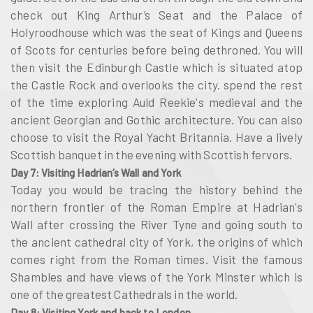
check out King Arthur’s Seat and the Palace of
Holyroodhouse which was the seat of Kings and Queens
of Scots for centuries before being dethroned. You will
then visit the Edinburgh Castle which is situated atop
the Castle Rock and overlooks the city. spend the rest
of the time exploring Auld Reekie's medieval and the
ancient Georgian and Gothic architecture. You can also
choose to visit the Royal Yacht Britannia. Have a lively
Scottish banquet in the evening with Scottish fervors.
Day 7: Visiting Hadrian’s Wall and York
Today you would be tracing the history behind the
northern frontier of the Roman Empire at Hadrian's
Wall after crossing the River Tyne and going south to
the ancient cathedral city of York, the origins of which
comes right from the Roman times. Visit the famous
Shambles and have views of the York Minster which is
one of the greatest Cathedrals in the world.
Day 8: Visiting York and back to London