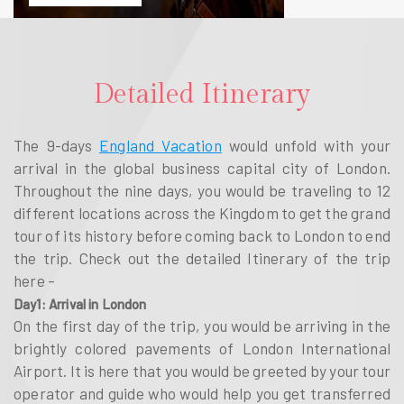
Detailed Itinerary
The 9-days
England Vacation
would unfold with your
arrival in the global business capital city of London.
Throughout the nine days, you would be traveling to 12
different locations across the Kingdom to get the grand
tour of its history before coming back to London to end
the trip. Check out the detailed Itinerary of the trip
here –
Day1: Arrival in London
On the first day of the trip, you would be arriving in the
brightly colored pavements of London International
Airport. It is here that you would be greeted by your tour
operator and guide who would help you get transferred