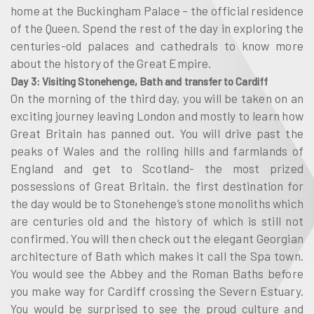
home at the Buckingham Palace – the official residence
of the Queen. Spend the rest of the day in exploring the
centuries-old palaces and cathedrals to know more
about the history of the Great Empire.
Day 3: Visiting Stonehenge, Bath and transfer to Cardiff
On the morning of the third day, you will be taken on an
exciting journey leaving London and mostly to learn how
Great Britain has panned out. You will drive past the
peaks of Wales and the rolling hills and farmlands of
England and get to Scotland- the most prized
possessions of Great Britain. the first destination for
the day would be to Stonehenge’s stone monoliths which
are centuries old and the history of which is still not
confirmed. You will then check out the elegant Georgian
architecture of Bath which makes it call the Spa town.
You would see the Abbey and the Roman Baths before
you make way for Cardiff crossing the Severn Estuary.
You would be surprised to see the proud culture and