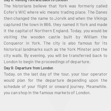
The historians believe that York was formerly called
Eofer's WIC where wic means trading place. The Danes
then changed the name to Jorvik and when the Vikings
captured the town in 866, they named it York and made
it the capital of Northern England. Today, you would be
visiting the wooden castle built by William the
Conqueror in York. The city is also famous for its
historical landmarks such as the York Minster and the
city walls. By evening, you will be transferred back to
London to begin the proceedings of departure.
Day 9: Departure from London
Today, on the last day of the tour, your tour operator
would plan for the departure depending upon the
schedule of your flight or onward journey. Meanwhile,
you can shop in the famous markets of London.