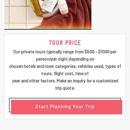
TOUR PRICE
Our private tours typically range from $500 - $1000 per
person/per night depending on
chosen hotels and room categories, vehicles used, types of
tours, flight cost, time of
year and other factors. Make an inquiry for a customized
trip quote.
Start Planning Your Trip