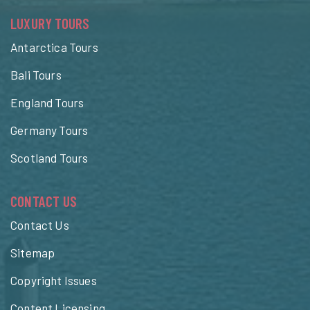
LUXURY TOURS
Antarctica Tours
Bali Tours
England Tours
Germany Tours
Scotland Tours
CONTACT US
Contact Us
Sitemap
Copyright Issues
Content Licensing