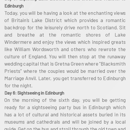
Edinburgh
Today, you will be having a look at the enchanting views
of Britain’s Lake District which provides a romantic
backdrop for the leisurely drive north to Scotland. Sit
and breathe at the romantic shores of Lake
Windermere and enjoy the views which inspired greats
like William Wordsworth and others who rewrote the
culture of England. You will then stop at the runaway
wedding capital that is Gretna Green where "Blacksmith
Priests" where the couples would be married over the
Marriage Anvil. Later, you get transferred to Edinburgh
for the night.
Day 6: Sightseeing in Edinburgh
On the morning of the sixth day, you will be getting
ready for a sightseeing party bus in Edinburgh which
has a lot of cultural and historical assets buried in its
museums and cathedrals and will be joined by a local
guide. Get on the bus and stroll through the old town and