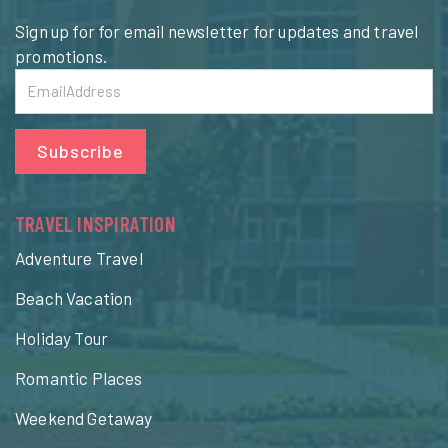
Sign up for for email newsletter for updates and travel
promotions.
Subscribe
TRAVEL INSPIRATION
Adventure Travel
Beach Vacation
Holiday Tour
Romantic Places
Weekend Getaway