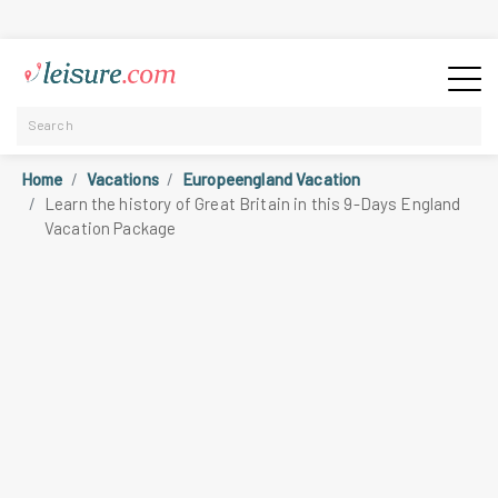
Home
Vacations
Europeengland Vacation
Learn the history of Great Britain in this 9-Days England
Vacation Package