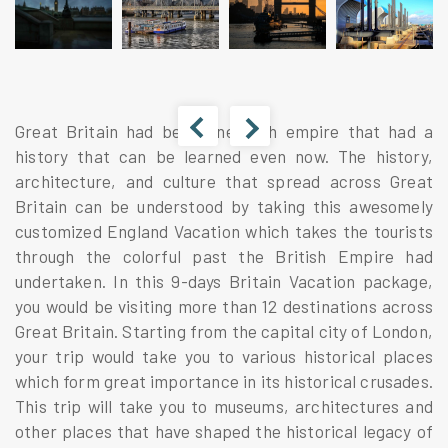
Great Britain had been one such empire that had a
history that can be learned even now. The history,
architecture, and culture that spread across Great
Britain can be understood by taking this awesomely
customized England Vacation which takes the tourists
through the colorful past the British Empire had
undertaken. In this 9-days Britain Vacation package,
you would be visiting more than 12 destinations across
Great Britain. Starting from the capital city of London,
your trip would take you to various historical places
which form great importance in its historical crusades.
This trip will take you to museums, architectures and
other places that have shaped the historical legacy of