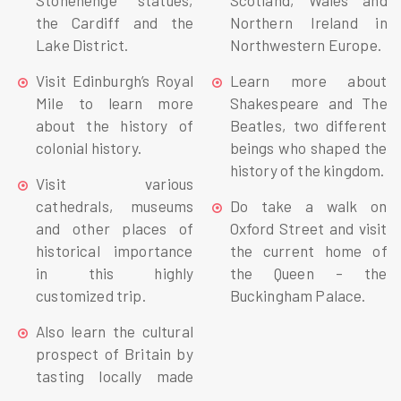
Stonehenge statues,
Scotland, Wales and
the Cardiff and the
Northern Ireland in
Lake District.
Northwestern Europe.
Visit Edinburgh’s Royal
Learn more about
Mile to learn more
Shakespeare and The
about the history of
Beatles, two different
colonial history.
beings who shaped the
history of the kingdom.
Visit various
cathedrals, museums
Do take a walk on
and other places of
Oxford Street and visit
historical importance
the current home of
in this highly
the Queen – the
customized trip.
Buckingham Palace.
Also learn the cultural
prospect of Britain by
tasting locally made