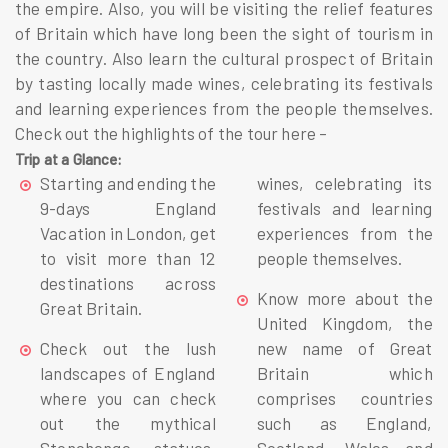
the empire. Also, you will be visiting the relief features
of Britain which have long been the sight of tourism in
the country. Also learn the cultural prospect of Britain
by tasting locally made wines, celebrating its festivals
and learning experiences from the people themselves.
Check out the highlights of the tour here –
Trip at a Glance:
Starting and ending the
wines, celebrating its
9-days England
festivals and learning
Vacation in London, get
experiences from the
to visit more than 12
people themselves.
destinations across
Know more about the
Great Britain.
United Kingdom, the
Check out the lush
new name of Great
landscapes of England
Britain which
where you can check
comprises countries
out the mythical
such as England,