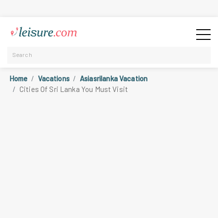
Home
Vacations
Asiasrilanka Vacation
Cities Of Sri Lanka You Must Visit