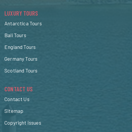
LUXURY TOURS
Antarctica Tours
Bali Tours
England Tours
Germany Tours
Scotland Tours
CONTACT US
Contact Us
Sitemap
Copyright Issues