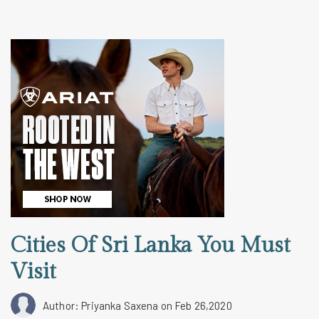
Cities Of Sri Lanka You Must
Visit
Author: Priyanka Saxena
on Feb 26,2020