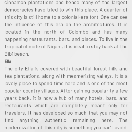
cinnamon plantations and hence many of the largest
democracies have tried to win this place. A quarter of
this city is still home to a colonial-era fort. One can see
the influence of this era on the architectures. It is
located in the north of Colombo and has many
happening restaurants, bars, and places. To live in the
tropical climate of Nigam, it is ideal to stay back at the
Bibi beach.
Ella
The city Ella is covered with beautiful forest hills and
tea plantations, along with mesmerizing valleys. It is a
lovely place to spend time here and is one of the most
popular country villages. After gaining popularity a few
years back, it is now a hub of many hotels, bars, and
restaurants which are completely meant only for
travelers. It has developed so much that you may not
find anything authentic remaining here. The
modernization of this city is something you can't avoid.