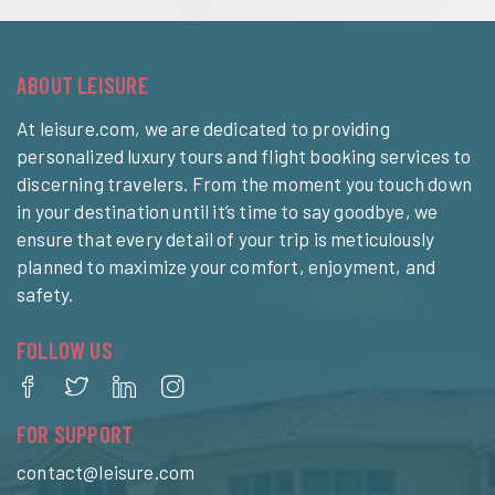
ABOUT LEISURE
At leisure.com, we are dedicated to providing
personalized luxury tours and flight booking services to
discerning travelers. From the moment you touch down
in your destination until it’s time to say goodbye, we
ensure that every detail of your trip is meticulously
planned to maximize your comfort, enjoyment, and
safety.
FOLLOW US
FOR SUPPORT
contact@leisure.com