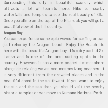
Surrounding this city is beautiful scenery which
attracts a lot of tourists here. Hike to nearby
waterfalls and temples to see the real beauty of Ella.
Once you climb on the top of the Ella rock you will get a
beautiful view of the hill country.
Arugam Bay
You can experience some epic waves for surfing or can
just relax by the Arugam beach. Enjoy the Beach life
here with the beautiful Arugam bay. It is a dry part of Sri
Lanka and is one of the best surfing spots in the
country. However, it has a more peaceful atmosphere
alongside relaxing waves and mesmerizing beaches. It
is very different from the crowded places and is the
beautiful coast in the southwest. If you want to enjoy
the sun and the sea then you should visit the nearby
historic temples or can move to Kumana National Park.