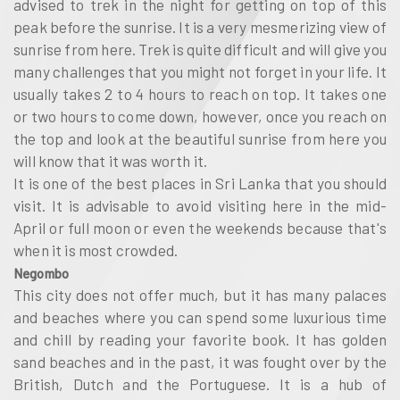
advised to trek in the night for getting on top of this
peak before the sunrise. It is a very mesmerizing view of
sunrise from here. Trek is quite difficult and will give you
many challenges that you might not forget in your life. It
usually takes 2 to 4 hours to reach on top. It takes one
or two hours to come down, however, once you reach on
the top and look at the beautiful sunrise from here you
will know that it was worth it.
It is one of the best places in Sri Lanka that you should
visit. It is advisable to avoid visiting here in the mid-
April or full moon or even the weekends because that's
when it is most crowded.
Negombo
This city does not offer much, but it has many palaces
and beaches where you can spend some luxurious time
and chill by reading your favorite book. It has golden
sand beaches and in the past, it was fought over by the
British, Dutch and the Portuguese. It is a hub of