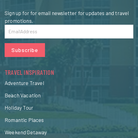
Sign up for for email newsletter for updates and travel
promotions.
Subscribe
TRAVEL INSPIRATION
Adventure Travel
Beach Vacation
Holiday Tour
Romantic Places
Weekend Getaway