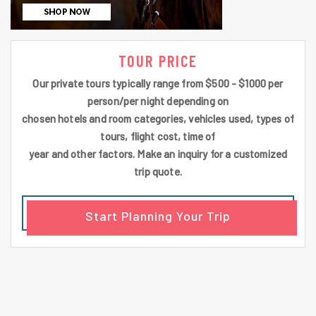
TOUR PRICE
Our private tours typically range from $500 - $1000 per
person/per night depending on
chosen hotels and room categories, vehicles used, types of
tours, flight cost, time of
year and other factors. Make an inquiry for a customized
trip quote.
Start Planning Your Trip