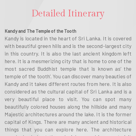
Detailed Itinerary
Kandy and The Temple of the Tooth
Kandy is located in the heart of Sri Lanka. It is covered
with beautiful green hills and is the second-largest city
in this country. It is also the last ancient kingdom left
here. It is a mesmerizing city that is home to one of the
most sacred Buddhist temple that is known as’ the
temple of the tooth’. You can discover many beauties of
Kandy and it takes different routes from here. It is also
considered as the cultural capital of Sri Lanka and is a
very beautiful place to visit. You can spot many
beautifully colored houses along the hillside and many
Majestic architectures around the lake. It is the former
capital of Kings. There are many ancient and historical
things that you can explore here. The architecture