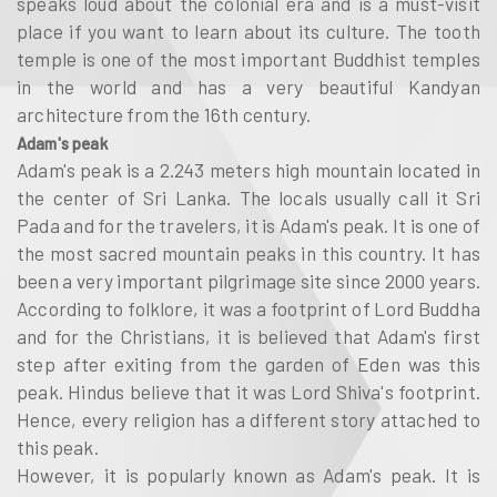
speaks loud about the colonial era and is a must-visit
place if you want to learn about its culture. The tooth
temple is one of the most important Buddhist temples
in the world and has a very beautiful Kandyan
architecture from the 16th century.
Adam's peak
Adam's peak is a 2.243 meters high mountain located in
the center of Sri Lanka. The locals usually call it Sri
Pada and for the travelers, it is Adam's peak. It is one of
the most sacred mountain peaks in this country. It has
been a very important pilgrimage site since 2000 years.
According to folklore, it was a footprint of Lord Buddha
and for the Christians, it is believed that Adam's first
step after exiting from the garden of Eden was this
peak. Hindus believe that it was Lord Shiva's footprint.
Hence, every religion has a different story attached to
this peak.
However, it is popularly known as Adam's peak. It is