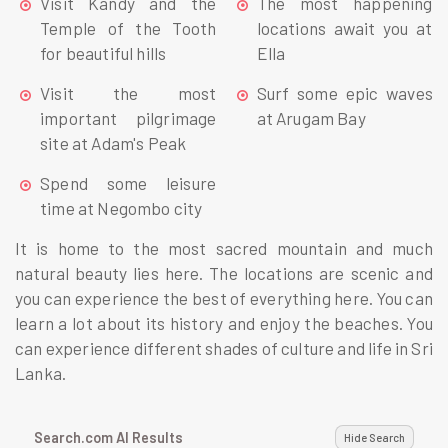
Visit Kandy and the
The most happening
Temple of the Tooth
locations await you at
for beautiful hills
Ella
Visit the most
Surf some epic waves
important pilgrimage
at Arugam Bay
site at Adam's Peak
Spend some leisure
time at Negombo city
It is home to the most sacred mountain and much
natural beauty lies here. The locations are scenic and
you can experience the best of everything here. You can
learn a lot about its history and enjoy the beaches. You
can experience different shades of culture and life in Sri
Lanka.