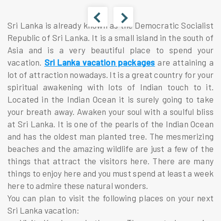
Sri Lanka is already known as the Democratic Socialist
Republic of Sri Lanka. It is a small island in the south of
Asia and is a very beautiful place to spend your
vacation.
Sri Lanka vacation packages
are attaining a
lot of attraction nowadays. It is a great country for your
spiritual awakening with lots of Indian touch to it.
Located in the Indian Ocean it is surely going to take
your breath away. Awaken your soul with a soulful bliss
at Sri Lanka. It is one of the pearls of the Indian Ocean
and has the oldest man planted tree. The mesmerizing
beaches and the amazing wildlife are just a few of the
things that attract the visitors here. There are many
things to enjoy here and you must spend at least a week
here to admire these natural wonders.
You can plan to visit the following places on your next
Sri Lanka vacation: