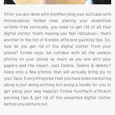
After you are done with KonMarrying your suitcase with
immaculately folded rows placing your essentials
wrinkle-free vertically, you need to get rid of all that
digital clutter that’s making you feel ridiculous— that’s
another in the list of Kondo’s efficient packing tips. So,
how do you get rid of the digital clutter from your
phone? Kondo says, be ruthless with all the useless
photos on your phone as much as you are with your
papers and the closet. Just Delete, Delete & delete!!
Keep only a few photos that will actually bring joy to
your face. Everything else that you have been harboring
along is just doing nothing but being a hurdle for you to
get along your way happily! Follow KonMari’s efficient
packing tips & get rid of the unwanted digital clutter
before you venture out.