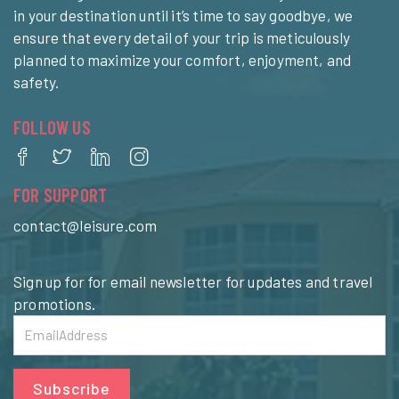
in your destination until it’s time to say goodbye, we
ensure that every detail of your trip is meticulously
planned to maximize your comfort, enjoyment, and
safety.
FOLLOW US
FOR SUPPORT
contact@leisure.com
Sign up for for email newsletter for updates and travel
promotions.
Subscribe