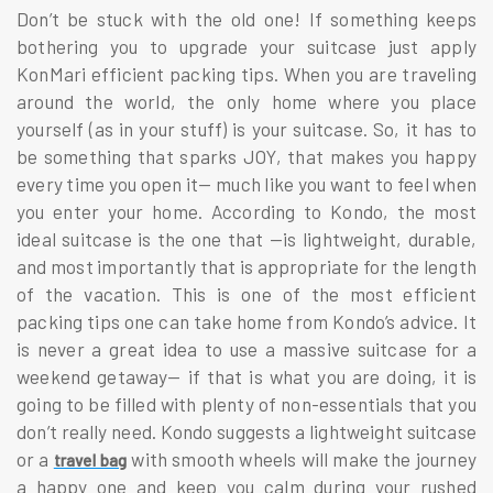
Don’t be stuck with the old one! If something keeps
bothering you to upgrade your suitcase just apply
KonMari efficient packing tips. When you are traveling
around the world, the only home where you place
yourself (as in your stuff) is your suitcase. So, it has to
be something that sparks JOY, that makes you happy
every time you open it— much like you want to feel when
you enter your home. According to Kondo, the most
ideal suitcase is the one that —is lightweight, durable,
and most importantly that is appropriate for the length
of the vacation. This is one of the most efficient
packing tips one can take home from Kondo’s advice. It
is never a great idea to use a massive suitcase for a
weekend getaway— if that is what you are doing, it is
going to be filled with plenty of non-essentials that you
don’t really need. Kondo suggests a lightweight suitcase
or a
with smooth wheels will make the journey
travel bag
a happy one and keep you calm during your rushed