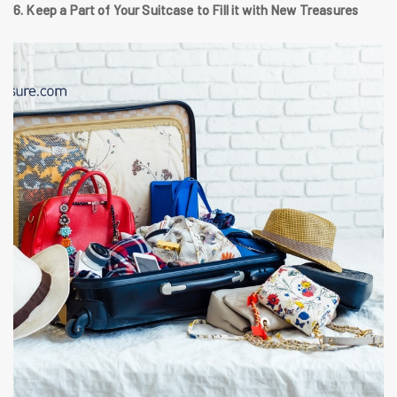
6. Keep a Part of Your Suitcase to Fill it with New Treasures