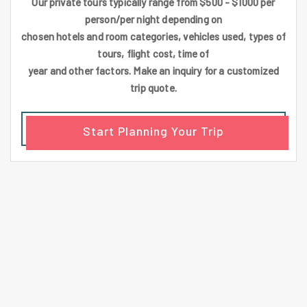
Our private tours typically range from $500 - $1000 per
person/per night depending on
chosen hotels and room categories, vehicles used, types of
tours, flight cost, time of
year and other factors. Make an inquiry for a customized
trip quote.
Start Planning Your Trip