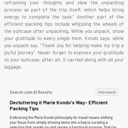
reframing your thoughts and view the unpacking
process as part of the trip itself, which helps bring
energy to complete the task.” Another part of the
efficient packing tips include whipping the wheels of
the suitcase after unpacking. While you unpack, show
your gratitude to every single item, Kondo says, while
you unpack say, “Thank you for helping make my trip a
joyful journey”. Never forget to express your gratitude
to your suitcase, after all, it carried along with all your
luggage.