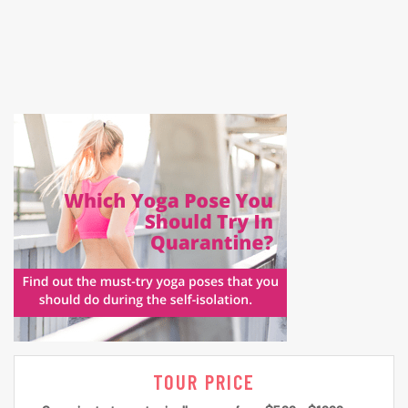
TOUR PRICE