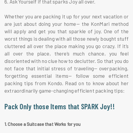
6. Ask Yourself if that sparks Joy all over.
Whether you are packing it up for your next vacation or
are just about doing your home— the KonMari method
will apply and get you that sparkle of joy. One of the
worst things is dealing with all those newly bought stuff
cluttered all over the place making you go crazy. If it’s
all over the place, there’s much chance, you feel
disoriented with no clue how to declutter. So that you do
not face that initial stress of traveling— overpacking,
forgetting essential items— follow some efficient
packing tips from Kondo. Read on to know about her
extraordinarily game-changing efficient packing tips:
Pack Only those Items that SPARK Joy!!
1. Choose a Suitcase that Works for you