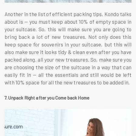
Another in the list of efficient packing tips, Kondo talks
about is — you must keep about 10% of empty space in
your suitcase. So, this will make sure you are going to
bring back a lot of new treasures. Not only does this
keep space for souvenirs in your suitcase, but this will
also make sure it looks tidy & clean even after you have
packed along, all your new treasures. So, make sure you
are choosing the size of the suitcase in a way that can
easily fit in — all the essentials and still would be left
with 10% space for all the new treasures to be added in.
7. Unpack Right after you Come back Home