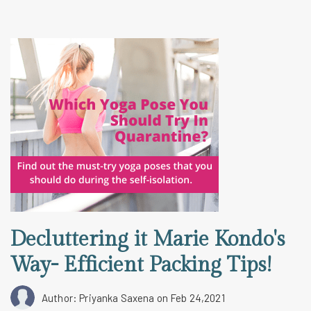
Decluttering it Marie Kondo's
Way- Efficient Packing Tips!
Author: Priyanka Saxena
on Feb 24,2021