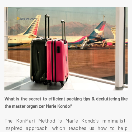
What is the secret to efficient packing tips & decluttering like
the master organizer Marie Kondo?
The KonMari Method is Marie Kondo's minimalist-
inspired approach, which teaches us how to help