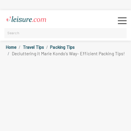
Home
Travel Tips
Packing Tips
Decluttering it Marie Kondo's Way- Efficient Packing Tips!