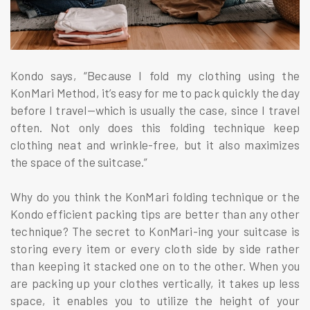
Kondo says, “Because I fold my clothing using the
KonMari Method, it’s easy for me to pack quickly the day
before I travel—which is usually the case, since I travel
often. Not only does this folding technique keep
clothing neat and wrinkle-free, but it also maximizes
the space of the suitcase.”
Why do you think the KonMari folding technique or the
Kondo efficient packing tips are better than any other
technique? The secret to KonMari-ing your suitcase is
storing every item or every cloth side by side rather
than keeping it stacked one on to the other. When you
are packing up your clothes vertically, it takes up less
space, it enables you to utilize the height of your