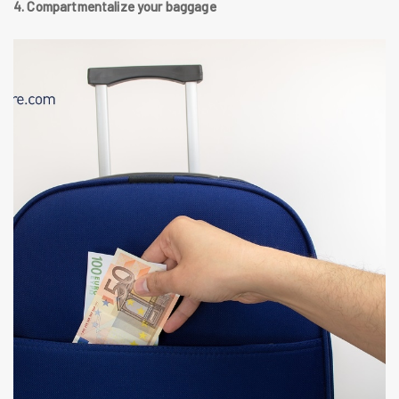
4. Compartmentalize your baggage