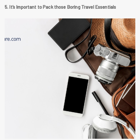
5. It’s Important to Pack those Boring Travel Essentials