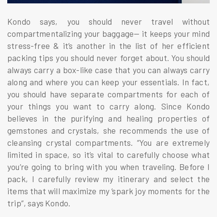
Kondo says, you should never travel without
compartmentalizing your baggage— it keeps your mind
stress-free & it’s another in the list of her efficient
packing tips you should never forget about. You should
always carry a box-like case that you can always carry
along and where you can keep your essentials. In fact,
you should have separate compartments for each of
your things you want to carry along. Since Kondo
believes in the purifying and healing properties of
gemstones and crystals, she recommends the use of
cleansing crystal compartments. “You are extremely
limited in space, so it’s vital to carefully choose what
you’re going to bring with you when traveling. Before I
pack, I carefully review my itinerary and select the
items that will maximize my ‘spark joy moments for the
trip”, says Kondo.