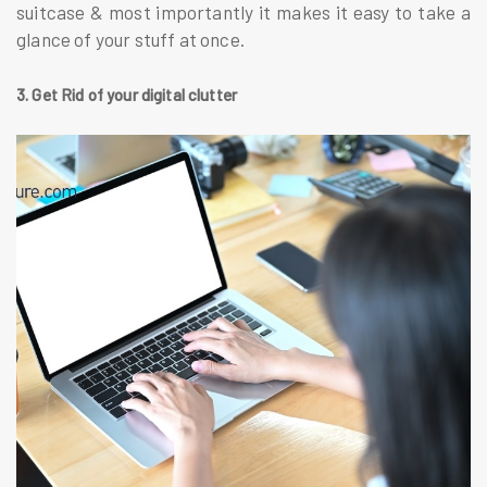
suitcase & most importantly it makes it easy to take a
glance of your stuff at once.
3. Get Rid of your digital clutter