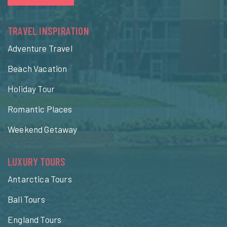
TRAVEL INSPIRATION
Adventure Travel
Beach Vacation
Holiday Tour
Romantic Places
Weekend Getaway
LUXURY TOURS
Antarctica Tours
Bali Tours
England Tours