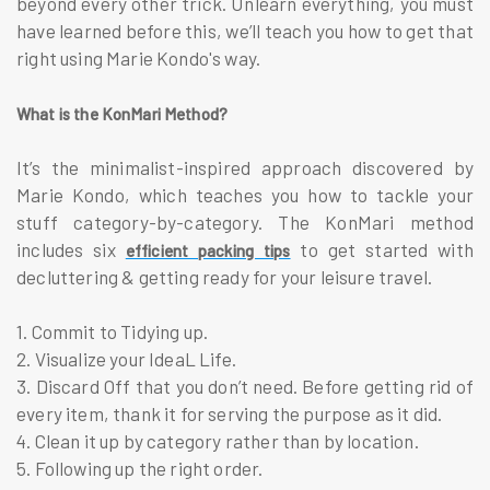
beyond every other trick. Unlearn everything, you must
have learned before this, we’ll teach you how to get that
right using Marie Kondo's way.
What is the KonMari Method?
It’s the minimalist-inspired approach discovered by
Marie Kondo, which teaches you how to tackle your
stuff category-by-category. The KonMari method
includes six
to get started with
efficient packing tips
decluttering & getting ready for your leisure travel.
1. Commit to Tidying up.
2. Visualize your IdeaL Life.
3. Discard Off that you don’t need. Before getting rid of
every item, thank it for serving the purpose as it did.
4. Clean it up by category rather than by location.
5. Following up the right order.