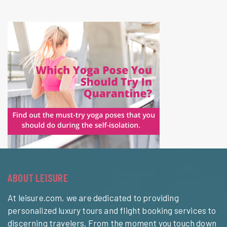
ABOUT LEISURE
At leisure.com, we are dedicated to providing
personalized luxury tours and flight booking services to
discerning travelers. From the moment you touch down