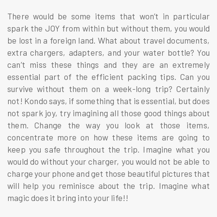
There would be some items that won’t in particular
spark the JOY from within but without them, you would
be lost in a foreign land. What about travel documents,
extra chargers, adapters, and your water bottle? You
can’t miss these things and they are an extremely
essential part of the efficient packing tips. Can you
survive without them on a week-long trip? Certainly
not! Kondo says, if something that is essential, but does
not spark joy, try imagining all those good things about
them. Change the way you look at those items,
concentrate more on how these items are going to
keep you safe throughout the trip. Imagine what you
would do without your charger, you would not be able to
charge your phone and get those beautiful pictures that
will help you reminisce about the trip. Imagine what
magic does it bring into your life!!