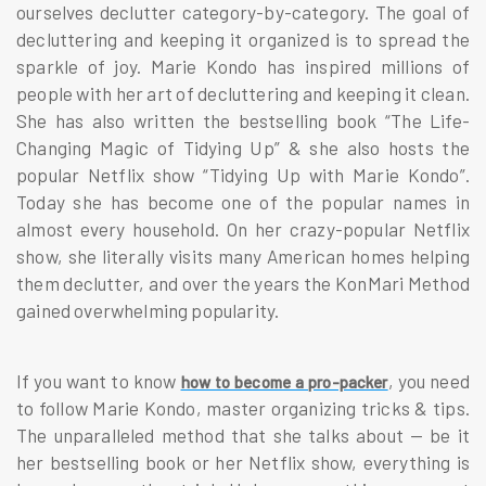
ourselves declutter category-by-category. The goal of
decluttering and keeping it organized is to spread the
sparkle of joy. Marie Kondo has inspired millions of
people with her art of decluttering and keeping it clean.
She has also written the bestselling book “The Life-
Changing Magic of Tidying Up” & she also hosts the
popular Netflix show “Tidying Up with Marie Kondo”.
Today she has become one of the popular names in
almost every household. On her crazy-popular Netflix
show, she literally visits many American homes helping
them declutter, and over the years the KonMari Method
gained overwhelming popularity.
If you want to know
, you need
how to become a pro-packer
to follow Marie Kondo, master organizing tricks & tips.
The unparalleled method that she talks about — be it
her bestselling book or her Netflix show, everything is