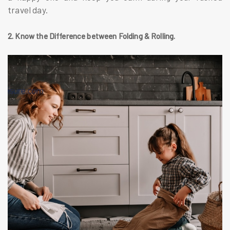
travel day.
2. Know the Difference between Folding & Rolling.