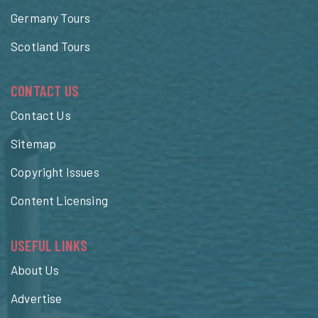
Germany Tours
Scotland Tours
CONTACT US
Contact Us
Sitemap
Copyright Issues
Content Licensing
USEFUL LINKS
About Us
Advertise