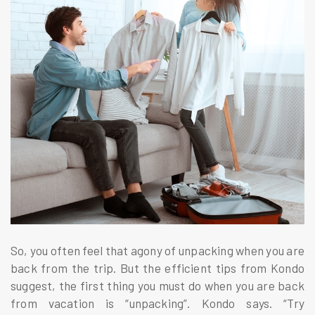
So, you often feel that agony of unpacking when you are
back from the trip. But the efficient tips from Kondo
suggest, the first thing you must do when you are back
from vacation is “unpacking”. Kondo says. “Try