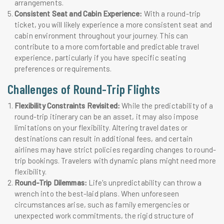
arrangements.
Consistent Seat and Cabin Experience:
With a round-trip
ticket, you will likely experience a more consistent seat and
cabin environment throughout your journey. This can
contribute to a more comfortable and predictable travel
experience, particularly if you have specific seating
preferences or requirements.
Challenges of Round-Trip Flights
Flexibility Constraints Revisited:
While the predictability of a
round-trip itinerary can be an asset, it may also impose
limitations on your flexibility. Altering travel dates or
destinations can result in additional fees, and certain
airlines may have strict policies regarding changes to round-
trip bookings. Travelers with dynamic plans might need more
flexibility.
Round-Trip Dilemmas:
Life's unpredictability can throw a
wrench into the best-laid plans. When unforeseen
circumstances arise, such as family emergencies or
unexpected work commitments, the rigid structure of