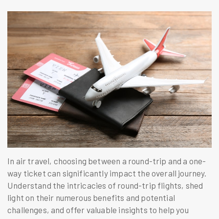
In air travel, choosing between a round-trip and a one-
way ticket can significantly impact the overall journey.
Understand the intricacies of round-trip flights, shed
light on their numerous benefits and potential
challenges, and offer valuable insights to help you