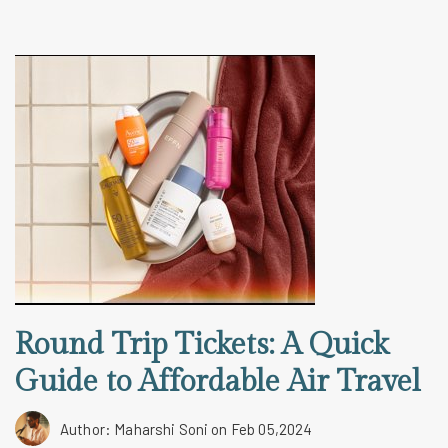
Round Trip Tickets: A Quick
Guide to Affordable Air Travel
Author: Maharshi Soni
on Feb 05,2024