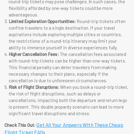
round-trip tickets may pose challenges. In such cases, the
flexibility afforded by one-way tickets could be more
advantageous.
Limited Exploration Opportunities:
Round-trip tickets often
confine travelers to a single destination. If your travel
aspirations include exploring multiple cities or countries,
the restrictions of a round-trip itinerary may limit your
ability to immerse yourself in diverse experiences fully.
Higher Cancellation Fees:
The cancellation fees associated
with round-trip tickets can be higher than one-way tickets.
This financial penalty can deter travelers from making
necessary changes to their plans, especially if the
cancellation is due to unforeseen circumstances.
Risk of Flight Disruptions:
When you book a round-trip ticket,
the risk of flight disruptions, such as delays or
cancellations, impacting both the departure and return legs
is present. This double jeopardy scenario can lead to more
significant travel disruptions and stress.
Get All Your Answers With These Cheap
Check This Out:
Flight Ticket FAQs