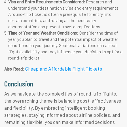
Visa and Entry Requirements Considered:
Research and
understand your destination's visa and entry requirements.
A round-trip ticket is often a prerequisite for entry into
certain countries, and having all the necessary
documentation can prevent travel complications.
Time of Year and Weather Conditions:
Consider the time of
year you plan to travel and the potential impact of weather
conditions on your journey. Seasonal variations can affect
flight availability and may influence your decision to opt for a
round-trip ticket.
Cheap and Affordable Flight Tickets
Also Read:
Conclusion
As we navigate the complexities of round-trip flights,
the overarching theme is balancing cost-effectiveness
and flexibility. By embracing intelligent booking
strategies, staying informed about airline policies, and
remaining flexible, you can make informed decisions