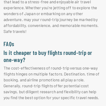
that lead to a stress-free and enjoyable air travel
experience. Whether you're jetting off to explore the
wonders of Japan or embarking on any other
adventure, may your round-trip journey be marked by
affordability, convenience, and memorable moments.
Safe travels!
FAQs
Is it cheaper to buy flights round-trip or
one-way?
The cost-effectiveness of round-trip versus one-way
flights hinges on multiple factors. Destination, time of
booking, and airline promotions all play a role.
Generally, round-trip flights offer potential cost
savings, but diligent research and flexibility can help
you find the best option for your specific travel needs.