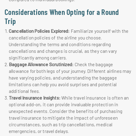
Considerations When Opting for a Round
Trip
Cancellation Policies Explored:
Familiarize yourself with the
cancellation policies of the airline you choose.
Understanding the terms and conditions regarding
cancellations and changes is crucial, as they can vary
significantly among carriers.
Baggage Allowance Scrutinized:
Check the baggage
allowance for both legs of your journey. Different airlines may
have varying policies, and understanding the baggage
limitations can help you avoid surprises and potential
additional fees.
Travel Insurance Insights:
While travel insurance is often an
optional add-on, it can provide invaluable protection in
unexpected events. Consider the benefits of purchasing
travel insurance to mitigate the impact of unforeseen
circumstances, such as trip cancellations, medical
emergencies, or travel delays.