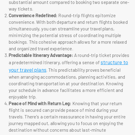
substantial amount compared to booking two separate one-
way tickets.
Convenience Redefined:
Round-trip flights epitomize
convenience. With both departure and return flights booked
simultaneously, you can streamline your travel plans,
minimizing the potential stress of coordinating multiple
bookings. This cohesive approach allows for a more relaxed
and organized travel experience.
Predictable Itinerary Advantage:
A round-trip ticket provides
structure to
a predetermined itinerary, offering a sense of
your travel plans
. This predictability proves beneficial
when arranging accommodations, planning activities, and
coordinating transportation at your destination. Knowing
your schedule in advance facilitates a more efficient and
enjoyable trip.
Peace of Mind with Return Leg:
Knowing that your return
flight is secured can provide peace of mind during your
travels. There's a certain reassurance in having your entire
journey mapped out, allowing you to focus on enjoying the
destination without concerns about last-minute