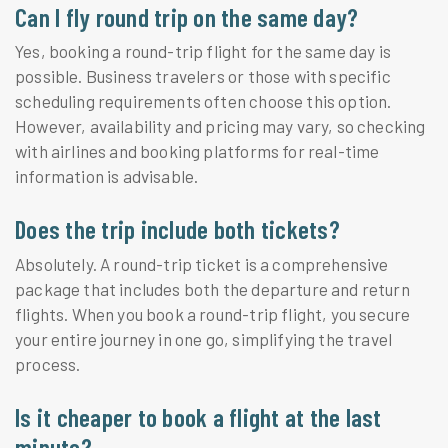
Can I fly round trip on the same day?
Yes, booking a round-trip flight for the same day is
possible. Business travelers or those with specific
scheduling requirements often choose this option.
However, availability and pricing may vary, so checking
with airlines and booking platforms for real-time
information is advisable.
Does the trip include both tickets?
Absolutely. A round-trip ticket is a comprehensive
package that includes both the departure and return
flights. When you book a round-trip flight, you secure
your entire journey in one go, simplifying the travel
process.
Is it cheaper to book a flight at the last
minute?