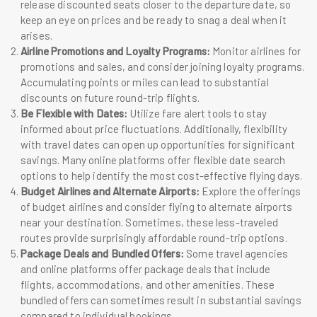
release discounted seats closer to the departure date, so
keep an eye on prices and be ready to snag a deal when it
arises.
Airline Promotions and Loyalty Programs:
Monitor airlines for
promotions and sales, and consider joining loyalty programs.
Accumulating points or miles can lead to substantial
discounts on future round-trip flights.
Be Flexible with Dates:
Utilize fare alert tools to stay
informed about price fluctuations. Additionally, flexibility
with travel dates can open up opportunities for significant
savings. Many online platforms offer flexible date search
options to help identify the most cost-effective flying days.
Budget Airlines and Alternate Airports:
Explore the offerings
of budget airlines and consider flying to alternate airports
near your destination. Sometimes, these less-traveled
routes provide surprisingly affordable round-trip options.
Package Deals and Bundled Offers:
Some travel agencies
and online platforms offer package deals that include
flights, accommodations, and other amenities. These
bundled offers can sometimes result in substantial savings
compared to individual bookings.