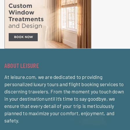
ABOUT LEISURE
At leisure.com, we are dedicated to providing
personalized luxury tours and flight booking services to
discerning travelers. From the moment you touch down
in your destination until it’s time to say goodbye, we
ensure that every detail of your trip is meticulously
planned to maximize your comfort, enjoyment, and
safety.