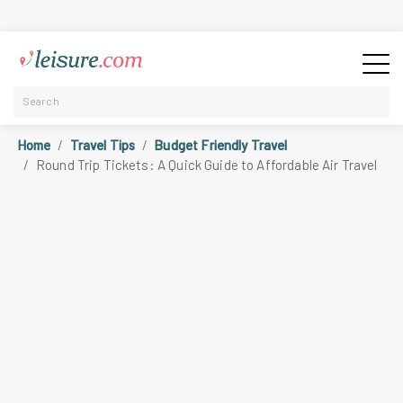
Home
Travel Tips
Budget Friendly Travel
Round Trip Tickets: A Quick Guide to Affordable Air Travel