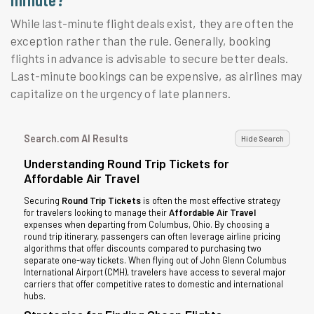
While last-minute flight deals exist, they are often the
exception rather than the rule. Generally, booking
flights in advance is advisable to secure better deals.
Last-minute bookings can be expensive, as airlines may
capitalize on the urgency of late planners.