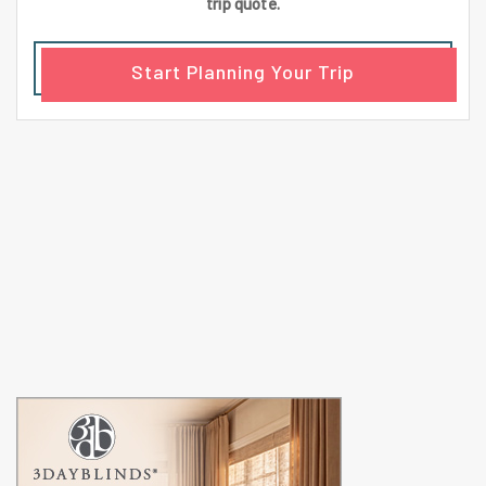
trip quote.
Start Planning Your Trip