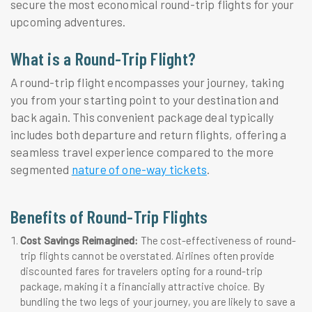
secure the most economical round-trip flights for your
upcoming adventures.
What is a Round-Trip Flight?
A round-trip flight encompasses your journey, taking
you from your starting point to your destination and
back again. This convenient package deal typically
includes both departure and return flights, offering a
seamless travel experience compared to the more
segmented
nature of one-way tickets
.
Benefits of Round-Trip Flights
Cost Savings Reimagined:
The cost-effectiveness of round-
trip flights cannot be overstated. Airlines often provide
discounted fares for travelers opting for a round-trip
package, making it a financially attractive choice. By
bundling the two legs of your journey, you are likely to save a