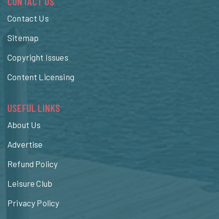
CONTACT US
Contact Us
Sitemap
Copyright Issues
Content Licensing
USEFUL LINKS
About Us
Advertise
Refund Policy
Leisure Club
Privacy Policy