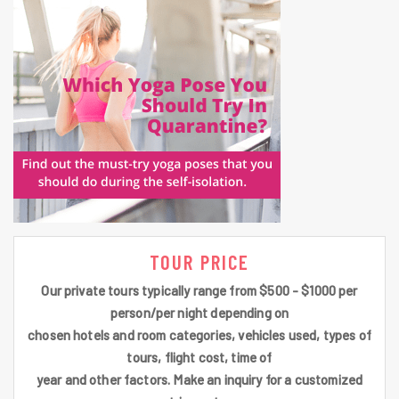
TOUR PRICE
Our private tours typically range from $500 - $1000 per
person/per night depending on
chosen hotels and room categories, vehicles used, types of
tours, flight cost, time of
year and other factors. Make an inquiry for a customized