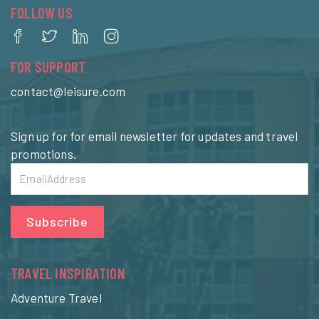
FOLLOW US
FOR SUPPORT
contact@leisure.com
Sign up for for email newsletter for updates and travel
promotions.
Subscribe
TRAVEL INSPIRATION
Adventure Travel