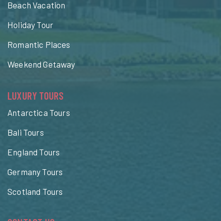
Beach Vacation
Holiday Tour
Romantic Places
Weekend Getaway
LUXURY TOURS
Antarctica Tours
Bali Tours
England Tours
Germany Tours
Scotland Tours