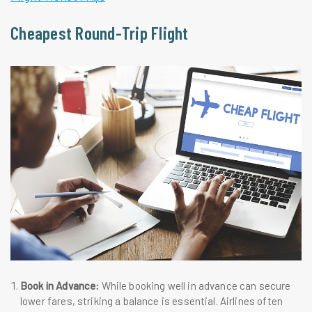
Cheapest Round-Trip Flight
Book in Advance:
While booking well in advance can secure
lower fares, striking a balance is essential. Airlines often