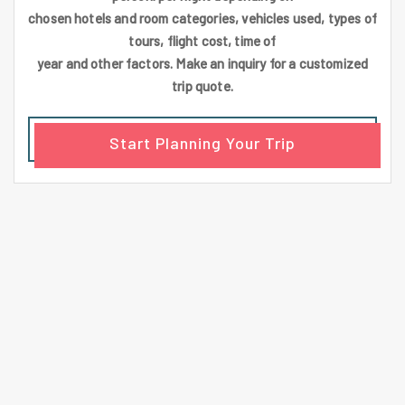
chosen hotels and room categories, vehicles used, types of
tours, flight cost, time of
year and other factors. Make an inquiry for a customized
trip quote.
Start Planning Your Trip