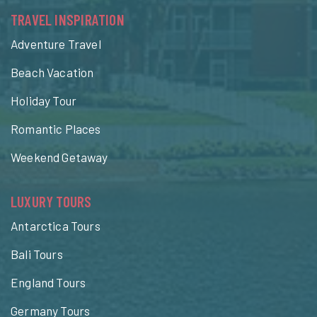
TRAVEL INSPIRATION
Adventure Travel
Beach Vacation
Holiday Tour
Romantic Places
Weekend Getaway
LUXURY TOURS
Antarctica Tours
Bali Tours
England Tours
Germany Tours