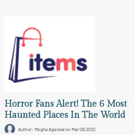
Horror Fans Alert! The 6 Most
Haunted Places In The World
Author: Megha Agarwal
on Mar 08,2022