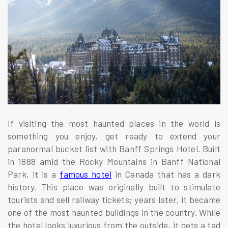
If visiting the most haunted places in the world is
something you enjoy, get ready to extend your
paranormal bucket list with Banff Springs Hotel. Built
in 1888 amid the Rocky Mountains in Banff National
Park, it is a
famous hotel
in Canada that has a dark
history. This place was originally built to stimulate
tourists and sell railway tickets; years later, it became
one of the most haunted buildings in the country. While
the hotel looks luxurious from the outside, it gets a tad