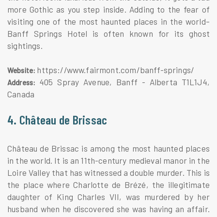
more Gothic as you step inside. Adding to the fear of
visiting one of the most haunted places in the world–
Banff Springs Hotel is often known for its ghost
sightings.
https://www.fairmont.com/banff-springs/
Website:
405 Spray Avenue, Banff - Alberta T1L1J4,
Address:
Canada
4. Château de Brissac
Château de Brissac is among the most haunted places
in the world. It is an 11th-century medieval manor in the
Loire Valley that has witnessed a double murder. This is
the place where Charlotte de Brézé, the illegitimate
daughter of King Charles VII, was murdered by her
husband when he discovered she was having an affair.