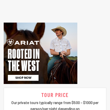
TOUR PRICE
Our private tours typically range from $500 - $1000 per
person/per night depending on