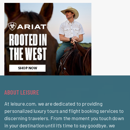
ABOUT LEISURE
At leisure.com, we are dedicated to providing
personalized luxury tours and flight booking services to
discerning travelers. From the moment you touch down
in your destination until it’s time to say goodbye, we