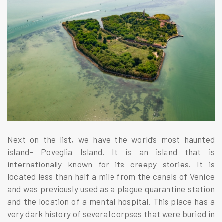
Next on the list, we have the world’s most haunted
island– Poveglia Island. It is an island that is
internationally known for its creepy stories. It is
located less than half a mile from the canals of Venice
and was previously used as a plague quarantine station
and the location of a mental hospital. This place has a
very dark history of several corpses that were buried in