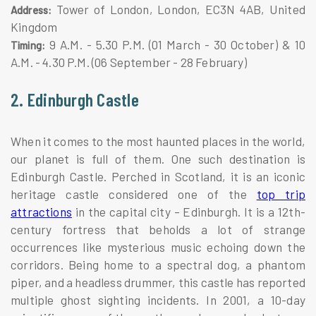
Tower of London, London, EC3N 4AB, United
Address:
Kingdom
9 A.M. - 5.30 P.M. (01 March - 30 October) & 10
Timing:
A.M. - 4.30 P.M. (06 September - 28 February)
2. Edinburgh Castle
When it comes to the most haunted places in the world,
our planet is full of them. One such destination is
Edinburgh Castle. Perched in Scotland, it is an iconic
heritage castle considered one of the
top trip
attractions
in the capital city – Edinburgh. It is a 12th-
century fortress that beholds a lot of strange
occurrences like mysterious music echoing down the
corridors. Being home to a spectral dog, a phantom
piper, and a headless drummer, this castle has reported
multiple ghost sighting incidents. In 2001, a 10-day