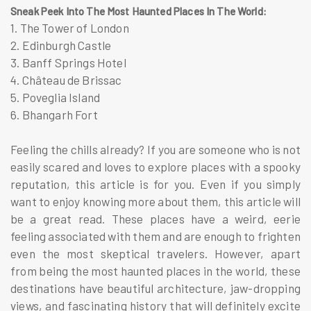
Sneak Peek Into The Most Haunted Places In The World:
1. The Tower of London
2. Edinburgh Castle
3. Banff Springs Hotel
4. Château de Brissac
5. Poveglia Island
6. Bhangarh Fort
Feeling the chills already? If you are someone who is not
easily scared and loves to explore places with a spooky
reputation, this article is for you. Even if you simply
want to enjoy knowing more about them, this article will
be a great read. These places have a weird, eerie
feeling associated with them and are enough to frighten
even the most skeptical travelers. However, apart
from being the most haunted places in the world, these
destinations have beautiful architecture, jaw-dropping
views, and fascinating history that will definitely excite