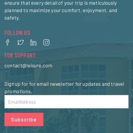
ensure that every detail of your trip is meticulously
planned to maximize your comfort, enjoyment, and
safety.
FOLLOW US
FOR SUPPORT
contact@leisure.com
Sign up for for email newsletter for updates and travel
promotions.
Subscribe