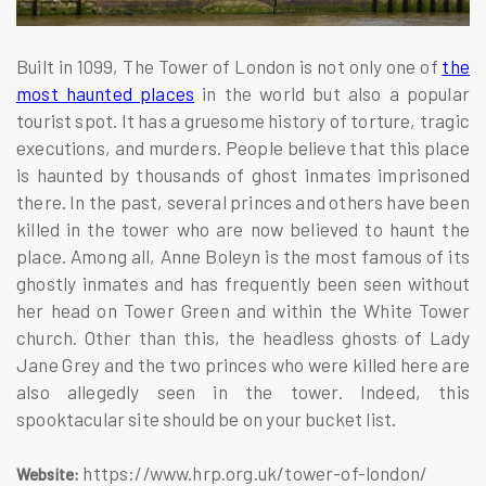
Built in 1099, The Tower of London is not only one of
the
most haunted places
in the world but also a popular
tourist spot. It has a gruesome history of torture, tragic
executions, and murders. People believe that this place
is haunted by thousands of ghost inmates imprisoned
there. In the past, several princes and others have been
killed in the tower who are now believed to haunt the
place. Among all, Anne Boleyn is the most famous of its
ghostly inmates and has frequently been seen without
her head on Tower Green and within the White Tower
church. Other than this, the headless ghosts of Lady
Jane Grey and the two princes who were killed here are
also allegedly seen in the tower. Indeed, this
spooktacular site should be on your bucket list.
https://www.hrp.org.uk/tower-of-london/
Website: