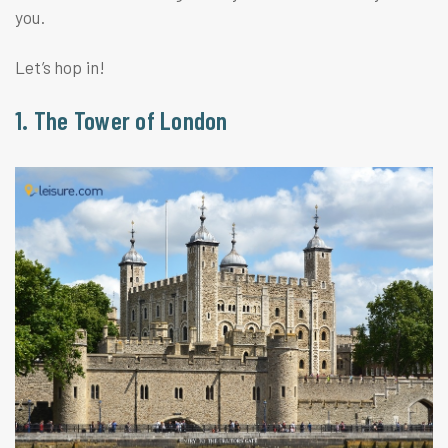
you.
Let’s hop in!
1. The Tower of London