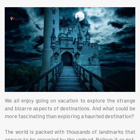
We all enjoy going on vacation to explore the strange
and bizarre aspects of destinations. And what could be
more fascinating than exploring a haunted destination?
The world is packed with thousands of landmarks that
appear to be occupied by the undead. Believe it or not,