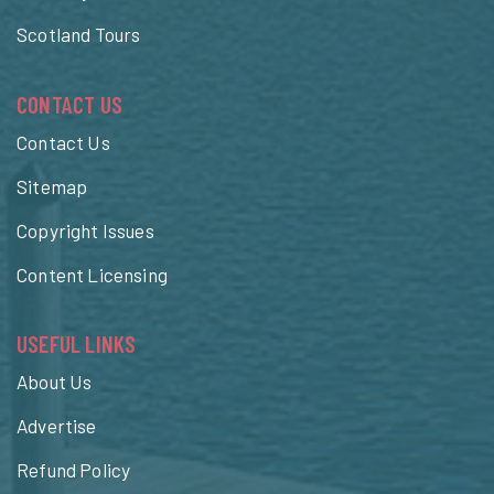
Scotland Tours
CONTACT US
Contact Us
Sitemap
Copyright Issues
Content Licensing
USEFUL LINKS
About Us
Advertise
Refund Policy