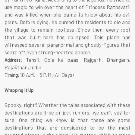
use magic to win over the heart of Princess Ratnavatil
and was killed when she came to know about his evil
plans. Before dying, he cursed the residents to die and
the village to remain roofless. Since then, every roof
that was built here has collapsed. This place has
witnessed several paranormal and ghostly figures that
scare off even strong-hearted people.
Tehsil, Gola ka baas, Rajgarh, Bhangarh,
Address:
Rajasthan, India
10 A.M. - 5 P.M. (All Days)
Timing:
Wrapping It Up
Spooky, right? Whether the tales associated with these
destinations are true or just rumors, we can’t say for
sure. One thing we know is that these are some
destinations that are considered to be the most
haunted places in the world. No matter which haunted