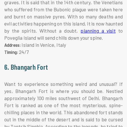
graves. It is said that in the 14th century, the Venetians
who suffered from the Bubonic plague were taken here
and burnt on massive pyres. With so many deaths and
evil activities happening on this island, it is now haunted
by the spirits. Without a doubt,
planning a visit
to
Poveglia Island will send chills down your spine.
Island in Venice, Italy
Address:
24/7
Timing:
6. Bhangarh Fort
Want to experience something weird and unusual? If
yes, Bhangarh Fort is where you should be. Nestled
approximately 100 miles southwest of Delhi, Bhangarh
Fort is ranked as one of the most mysterious, spine-
chilling places in the world. This abandoned fort stands
out in the middle of the desert and is said to be cursed
by Tantrik Singhia. According to the legends, he tried to