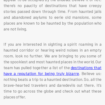
there’s no paucity of destinations that have creepy
stories passed down through time. From haunted jails
and abandoned asylums to eerie old mansions, some
places are known to be haunted by the population who
are not living.
If you are interested in sighting a spirit roaming in a
haunted corridor or hearing weird noises in an empty
room, look no further. We are bringing to you some of
the spookiest and most haunted places in the world. Our
team has pulled together a list of the
destinations that
have a reputation for being truly bizarre
. Believe us;
nothing beats a trip to a haunted destination. So, all the
brave-hearted travelers and daredevils out there, it’s
time to go across the globe and check out what these
places offer.