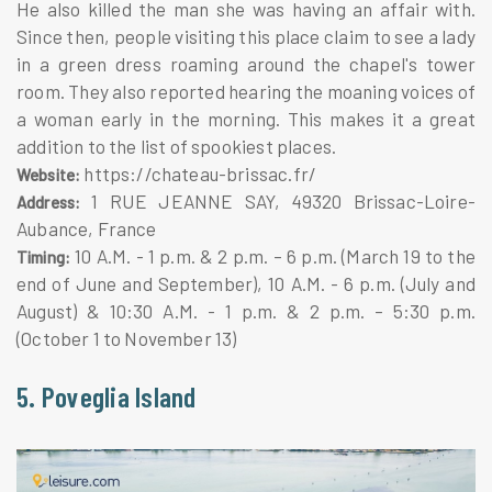
He also killed the man she was having an affair with.
Since then, people visiting this place claim to see a lady
in a green dress roaming around the chapel's tower
room. They also reported hearing the moaning voices of
a woman early in the morning. This makes it a great
addition to the list of spookiest places.
https://chateau-brissac.fr/
Website:
1 RUE JEANNE SAY, 49320 Brissac-Loire-
Address:
Aubance, France
10 A.M. - 1 p.m. & 2 p.m. – 6 p.m. (March 19 to the
Timing:
end of June and September), 10 A.M. - 6 p.m. (July and
August) & 10:30 A.M. - 1 p.m. & 2 p.m. – 5:30 p.m.
(October 1 to November 13)
5. Poveglia Island