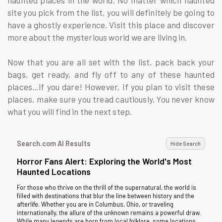
site you pick from the list, you will definitely be going to
have a ghostly experience. Visit this place and discover
more about the mysterious world we are living in.
Now that you are all set with the list, pack back your
bags, get ready, and fly off to any of these haunted
places…if you dare! However, if you plan to visit these
places, make sure you tread cautiously. You never know
what you will find in the next step.