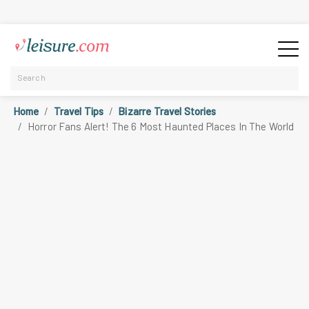
Home
Travel Tips
Bizarre Travel Stories
Horror Fans Alert! The 6 Most Haunted Places In The World