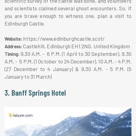
scientific survey of the castle was done, and volunteers
and scientists claimed several ghost encounters. So, if
you are brave enough to witness one, plan a visit to
Edinburgh Castle.
https://www.edinburghcastle.scot/
Website:
Castlehill, Edinburgh EH1 2NG, United Kingdom
Address:
9.30 A.M. - 6 P.M. (1 April to 30 September), 9.30
Timing:
A.M. - 5 P.M. (1 October to 24 December), 10 A.M. - 4 P.M.
(27 December to 4 January) & 9.30 A.M. - 5 P.M. (5
January to 31 March)
3. Banff Springs Hotel