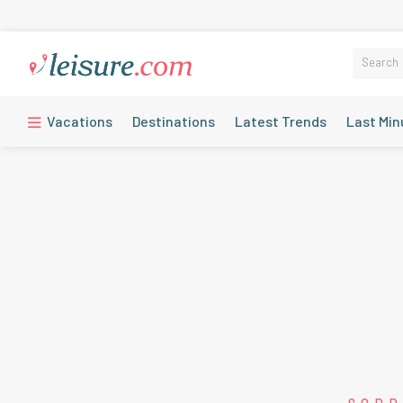
Vacations
Destinations
Latest Trends
Last Min