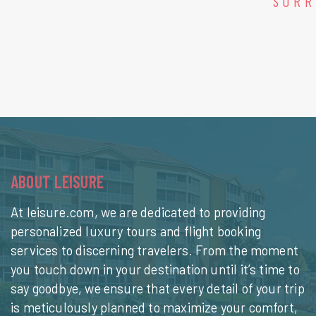
SORR
ABOUT LEISURE
At leisure.com, we are dedicated to providing
personalized luxury tours and flight booking
services to discerning travelers. From the moment
you touch down in your destination until it’s time to
say goodbye, we ensure that every detail of your trip
is meticulously planned to maximize your comfort,