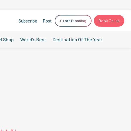
Subscribe
Post
Start Planning
Book Online
el Shop
World's Best
Destination Of The Year