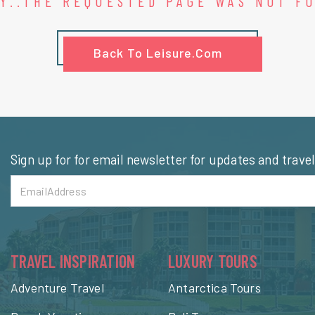
Y..THE REQUESTED PAGE WAS NOT F
Back To Leisure.com
Sign up for for email newsletter for updates and trave
TRAVEL INSPIRATION
LUXURY TOURS
Adventure Travel
Antarctica Tours