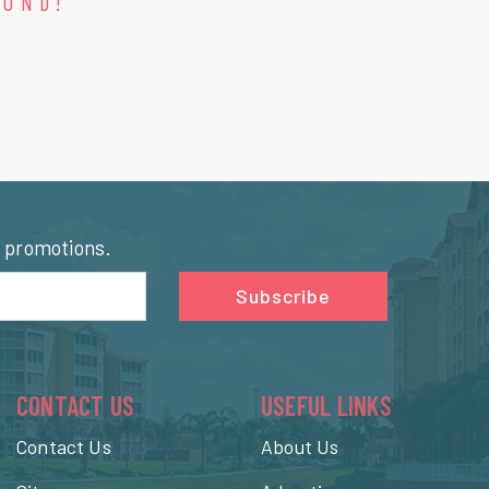
OUND!
l promotions.
Subscribe
CONTACT US
USEFUL LINKS
Contact Us
About Us