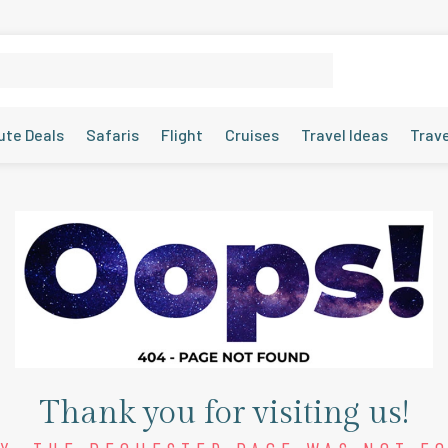
ute Deals
Safaris
Flight
Cruises
Travel Ideas
Trav
Thank you for visiting us!