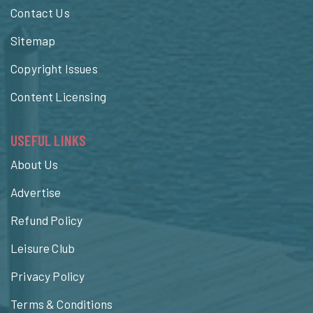
Contact Us
Sitemap
Copyright Issues
Content Licensing
USEFUL LINKS
About Us
Advertise
Refund Policy
Leisure Club
Privacy Policy
Terms & Conditions