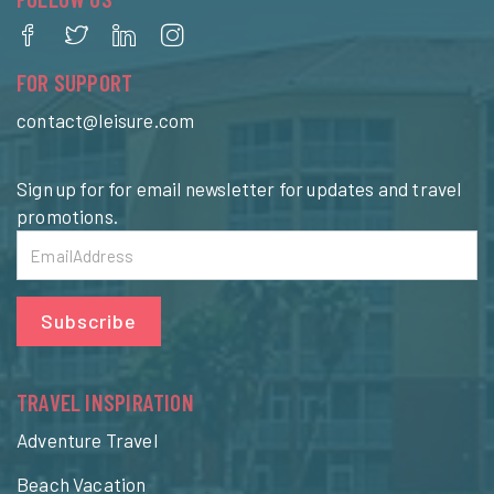
FOR SUPPORT
contact@leisure.com
Sign up for for email newsletter for updates and travel
promotions.
Subscribe
TRAVEL INSPIRATION
Adventure Travel
Beach Vacation