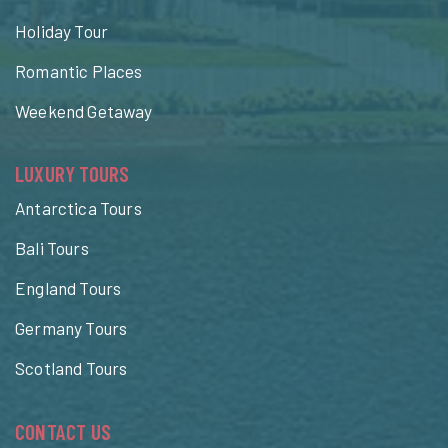
Holiday Tour
Romantic Places
Weekend Getaway
LUXURY TOURS
Antarctica Tours
Bali Tours
England Tours
Germany Tours
Scotland Tours
CONTACT US