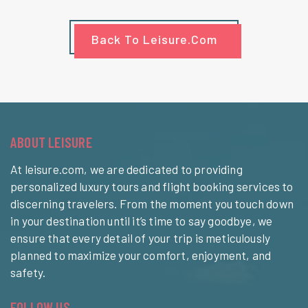
Back To Leisure.com
ABOUT LEISURE
At leisure.com, we are dedicated to providing
personalized luxury tours and flight booking services to
discerning travelers. From the moment you touch down
in your destination until it’s time to say goodbye, we
ensure that every detail of your trip is meticulously
planned to maximize your comfort, enjoyment, and
safety.
FOLLOW US