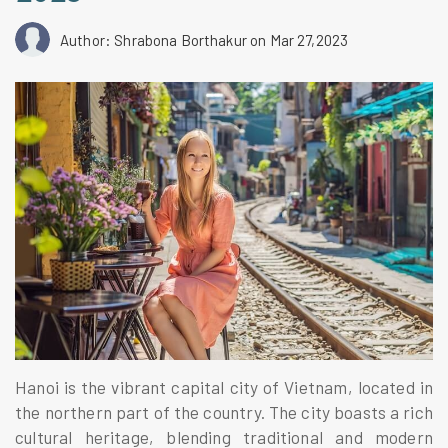
Author: Shrabona Borthakur
on Mar 27,2023
Hanoi is the vibrant capital city of Vietnam, located in
the northern part of the country. The city boasts a rich
cultural heritage, blending traditional and modern