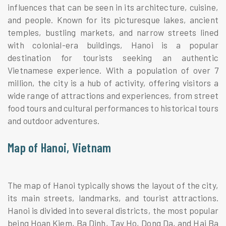
influences that can be seen in its architecture, cuisine,
and people. Known for its picturesque lakes, ancient
temples, bustling markets, and narrow streets lined
with colonial-era buildings, Hanoi is a popular
destination for tourists seeking an authentic
Vietnamese experience. With a population of over 7
million, the city is a hub of activity, offering visitors a
wide range of attractions and experiences, from street
food tours and cultural performances to historical tours
and outdoor adventures.
Map of Hanoi, Vietnam
The map of Hanoi typically shows the layout of the city,
its main streets, landmarks, and tourist attractions.
Hanoi is divided into several districts, the most popular
being Hoan Kiem, Ba Dinh, Tay Ho, Dong Da, and Hai Ba