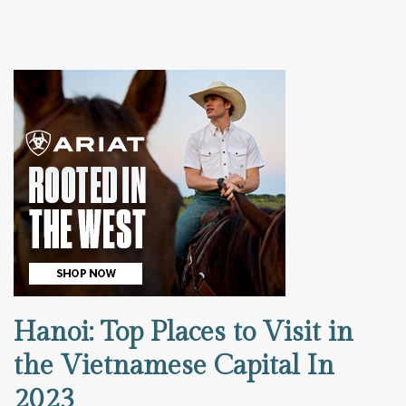
Hanoi: Top Places to Visit in
the Vietnamese Capital In
2023