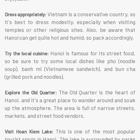
Vietnam is a conservative country, so
Dress appropriately:
it's best to dress modestly, especially when visiting
temples or other religious sites. Also, be aware that
Hanoi can get quite hot and humid, so pack accordingly.
Hanoi is famous for its street food,
Try the local cuisine:
so be sure to try some local dishes like pho (noodle
soup), banh mi (Vietnamese sandwich), and bun cha
(grilled pork and noodles).
The Old Quarter is the heart of
Explore the Old Quarter:
Hanoi, and it's a great place to wander around and soak
up the atmosphere. The area is full of narrow streets,
markets, and street food vendors.
This is one of the most popular
Visit Hoan Kiem Lake:
tourist spots in Hanoi. The lake is surrounded by parks