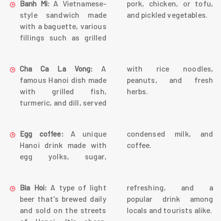
A Vietnamese-
pork, chicken, or tofu,
Banh Mi:
style sandwich made
and pickled vegetables.
with a baguette, various
fillings such as grilled
A
with rice noodles,
Cha Ca La Vong:
famous Hanoi dish made
peanuts, and fresh
with grilled fish,
herbs.
turmeric, and dill, served
A unique
condensed milk, and
Egg coffee:
Hanoi drink made with
coffee.
egg yolks, sugar,
A type of light
refreshing, and a
Bia Hoi:
beer that's brewed daily
popular drink among
and sold on the streets
locals and tourists alike.