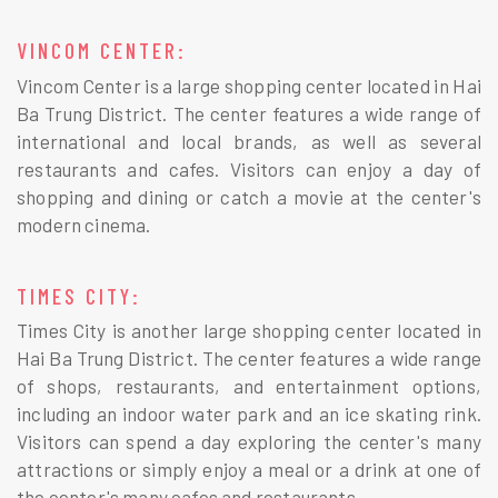
VINCOM CENTER:
Vincom Center is a large shopping center located in Hai
Ba Trung District. The center features a wide range of
international and local brands, as well as several
restaurants and cafes. Visitors can enjoy a day of
shopping and dining or catch a movie at the center's
modern cinema.
TIMES CITY:
Times City is another large shopping center located in
Hai Ba Trung District. The center features a wide range
of shops, restaurants, and entertainment options,
including an indoor water park and an ice skating rink.
Visitors can spend a day exploring the center's many
attractions or simply enjoy a meal or a drink at one of
the center's many cafes and restaurants.