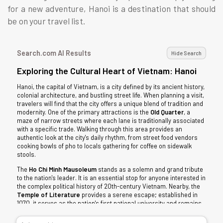
for a new adventure, Hanoi is a destination that should
be on your travel list.