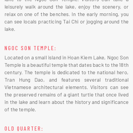
leisurely walk around the lake, enjoy the scenery, or
relax on one of the benches. In the early morning, you
can see locals practicing Tai Chi or jogging around the
lake.
NGOC SON TEMPLE:
Located on a small island in Hoan Kiem Lake, Ngoc Son
Temple is a beautiful temple that dates back to the 18th
century. The temple is dedicated to the national hero,
Tran Hung Dao, and features several traditional
Vietnamese architectural elements. Visitors can see
the preserved remains of a giant turtle that once lived
in the lake and learn about the history and significance
of the temple.
OLD QUARTER: