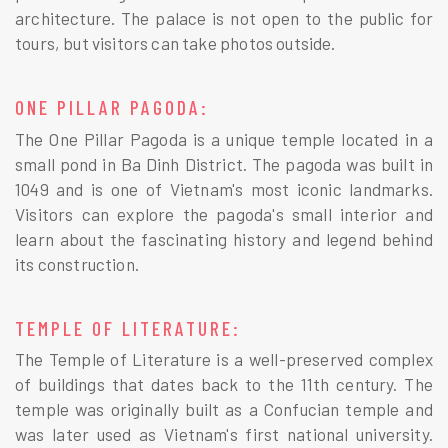
architecture. The palace is not open to the public for
tours, but visitors can take photos outside.
ONE PILLAR PAGODA:
The One Pillar Pagoda is a unique temple located in a
small pond in Ba Dinh District. The pagoda was built in
1049 and is one of Vietnam's most iconic landmarks.
Visitors can explore the pagoda's small interior and
learn about the fascinating history and legend behind
its construction.
TEMPLE OF LITERATURE:
The Temple of Literature is a well-preserved complex
of buildings that dates back to the 11th century. The
temple was originally built as a Confucian temple and
was later used as Vietnam's first national university.