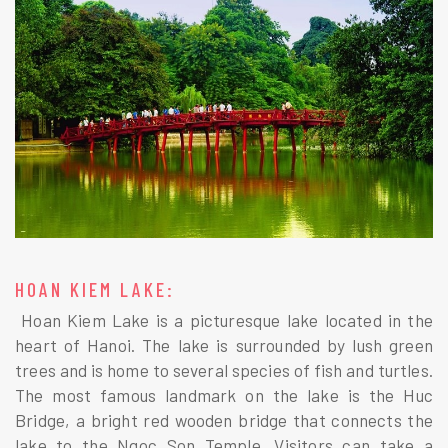
HOAN KIEM LAKE:
Hoan Kiem Lake is a picturesque lake located in the
heart of Hanoi. The lake is surrounded by lush green
trees and is home to several species of fish and turtles.
The most famous landmark on the lake is the Huc
Bridge, a bright red wooden bridge that connects the
lake to the Ngoc Son Temple. Visitors can take a