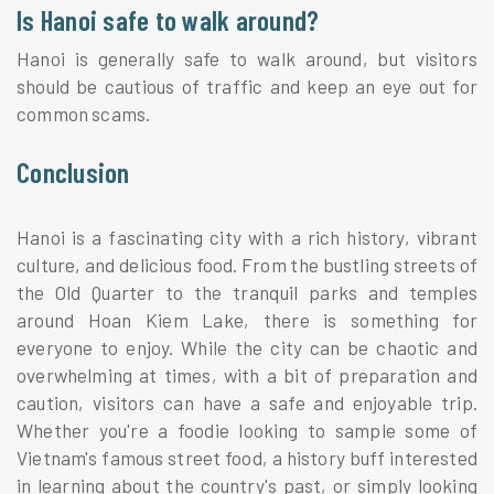
Is Hanoi safe to walk around?
Hanoi is generally safe to walk around, but visitors
should be cautious of traffic and keep an eye out for
common scams.
Conclusion
Hanoi is a fascinating city with a rich history, vibrant
culture, and delicious food. From the bustling streets of
the Old Quarter to the tranquil parks and temples
around Hoan Kiem Lake, there is something for
everyone to enjoy. While the city can be chaotic and
overwhelming at times, with a bit of preparation and
caution, visitors can have a safe and enjoyable trip.
Whether you're a foodie looking to sample some of
Vietnam's famous street food, a history buff interested
in learning about the country's past, or simply looking