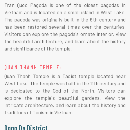
Tran Quoc Pagoda is one of the oldest pagodas in
Vietnam and is located on a small island in West Lake.
The pagoda was originally built in the 6th century and
has been restored several times over the centuries.
Visitors can explore the pagoda's ornate interior, view
the beautiful architecture, and learn about the history
and significance of the temple.
QUAN THANH TEMPLE:
Quan Thanh Temple is a Taoist temple located near
West Lake. The temple was built in the 11th century and
is dedicated to the God of the North. Visitors can
explore the temple's beautiful gardens, view the
intricate architecture, and learn about the history and
traditions of Taoism in Vietnam.
Dong Da District