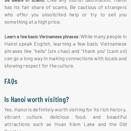
has its fair share of scams. Be cautious of strangers
who offer you unsolicited help or try to sell you
something at a high price.
While many people in
Learn a few basic Vietnamese phrases:
Hanoi speak English, learning a few basic Vietnamese
phrases like "hello" (xin chao) and "thank you" (cam on)
can go a long way in making connections with locals and
showing respect for the culture.
FAQs
Is Hanoi worth visiting?
Yes, Hanoi is definitely worth visiting for its rich history,
vibrant culture, delicious food, and beautiful
attractions such as Hoan Kiem Lake and the Old