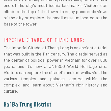
one of the city's most iconic landmarks. Visitors can
climb to the top of the tower to enjoy panoramic views
of the city or explore the small museum located at the
base of the tower.
IMPERIAL CITADEL OF THANG LONG:
The Imperial Citadel of Thang Long is an ancient citadel
that was built in the 11th century. The citadel served as
the center of political power in Vietnam for over 1,000
years, and it's now a UNESCO World Heritage site.
Visitors can explore the citadel's ancient walls, visit the
various temples and palaces located within the
complex, and learn about Vietnam's rich history and
culture.
Hai Ba Trung District