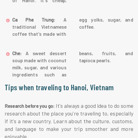
of Hanoi. It's cheap,
A
egg yolks, sugar, and
Ca Phe Trung:
traditional Vietnamese
coffee.
coffee that's made with
A sweet dessert
beans, fruits, and
Che:
soup made with coconut
tapioca pearls.
milk, sugar, and various
ingredients such as
Tips when traveling to Hanoi, Vietnam
It's always a good idea to do some
Research before you go:
research about the place you're traveling to, especially
if it's a new country. Learn about the culture, customs,
and language to make your trip smoother and more
enjoyable.