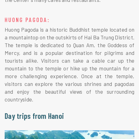
HUONG PAGODA:
Huong Pagoda is a historic Buddhist temple located on
a mountaintop on the outskirts of Hai Ba Trung District.
The temple is dedicated to Quan Am, the Goddess of
Mercy, and is a popular destination for pilgrims and
tourists alike. Visitors can take a cable car up the
mountain to the temple or hike up the mountain for a
more challenging experience. Once at the temple,
visitors can explore the various shrines and pagodas
and enjoy the beautiful views of the surrounding
countryside.
Day trips from Hanoi