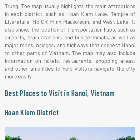
Trung. The map usually highlights the main attractions
in each district, such as Hoan Kiem Lake, Temple of
Literature, Ho Chi Minh Mausoleum, and West Lake. It
also shows the location of transportation hubs, such as
airports, train stations, and bus terminals, as well as
major roads, bridges, and highways that connect Hanoi
to other parts of Vietnam. The map may also include
information on hotels, restaurants, shopping areas,
and other amenities to help visitors navigate the city
more easily.
Best Places to Visit in Hanoi, Vietnam
Hoan Kiem District