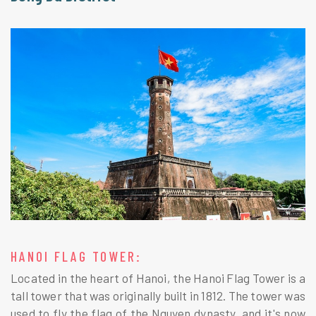
HANOI FLAG TOWER:
Located in the heart of Hanoi, the Hanoi Flag Tower is a
tall tower that was originally built in 1812. The tower was
used to fly the flag of the Nguyen dynasty, and it's now