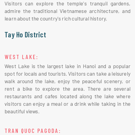
Visitors can explore the temple's tranquil gardens,
admire the traditional Vietnamese architecture, and
learn about the country's rich cultural history.
Tay Ho District
WEST LAKE:
West Lake is the largest lake in Hanoi and a popular
spot for locals and tourists. Visitors can take a leisurely
walk around the lake, enjoy the peaceful scenery, or
rent a bike to explore the area. There are several
restaurants and cafes located along the lake where
visitors can enjoy a meal or a drink while taking in the
beautiful views.
TRAN QUOC PAGODA: