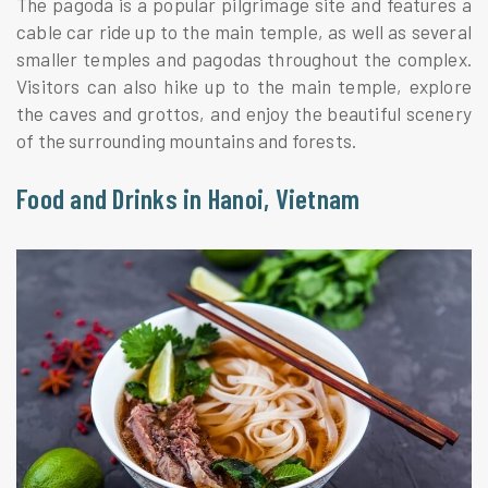
The pagoda is a popular pilgrimage site and features a
cable car ride up to the main temple, as well as several
smaller temples and pagodas throughout the complex.
Visitors can also hike up to the main temple, explore
the caves and grottos, and enjoy the beautiful scenery
of the surrounding mountains and forests.
Food and Drinks in Hanoi, Vietnam