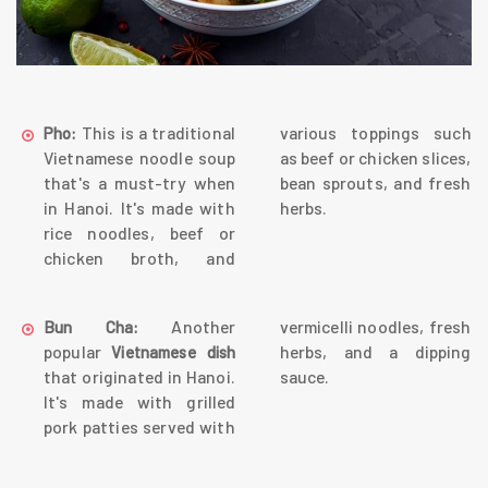
This is a traditional
various toppings such
Pho:
Vietnamese noodle soup
as beef or chicken slices,
that's a must-try when
bean sprouts, and fresh
in Hanoi. It's made with
herbs.
rice noodles, beef or
chicken broth, and
Another
vermicelli noodles, fresh
Bun Cha:
popular
herbs, and a dipping
Vietnamese dish
that originated in Hanoi.
sauce.
It's made with grilled
pork patties served with