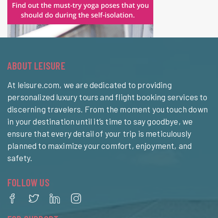
ABOUT LEISURE
At leisure.com, we are dedicated to providing
personalized luxury tours and flight booking services to
discerning travelers. From the moment you touch down
in your destination until it’s time to say goodbye, we
ensure that every detail of your trip is meticulously
planned to maximize your comfort, enjoyment, and
safety.
FOLLOW US