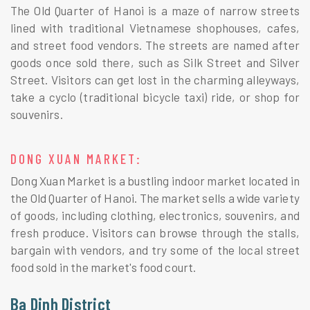
The Old Quarter of Hanoi is a maze of narrow streets
lined with traditional Vietnamese shophouses, cafes,
and street food vendors. The streets are named after
goods once sold there, such as Silk Street and Silver
Street. Visitors can get lost in the charming alleyways,
take a cyclo (traditional bicycle taxi) ride, or shop for
souvenirs.
DONG XUAN MARKET:
Dong Xuan Market is a bustling indoor market located in
the Old Quarter of Hanoi. The market sells a wide variety
of goods, including clothing, electronics, souvenirs, and
fresh produce. Visitors can browse through the stalls,
bargain with vendors, and try some of the local street
food sold in the market's food court.
Ba Dinh District