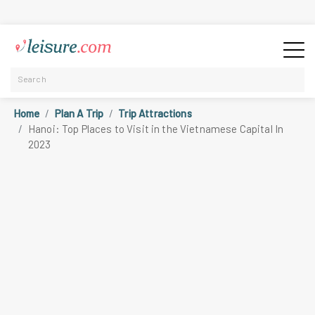
Home
Plan A Trip
Trip Attractions
Hanoi: Top Places to Visit in the Vietnamese Capital In
2023