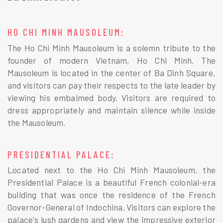
HO CHI MINH MAUSOLEUM:
The Ho Chi Minh Mausoleum is a solemn tribute to the
founder of modern Vietnam, Ho Chi Minh. The
Mausoleum is located in the center of Ba Dinh Square,
and visitors can pay their respects to the late leader by
viewing his embalmed body. Visitors are required to
dress appropriately and maintain silence while inside
the Mausoleum.
PRESIDENTIAL PALACE:
Located next to the Ho Chi Minh Mausoleum, the
Presidential Palace is a beautiful French colonial-era
building that was once the residence of the French
Governor-General of Indochina. Visitors can explore the
palace's lush gardens and view the impressive exterior