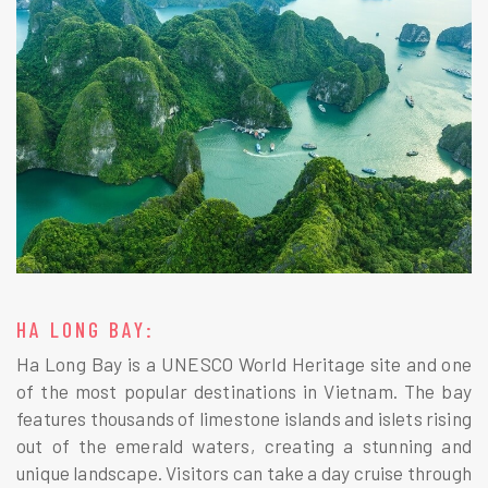
HA LONG BAY:
Ha Long Bay is a UNESCO World Heritage site and one
of the most popular destinations in Vietnam. The bay
features thousands of limestone islands and islets rising
out of the emerald waters, creating a stunning and
unique landscape. Visitors can take a day cruise through