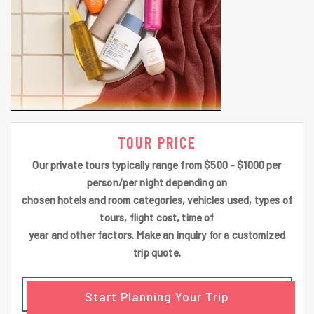
TOUR PRICE
Our private tours typically range from $500 - $1000 per
person/per night depending on
chosen hotels and room categories, vehicles used, types of
tours, flight cost, time of
year and other factors. Make an inquiry for a customized
trip quote.
Start Planning Your Trip