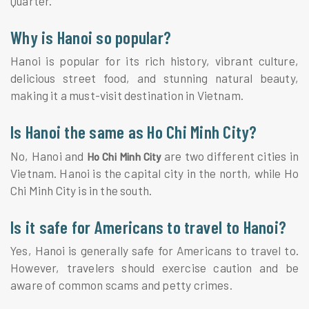
Quarter.
Why is Hanoi so popular?
Hanoi is popular for its rich history, vibrant culture,
delicious street food, and stunning natural beauty,
making it a must-visit destination in Vietnam.
Is Hanoi the same as Ho Chi Minh City?
No, Hanoi and
are two different cities in
Ho Chi Minh City
Vietnam. Hanoi is the capital city in the north, while Ho
Chi Minh City is in the south.
Is it safe for Americans to travel to Hanoi?
Yes, Hanoi is generally safe for Americans to travel to.
However, travelers should exercise caution and be
aware of common scams and petty crimes.