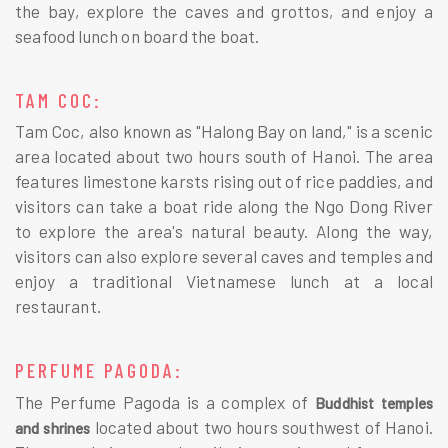
the bay, explore the caves and grottos, and enjoy a
seafood lunch on board the boat.
TAM COC:
Tam Coc, also known as "Halong Bay on land," is a scenic
area located about two hours south of Hanoi. The area
features limestone karsts rising out of rice paddies, and
visitors can take a boat ride along the Ngo Dong River
to explore the area's natural beauty. Along the way,
visitors can also explore several caves and temples and
enjoy a traditional Vietnamese lunch at a local
restaurant.
PERFUME PAGODA:
The Perfume Pagoda is a complex of
Buddhist temples
located about two hours southwest of Hanoi.
and shrines