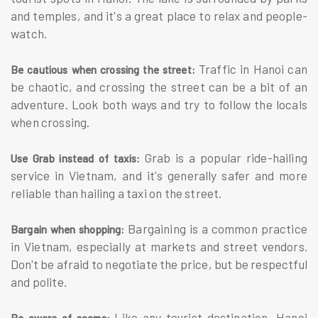
and temples, and it's a great place to relax and people-
watch.
Traffic in Hanoi can
Be cautious when crossing the street:
be chaotic, and crossing the street can be a bit of an
adventure. Look both ways and try to follow the locals
when crossing.
Grab is a popular ride-hailing
Use Grab instead of taxis:
service in Vietnam, and it's generally safer and more
reliable than hailing a taxi on the street.
Bargaining is a common practice
Bargain when shopping:
in Vietnam, especially at markets and street vendors.
Don't be afraid to negotiate the price, but be respectful
and polite.
Like any tourist destination, Hanoi
Be aware of scams: