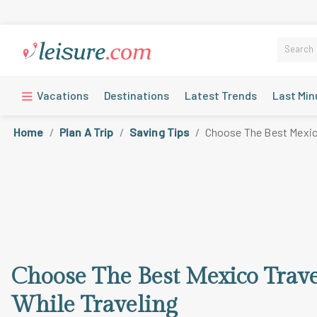
Vacations
Destinations
Latest Trends
Last Min
Home
Plan A Trip
Saving Tips
Choose The Best Mexico
Choose The Best Mexico Trav
While Traveling