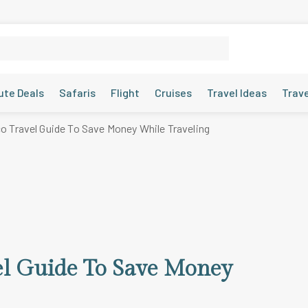
ute Deals
Safaris
Flight
Cruises
Travel Ideas
Trav
 Travel Guide To Save Money While Traveling
el Guide To Save Money