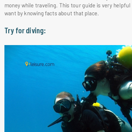
money while traveling. This tour guide is very helpful
want by knowing facts about that place.
Try for diving: