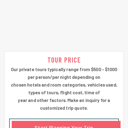
TOUR PRICE
Our private tours typically range from $500 - $1000
per person/per night depending on
chosen hotels and room categories, vehicles used,
types of tours, flight cost, time of
year and other factors. Make an inquiry for a
customized trip quote.
Start Planning Your Trip