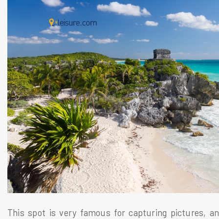
This spot is very famous for capturing pictures, an