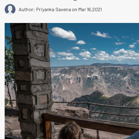
Author: Priyanka Saxena
on Mar 16,2021