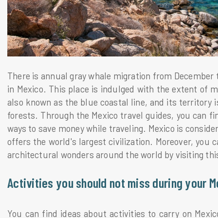
There is annual gray whale migration from December to 
in Mexico. This place is indulged with the extent of m
also known as the blue coastal line, and its territory 
forests. Through the Mexico travel guides, you can fi
ways to save money while traveling. Mexico is consider
offers the world's largest civilization. Moreover, you 
architectural wonders around the world by visiting this
Activities you should not miss during your M
You can find ideas about activities to carry on Mexi