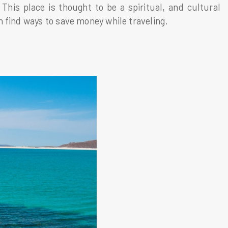
his place is thought to be a spiritual, and cultural
 find ways to save money while traveling.