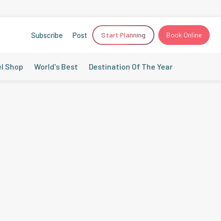
Subscribe
Post
Start Planning
Book Online
el Shop
World's Best
Destination Of The Year