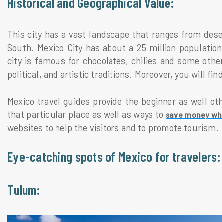
Historical and Geographical Value:
This city has a vast landscape that ranges from dese
South. Mexico City has about a 25 million populatio
city is famous for chocolates, chilies and some other
political, and artistic traditions. Moreover, you will f
Mexico travel guides provide the beginner as well othe
that particular place as well as ways to
save money whil
websites to help the visitors and to promote tourism.
Eye-catching spots of Mexico for travelers:
Tulum: