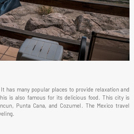
 It has many popular places to provide relaxation and
is is also famous for its delicious food. This city is
Cancun, Punta Cana, and Cozumel. The Mexico travel
veling.