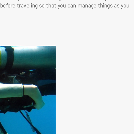
 before traveling so that you can manage things as you