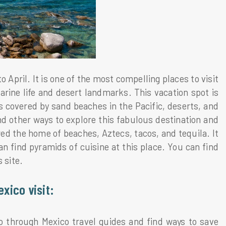
April. It is one of the most compelling places to visit
arine life and desert landmarks. This vacation spot is
is covered by sand beaches in the Pacific, deserts, and
nd other ways to explore this fabulous destination and
ed the home of beaches, Aztecs, tacos, and tequila. It
can find pyramids of cuisine at this place. You can find
 site.
exico visit:
co through Mexico travel guides and find ways to save