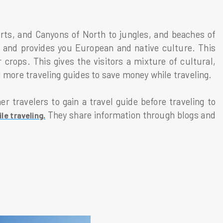
rts, and Canyons of North to jungles, and beaches of
n and provides you European and native culture. This
 crops. This gives the visitors a mixture of cultural,
ind more traveling guides to save money while traveling.
r travelers to gain a travel guide before traveling to
They share information through blogs and
e traveling.