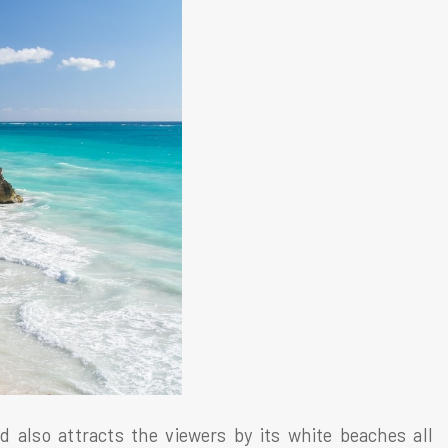
d also attracts the viewers by its white beaches all