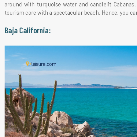
around with turquoise water and candlelit Cabanas. T
tourism core with a spectacular beach. Hence, you can
Baja California: