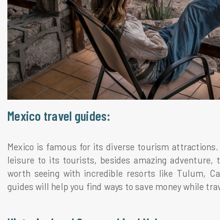
Mexico travel guides:
Mexico is famous for its diverse tourism attractions.
leisure to its tourists, besides amazing adventure, th
worth seeing with incredible resorts like Tulum, 
guides will help you find ways to save money while tra