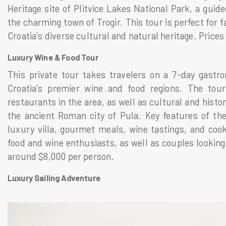
Heritage site of Plitvice Lakes National Park, a guide
the charming town of Trogir. This tour is perfect for 
Croatia's diverse cultural and natural heritage. Price
Luxury Wine & Food Tour
This private tour takes travelers on a 7-day gastro
Croatia's premier wine and food regions. The tour
restaurants in the area, as well as cultural and histo
the ancient Roman city of Pula. Key features of the
luxury villa, gourmet meals, wine tastings, and cooki
food and wine enthusiasts, as well as couples looking 
around $8,000 per person.
Luxury Sailing Adventure