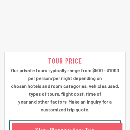
TOUR PRICE
Our private tours typically range from $500 - $1000
per person/per night depending on
chosen hotels and room categories, vehicles used,
types of tours, flight cost, time of
year and other factors. Make an inquiry for a
customized trip quote.
Start Planning Your Trip