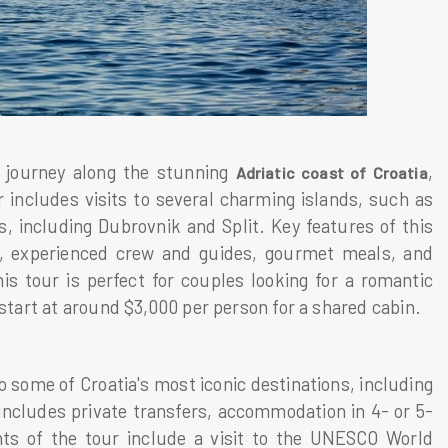
y journey along the stunning
,
Adriatic coast of Croatia
 includes visits to several charming islands, such as
s, including Dubrovnik and Split. Key features of this
s, experienced crew and guides, gourmet meals, and
s tour is perfect for couples looking for a romantic
 start at around $3,000 per person for a shared cabin.
o some of Croatia's most iconic destinations, including
 includes private transfers, accommodation in 4- or 5-
hts of the tour include a visit to the UNESCO World