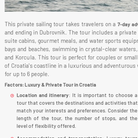
This private sailing tour takes travelers on a
7-day ad
and ending in Dubrovnik. The tour includes a private
suite cabins, gourmet meals, and water sports equipme
bays and beaches, swimming in crystal-clear waters,
and Korcula. This tour is perfect for couples or smal
of Croatia's coastline in a luxurious and adventurous 
for up to 6 people.
Factors: Luxury & Private Tour in Croatia
: It is important to choose a
Location and itinerary
tour that covers the destinations and activities that
match your interests and preferences. Consider the
length of the tour, the number of stops, and the
level of flexibility offered.
Luxury tours