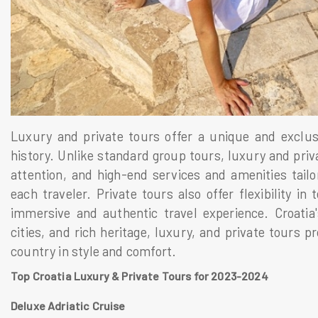
Luxury and private tours offer a unique and exclusi
history. Unlike standard group tours, luxury and priv
attention, and high-end services and amenities tail
each traveler. Private tours also offer flexibility in
immersive and authentic travel experience. Croatia'
cities, and rich heritage, luxury, and private tours p
country in style and comfort.
Top Croatia Luxury & Private Tours for 2023-2024
Deluxe Adriatic Cruise