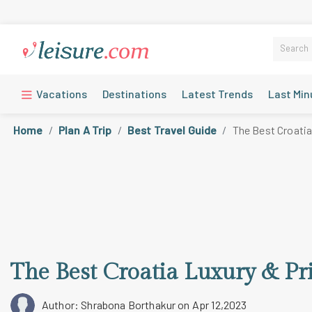
Vacations
Destinations
Latest Trends
Last Min
Home
Plan A Trip
Best Travel Guide
The Best Croatia
The Best Croatia Luxury & Pr
Author: Shrabona Borthakur
on Apr 12,2023