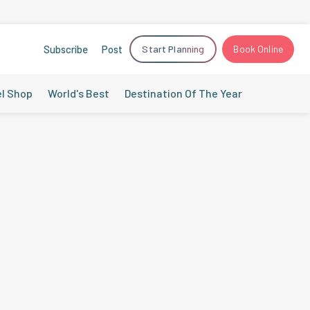
Subscribe
Post
Start Planning
Book Online
el Shop
World's Best
Destination Of The Year