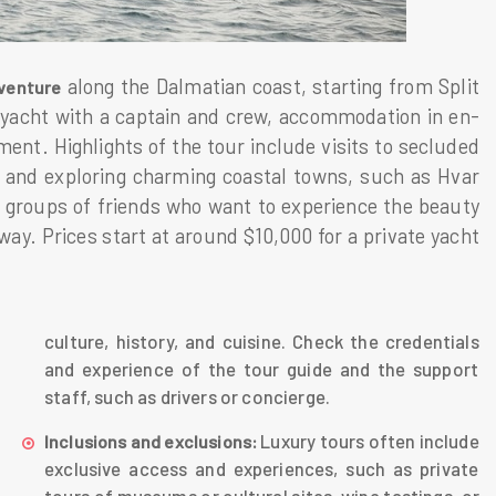
along the Dalmatian coast, starting from Split
venture
 yacht with a captain and crew, accommodation in en-
nt. Highlights of the tour include visits to secluded
 and exploring charming coastal towns, such as Hvar
l groups of friends who want to experience the beauty
way. Prices start at around $10,000 for a private yacht
culture, history, and cuisine. Check the credentials
and experience of the tour guide and the support
staff, such as drivers or concierge.
Luxury tours often include
Inclusions and exclusions:
exclusive access and experiences, such as private
tours of museums or cultural sites, wine tastings, or