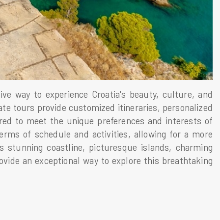
ve way to experience Croatia's beauty, culture, and
ate tours provide customized itineraries, personalized
ored to meet the unique preferences and interests of
 terms of schedule and activities, allowing for a more
s stunning coastline, picturesque islands, charming
rovide an exceptional way to explore this breathtaking