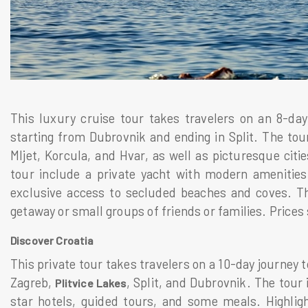
This luxury cruise tour takes travelers on an 8-da
starting from Dubrovnik and ending in Split. The tour
Mljet, Korcula, and Hvar, as well as picturesque citie
tour include a private yacht with modern amenitie
exclusive access to secluded beaches and coves. Thi
getaway or small groups of friends or families. Prices
Discover Croatia
This private tour takes travelers on a 10-day journey t
Zagreb,
, Split, and Dubrovnik. The tour
Plitvice Lakes
star hotels, guided tours, and some meals. Highlig