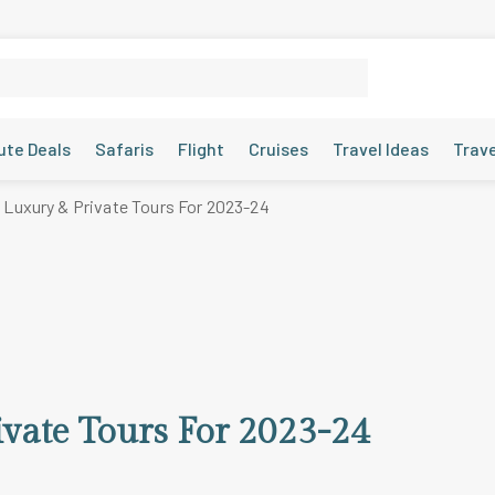
ute Deals
Safaris
Flight
Cruises
Travel Ideas
Trav
 Luxury & Private Tours For 2023-24
ivate Tours For 2023-24