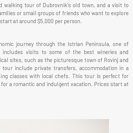
d walking tour of Dubrovnik's old town, and a visit to
families or small groups of friends who want to explore
s start at around $5,000 per person.
nomic journey through the Istrian Peninsula, one of
 includes visits to some of the best wineries and
rical sites, such as the picturesque town of Rovinj and
 tour include private transfers, accommodation in a
ng classes with local chefs. This tour is perfect for
for a romantic and indulgent vacation. Prices start at