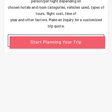
person/per night depending on
chosen hotels and room categories, vehicles used, types of
tours, flight cost, time of
year and other factors. Make an inquiry for a customized
trip quote.
Start Planning Your Trip