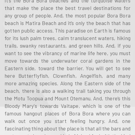
It’s the Bora Bora beaches and the turquoise waters
that make the place the best travel destinations for
any group of people. And, the most popular Bora Bora
beach is Matira Beach and it’s only the beach that has
gotten public access. This paradise on Earth is famous
for its lush palm trees, calm translucent waters, hiking
trails, swanky restaurants, and green hills. And, if you
want to see the vibrancy of marine life here, you must
move towards the underwater coral gardens in the
Eastern side, toward the barrier. You will get to see
here Butterflyfish, Clownfish, Angelfish, and many
more amazing species. Along the Eastern side of the
beach, there is also a walking trail taking you through
the Motu Toopua and Mount Otemanu. And, there’s this
Bloody Mary's towards Vaitape, which is one of the
famous hangout places of Bora Bora where you can
walk out once you start feeling hungry. And, one
fascinating thing about the place is that all the bars and