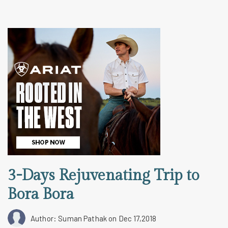
3-Days Rejuvenating Trip to
Bora Bora
Author: Suman Pathak
on Dec 17,2018