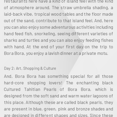
restaurants here have a kind of island feel with the kind
of atmosphere around. The straw umbrella shading, a
laid-back vibe, tropical wood tables and the floor made
out of the sand, contribute to that island feel. And, here
you can also enjoy some adventurous activities including
hand feed fish, snorkeling, seeing different varieties of
sharks and turtles and you can also enjoy feeding fishes
with hand. At the end of your first day on the trip to
Bora Bora, you enjoy a lavish dinner at a private motu.
Day 2
: Art, Shopping & Culture
And, Bora Bora has something special for all those
hard-core shopping lovers! The enchanting black
Cultured Tahitian Pearls of Bora Bora, which is
designed from the soft sand and warm water lagoons of
this place. Although these are called black pearls, they
are present in blue, green, pink and bronze shades and
are designed in different shapes and sizes. Since these