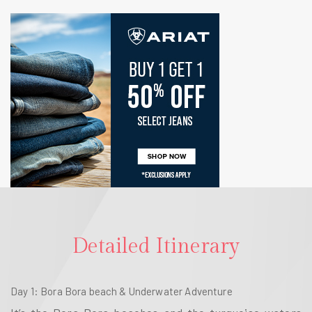
Detailed Itinerary
Day 1
: Bora Bora beach & Underwater Adventure