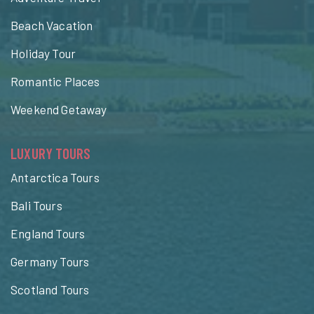
Beach Vacation
Holiday Tour
Romantic Places
Weekend Getaway
LUXURY TOURS
Antarctica Tours
Bali Tours
England Tours
Germany Tours
Scotland Tours