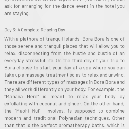
ask for arranging for the dance event in the hotel you
are staying.
Day 3
: A Complete Relaxing Day
With a plethora of tranquil Islands, Bora Bora is one of
those serene and tranquil places that will allow you to
relax, disconnecting from the hustle and bustle of an
everyday stressful life. On the third day of your trip to
Bora choose to start your day at a spa where you can
take up a massage treatment so as to relax and unwind.
There are different types of massages in Bora Bora and
they all work differently on your body. For example, the
"Mahana Here" is meant to relax your body by
exfoliating with coconut and ginger. On the other hand,
the "Maohi Nui" involves, is supposed to combine
modern and traditional Polynesian techniques. Other
than that is the perfect aromatherapy baths, which is