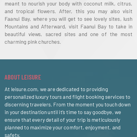
meant to nourish your body with coconut milk, citrus,
and tropical flowers. After, this you may also visit
Faanui Bay, where you will get to see lovely sites, lush
Mountains and Afterward, visit Faanui Bay to take in
beautiful views, sacred sites and one of the most
charming pink churches.
ABOUT LEISURE
At leisure.com, we are dedicated to providing
personalized luxury tours and flight booking services to
discerning travelers. From the moment you touch down
in your destination until it’s time to say goodbye, we
ensure that every detail of your trip is meticulously
planned to maximize your comfort, enjoyment, and
safety.