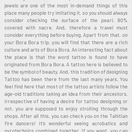
jewels are one of the most in-demand things of this
place many people try imitating it, so you should always
consider checking the surface of the pearl, 80%
covered with nacre. And, therefore a travel must
consider everything before buying. Apart from that, on
your Bora Bora trip, you will find that there are a rich
culture and arts of Bora Bora. An interesting fact about
the place is that the word tattoo is found to have
originated from Bora Bora. A tattoo here is believed to
be the symbol of beauty. And, this tradition of designing
Tattoo has been there from the last many years. You
feel find here that most of the tattoo artists follow the
age-old traditions taking an idea from their ancestors.
Irrespective of having a desire for tattoo designing or
not, you are supposed to enjoy strolling through the
shops. After all this, you can check you on the Tahitian
fire dancers! It’s wonderful seeing acrobatics and
pyrotechnics combined together. If you want, you can