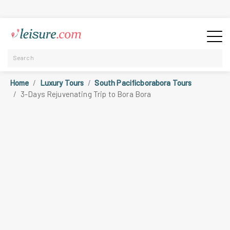
Home
Luxury Tours
South Pacificborabora Tours
3-Days Rejuvenating Trip to Bora Bora