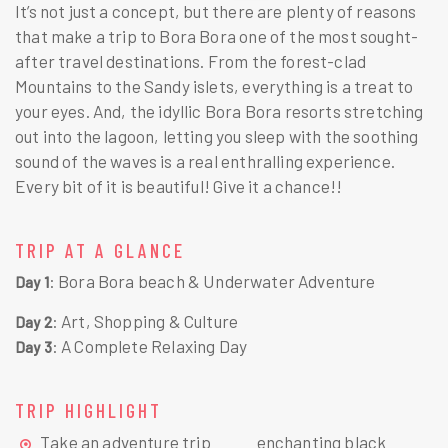
It’s not just a concept, but there are plenty of reasons
that make a trip to Bora Bora one of the most sought-
after travel destinations. From the forest-clad
Mountains to the Sandy islets, everything is a treat to
your eyes. And, the idyllic Bora Bora resorts stretching
out into the lagoon, letting you sleep with the soothing
sound of the waves is a real enthralling experience.
Every bit of it is beautiful! Give it a chance!!
TRIP AT A GLANCE
: Bora Bora beach & Underwater Adventure
Day 1
: Art, Shopping & Culture
Day 2
: A Complete Relaxing Day
Day 3
TRIP HIGHLIGHT
Take an adventure trip
enchanting black