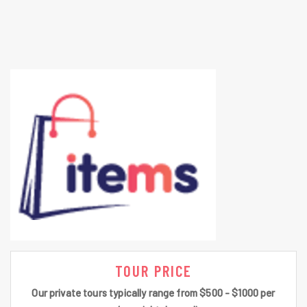
TOUR PRICE
Our private tours typically range from $500 - $1000 per