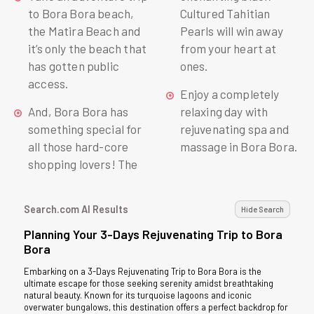
to Bora Bora beach,
Cultured Tahitian
the Matira Beach and
Pearls will win away
it’s only the beach that
from your heart at
has gotten public
ones.
access.
Enjoy a completely
And, Bora Bora has
relaxing day with
something special for
rejuvenating spa and
all those hard-core
massage in Bora Bora.
shopping lovers! The