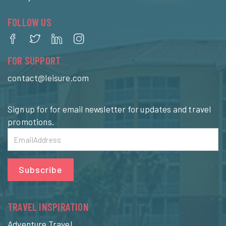
FOLLOW US
FOR SUPPORT
contact@leisure.com
Sign up for for email newsletter for updates and travel
promotions.
Subscribe
TRAVEL INSPIRATION
Adventure Travel