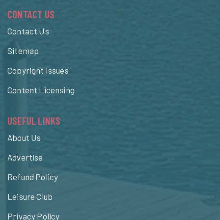
CONTACT US
Contact Us
Sitemap
Copyright Issues
Content Licensing
USEFUL LINKS
About Us
Advertise
Refund Policy
Leisure Club
Privacy Policy