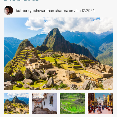
Author: yashovardhan sharma
on Jan 12,2024