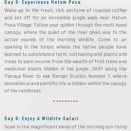
Day 8: Experience Hatum Posa
Wake up to the fresh, rich perfume of roasted coffee
and set off for an incredible jungle walk near Hatum
Posa Village. Follow your guides through the multi-hued
canopy, where the quiet of the river gives way to the
active sounds of the morning wildlife. Come to an
opening in the forest where the native people have
learned to subsistence farm, cultivating wild plants and
trees to earn income from the wealth of fruit trees and
medicinal plants hidden in the jungle. Skiff along the
Pacaya River to see Ranger Station Number 1, where
sensational and plentiful life is hidden within the canopy
of the rainforest.
Day 9: Enjoy A Wildlife Safari
Soak in the magnificent views of the morning sun rising