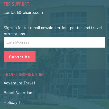
FOR SUPPORT
contact@leisure.com
Sign up for for email newsletter for updates and travel
promotions.
Subscribe
TRAVEL INSPIRATION
Adventure Travel
Beach Vacation
Holiday Tour