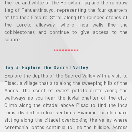
the red and white of the Peruvian flag and the rainbow
flag of Tahuantinsuyo, representing the four quarters
of the Inca Empire. Stroll along the rounded stones of
the Loreto alleyway, where Inca walls line the
cobblestones and continue to give access to the
square.
Day 3: Explore The Sacred Valley
Explore the depths of the Sacred Valley with a visit to
Pisac, a village that sits along the sweeping hills of the
Andes. The scent of sweet potato drifts along the
walkways as you hear the jovial chatter of the city.
Climb along the citadel above Pisac to find the Inca
ruins, divided into four sections. Examine the old guard
sitting along the citadel overlooking the valley where
ceremonial baths continue to line the hillside. Across