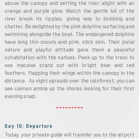
above the canopy and setting the river alight with an
orange and purple glow. Watch the gentle lull of the
river break its ripples, giving way to bobbing and
chatter. Be delighted by the pink dolphins surfacing and
swimming alongside the boat. The endangered dolphins
have long thin snouts and pink, slick skin. Their jovial
nature and playful attitude gave them a peaceful
cohabitation with the natives. Peek up to the tress to
see macaws stand out with bright blue and red
feathers, flapping their wings within the canopy in the
distance. As night spreads over the rainforest, you can
see caiman amble up the shores looking for their first
evening snap.
Day 10: Departure
Today, your private guide will transfer you to the airport