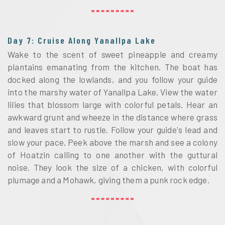
Day 7: Cruise Along Yanallpa Lake
Wake to the scent of sweet pineapple and creamy
plantains emanating from the kitchen. The boat has
docked along the lowlands, and you follow your guide
into the marshy water of Yanallpa Lake. View the water
lilies that blossom large with colorful petals. Hear an
awkward grunt and wheeze in the distance where grass
and leaves start to rustle. Follow your guide's lead and
slow your pace. Peek above the marsh and see a colony
of Hoatzin calling to one another with the guttural
noise. They look the size of a chicken, with colorful
plumage and a Mohawk, giving them a punk rock edge.