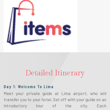
Detailed Itinerary
Day 1: Welcome To Lima
Meet your private guide at Lima airport, who will
transfer you to your hotel. Set off with your guide on an
introductory tour of the city. Each