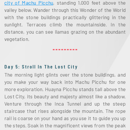
city of Machu Picchu
, standing 1,000 feet above the
valley below. Wander through this Wonder of the World
with the stone buildings practically glittering in the
sunlight. Terraces climb the mountainside. In the
distance, you can see llamas grazing on the abundant
vegetation.
Day 5: Stroll In The Lost City
The morning light glints over the stone buildings, and
you make your way back into Machu Picchu for one
more exploration. Huayna Picchu stands tall above the
Lost City, its beauty and majesty almost like a shadow.
Venture through the Inca Tunnel and up the steep
staircase that rises alongside the mountain. The rope
rail is coarse on your hand as you use it to guide you up
the steps. Soak in the magnificent views from the peak