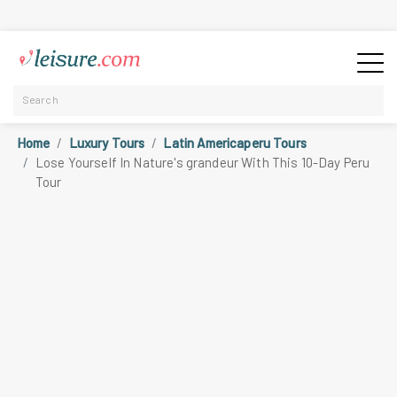
Home
Luxury Tours
Latin Americaperu Tours
Lose Yourself In Nature's grandeur With This 10-Day Peru
Tour