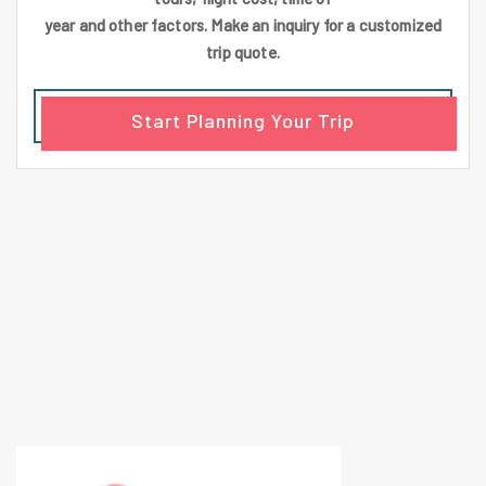
year and other factors. Make an inquiry for a customized
trip quote.
Start Planning Your Trip