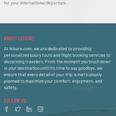
for your international departure.
ABOUT LEISURE
At leisure.com, we are dedicated to providing
personalized luxury tours and flight booking services to
discerning travelers. From the moment you touch down
in your destination until it’s time to say goodbye, we
ensure that every detail of your trip is meticulously
planned to maximize your comfort, enjoyment, and
safety.
FOLLOW US