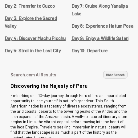
Day 2: Transfer to Cuzco
Day 7: Cruise Along Yanallpa
Lake
Day 3: Explore the Sacred
Valley
Day 8: Experience Hatum Posa
Day 4: Discover Machu Picchu
Day 9: Enjoy a Wildlife Safari
Day 5: Stroll in the Lost City
Day 10: Departure