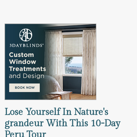
Lose Yourself In Nature's
grandeur With This 10-Day
Peru Tour