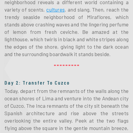
neighborhood reveals a different world containing a
variety of scents,
cultures
, and slang. Then, reach the
trendy seaside neighborhood of Miraflores, which
stands above crashing waves and the lingering perfume
of lemon from fresh ceviche. Be amazed at the
lighthouse, which twirls in black and white stripes along
the edges of the shore, giving light to the dark ocean
and the surrounding boardwalk it stands beside.
Day 2: Transfer To Cuzco
Today, depart from the remnants of the walls along the
ocean shores of Lima and venture into the Andean city
of Cuzco. The Inca remnants of the city sit beneath the
Spanish architecture and rise above the streets
overlooking the entire valley. Peek at the two flags
flying above the square in the gentle mountain breeze,