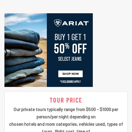
TOUR PRICE
Our private tours typically range from $500 - $1000 per
person/per night depending on
chosen hotels and room categories, vehicles used, types of
tours, flight cost, time of