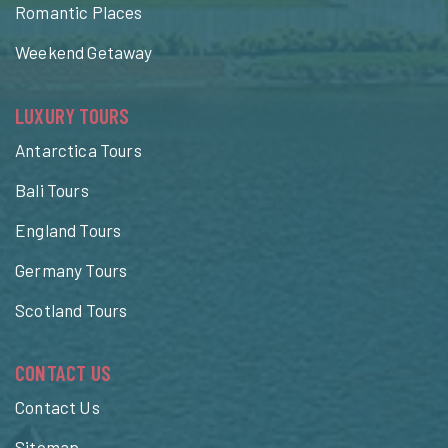
Romantic Places
Weekend Getaway
LUXURY TOURS
Antarctica Tours
Bali Tours
England Tours
Germany Tours
Scotland Tours
CONTACT US
Contact Us
Sitemap