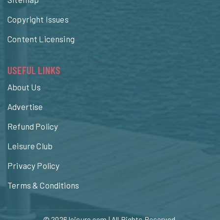
Copyright Issues
Content Licensing
USEFUL LINKS
About Us
Advertise
Refund Policy
Leisure Club
Privacy Policy
Terms & Conditions
© 2026
leisure.com
| All Rights Reserved.