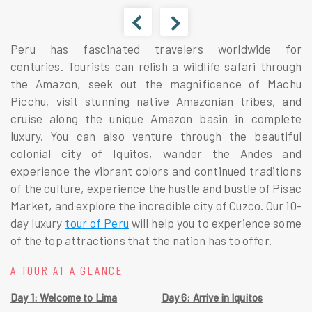
Peru has fascinated travelers worldwide for
centuries. Tourists can relish a wildlife safari through
the Amazon, seek out the magnificence of Machu
Picchu, visit stunning native Amazonian tribes, and
cruise along the unique Amazon basin in complete
luxury. You can also venture through the beautiful
colonial city of Iquitos, wander the Andes and
experience the vibrant colors and continued traditions
of the culture, experience the hustle and bustle of Pisac
Market, and explore the incredible city of Cuzco. Our 10-
day luxury
tour of Peru
will help you to experience some
of the top attractions that the nation has to offer.
A TOUR AT A GLANCE
Day 1: Welcome to Lima
Day 6: Arrive in Iquitos