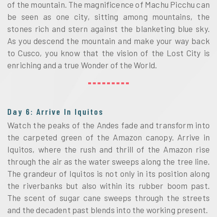
of the mountain. The magnificence of Machu Picchu can
be seen as one city, sitting among mountains, the
stones rich and stern against the blanketing blue sky.
As you descend the mountain and make your way back
to Cusco, you know that the vision of the Lost City is
enriching and a true Wonder of the World.
Day 6: Arrive In Iquitos
Watch the peaks of the Andes fade and transform into
the carpeted green of the Amazon canopy. Arrive in
Iquitos, where the rush and thrill of the Amazon rise
through the air as the water sweeps along the tree line.
The grandeur of Iquitos is not only in its position along
the riverbanks but also within its rubber boom past.
The scent of sugar cane sweeps through the streets
and the decadent past blends into the working present.