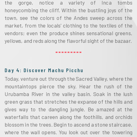
the gorge, notice a variety of Inca tombs
honeycombing the cliff. Within the bustling joys of the
town, see the colors of the Andes sweep across the
market, from the locals' clothing to the textiles of the
vendors; even the produce shines sensational greens,
yellows, and reds along the flavorful sight of the bazaar.
Day 4: Discover Machu Picchu
Today, venture out through the Sacred Valley, where the
mountaintops pierce the sky. Hear the rush of the
Urubamba River in the valley basin. Soak in the lush
green grass that stretches the expanse of the hills and
gives way to the dangling jungle. Be amazed at the
waterfalls that careen along the foothills, and orchids
blossom in the trees. Begin to ascend a stone staircase,
where the wall opens. You look out over the towering