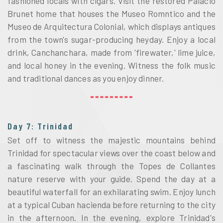
fashioned locals with cigars. Visit the restored Palacio 
Brunet home that houses the Museo Romntico and the 
Museo de Arquitectura Colonial, which displays antiques 
from the town's sugar-producing heyday. Enjoy a local 
drink, Canchanchara, made from 'firewater,' lime juice, 
and local honey in the evening. Witness the folk music 
and traditional dances as you enjoy dinner.
Day 7: Trinidad
Set off to witness the majestic mountains behind 
Trinidad for spectacular views over the coast below and 
a fascinating walk through the Topes de Collantes 
nature reserve with your guide. Spend the day at a 
beautiful waterfall for an exhilarating swim. Enjoy lunch 
at a typical Cuban hacienda before returning to the city 
in the afternoon. In the evening, explore Trinidad's 