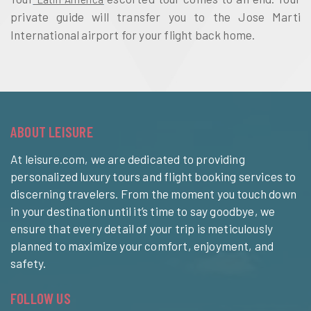
private guide will transfer you to the Jose Marti 
International airport for your flight back home.
ABOUT LEISURE
At leisure.com, we are dedicated to providing
personalized luxury tours and flight booking services to
discerning travelers. From the moment you touch down
in your destination until it’s time to say goodbye, we
ensure that every detail of your trip is meticulously
planned to maximize your comfort, enjoyment, and
safety.
FOLLOW US