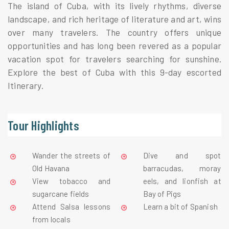
The island of Cuba, with its lively rhythms, diverse 
landscape, and rich heritage of literature and art, wins 
over many travelers. The country offers unique 
opportunities and has long been revered as a popular 
vacation spot for travelers searching for sunshine. 
Explore the best of Cuba with this 9-day escorted 
Itinerary.
Tour Highlights
Wander the streets of 
Dive and spot 
Old Havana
barracudas, moray 
View tobacco and 
eels, and lionfish at 
sugarcane fields
Bay of Pigs
Attend Salsa lessons 
Learn a bit of Spanish
from locals