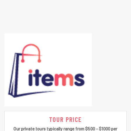
TOUR PRICE
Our private tours typically range from $500 - $1000 per