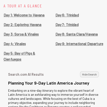
A TOUR AT A GLANCE
Day 1: Welcome to Havana
Day 6: Trinidad
Day 2: Exploring Havana
Day 7: Trinidad
Day 3: Soroa & Vinales
Day 8: Santa Clara/Havana
Day 4: Vinales
Day 9: International Departure
Day 5: Bay of Pigs &
Cienfuegos