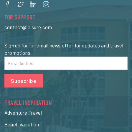
FOR SUPPORT
contact@leisure.com
Sign up for for email newsletter for updates and travel
promotions.
Subscribe
TRAVEL INSPIRATION
Adventure Travel
Beach Vacation