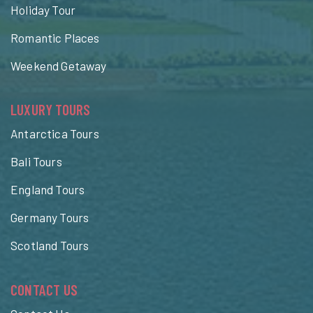
Holiday Tour
Romantic Places
Weekend Getaway
LUXURY TOURS
Antarctica Tours
Bali Tours
England Tours
Germany Tours
Scotland Tours
CONTACT US