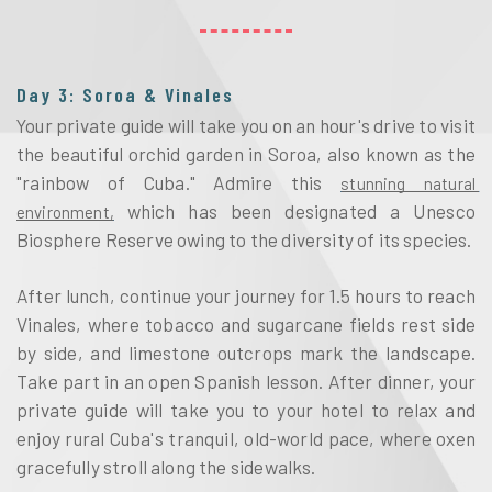
Day 3: Soroa & Vinales
Your private guide will take you on an hour's drive to visit 
the beautiful orchid garden in Soroa, also known as the 
"rainbow of Cuba." Admire this 
stunning natural 
 which has been designated a Unesco 
environment,
Biosphere Reserve owing to the diversity of its species. 
After lunch, continue your journey for 1.5 hours to reach 
Vinales, where tobacco and sugarcane fields rest side 
by side, and limestone outcrops mark the landscape. 
Take part in an open Spanish lesson. After dinner, your 
private guide will take you to your hotel to relax and 
enjoy rural Cuba's tranquil, old-world pace, where oxen 
gracefully stroll along the sidewalks.