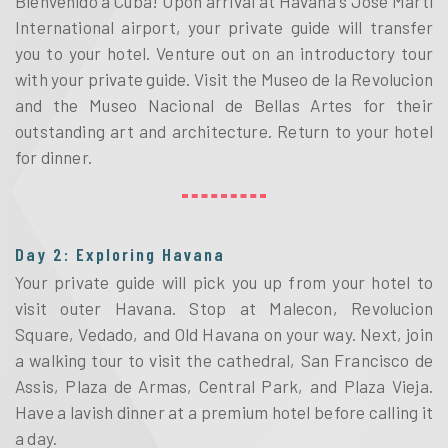
Bienvenido a Cuba! Upon arrival at Havana's Jose Marti 
International airport, your private guide will transfer 
you to your hotel. Venture out on an introductory tour 
with your private guide. Visit the Museo de la Revolucion 
and the Museo Nacional de Bellas Artes for their 
outstanding art and architecture. Return to your hotel 
for dinner. 
Day 2: Exploring Havana
Your private guide will pick you up from your hotel to 
visit outer Havana. Stop at Malecon, Revolucion 
Square, Vedado, and Old Havana on your way. Next, join 
a walking tour to visit the cathedral, San Francisco de 
Assis, Plaza de Armas, Central Park, and Plaza Vieja. 
Have a lavish dinner at a premium hotel before calling it 
a day. 