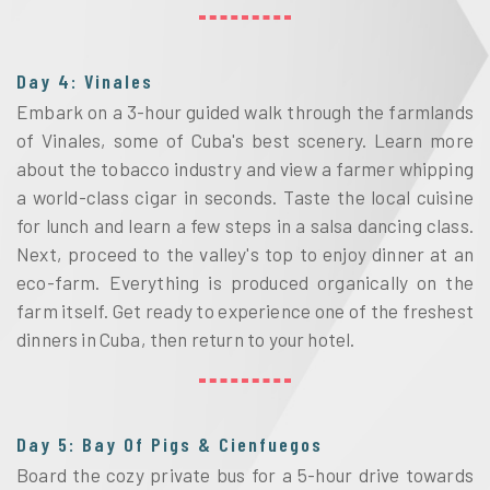
Day 4: Vinales
Embark on a 3-hour guided walk through the farmlands 
of Vinales, some of Cuba's best scenery. Learn more 
about the tobacco industry and view a farmer whipping 
a world-class cigar in seconds. Taste the local cuisine 
for lunch and learn a few steps in a salsa dancing class. 
Next, proceed to the valley's top to enjoy dinner at an 
eco-farm. Everything is produced organically on the 
farm itself. Get ready to experience one of the freshest 
dinners in Cuba, then return to your hotel.
Day 5: Bay Of Pigs & Cienfuegos
Board the cozy private bus for a 5-hour drive towards 