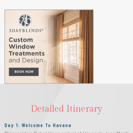
Detailed Itinerary
Day 1: Welcome To Havana