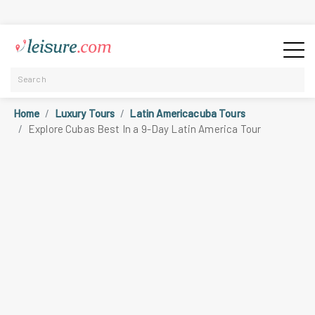
Home
Luxury Tours
Latin Americacuba Tours
Explore Cubas Best In a 9-Day Latin America Tour