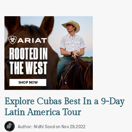
Explore Cubas Best In a 9-Day
Latin America Tour
Author: Nidhi Sood
on Nov 29,2022