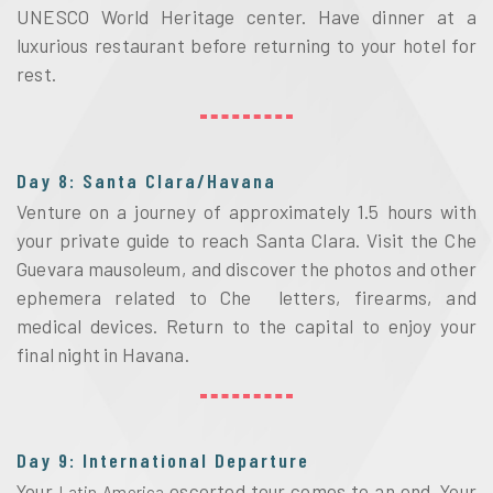
UNESCO World Heritage center. Have dinner at a 
luxurious restaurant before returning to your hotel for 
rest. 
Day 8: Santa Clara/Havana
Venture on a journey of approximately 1.5 hours with 
your private guide to reach Santa Clara. Visit the Che 
Guevara mausoleum, and discover the photos and other 
ephemera related to Che  letters, firearms, and 
medical devices. Return to the capital to enjoy your 
final night in Havana.
Day 9: International Departure
Your
 escorted tour comes to an end. Your 
 Latin America