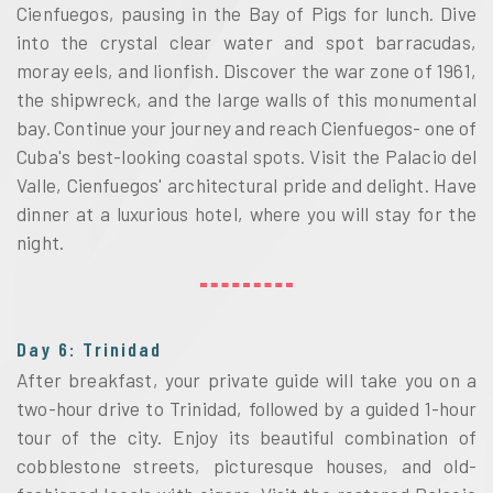
Cienfuegos, pausing in the Bay of Pigs for lunch. Dive 
into the crystal clear water and spot barracudas, 
moray eels, and lionfish. Discover the war zone of 1961, 
the shipwreck, and the large walls of this monumental 
bay. Continue your journey and reach Cienfuegos- one of 
Cuba's best-looking coastal spots. Visit the Palacio del 
Valle, Cienfuegos' architectural pride and delight. Have 
dinner at a luxurious hotel, where you will stay for the 
night.
Day 6: Trinidad
After breakfast, your private guide will take you on a 
two-hour drive to Trinidad, followed by a guided 1-hour 
tour of the city. Enjoy its beautiful combination of 
cobblestone streets, picturesque houses, and old-