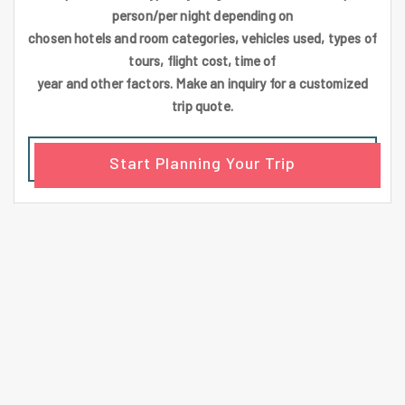
person/per night depending on
chosen hotels and room categories, vehicles used, types of
tours, flight cost, time of
year and other factors. Make an inquiry for a customized
trip quote.
Start Planning Your Trip