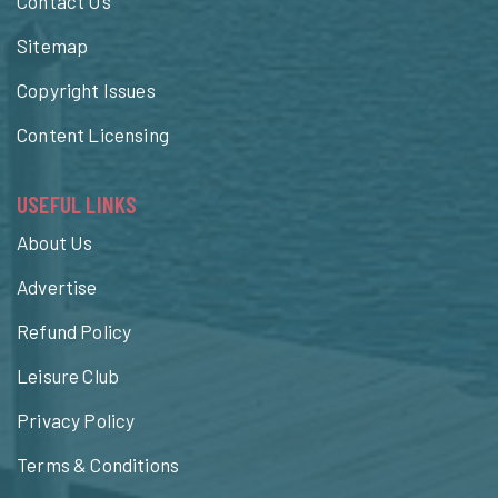
Contact Us
Sitemap
Copyright Issues
Content Licensing
USEFUL LINKS
About Us
Advertise
Refund Policy
Leisure Club
Privacy Policy
Terms & Conditions