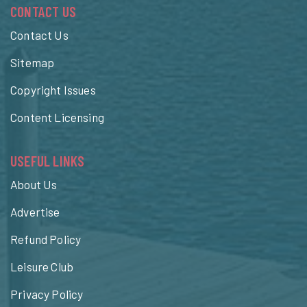
CONTACT US
Contact Us
Sitemap
Copyright Issues
Content Licensing
USEFUL LINKS
About Us
Advertise
Refund Policy
Leisure Club
Privacy Policy