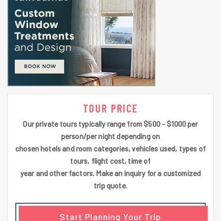
TOUR PRICE
Our private tours typically range from $500 - $1000 per
person/per night depending on
chosen hotels and room categories, vehicles used, types of
tours, flight cost, time of
year and other factors. Make an inquiry for a customized
trip quote.
Start Planning Your Trip