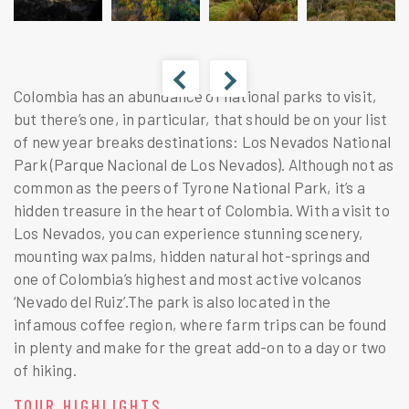
Colombia has an abundance of national parks to visit,
but there’s one, in particular, that should be on your list
of new year breaks destinations: Los Nevados National
Park (Parque Nacional de Los Nevados). Although not as
common as the peers of Tyrone National Park, it’s a
hidden treasure in the heart of Colombia. With a visit to
Los Nevados, you can experience stunning scenery,
mounting wax palms, hidden natural hot-springs and
one of Colombia’s highest and most active volcanos
‘Nevado del Ruiz’.The park is also located in the
infamous coffee region, where farm trips can be found
in plenty and make for the great add-on to a day or two
of hiking.
TOUR HIGHLIGHTS