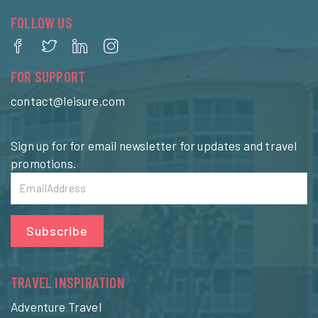
FOLLOW US
FOR SUPPORT
contact@leisure.com
Sign up for for email newsletter for updates and travel
promotions.
Subscribe
TRAVEL INSPIRATION
Adventure Travel