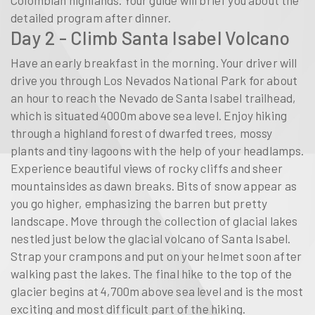
Colombian highlands. Your guide will brief you about the
detailed program after dinner.
Day 2 - Climb Santa Isabel Volcano
Have an early breakfast in the morning. Your driver will
drive you through Los Nevados National Park for about
an hour to reach the Nevado de Santa Isabel trailhead,
which is situated 4000m above sea level. Enjoy hiking
through a highland forest of dwarfed trees, mossy
plants and tiny lagoons with the help of your headlamps.
Experience beautiful views of rocky cliffs and sheer
mountainsides as dawn breaks. Bits of snow appear as
you go higher, emphasizing the barren but pretty
landscape. Move through the collection of glacial lakes
nestled just below the glacial volcano of Santa Isabel.
Strap your crampons and put on your helmet soon after
walking past the lakes. The final hike to the top of the
glacier begins at 4,700m above sea level and is the most
exciting and most difficult part of the hiking.