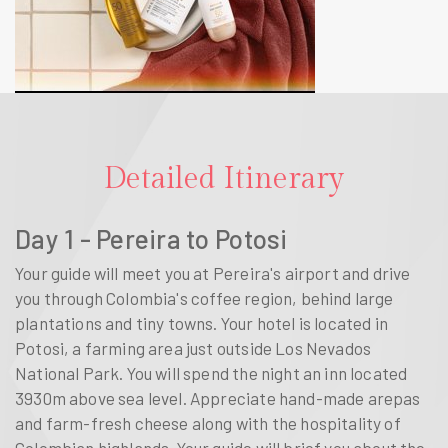
Detailed Itinerary
Day 1 - Pereira to Potosi
Your guide will meet you at Pereira's airport and drive
you through Colombia's coffee region, behind large
plantations and tiny towns. Your hotel is located in
Potosi, a farming area just outside Los Nevados
National Park. You will spend the night an inn located
3930m above sea level. Appreciate hand-made arepas
and farm-fresh cheese along with the hospitality of