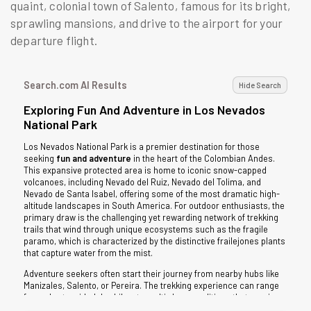
quaint, colonial town of Salento, famous for its bright,
sprawling mansions, and drive to the airport for your
departure flight.