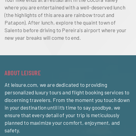
where you are entertained with a well-deserved lunch
(the highlights of this area are rainbow trout and
Patapon). After lunch, explore the quaint town of
Salento before driving to Pereira's airport where your
new year breaks will come to end.
ABOUT LEISURE
At leisure.com, we are dedicated to providing
personalized luxury tours and flight booking services to
discerning travelers. From the moment you touch down
in your destination until it’s time to say goodbye, we
ensure that every detail of your trip is meticulously
planned to maximize your comfort, enjoyment, and
safety.