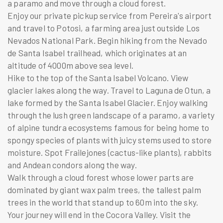
a paramo and move through a cloud forest.
Enjoy our private pickup service from Pereira's airport
and travel to Potosi, a farming area just outside Los
Nevados National Park. Begin hiking from the Nevado
de Santa Isabel trailhead, which originates at an
altitude of 4000m above sea level.
Hike to the top of the Santa Isabel Volcano. View
glacier lakes along the way. Travel to Laguna de Otun, a
lake formed by the Santa Isabel Glacier. Enjoy walking
through the lush green landscape of a paramo, a variety
of alpine tundra ecosystems famous for being home to
spongy species of plants with juicy stems used to store
moisture. Spot Frailejones (cactus-like plants), rabbits
and Andean condors along the way.
Walk through a cloud forest whose lower parts are
dominated by giant wax palm trees, the tallest palm
trees in the world that stand up to 60m into the sky.
Your journey will end in the Cocora Valley. Visit the