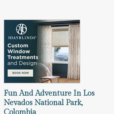
Fun And Adventure In Los
Nevados National Park,
Colombia