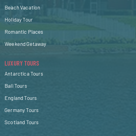
Beach Vacation
Holiday Tour
Romantic Places
Weekend Getaway
LUXURY TOURS
Antarctica Tours
Bali Tours
England Tours
Germany Tours
Scotland Tours