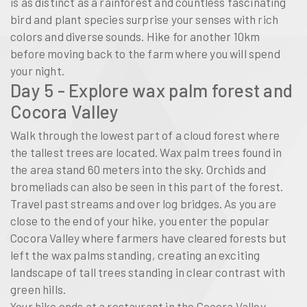
is as distinct as a rainforest and countless fascinating
bird and plant species surprise your senses with rich
colors and diverse sounds. Hike for another 10km
before moving back to the farm where you will spend
your night.
Day 5 - Explore wax palm forest and
Cocora Valley
Walk through the lowest part of a cloud forest where
the tallest trees are located. Wax palm trees found in
the area stand 60 meters into the sky. Orchids and
bromeliads can also be seen in this part of the forest.
Travel past streams and over log bridges. As you are
close to the end of your hike, you enter the popular
Cocora Valley where farmers have cleared forests but
left the wax palms standing, creating an exciting
landscape of tall trees standing in clear contrast with
green hills.
Your hike ends at a restaurant in the Cocora Valley