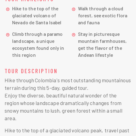
Hike to the top of the
Walk through a cloud
glaciated volcano of
forest, see exotic flora
Nevado de Santa Isabel
and fauna
Climb through a paramo
Stay in picturesque
landscape, a unique
mountain farmhouses,
ecosystem found only in
get the flavor of the
this region
Andean lifestyle
TOUR DESCRIPTION
Hike through Colombia's most outstanding mountainous
terrain during this 5-day, guided tour.
Enjoy the diverse, beautiful natural wonder of the
region whose landscape dramatically changes from
snowy mountains to lush, green forest within a small
area.
Hike to the top of a glaciated volcano peak, travel past