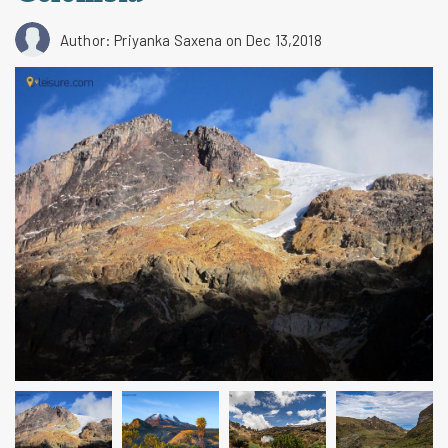
Author: Priyanka Saxena
on Dec 13,2018