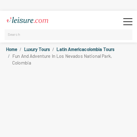
Home
Luxury Tours
Latin Americacolombia Tours
Fun And Adventure In Los Nevados National Park,
Colombia