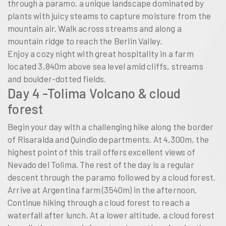
through a paramo, a unique landscape dominated by
plants with juicy steams to capture moisture from the
mountain air. Walk across streams and along a
mountain ridge to reach the Berlin Valley.
Enjoy a cozy night with great hospitality in a farm
located 3,840m above sea level amid cliffs, streams
and boulder-dotted fields.
Day 4 -Tolima Volcano & cloud
forest
Begin your day with a challenging hike along the border
of Risaralda and Quindi­o departments. At 4,300m, the
highest point of this trail offers excellent views of
Nevado del Tolima. The rest of the day is a regular
descent through the paramo followed by a cloud forest.
Arrive at Argentina farm (3540m) in the afternoon.
Continue hiking through a cloud forest to reach a
waterfall after lunch. At a lower altitude, a cloud forest