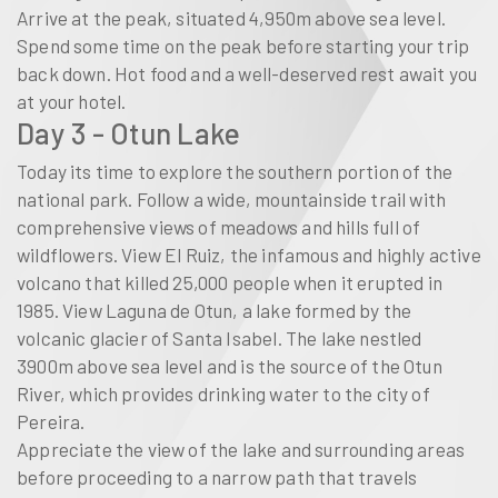
Arrive at the peak, situated 4,950m above sea level.
Spend some time on the peak before starting your trip
back down. Hot food and a well-deserved rest await you
at your hotel.
Day 3 - Otun Lake
Today its time to explore the southern portion of the
national park. Follow a wide, mountainside trail with
comprehensive views of meadows and hills full of
wildflowers. View El Ruiz, the infamous and highly active
volcano that killed 25,000 people when it erupted in
1985. View Laguna de Otun, a lake formed by the
volcanic glacier of Santa Isabel. The lake nestled
3900m above sea level and is the source of the Otun
River, which provides drinking water to the city of
Pereira.
Appreciate the view of the lake and surrounding areas
before proceeding to a narrow path that travels