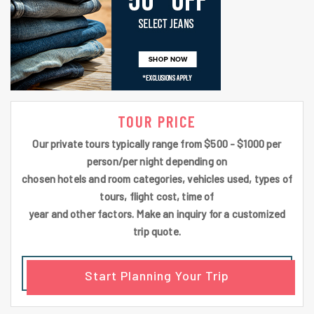
TOUR PRICE
Our private tours typically range from $500 - $1000 per
person/per night depending on
chosen hotels and room categories, vehicles used, types of
tours, flight cost, time of
year and other factors. Make an inquiry for a customized
trip quote.
Start Planning Your Trip