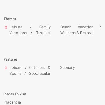
Themes
Leisure / Family
Beach Vacation /
Vacations / Tropical
Wellness & Retreat
Features
Leisure / Outdoors &
Scenery
Sports / Spectacular
Places To Visit
Placencia