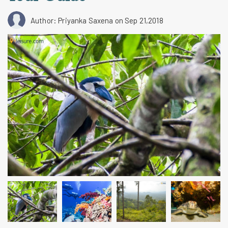
Author: Priyanka Saxena
on Sep 21,2018