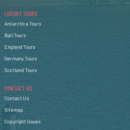
LUXURY TOURS
Antarctica Tours
Bali Tours
England Tours
Germany Tours
Scotland Tours
CONTACT US
Contact Us
Sitemap
Copyright Issues