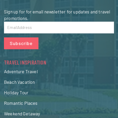
Sign up for for email newsletter for updates and travel
promotions.
Subscribe
TRAVEL INSPIRATION
Adventure Travel
Beach Vacation
Holiday Tour
Romantic Places
Weekend Getaway