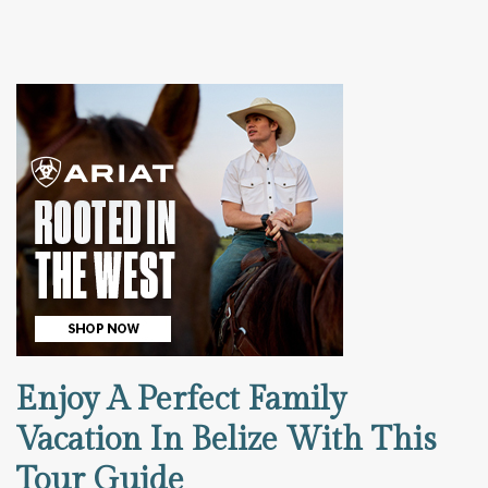
Enjoy A Perfect Family
Vacation In Belize With This
Tour Guide