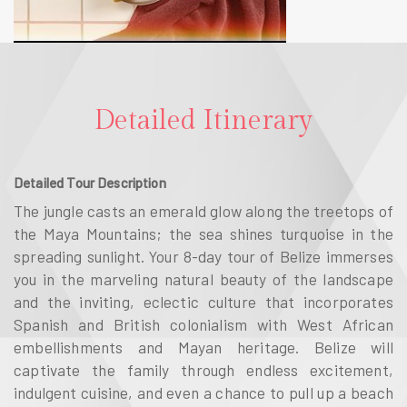
Detailed Itinerary
Detailed Tour Description
The jungle casts an emerald glow along the treetops of
the Maya Mountains; the sea shines turquoise in the
spreading sunlight. Your 8-day tour of Belize immerses
you in the marveling natural beauty of the landscape
and the inviting, eclectic culture that incorporates
Spanish and British colonialism with West African
embellishments and Mayan heritage. Belize will
captivate the family through endless excitement,
indulgent cuisine, and even a chance to pull up a beach