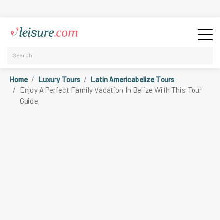
Home
Luxury Tours
Latin Americabelize Tours
Enjoy A Perfect Family Vacation In Belize With This Tour
Guide