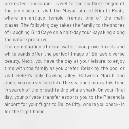
protected landscape. Travel to the southern edges of
the peninsula to visit the Mayan site of Nim Li Punit,
where an antique temple frames one of the main
plazas. The following day takes the family to the shores
of Laughing Bird Caye on a half-day tour kayaking along
the nature preserve.
The combination of clear water, mangrove forest, and
white sands offer the perfect image of Belize’s diverse
beauty. Next, you have the day at your leisure to enjoy
time with the family as you prefer. Relax by the pool or
visit Belize’s only bowling alley. Between March and
June, you can venture into the sea once more, this time
in search of the breathtaking whale shark. On your final
day, your private transfer escorts you to the Placencia
airport for your flight to Belize City, where you check-in
for the flight home.