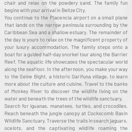
chair and relax on the powdery sand. The family fun
begins with your arrival in Belize City.
You continue to the Placencia airport on a small plane
that lands on the narrow peninsula surrounding by the
Caribbean Sea and a shallow estuary. The remainder of
the day is yours to relax on the magnificent property of
your luxury accommodation. The family steps onto a
boat for a guided half-day snorkel tour along the Barrier
Reef. The aquatic life showcases the spectacular world
along the seafloor. In the afternoon, you make your way
to the Seine Bight, a historic Garifuna village, to learn
more about the culture and cuisine. Travel to the banks
of Monkey River to discover the wildlife living on the
water and beneath the trees of the wildlife sanctuary.
Search for iguanas, manatees, turtles, and crocodiles.
Reach beneath the jungle canopy at Cockscomb Basin
Wildlife Sanctuary. Traverse the trails in search jaguars,
ocelots, and the captivating wildlife roaming the