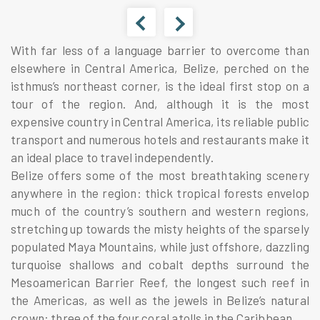
With far less of a language barrier to overcome than
elsewhere in Central America,
Belize
, perched on the
isthmus’s northeast corner, is the ideal first stop on a
tour of the region. And, although it is the most
expensive country in Central America, its reliable public
transport and numerous hotels and restaurants make it
an ideal place to travel independently.
Belize offers some of the most breathtaking scenery
anywhere in the region: thick tropical forests envelop
much of the country’s southern and western regions,
stretching up towards the misty heights of the sparsely
populated Maya Mountains, while just offshore, dazzling
turquoise shallows and cobalt depths surround the
Mesoamerican Barrier Reef, the longest such reef in
the Americas, as well as the jewels in Belize’s natural
crown: three of the four coral atolls in the Caribbean.