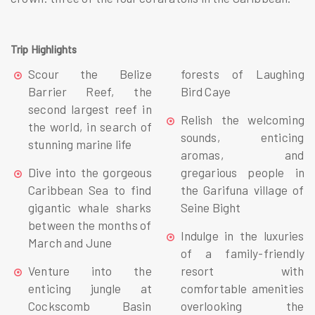
Trip Highlights
Scour the Belize
forests of Laughing
Barrier Reef, the
Bird Caye
second largest reef in
Relish the welcoming
the world, in search of
sounds, enticing
stunning marine life
aromas, and
Dive into the gorgeous
gregarious people in
Caribbean Sea to find
the Garifuna village of
gigantic whale sharks
Seine Bight
between the months of
Indulge in the luxuries
March and June
of a family-friendly
Venture into the
resort with
enticing jungle at
comfortable amenities
Cockscomb Basin
overlooking the