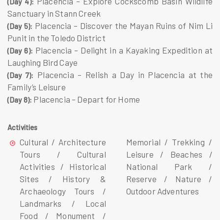
Placencia – Explore Cockscomb Basin Wildlife
(Day 4):
Sanctuary in Stann Creek
Placencia – Discover the Mayan Ruins of Nim Li
(Day 5):
Punit in the Toledo District
Placencia – Delight in a Kayaking Expedition at
(Day 6):
Laughing Bird Caye
Placencia – Relish a Day in Placencia at the
(Day 7):
Family’s Leisure
Placencia – Depart for Home
(Day 8):
Activities
Cultural / Architecture
Memorial / Trekking /
Tours / Cultural
Leisure / Beaches /
Activities / Historical
National Park /
Sites / History &
Reserve / Nature /
Archaeology Tours /
Outdoor Adventures
Landmarks / Local
Food / Monument /