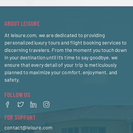
ABOUT LEISURE
At leisure.com, we are dedicated to providing
personalized luxury tours and flight booking services to
discerning travelers. From the moment you touch down
in your destination until it’s time to say goodbye, we
ensure that every detail of your trip is meticulously
planned to maximize your comfort, enjoyment, and
safety.
FOLLOW US
FOR SUPPORT
contact@leisure.com