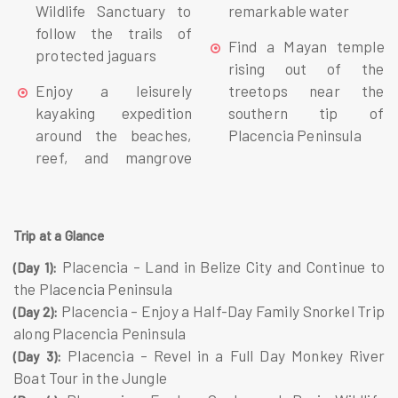
Wildlife Sanctuary to
remarkable water
follow the trails of
Find a Mayan temple
protected jaguars
rising out of the
Enjoy a leisurely
treetops near the
kayaking expedition
southern tip of
around the beaches,
Placencia Peninsula
reef, and mangrove
Trip at a Glance
Placencia – Land in Belize City and Continue to
(Day 1):
the Placencia Peninsula
Placencia – Enjoy a Half-Day Family Snorkel Trip
(Day 2):
along Placencia Peninsula
Placencia – Revel in a Full Day Monkey River
(Day 3):
Boat Tour in the Jungle