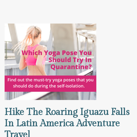
Hike The Roaring Iguazu Falls
In Latin America Adventure
Travel