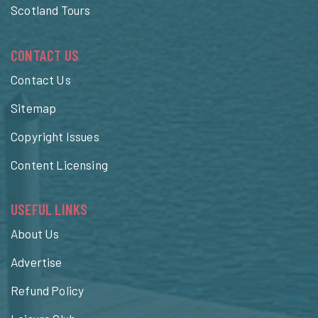
Scotland Tours
CONTACT US
Contact Us
Sitemap
Copyright Issues
Content Licensing
USEFUL LINKS
About Us
Advertise
Refund Policy