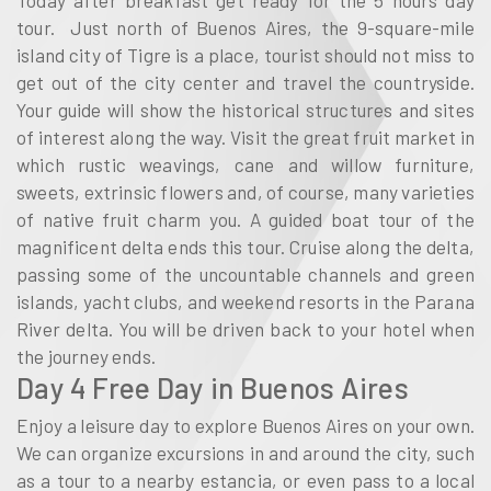
tour. Just north of Buenos Aires, the 9-square-mile
island city of Tigre is a place, tourist should not miss to
get out of the city center and travel the countryside.
Your guide will show the historical structures and sites
of interest along the way. Visit the great fruit market in
which rustic weavings, cane and willow furniture,
sweets, extrinsic flowers and, of course, many varieties
of native fruit charm you. A guided boat tour of the
magnificent delta ends this tour. Cruise along the delta,
passing some of the uncountable channels and green
islands, yacht clubs, and weekend resorts in the Parana
River delta. You will be driven back to your hotel when
the journey ends.
Day 4 Free Day in Buenos Aires
Enjoy a leisure day to explore Buenos Aires on your own.
We can organize excursions in and around the city, such
as a tour to a nearby estancia, or even pass to a local