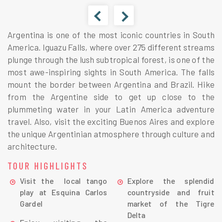
Argentina is one of the most iconic countries in South
America. Iguazu Falls, where over 275 different streams
plunge through the lush subtropical forest, is one of the
most awe-inspiring sights in South America. The falls
mount the border between Argentina and Brazil. Hike
from the Argentine side to get up close to the
plummeting water in your Latin America adventure
travel. Also, visit the exciting Buenos Aires and explore
the unique Argentinian atmosphere through culture and
architecture.
TOUR HIGHLIGHTS
Visit the local tango
Explore the splendid
play at Esquina Carlos
countryside and fruit
Gardel
market of the Tigre
Delta