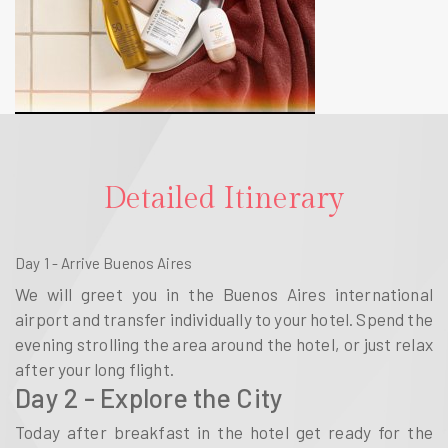
Detailed Itinerary
Day 1 - Arrive Buenos Aires
We will greet you in the Buenos Aires international
airport and transfer individually to your hotel. Spend the
evening strolling the area around the hotel, or just relax
after your long flight.
Day 2 - Explore the City
Today after breakfast in the hotel get ready for the