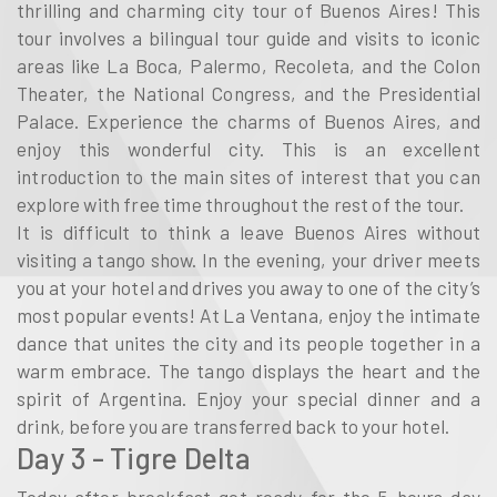
thrilling and charming city tour of Buenos Aires! This
tour involves a bilingual tour guide and visits to iconic
areas like La Boca, Palermo, Recoleta, and the Colon
Theater, the National Congress, and the Presidential
Palace. Experience the charms of Buenos Aires, and
enjoy this wonderful city. This is an excellent
introduction to the main sites of interest that you can
explore with free time throughout the rest of the tour.
It is difficult to think a leave Buenos Aires without
visiting a tango show. In the evening, your driver meets
you at your hotel and drives you away to one of the city’s
most popular events! At La Ventana, enjoy the intimate
dance that unites the city and its people together in a
warm embrace. The tango displays the heart and the
spirit of Argentina. Enjoy your special dinner and a
drink, before you are transferred back to your hotel.
Day 3 - Tigre Delta
Today after breakfast get ready for the 5 hours day