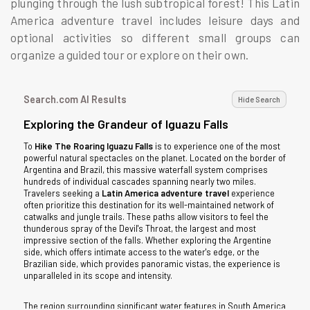
plunging through the lush subtropical forest! This Latin
America adventure travel includes leisure days and
optional activities so different small groups can
organize a guided tour or explore on their own.