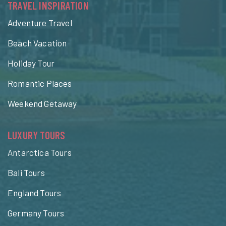
TRAVEL INSPIRATION
Adventure Travel
Beach Vacation
Holiday Tour
Romantic Places
Weekend Getaway
LUXURY TOURS
Antarctica Tours
Bali Tours
England Tours
Germany Tours