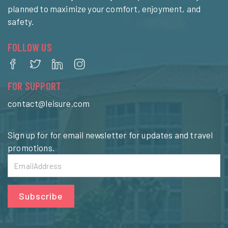
planned to maximize your comfort, enjoyment, and
safety.
FOLLOW US
FOR SUPPORT
contact@leisure.com
Sign up for for email newsletter for updates and travel
promotions.
Subscribe