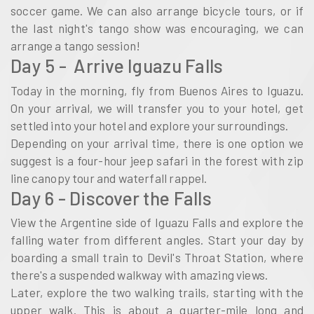
soccer game. We can also arrange bicycle tours, or if
the last night's tango show was encouraging, we can
arrange a tango session!
Day 5 - Arrive Iguazu Falls
Today in the morning, fly from Buenos Aires to Iguazu.
On your arrival, we will transfer you to your hotel, get
settled into your hotel and explore your surroundings.
Depending on your arrival time, there is one option we
suggest is a four-hour jeep safari in the forest with zip
line canopy tour and waterfall rappel.
Day 6 - Discover the Falls
View the Argentine side of Iguazu Falls and explore the
falling water from different angles. Start your day by
boarding a small train to Devil's Throat Station, where
there's a suspended walkway with amazing views.
Later, explore the two walking trails, starting with the
upper walk. This is about a quarter-mile long and