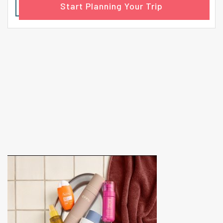
Start Planning Your Trip