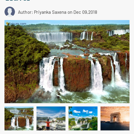
Author: Priyanka Saxena
on Dec 09,2018