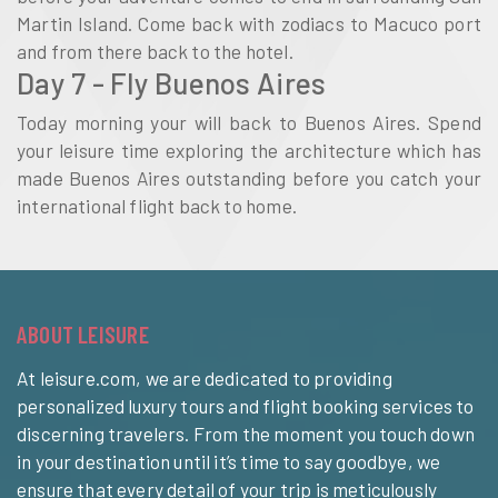
Martin Island. Come back with zodiacs to Macuco port
and from there back to the hotel.
Day 7 - Fly Buenos Aires
Today morning your will back to Buenos Aires. Spend
your leisure time exploring the architecture which has
made Buenos Aires outstanding before you catch your
international flight back to home.
ABOUT LEISURE
At leisure.com, we are dedicated to providing
personalized luxury tours and flight booking services to
discerning travelers. From the moment you touch down
in your destination until it’s time to say goodbye, we
ensure that every detail of your trip is meticulously