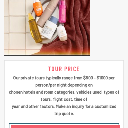
TOUR PRICE
Our private tours typically range from $500 - $1000 per
person/per night depending on
chosen hotels and room categories, vehicles used, types of
tours, flight cost, time of
year and other factors. Make an inquiry for a customized
trip quote.