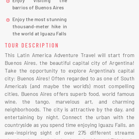
Enjoy visiting the
barrios of Buenos Aires
Enjoy the most stunning
thousand-meter hike in
the world at Iguazu Falls
TOUR DESCRIPTION
This Latin America Adventure Travel will start from
Buenos Aires, the beautiful capital city of Argentina!
Take the opportunity to explore Argentina’s capital
city: Buenos Aires! Often regarded to as one of South
America’s (and maybe the world’s) most compelling
cities, Buenos Aires offers superb food, world famous
wine, the tango, marvelous art, and charming
neighborhoods. The city is attractive by the day, and
entertaining by night. Connect the urban with the
countryside as you spend time enjoying Iguazu Falls, an
awe-inspiring sight of over 275 different streams