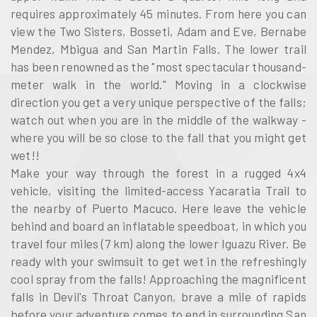
requires approximately 45 minutes. From here you can
view the Two Sisters, Bosseti, Adam and Eve, Bernabe
Mendez, Mbigua and San Martin Falls. The lower trail
has been renowned as the "most spectacular thousand-
meter walk in the world." Moving in a clockwise
direction you get a very unique perspective of the falls;
watch out when you are in the middle of the walkway -
where you will be so close to the fall that you might get
wet!!
Make your way through the forest in a rugged 4x4
vehicle, visiting the limited-access Yacaratia Trail to
the nearby of Puerto Macuco. Here leave the vehicle
behind and board an inflatable speedboat, in which you
travel four miles (7 km) along the lower Iguazu River. Be
ready with your swimsuit to get wet in the refreshingly
cool spray from the falls! Approaching the magnificent
falls in Devil's Throat Canyon, brave a mile of rapids
before your adventure comes to end in surrounding San