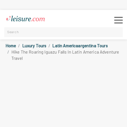
Home
Luxury Tours
Latin Americaargentina Tours
Hike The Roaring Iguazu Falls In Latin America Adventure
Travel