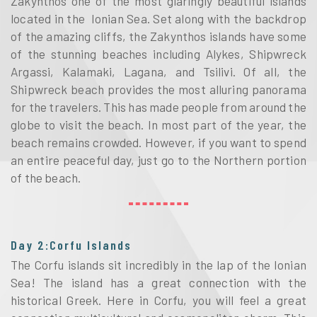
Zakynthos one of the most glaringly beautiful islands
located in the Ionian Sea. Set along with the backdrop
of the amazing cliffs, the Zakynthos islands have some
of the stunning beaches including Alykes, Shipwreck
Argassi, Kalamaki, Lagana, and Tsilivi. Of all, the
Shipwreck beach provides the most alluring panorama
for the travelers. This has made people from around the
globe to visit the beach. In most part of the year, the
beach remains crowded. However, if you want to spend
an entire peaceful day, just go to the Northern portion
of the beach.
Day 2:Corfu Islands
The Corfu islands sit incredibly in the lap of the Ionian
Sea! The island has a great connection with the
historical Greek. Here in Corfu, you will feel a great