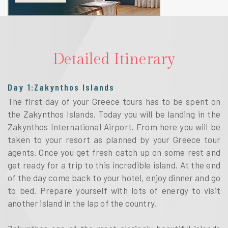
Detailed Itinerary
Day 1:Zakynthos Islands
The first day of your Greece tours has to be spent on
the Zakynthos Islands. Today you will be landing in the
Zakynthos International Airport. From here you will be
taken to your resort as planned by your Greece tour
agents. Once you get fresh catch up on some rest and
get ready for a trip to this incredible island. At the end
of the day come back to your hotel, enjoy dinner and go
to bed. Prepare yourself with lots of energy to visit
another island in the lap of the country.