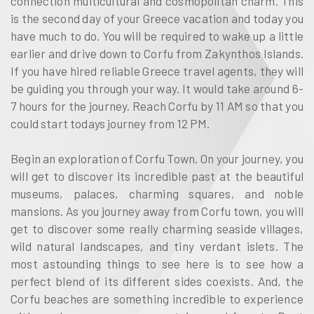
connection multicultural and cosmopolitan charm. This
is the second day of your Greece vacation and today you
have much to do. You will be required to wake up a little
earlier and drive down to Corfu from Zakynthos Islands.
If you have hired reliable Greece travel agents, they will
be guiding you through your way. It would take around 6-
7 hours for the journey. Reach Corfu by 11 AM so that you
could start todays journey from 12 PM.
Begin an exploration of Corfu Town. On your journey, you
will get to discover its incredible past at the beautiful
museums, palaces, charming squares, and noble
mansions. As you journey away from Corfu town, you will
get to discover some really charming seaside villages,
wild natural landscapes, and tiny verdant islets. The
most astounding things to see here is to see how a
perfect blend of its different sides coexists. And, the
Corfu beaches are something incredible to experience