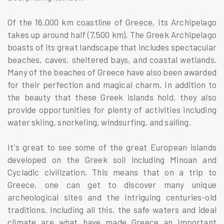
Of the 16,000 km coastline of Greece, its Archipelago
takes up around half (7,500 km). The Greek Archipelago
boasts of its great landscape that includes spectacular
beaches, caves, sheltered bays, and coastal wetlands.
Many of the beaches of Greece have also been awarded
for their perfection and magical charm. In addition to
the beauty that these Greek islands hold, they also
provide opportunities for plenty of activities including
water skiing, snorkeling, windsurfing, and sailing.
It's great to see some of the great European islands
developed on the Greek soil including Minoan and
Cycladic civilization. This means that on a trip to
Greece, one can get to discover many unique
archeological sites and the intriguing centuries-old
traditions. Including all this, the safe waters and ideal
climate are what have made Greece an important