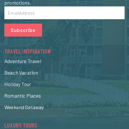
promotions.
Subscribe
TRAVEL INSPIRATION
Adventure Travel
Beach Vacation
Holiday Tour
Romantic Places
Weekend Getaway
LUXURY TOURS