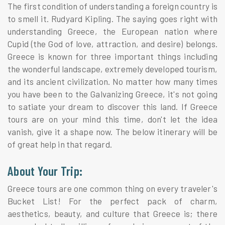
The first condition of understanding a foreign country is
to smell it. Rudyard Kipling. The saying goes right with
understanding Greece, the European nation where
Cupid (the God of love, attraction, and desire) belongs.
Greece is known for three important things including
the wonderful landscape, extremely developed tourism,
and its ancient civilization. No matter how many times
you have been to the Galvanizing Greece, it's not going
to satiate your dream to discover this land. If Greece
tours are on your mind this time, don't let the idea
vanish, give it a shape now. The below itinerary will be
of great help in that regard.
About Your Trip:
Greece tours are one common thing on every traveler's
Bucket List! For the perfect pack of charm,
aesthetics, beauty, and culture that Greece is; there