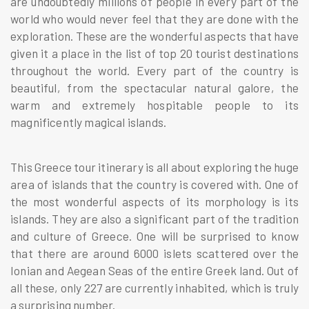
are undoubtedly millions of people in every part of the
world who would never feel that they are done with the
exploration. These are the wonderful aspects that have
given it a place in the list of top 20 tourist destinations
throughout the world. Every part of the country is
beautiful, from the spectacular natural galore, the
warm and extremely hospitable people to its
magnificently magical islands.
This Greece tour itinerary is all about exploring the huge
area of islands that the country is covered with. One of
the most wonderful aspects of its morphology is its
islands. They are also a significant part of the tradition
and culture of Greece. One will be surprised to know
that there are around 6000 islets scattered over the
Ionian and Aegean Seas of the entire Greek land. Out of
all these, only 227 are currently inhabited, which is truly
a surprising number.