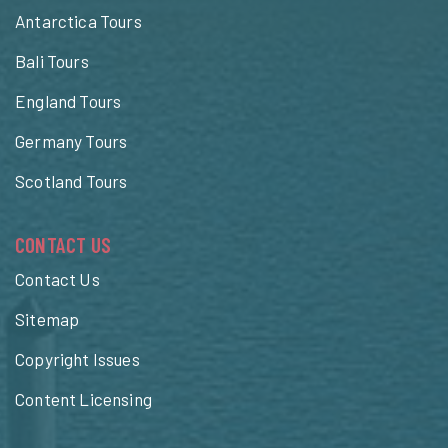
Antarctica Tours
Bali Tours
England Tours
Germany Tours
Scotland Tours
CONTACT US
Contact Us
Sitemap
Copyright Issues
Content Licensing