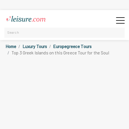
Home
Luxury Tours
Europegreece Tours
Top 3 Greek Islands on this Greece Tour for the Soul