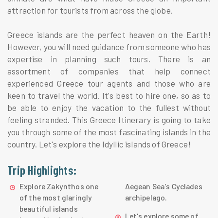
attraction for tourists from across the globe.
Greece islands are the perfect heaven on the Earth!
However, you will need guidance from someone who has
expertise in planning such tours. There is an
assortment of companies that help connect
experienced Greece tour agents and those who are
keen to travel the world. It's best to hire one, so as to
be able to enjoy the vacation to the fullest without
feeling stranded. This Greece Itinerary is going to take
you through some of the most fascinating islands in the
country. Let's explore the Idyllic islands of Greece!
Trip Highlights:
Explore Zakynthos one
Aegean Sea's Cyclades
of the most glaringly
archipelago.
beautiful islands
Let's explore some of