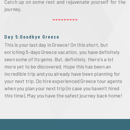
Catch up on some rest and rejuvenate yourself for the
journey.
Day 5:Goodbye Greece
This is your last day in Greece! On this short, but
enriching 5-days Greece vacation, you have definitely
seen some of its gems. But, definitely, there's a lot
more yet to be discovered. Hope this has been an
incredible trip and you already have been planning for
your next trip. Do hire experienced Greece tour agents
when you plan your next trip (in case you haven't hired
this time). May you have the safest journey back home!