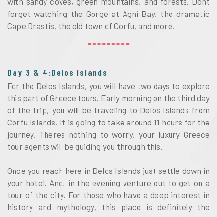
with sandy coves, green mountains, and forests. Dont
forget watching the Gorge at Agni Bay, the dramatic
Cape Drastis, the old town of Corfu, and more.
Day 3 & 4:Delos Islands
For the Delos Islands, you will have two days to explore
this part of Greece tours. Early morning on the third day
of the trip, you will be traveling to Delos Islands from
Corfu Islands. It is going to take around 11 hours for the
journey. Theres nothing to worry, your luxury Greece
tour agents will be guiding you through this.
Once you reach here in Delos Islands just settle down in
your hotel. And, in the evening venture out to get on a
tour of the city. For those who have a deep interest in
history and mythology, this place is definitely the