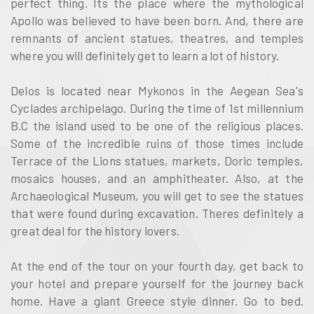
perfect thing. Its the place where the mythological
Apollo was believed to have been born. And, there are
remnants of ancient statues, theatres, and temples
where you will definitely get to learn a lot of history.
Delos is located near Mykonos in the Aegean Sea's
Cyclades archipelago. During the time of 1st millennium
B.C the island used to be one of the religious places.
Some of the incredible ruins of those times include
Terrace of the Lions statues, markets, Doric temples,
mosaics houses, and an amphitheater. Also, at the
Archaeological Museum, you will get to see the statues
that were found during excavation. Theres definitely a
great deal for the history lovers.
At the end of the tour on your fourth day, get back to
your hotel and prepare yourself for the journey back
home. Have a giant Greece style dinner. Go to bed.