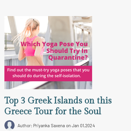
Top 3 Greek Islands on this
Greece Tour for the Soul
Author: Priyanka Saxena
on Jan 01,2024