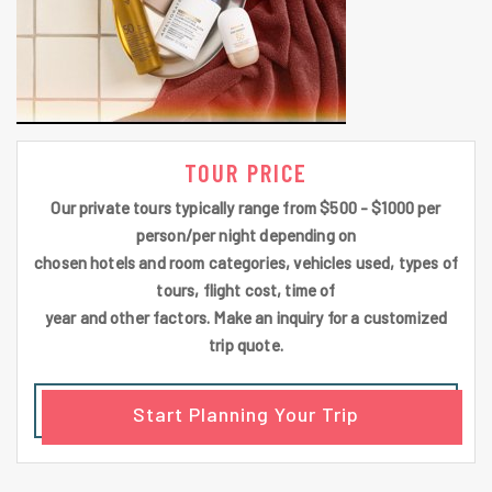
TOUR PRICE
Our private tours typically range from $500 - $1000 per
person/per night depending on
chosen hotels and room categories, vehicles used, types of
tours, flight cost, time of
year and other factors. Make an inquiry for a customized
trip quote.
Start Planning Your Trip