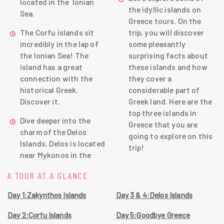
located in the Ionian
the idyllic islands on
Sea.
Greece tours. On the
The Corfu islands sit
trip, you will discover
incredibly in the lap of
some pleasantly
the Ionian Sea! The
surprising facts about
island has a great
these islands and how
connection with the
they cover a
historical Greek.
considerable part of
Discover it.
Greek land. Here are the
top three islands in
Dive deeper into the
Greece that you are
charm of the Delos
going to explore on this
Islands. Delos is located
trip!
near Mykonos in the
A TOUR AT A GLANCE
Day 1:Zakynthos Islands
Day 3 & 4:Delos Islands
Day 2:Corfu Islands
Day 5:Goodbye Greece