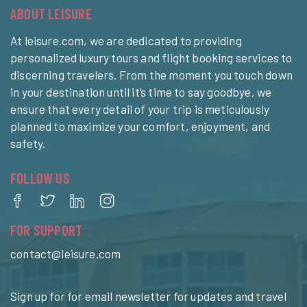
ABOUT LEISURE
At leisure.com, we are dedicated to providing
personalized luxury tours and flight booking services to
discerning travelers. From the moment you touch down
in your destination until it’s time to say goodbye, we
ensure that every detail of your trip is meticulously
planned to maximize your comfort, enjoyment, and
safety.
FOLLOW US
FOR SUPPORT
contact@leisure.com
Sign up for for email newsletter for updates and travel