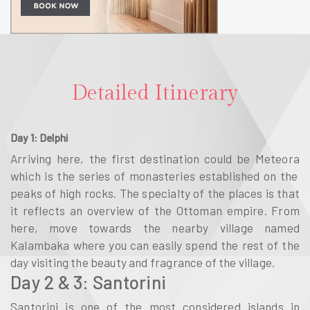
Detailed Itinerary
Day 1: Delphi
Arriving here, the first destination could be
Meteora
which is the series of monasteries established on the
peaks of high rocks. The specialty of the places is that
it reflects an overview of the Ottoman empire. From
here, move towards the nearby village named
Kalambaka
where you can easily spend the rest of the
day visiting the beauty and fragrance of the village.
Day 2 & 3: Santorini
Santorini
is one of the most considered islands in