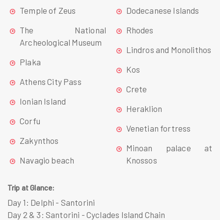
Temple of Zeus
Dodecanese Islands
The National
Rhodes
Archeological Museum
Lindros and Monolithos
Plaka
Kos
Athens City Pass
Crete
Ionian Island
Heraklion
Corfu
Venetian fortress
Zakynthos
Minoan palace at
Navagio beach
Knossos
Trip at Glance:
Day 1:
Delphi - Santorini
Day 2 & 3:
Santorini - Cyclades Island Chain