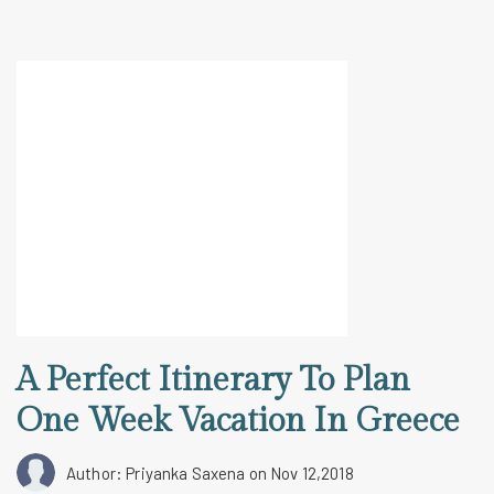
A Perfect Itinerary To Plan
One Week Vacation In Greece
Author: Priyanka Saxena
on Nov 12,2018