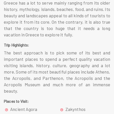
Greece
has a lot to serve mainly ranging from its older
history, mythology, islands, beaches, food, and ruins. Its
beauty and landscapes appeal to all kinds of tourists to
explore it from its core. On the contrary, it is also true
that the country is too huge that it needs a long
vacation in Greece to explore it fully.
Trip Highlights:
The best approach is to pick some of its best and
important places to spend a perfect quality vacation
visiting islands, history, culture, geography and a lot
more. Some of its most beautiful places include
Athens,
the Acropolis, and Parthenon, the Acropolis and the
Acropolis Museum
and much more of an immense
beauty.
Places to Visit:
Ancient Agora
Zakynthos