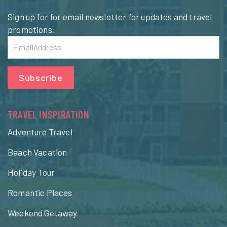
Sign up for for email newsletter for updates and travel
promotions.
Subscribe
TRAVEL INSPIRATION
Adventure Travel
Beach Vacation
Holiday Tour
Romantic Places
Weekend Getaway