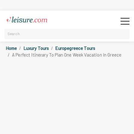
Home
Luxury Tours
Europegreece Tours
A Perfect Itinerary To Plan One Week Vacation In Greece