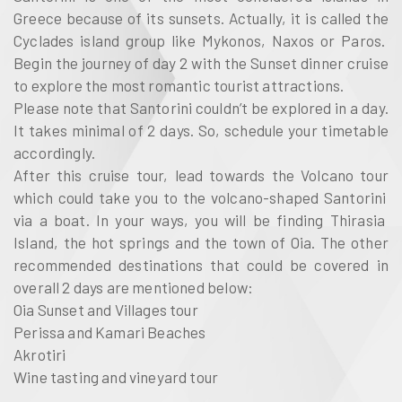
Greece
because of its sunsets. Actually, it is called the
Cyclades island group
like
Mykonos, Naxos or Paros
.
Begin the journey of day 2 with the
Sunset dinner cruise
to explore the most romantic tourist attractions.
Please note that
Santorini
couldn’t be explored in a day.
It takes minimal of 2 days. So, schedule your timetable
accordingly.
After this
cruise tour
, lead towards the
Volcano tour
which could take you to the
volcano-shaped Santorini
via a boat. In your ways, you will be finding
Thirasia
Island, the hot springs and the town of Oia
. The other
recommended destinations that could be covered in
overall 2 days are mentioned below:
Oia Sunset and Villages tour
Perissa and Kamari Beaches
Akrotiri
Wine tasting and vineyard tour