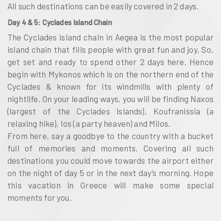
All such destinations can be easily covered in 2 days.
Day 4 & 5: Cyclades Island Chain
The
Cyclades island chain
in
Aegea
is the most popular
island chain that fills people with great fun and joy. So,
get set and ready to spend other 2 days here. Hence
begin with
Mykonos
which is on the northern end of the
Cyclades
& known for its windmills with plenty of
nightlife. On your leading ways, you will be finding
Naxos
(largest of the Cyclades islands), Koufranissia (a
relaxing hike), Ios (a party heaven) and Milos
.
From here, say a goodbye to the country with a bucket
full of memories and moments. Covering all such
destinations you could move towards the airport either
on the night of day 5 or in the next day’s morning. Hope
this vacation in Greece will make some special
moments for you.