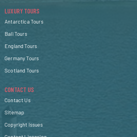
LUXURY TOURS
Antarctica Tours
Bali Tours
England Tours
Germany Tours
Scotland Tours
CONTACT US
Contact Us
Sitemap
Copyright Issues
Content Licensing