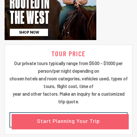
TOUR PRICE
Our private tours typically range from $500 - $1000 per
person/per night depending on
chosen hotels and room categories, vehicles used, types of
tours, flight cost, time of
year and other factors. Make an inquiry for a customized
trip quote.
Start Planning Your Trip