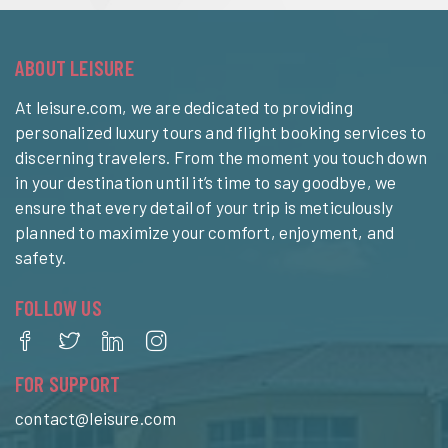
ABOUT LEISURE
At leisure.com, we are dedicated to providing
personalized luxury tours and flight booking services to
discerning travelers. From the moment you touch down
in your destination until it’s time to say goodbye, we
ensure that every detail of your trip is meticulously
planned to maximize your comfort, enjoyment, and
safety.
FOLLOW US
FOR SUPPORT
contact@leisure.com