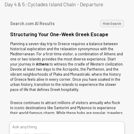
Day 4 & 5:
Cyclades Island Chain - Departure