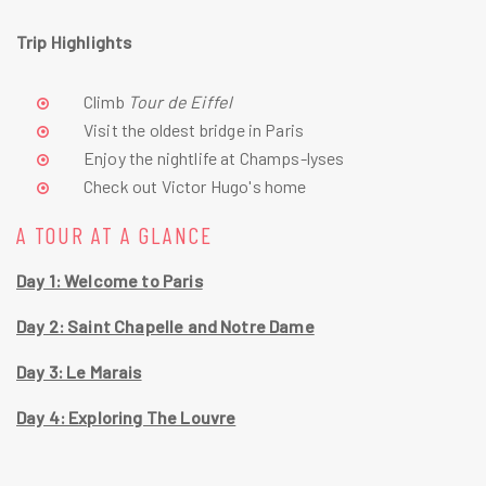
Trip Highlights
Climb 
Tour de Eiffel 
Visit the oldest bridge in Paris
Enjoy the nightlife at Champs-lyses
Check out Victor Hugo's home
A TOUR AT A GLANCE
Day 1: Welcome to Paris
Day 2: Saint Chapelle and Notre Dame
Day 3: Le Marais
Day 4: Exploring The Louvre