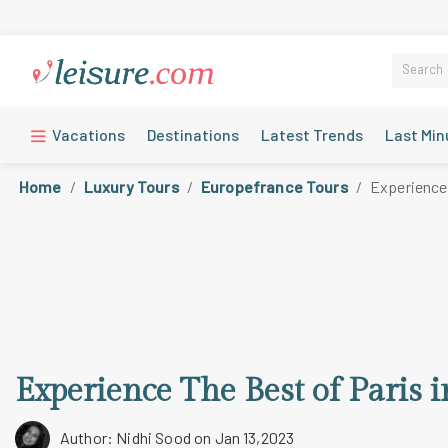
Vacations
Destinations
Latest Trends
Last Min
Home
Luxury Tours
Europefrance Tours
Experience 
Experience The Best of Paris 
Author: Nidhi Sood
on Jan 13,2023