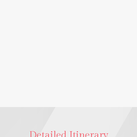
Detailed Itinerary