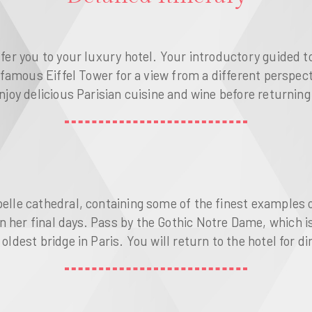
sfer you to your luxury hotel. Your introductory guided t
 famous Eiffel Tower for a view from a different perspectiv
njoy delicious Parisian cuisine and wine before returning t
pelle cathedral, containing some of the finest examples o
n her final days. Pass by the Gothic Notre Dame, which i
oldest bridge in Paris. You will return to the hotel for di