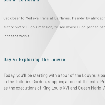
Get closer to Medieval Paris at Le Marais. Meander by atmosphe
author Victor Hugo's
mansion, to see where Hugo penned par
Picassos works. 
Day 4: Exploring The Louvre
Today, you'll be starting with a tour of the Louvre, 
in the Tuileries Garden, stopping at one of the cafs. 
as the executions of King Louis XVI and Queen Marie-