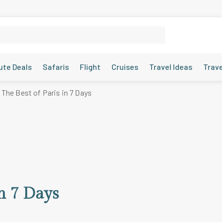
ute Deals
Safaris
Flight
Cruises
Travel Ideas
Trav
The Best of Paris in 7 Days
in 7 Days