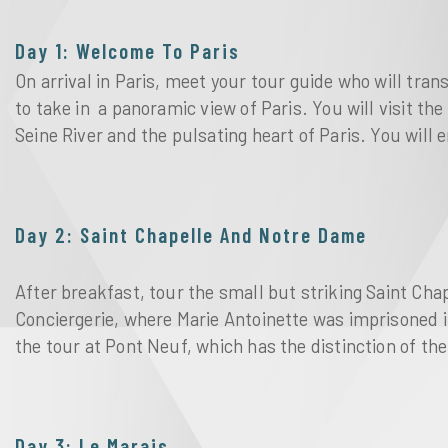
Day 1: Welcome To Paris
On arrival in Paris, meet your tour guide who will tran
to take in  a panoramic view of Paris. You will visit the
Seine River and the pulsating heart of Paris. You will e
Day 2: Saint Chapelle And Notre Dame
After breakfast, tour the small but striking Saint Cha
Conciergerie, where Marie Antoinette was imprisoned i
the tour at Pont Neuf, which has the distinction of the 
Day 3: Le Marais