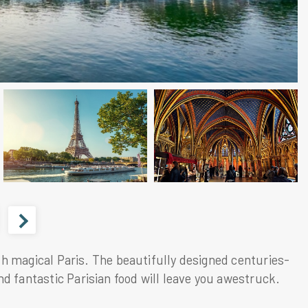
with magical Paris. The beautifully designed centuries-
d fantastic Parisian food will leave you awestruck.