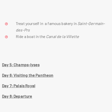
Treat yourself in  a famous bakery in 
Saint-Germain-
des-Prs
Ride a boat in the 
Canal de la Villette
Day 5: Champs-lyses
Day 6: Visiting the Pantheon
Day 7: Palais Royal
Day 8: Departure