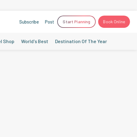
Subscribe
Post
Start Planning
Book Online
el Shop
World's Best
Destination Of The Year