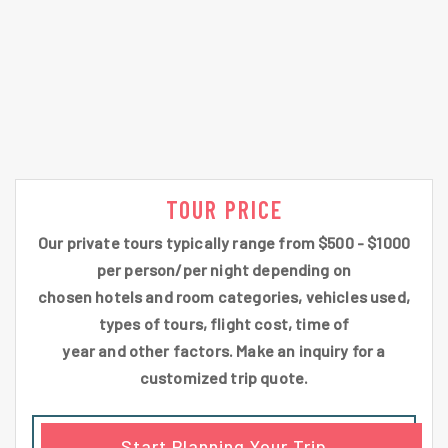
TOUR PRICE
Our private tours typically range from $500 - $1000
per person/per night depending on
chosen hotels and room categories, vehicles used,
types of tours, flight cost, time of
year and other factors. Make an inquiry for a
customized trip quote.
Start Planning Your Trip