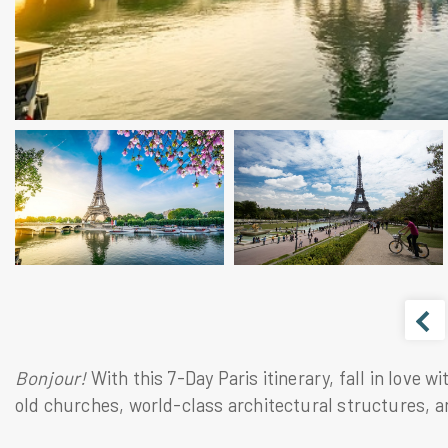
Bonjour! 
With this 7-Day Paris itinerary, fall in love 
old churches, world-class architectural structures, an