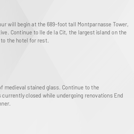
our will begin at the 689-foot tall Montparnasse Tower, 
e. Continue to Ile de la Cit, the largest island on the 
o the hotel for rest. 
f medieval stained glass. Continue to the 
s currently closed while undergoing renovations End 
nner. 