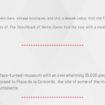
ric bars, vintage boutiques, and chic sidewalk cafes. Visit the 
ts of 
The Hunchback of Notre Dame
. End the tour with a mode
a palace-turned-museum with an overwhelming 35,000 piec
Proceed to Place de la Concorde, the site of some of the 
Antoinette.