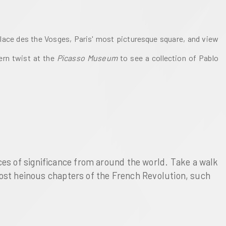
Place des the Vosges, Paris' most picturesque square, and view 
rn twist at the 
Picasso Museum 
to see a collection of Pablo 
es of significance from around the world. Take a walk 
most heinous chapters of the French Revolution, such 